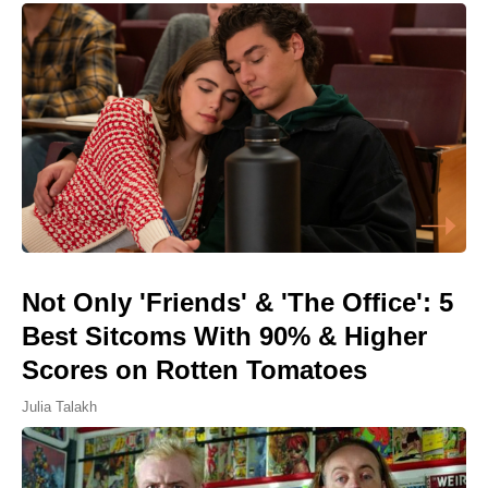
Not Only 'Friends' & 'The Office': 5
Best Sitcoms With 90% & Higher
Scores on Rotten Tomatoes
Julia Talakh