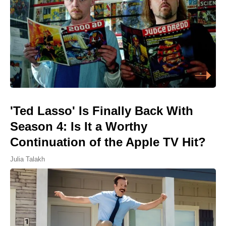
'Ted Lasso' Is Finally Back With
Season 4: Is It a Worthy
Continuation of the Apple TV Hit?
Julia Talakh