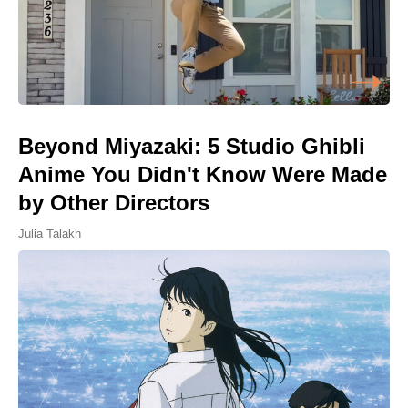
Beyond Miyazaki: 5 Studio Ghibli
Anime You Didn't Know Were Made
by Other Directors
Julia Talakh