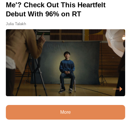
Me'? Check Out This Heartfelt
Debut With 96% on RT
Julia Talakh
More