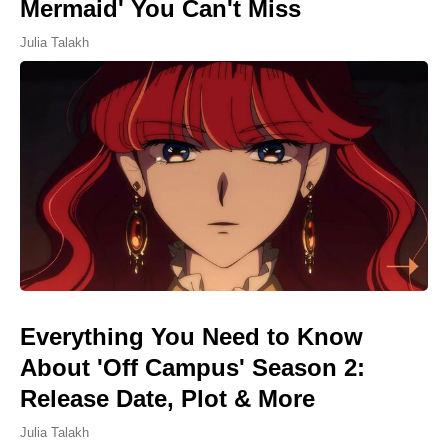
Mermaid' You Can't Miss
Julia Talakh
Everything You Need to Know
About 'Off Campus' Season 2:
Release Date, Plot & More
Julia Talakh