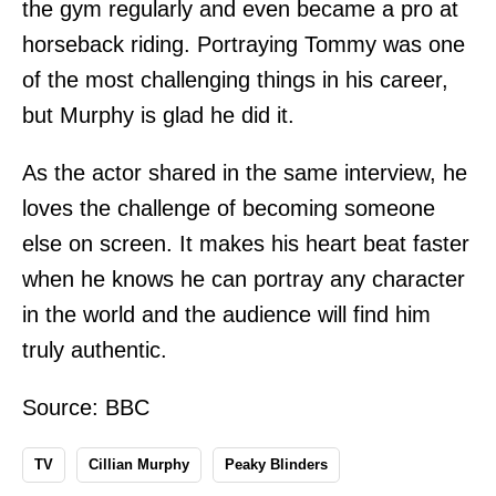
the gym regularly and even became a pro at
horseback riding. Portraying Tommy was one
of the most challenging things in his career,
but Murphy is glad he did it.
As the actor shared in the same interview, he
loves the challenge of becoming someone
else on screen. It makes his heart beat faster
when he knows he can portray any character
in the world and the audience will find him
truly authentic.
Source:
BBC
TV
Cillian Murphy
Peaky Blinders