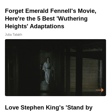
Forget Emerald Fennell's Movie,
Here're the 5 Best 'Wuthering
Heights' Adaptations
Julia Talakh
Love Stephen King's 'Stand by