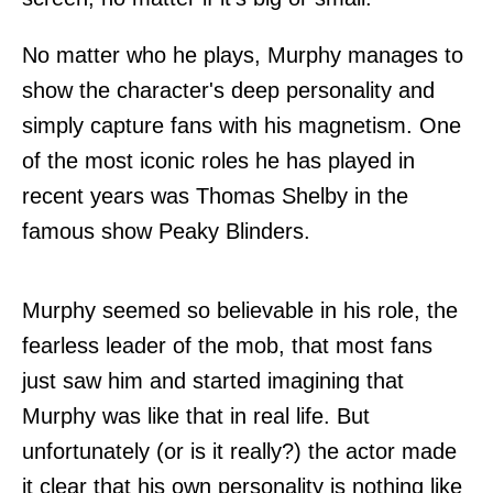
No matter who he plays, Murphy manages to
show the character's deep personality and
simply capture fans with his magnetism. One
of the most iconic roles he has played in
recent years was Thomas Shelby in the
famous show Peaky Blinders.
Murphy seemed so believable in his role, the
fearless leader of the mob, that most fans
just saw him and started imagining that
Murphy was like that in real life. But
unfortunately (or is it really?) the actor made
it clear that his own personality is nothing like