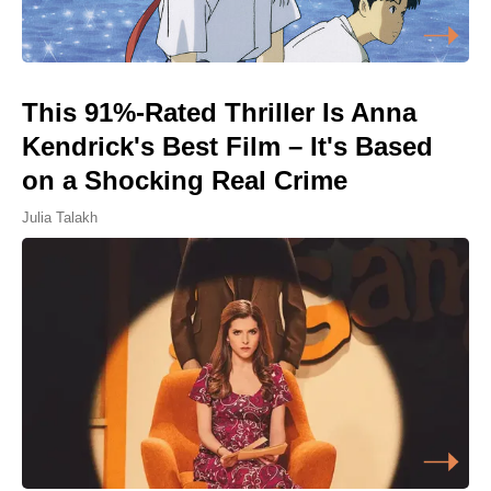
This 91%-Rated Thriller Is Anna
Kendrick's Best Film – It's Based
on a Shocking Real Crime
Julia Talakh