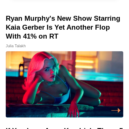
Ryan Murphy's New Show Starring
Kaia Gerber Is Yet Another Flop
With 41% on RT
Julia Talakh