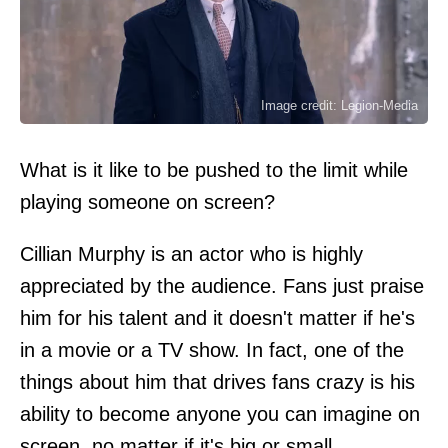
Image credit: Legion-Media
What is it like to be pushed to the limit while
playing someone on screen?
Cillian Murphy is an actor who is highly
appreciated by the audience. Fans just praise
him for his talent and it doesn't matter if he's
in a movie or a TV show. In fact, one of the
things about him that drives fans crazy is his
ability to become anyone you can imagine on
screen, no matter if it's big or small.