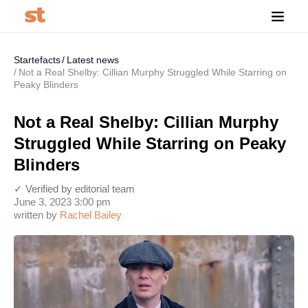
Startefacts
Latest news
Not a Real Shelby: Cillian Murphy Struggled While Starring on
Peaky Blinders
Not a Real Shelby: Cillian Murphy
Struggled While Starring on Peaky
Blinders
✓ Verified by editorial team
June 3, 2023 3:00 pm
written by
Rachel Bailey