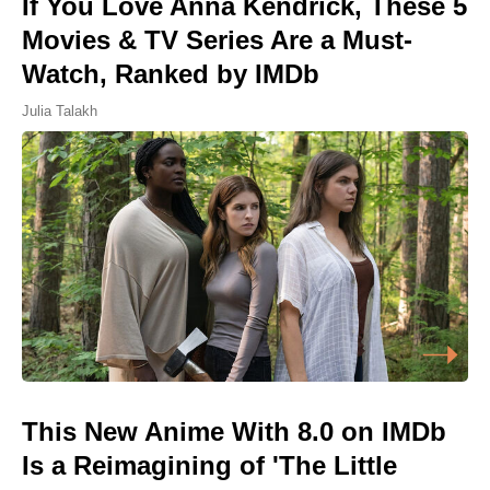
If You Love Anna Kendrick, These 5
Movies & TV Series Are a Must-
Watch, Ranked by IMDb
Julia Talakh
This New Anime With 8.0 on IMDb
Is a Reimagining of 'The Little