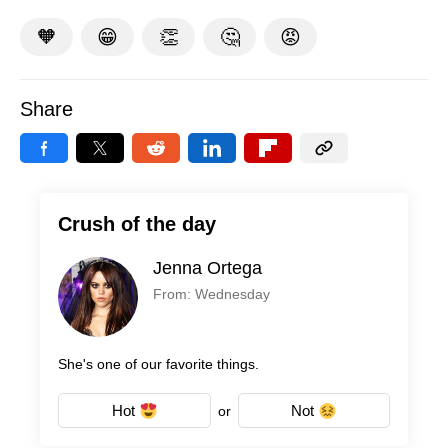
🧡
😁
👏
🤔
😡
Share
Crush of the day
Jenna Ortega
From: Wednesday
She's one of our favorite things.
Hot
Not
or