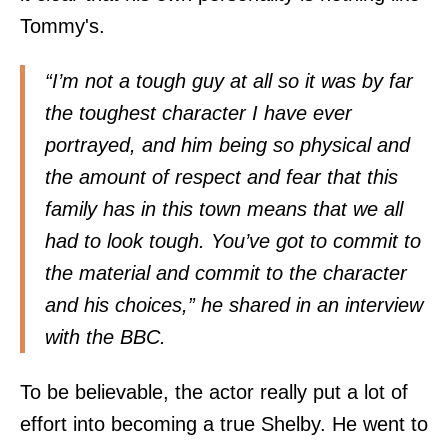
Tommy's.
“I’m not a tough guy at all so it was by far
the toughest character I have ever
portrayed, and him being so physical and
the amount of respect and fear that this
family has in this town means that we all
had to look tough. You’ve got to commit to
the material and commit to the character
and his choices,” he shared in an interview
with the BBC.
To be believable, the actor really put a lot of
effort into becoming a true Shelby. He went to