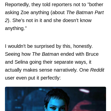
Reportedly, they told reporters not to "bother
asking Zoe anything (about
The Batman Part
2
). She’s not in it and she doesn’t know
anything."
I wouldn’t be surprised by this, honestly.
Seeing how
The Batman
ended with Bruce
and Selina going their separate ways, it
actually makes sense narratively. One
Reddit
user even put it perfectly: