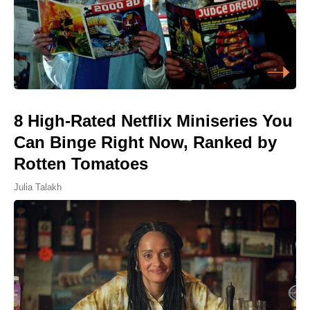
8 High-Rated Netflix Miniseries You
Can Binge Right Now, Ranked by
Rotten Tomatoes
Julia Talakh