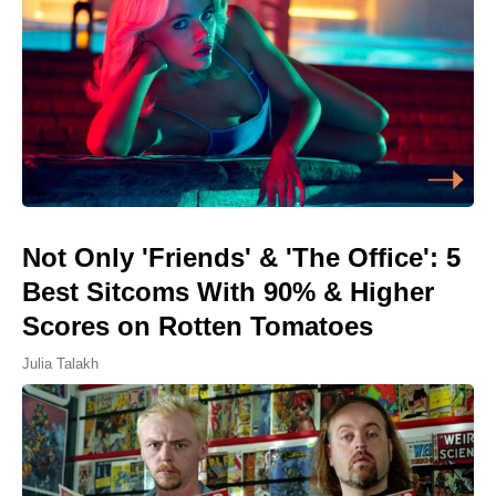
Not Only 'Friends' & 'The Office': 5
Best Sitcoms With 90% & Higher
Scores on Rotten Tomatoes
Julia Talakh