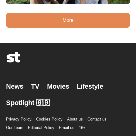
More
News
TV
Movies
Lifestyle
Spotlight 🇬🇧
Privacy Policy
Cookies Policy
About us
Contact us
Our Team
Editorial Policy
Email us
16+