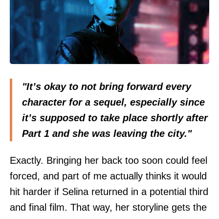
"It’s okay to not bring forward every
character for a sequel, especially since
it’s supposed to take place shortly after
Part 1 and she was leaving the city."
Exactly. Bringing her back too soon could feel
forced, and part of me actually thinks it would
hit harder if Selina returned in a potential third
and final film. That way, her storyline gets the