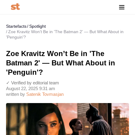
Startefacts
Spotlight
Zoe Kravitz Won’t Be in 'The Batman 2' — But What About in
'Penguin'?
Zoe Kravitz Won’t Be in 'The
Batman 2' — But What About in
'Penguin'?
✓ Verified by editorial team
August 22, 2025 9:31 am
written by
Satenik Tovmasjan