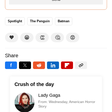
Spotlight
The Penguin
Batman
🧡
😁
👏
🤔
😡
Share
Crush of the day
Lady Gaga
From: Wednesday, American Horror
Story