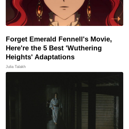
Forget Emerald Fennell's Movie,
Here're the 5 Best 'Wuthering
Heights' Adaptations
Julia Talakh