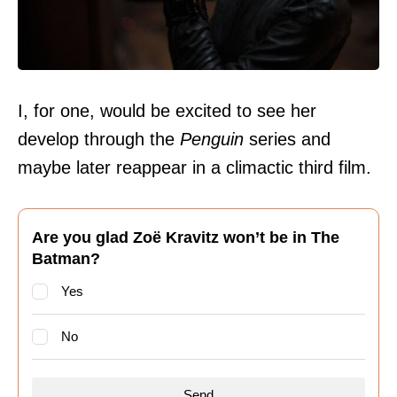
I, for one, would be excited to see her
develop through the
Penguin
series and
maybe later reappear in a climactic third film.
Are you glad Zoë Kravitz won’t be in The
Batman?
Yes
No