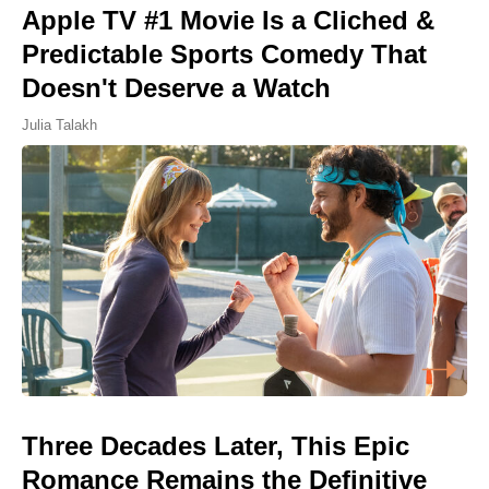
Apple TV #1 Movie Is a Cliched &
Predictable Sports Comedy That
Doesn't Deserve a Watch
Julia Talakh
Three Decades Later, This Epic
Romance Remains the Definitive