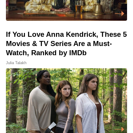
If You Love Anna Kendrick, These 5
Movies & TV Series Are a Must-
Watch, Ranked by IMDb
Julia Talakh