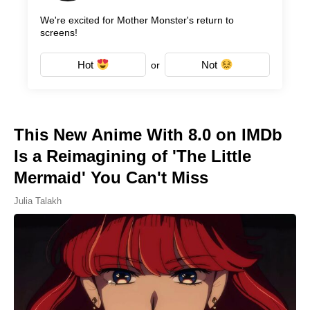
We're excited for Mother Monster's return to
screens!
Hot
Not
or
This New Anime With 8.0 on IMDb
Is a Reimagining of 'The Little
Mermaid' You Can't Miss
Julia Talakh