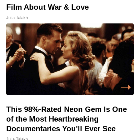
Film About War & Love
Julia Talakh
This 98%-Rated Neon Gem Is One
of the Most Heartbreaking
Documentaries You'll Ever See
Julia Talakh