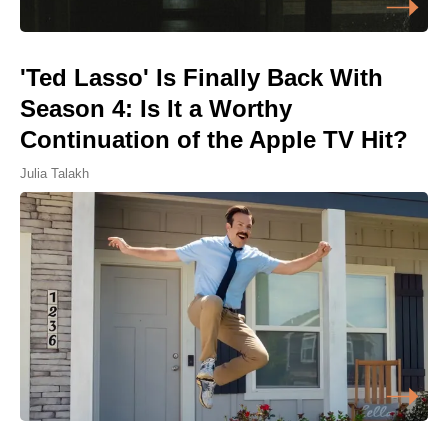
'Ted Lasso' Is Finally Back With
Season 4: Is It a Worthy
Continuation of the Apple TV Hit?
Julia Talakh