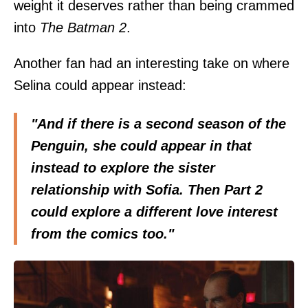
weight it deserves rather than being crammed
into
The Batman 2
.
Another fan had an interesting take on where
Selina could appear instead:
"And if there is a second season of the
Penguin, she could appear in that
instead to explore the sister
relationship with Sofia. Then Part 2
could explore a different love interest
from the comics too."