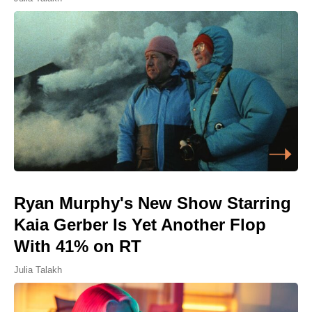
Ryan Murphy's New Show Starring
Kaia Gerber Is Yet Another Flop
With 41% on RT
Julia Talakh