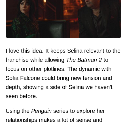
I love this idea. It keeps Selina relevant to the
franchise while allowing
The Batman 2
to
focus on other plotlines. The dynamic with
Sofia Falcone could bring new tension and
depth, showing a side of Selina we haven’t
seen before.
Using the
Penguin
series to explore her
relationships makes a lot of sense and