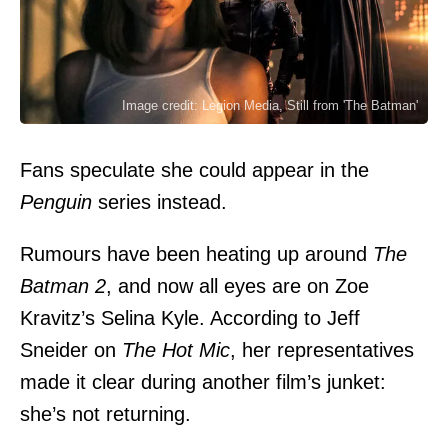
Image credit: Legion Media, Still from 'The Batman'
Fans speculate she could appear in the
Penguin
series instead.
Rumours have been heating up around
The
Batman 2
, and now all eyes are on Zoe
Kravitz’s Selina Kyle. According to Jeff
Sneider on
The Hot Mic
, her representatives
made it clear during another film’s junket:
she’s not returning.