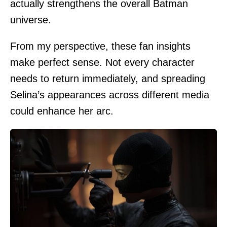
actually strengthens the overall Batman
universe.
From my perspective, these fan insights
make perfect sense. Not every character
needs to return immediately, and spreading
Selina’s appearances across different media
could enhance her arc.