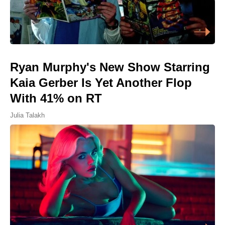
Ryan Murphy's New Show Starring
Kaia Gerber Is Yet Another Flop
With 41% on RT
Julia Talakh