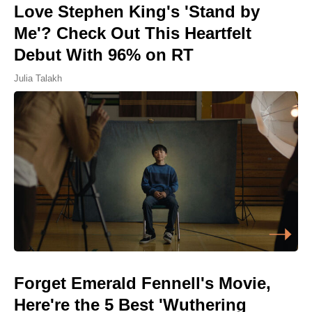
Love Stephen King's 'Stand by
Me'? Check Out This Heartfelt
Debut With 96% on RT
Julia Talakh
Forget Emerald Fennell's Movie,
Here're the 5 Best 'Wuthering