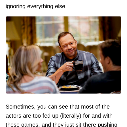
ignoring everything else.
Sometimes, you can see that most of the
actors are too fed up (literally) for and with
these games, and they just sit there pushing