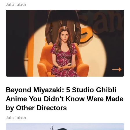
Julia Talakh
Beyond Miyazaki: 5 Studio Ghibli
Anime You Didn't Know Were Made
by Other Directors
Julia Talakh