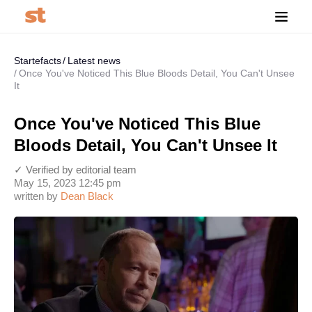
Startefacts
Latest news
Once You've Noticed This Blue Bloods Detail, You Can't Unsee
It
Once You've Noticed This Blue
Bloods Detail, You Can't Unsee It
✓ Verified by editorial team
May 15, 2023 12:45 pm
written by
Dean Black