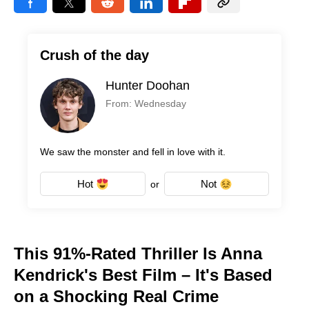
Crush of the day
Hunter Doohan
From: Wednesday
We saw the monster and fell in love with it.
Hot
Not
or
This 91%-Rated Thriller Is Anna
Kendrick's Best Film – It's Based
on a Shocking Real Crime