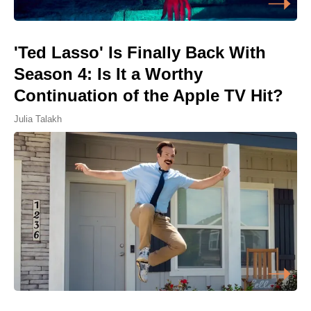
'Ted Lasso' Is Finally Back With
Season 4: Is It a Worthy
Continuation of the Apple TV Hit?
Julia Talakh