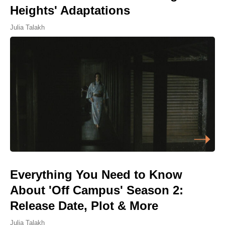
Heights' Adaptations
Julia Talakh
Everything You Need to Know
About 'Off Campus' Season 2:
Release Date, Plot & More
Julia Talakh