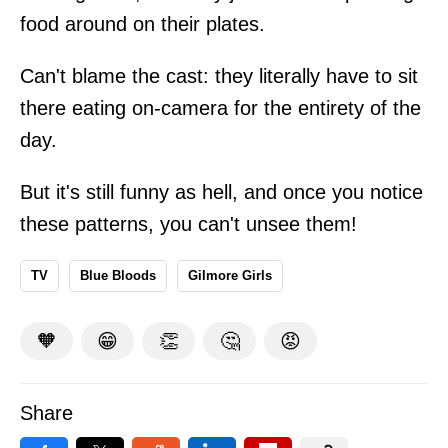
food around on their plates.
Can't blame the cast: they literally have to sit
there eating on-camera for the entirety of the
day.
But it's still funny as hell, and once you notice
these patterns, you can't unsee them!
TV
Blue Bloods
Gilmore Girls
🧡
😁
👏
🤔
😡
Share