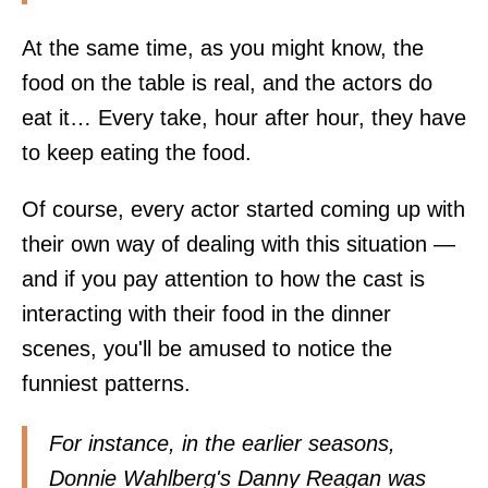
At the same time, as you might know, the
food on the table is real, and the actors do
eat it… Every take, hour after hour, they have
to keep eating the food.
Of course, every actor started coming up with
their own way of dealing with this situation —
and if you pay attention to how the cast is
interacting with their food in the dinner
scenes, you'll be amused to notice the
funniest patterns.
For instance, in the earlier seasons,
Donnie Wahlberg's Danny Reagan was