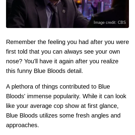
Image credit: CBS
Remember the feeling you had after you were
first told that you can always see your own
nose? You'll have it again after you realize
this funny Blue Bloods detail.
A plethora of things contributed to Blue
Bloods' immense popularity. While it can look
like your average cop show at first glance,
Blue Bloods utilizes some fresh angles and
approaches.