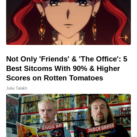
Not Only 'Friends' & 'The Office': 5
Best Sitcoms With 90% & Higher
Scores on Rotten Tomatoes
Julia Talakh