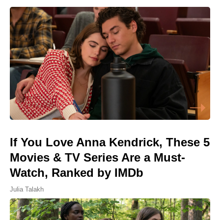
If You Love Anna Kendrick, These 5
Movies & TV Series Are a Must-
Watch, Ranked by IMDb
Julia Talakh