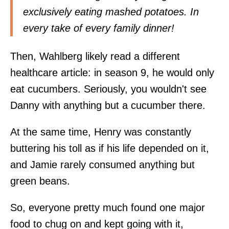
exclusively eating mashed potatoes. In
every take of every family dinner!
Then, Wahlberg likely read a different
healthcare article: in season 9, he would only
eat cucumbers. Seriously, you wouldn't see
Danny with anything but a cucumber there.
At the same time, Henry was constantly
buttering his toll as if his life depended on it,
and Jamie rarely consumed anything but
green beans.
So, everyone pretty much found one major
food to chug on and kept going with it,