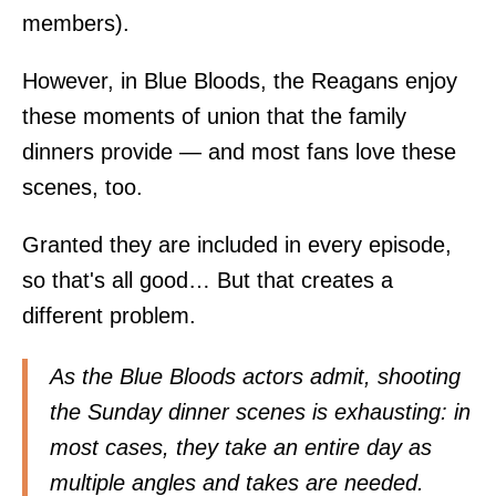
members).
However, in Blue Bloods, the Reagans enjoy
these moments of union that the family
dinners provide — and most fans love these
scenes, too.
Granted they are included in every episode,
so that's all good… But that creates a
different problem.
As the Blue Bloods actors admit, shooting
the Sunday dinner scenes is exhausting: in
most cases, they take an entire day as
multiple angles and takes are needed.