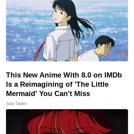
This New Anime With 8.0 on IMDb
Is a Reimagining of 'The Little
Mermaid' You Can't Miss
Julia Talakh