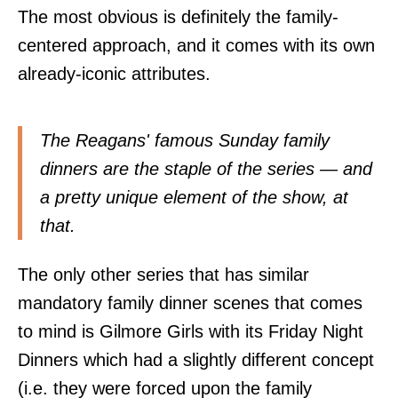
The most obvious is definitely the family-
centered approach, and it comes with its own
already-iconic attributes.
The Reagans' famous Sunday family
dinners are the staple of the series — and
a pretty unique element of the show, at
that.
The only other series that has similar
mandatory family dinner scenes that comes
to mind is Gilmore Girls with its Friday Night
Dinners which had a slightly different concept
(i.e. they were forced upon the family