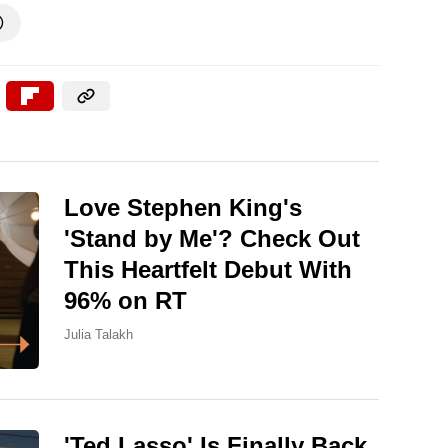

Love Stephen King's
'Stand by Me'? Check Out
This Heartfelt Debut With
96% on RT
Julia Talakh
'Ted Lasso' Is Finally Back