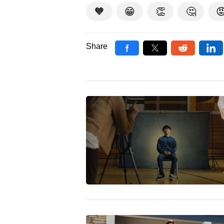
🧡
😁
👏
🤔

Share