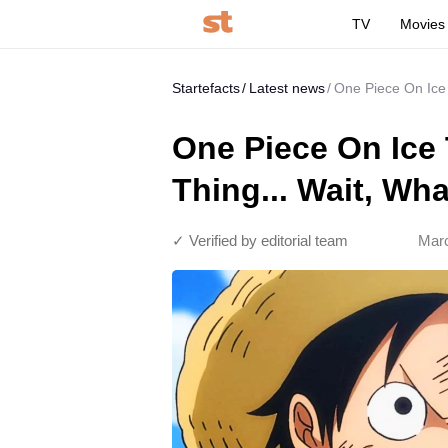
TV
Movies
Startefacts
Latest news
One Piece On Ice 
One Piece On Ice
Thing... Wait, Wh
✓ Verified by editorial team
Marc