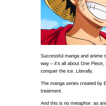
Successful manga and anime seri
way – it's all about One Piece,
conquer the ice. Literally.
The manga series created by Ei
treatment.
And this is no metaphor: as an