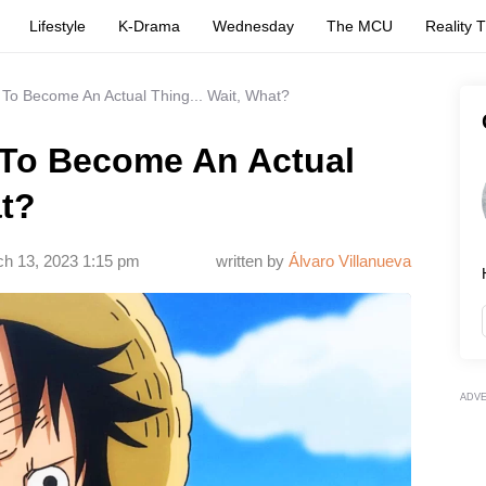
Lifestyle
K-Drama
Wednesday
The MCU
Reality 
To Become An Actual Thing... Wait, What?
 To Become An Actual
at?
h 13, 2023 1:15 pm
written by
Álvaro Villanueva
ADV