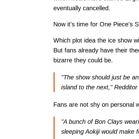
eventually cancelled.
Now it's time for One Piece's St
Which plot idea the ice show w
But fans already have their the
bizarre they could be.
"The show should just be an 
island to the next," Reddi
Fans are not shy on personal w
"A bunch of Bon Clays weari
sleeping Aokiji would make f