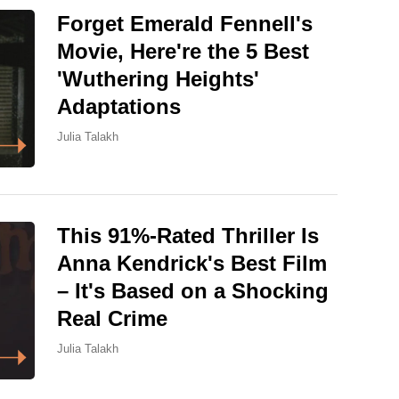
Forget Emerald Fennell's
Movie, Here're the 5 Best
'Wuthering Heights'
Adaptations
Julia Talakh
This 91%-Rated Thriller Is
Anna Kendrick's Best Film
– It's Based on a Shocking
Real Crime
Julia Talakh