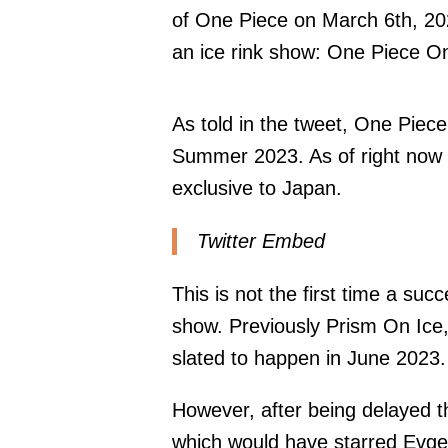
of One Piece on March 6th, 202
an ice rink show: One Piece On
As told in the tweet, One Piec
Summer 2023. As of right now it
exclusive to Japan.
Twitter Embed
This is not the first time a succ
show. Previously Prism On Ice
slated to happen in June 2023.
However, after being delayed t
which would have starred Evge