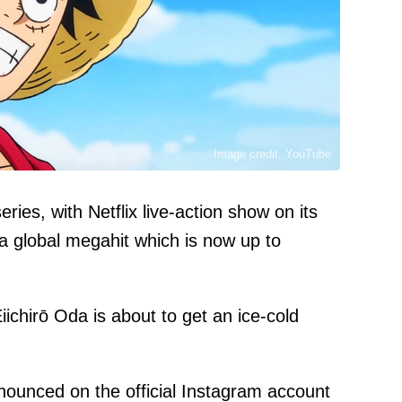
Image credit: YouTube
es, with Netflix live-action show on its
 a global megahit which is now up to
ichirō Oda is about to get an ice-cold
nounced on the official Instagram
account