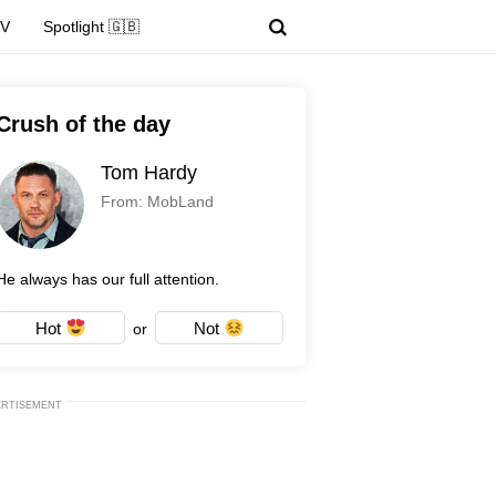
TV
Spotlight 🇬🇧
Crush of the day
Tom Hardy
From: MobLand
He always has our full attention.
Hot
Not
or
ERTISEMENT