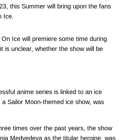
3, this Summer will bring upon the fans
 Ice.
e On Ice will premiere some time during
 is unclear, whether the show will be
essful anime series is linked to an ice
, a Sailor Moon-themed ice show, was
hree times over the past years, the show
nia Medvedeva as the titular heroine, was