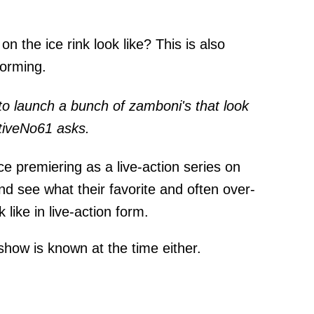
n the ice rink look like? This is also
torming.
g to launch a bunch of zamboni's that look
nativeNo61
asks
.
ce premiering as a live-action series on
and see what their favorite and often over-
 like in live-action form.
 show is known at the time either.