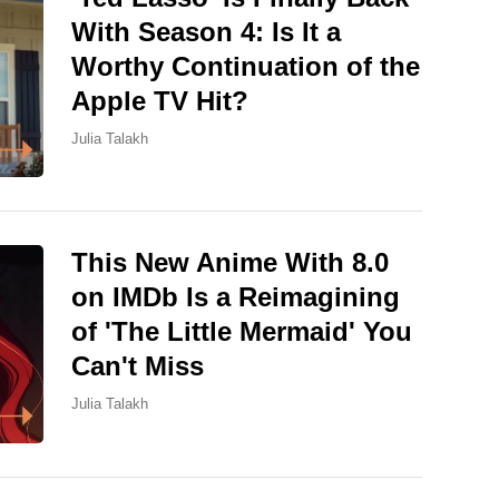
With Season 4: Is It a
Worthy Continuation of the
Apple TV Hit?
Julia Talakh
This New Anime With 8.0
on IMDb Is a Reimagining
of 'The Little Mermaid' You
Can't Miss
Julia Talakh