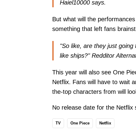
Haiel10000
says
.
But what will the performances o
something that left fans brains
"So like, are they just goin
like ships?" Redditor Alter
This year will also see One Pie
Netflix. Fans will have to wait 
the-top characters from will look
No release date for the Netflix
TV
One Piece
Netflix