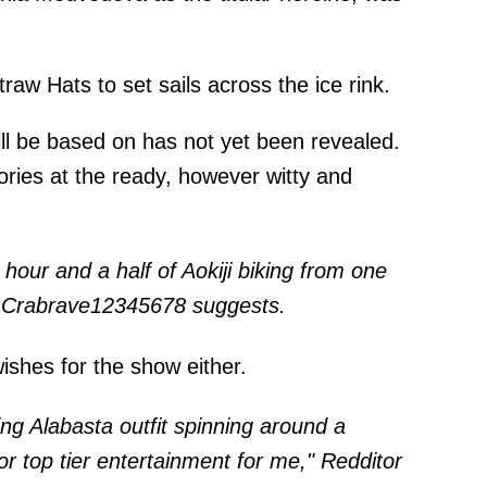
raw Hats to set sails across the ice rink.
ill be based on has not yet been revealed.
ories at the ready, however witty and
hour and a half of Aokiji biking from one
tor Crabrave12345678
suggests
.
ishes for the show either.
ng Alabasta outfit spinning around a
or top tier entertainment for me," Redditor