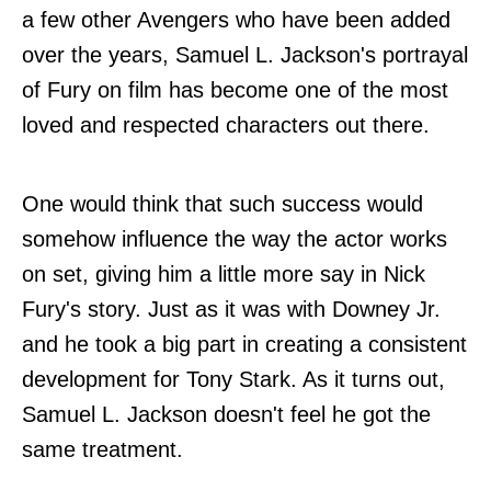
a few other Avengers who have been added
over the years, Samuel L. Jackson's portrayal
of Fury on film has become one of the most
loved and respected characters out there.
One would think that such success would
somehow influence the way the actor works
on set, giving him a little more say in Nick
Fury's story. Just as it was with Downey Jr.
and he took a big part in creating a consistent
development for Tony Stark. As it turns out,
Samuel L. Jackson doesn't feel he got the
same treatment.