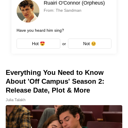
Ruairi O'Connor (Orpheus)
From: The Sandman
Have you heard him sing?
Hot
Not
or
Everything You Need to Know
About 'Off Campus' Season 2:
Release Date, Plot & More
Julia Talakh