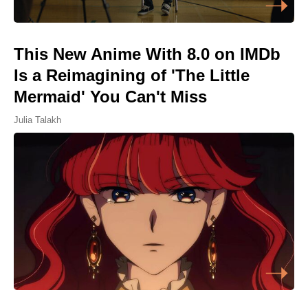
This New Anime With 8.0 on IMDb
Is a Reimagining of 'The Little
Mermaid' You Can't Miss
Julia Talakh