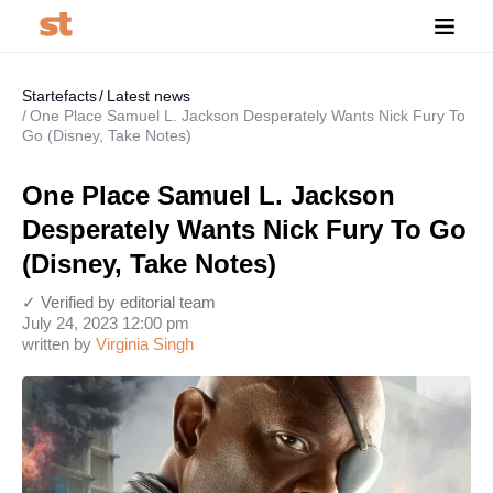
Startefacts
Latest news
One Place Samuel L. Jackson Desperately Wants Nick Fury To
Go (Disney, Take Notes)
One Place Samuel L. Jackson
Desperately Wants Nick Fury To Go
(Disney, Take Notes)
✓ Verified by editorial team
July 24, 2023 12:00 pm
written by
Virginia Singh