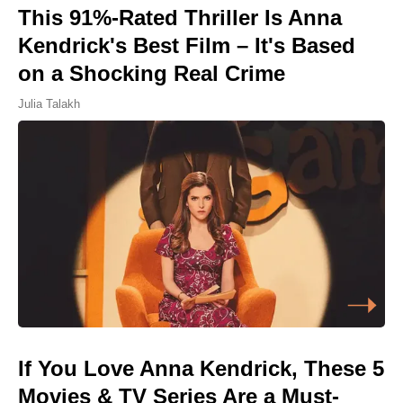
This 91%-Rated Thriller Is Anna
Kendrick's Best Film – It's Based
on a Shocking Real Crime
Julia Talakh
If You Love Anna Kendrick, These 5
Movies & TV Series Are a Must-