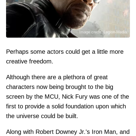
Image credit: Legion-Media
Perhaps some actors could get a little more
creative freedom.
Although there are a plethora of great
characters now being brought to the big
screen by the MCU, Nick Fury was one of the
first to provide a solid foundation upon which
the universe could be built.
Along with Robert Downey Jr.'s Iron Man, and