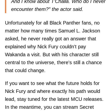
And I know about T’Challa. Who do I never
encounter them?” the actor said.
Unfortunately for all Black Panther fans, no
matter how many times Samuel L. Jackson
asked, he never really got an answer that
explained why Nick Fury couldn't pay
Wakanda a visit. But with his character still
central to the universe, there's still a chance
that could change.
If you want to see what the future holds for
Nick Fury and where exactly his path would
lead, stay tuned for the latest MCU releases.
In the meantime, you can stream Secret