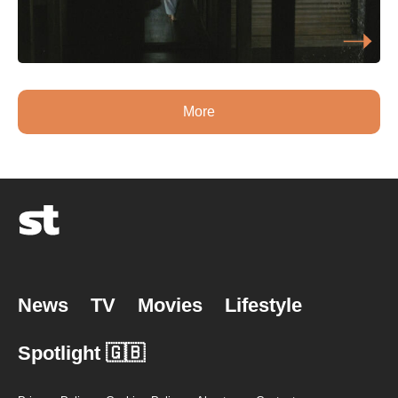
More
News
TV
Movies
Lifestyle
Spotlight 🇬🇧