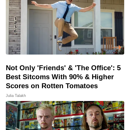
Not Only 'Friends' & 'The Office': 5
Best Sitcoms With 90% & Higher
Scores on Rotten Tomatoes
Julia Talakh