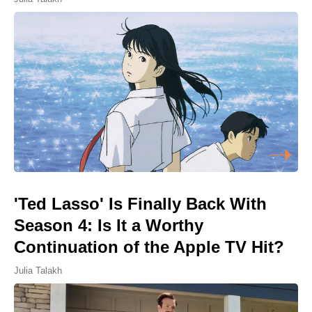
'Ted Lasso' Is Finally Back With
Season 4: Is It a Worthy
Continuation of the Apple TV Hit?
Julia Talakh