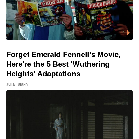
Forget Emerald Fennell's Movie,
Here're the 5 Best 'Wuthering
Heights' Adaptations
Julia Talakh