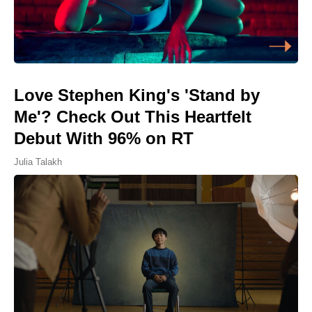
Love Stephen King's 'Stand by
Me'? Check Out This Heartfelt
Debut With 96% on RT
Julia Talakh