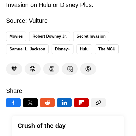
Invasion on Hulu or Disney Plus.
Source:
Vulture
Movies
Robert Downey Jr.
Secret Invasion
Samuel L. Jackson
Disney+
Hulu
The MCU
🧡
😁
👏
🤔
😡
Share
Crush of the day