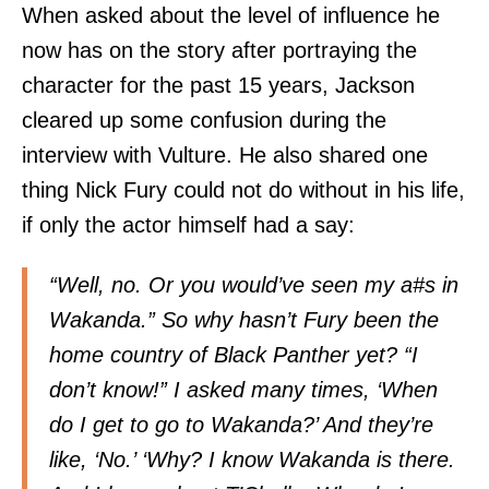
When asked about the level of influence he
now has on the story after portraying the
character for the past 15 years, Jackson
cleared up some confusion during the
interview with Vulture. He also shared one
thing Nick Fury could not do without in his life,
if only the actor himself had a say:
“Well, no. Or you would’ve seen my a#s in
Wakanda.” So why hasn’t Fury been the
home country of Black Panther yet? “I
don’t know!” I asked many times, ‘When
do I get to go to Wakanda?’ And they’re
like, ‘No.’ ‘Why? I know Wakanda is there.