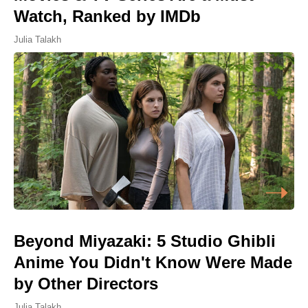
Watch, Ranked by IMDb
Julia Talakh
Beyond Miyazaki: 5 Studio Ghibli
Anime You Didn't Know Were Made
by Other Directors
Julia Talakh