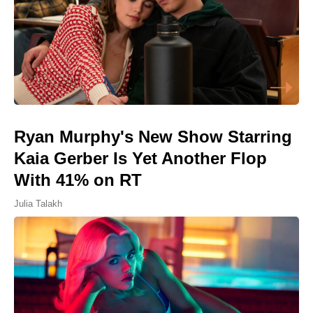
Ryan Murphy's New Show Starring
Kaia Gerber Is Yet Another Flop
With 41% on RT
Julia Talakh