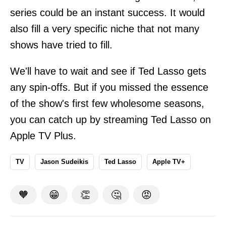
series could be an instant success. It would
also fill a very specific niche that not many
shows have tried to fill.
We'll have to wait and see if Ted Lasso gets
any spin-offs. But if you missed the essence
of the show's first few wholesome seasons,
you can catch up by streaming Ted Lasso on
Apple TV Plus.
TV
Jason Sudeikis
Ted Lasso
Apple TV+
🧡
😁
👏
🤔
😡