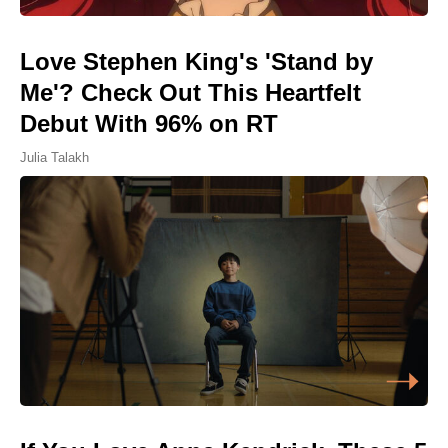
Love Stephen King's 'Stand by
Me'? Check Out This Heartfelt
Debut With 96% on RT
Julia Talakh