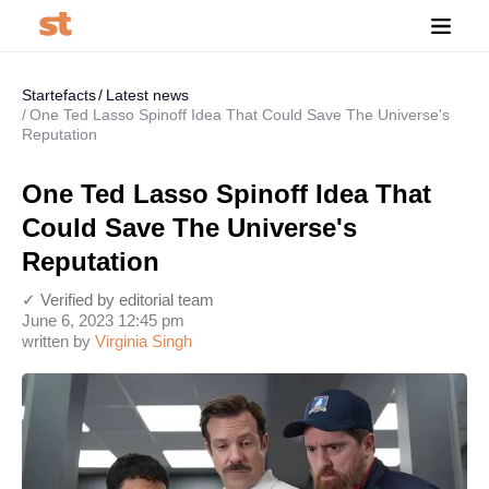
Startefacts
Latest news
One Ted Lasso Spinoff Idea That Could Save The Universe's
Reputation
One Ted Lasso Spinoff Idea That
Could Save The Universe's
Reputation
✓ Verified by editorial team
June 6, 2023 12:45 pm
written by
Virginia Singh