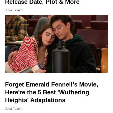
Release Date, Plot & More
Julia Talakh
Forget Emerald Fennell's Movie,
Here're the 5 Best 'Wuthering
Heights' Adaptations
Julia Talakh