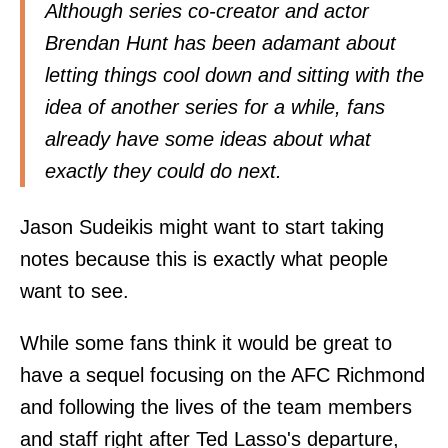
Although series co-creator and actor
Brendan Hunt has been adamant about
letting things cool down and sitting with the
idea of another series for a while, fans
already have some ideas about what
exactly they could do next.
Jason Sudeikis might want to start taking
notes because this is exactly what people
want to see.
While some fans think it would be great to
have a sequel focusing on the AFC Richmond
and following the lives of the team members
and staff right after Ted Lasso's departure,