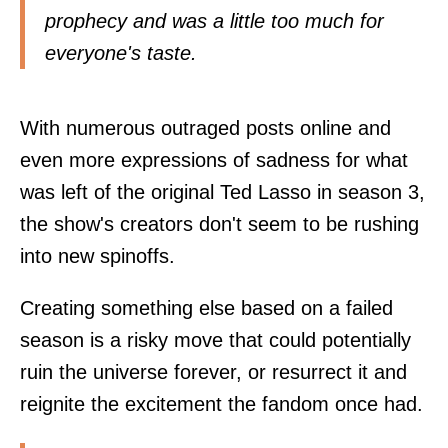
prophecy and was a little too much for
everyone's taste.
With numerous outraged posts online and
even more expressions of sadness for what
was left of the original Ted Lasso in season 3,
the show's creators don't seem to be rushing
into new spinoffs.
Creating something else based on a failed
season is a risky move that could potentially
ruin the universe forever, or resurrect it and
reignite the excitement the fandom once had.