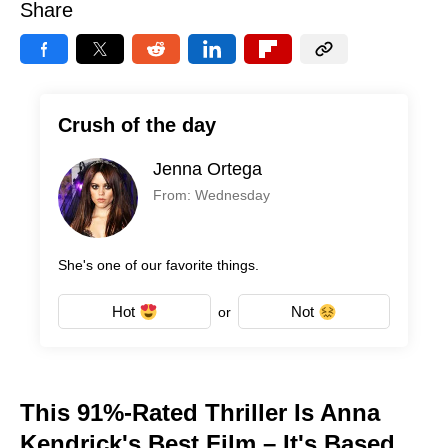
Share
Crush of the day
Jenna Ortega
From: Wednesday
She's one of our favorite things.
Hot
Not
or
This 91%-Rated Thriller Is Anna
Kendrick's Best Film – It's Based