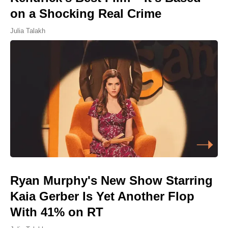
on a Shocking Real Crime
Julia Talakh
Ryan Murphy's New Show Starring
Kaia Gerber Is Yet Another Flop
With 41% on RT