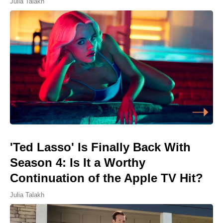
Julia Talakh
'Ted Lasso' Is Finally Back With
Season 4: Is It a Worthy
Continuation of the Apple TV Hit?
Julia Talakh