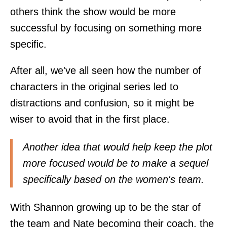
others think the show would be more
successful by focusing on something more
specific.
After all, we've all seen how the number of
characters in the original series led to
distractions and confusion, so it might be
wiser to avoid that in the first place.
Another idea that would help keep the plot
more focused would be to make a sequel
specifically based on the women's team.
With Shannon growing up to be the star of
the team and Nate becoming their coach, the