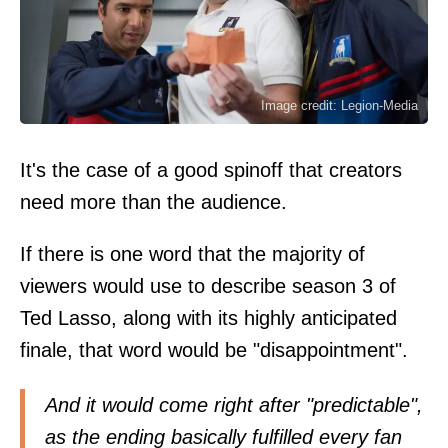
Image credit: Legion-Media
It's the case of a good spinoff that creators
need more than the audience.
If there is one word that the majority of
viewers would use to describe season 3 of
Ted Lasso, along with its highly anticipated
finale, that word would be "disappointment".
And it would come right after "predictable",
as the ending basically fulfilled every fan