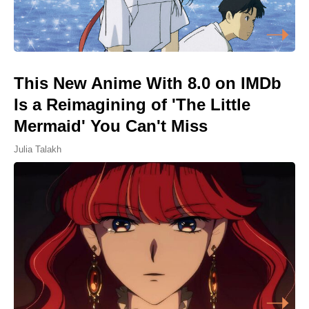
This New Anime With 8.0 on IMDb
Is a Reimagining of 'The Little
Mermaid' You Can't Miss
Julia Talakh