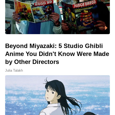
Beyond Miyazaki: 5 Studio Ghibli
Anime You Didn't Know Were Made
by Other Directors
Julia Talakh