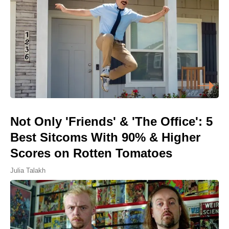
Not Only 'Friends' & 'The Office': 5
Best Sitcoms With 90% & Higher
Scores on Rotten Tomatoes
Julia Talakh