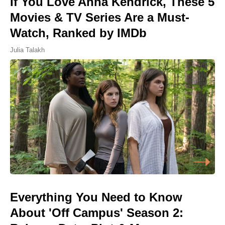
If You Love Anna Kendrick, These 5
Movies & TV Series Are a Must-
Watch, Ranked by IMDb
Julia Talakh
Everything You Need to Know
About 'Off Campus' Season 2: