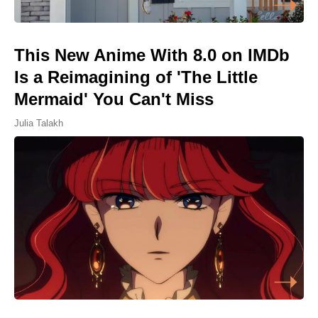
This New Anime With 8.0 on IMDb
Is a Reimagining of 'The Little
Mermaid' You Can't Miss
Julia Talakh