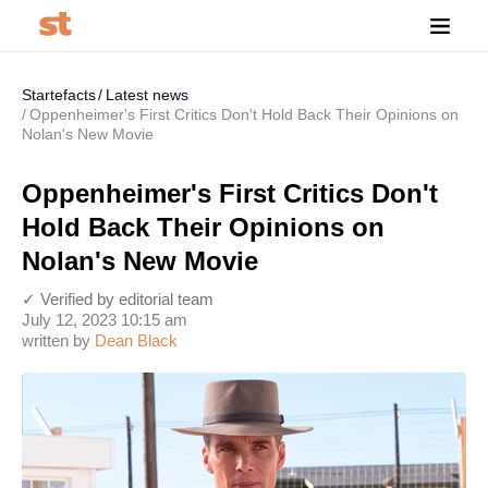
Startefacts
Latest news
Oppenheimer's First Critics Don't Hold Back Their Opinions on
Nolan's New Movie
Oppenheimer's First Critics Don't
Hold Back Their Opinions on
Nolan's New Movie
✓ Verified by editorial team
July 12, 2023 10:15 am
written by
Dean Black