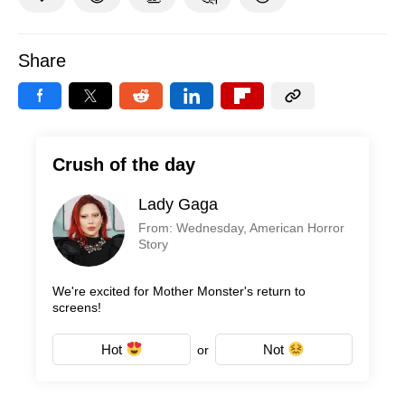
Share
Crush of the day
Lady Gaga
From: Wednesday, American Horror
Story
We're excited for Mother Monster's return to
screens!
Hot
Not
or