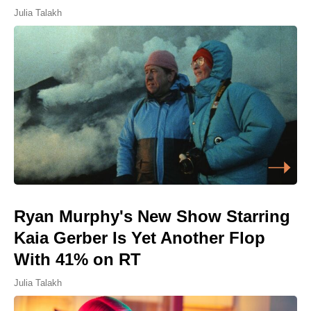
Julia Talakh
Ryan Murphy's New Show Starring
Kaia Gerber Is Yet Another Flop
With 41% on RT
Julia Talakh