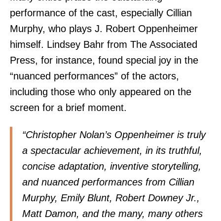
performance of the cast, especially Cillian
Murphy, who plays J. Robert Oppenheimer
himself. Lindsey Bahr from The Associated
Press, for instance, found special joy in the
“nuanced performances” of the actors,
including those who only appeared on the
screen for a brief moment.
“Christopher Nolan’s Oppenheimer is truly
a spectacular achievement, in its truthful,
concise adaptation, inventive storytelling,
and nuanced performances from Cillian
Murphy, Emily Blunt, Robert Downey Jr.,
Matt Damon, and the many, many others