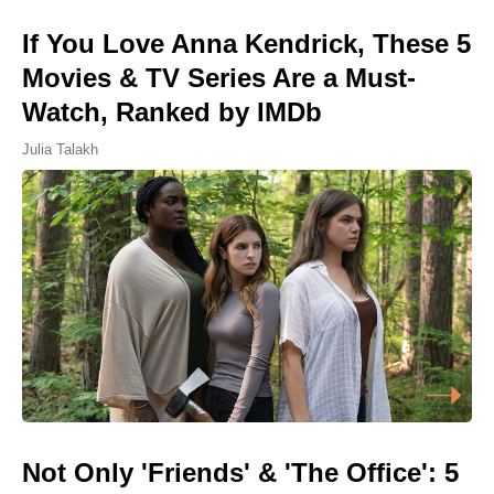
If You Love Anna Kendrick, These 5
Movies & TV Series Are a Must-
Watch, Ranked by IMDb
Julia Talakh
Not Only 'Friends' & 'The Office': 5