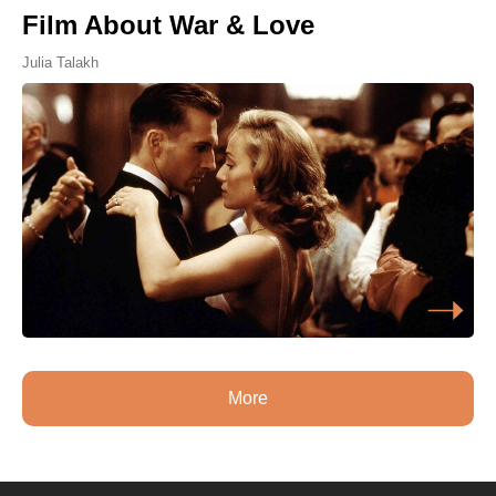
Film About War & Love
Julia Talakh
More