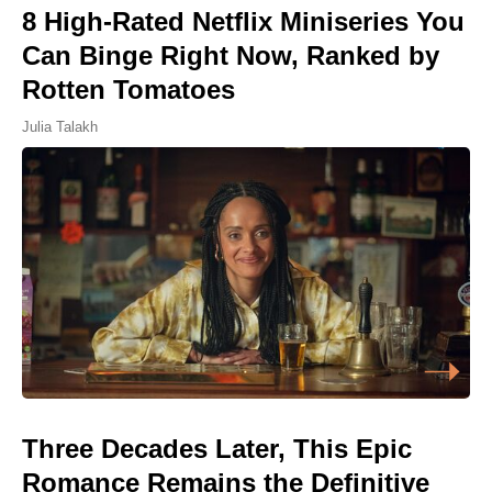
8 High-Rated Netflix Miniseries You
Can Binge Right Now, Ranked by
Rotten Tomatoes
Julia Talakh
Three Decades Later, This Epic
Romance Remains the Definitive