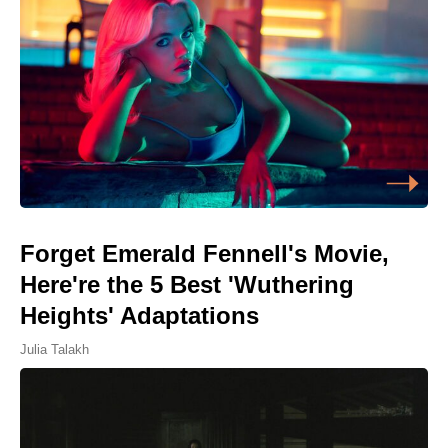
Forget Emerald Fennell's Movie,
Here're the 5 Best 'Wuthering
Heights' Adaptations
Julia Talakh