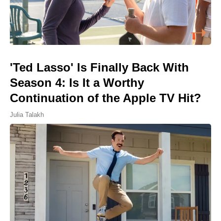
'Ted Lasso' Is Finally Back With
Season 4: Is It a Worthy
Continuation of the Apple TV Hit?
Julia Talakh