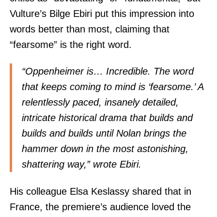
Vulture’s Bilge Ebiri put this impression into
words better than most, claiming that
“fearsome” is the right word.
“Oppenheimer is… Incredible. The word
that keeps coming to mind is ‘fearsome.’ A
relentlessly paced, insanely detailed,
intricate historical drama that builds and
builds and builds until Nolan brings the
hammer down in the most astonishing,
shattering way,” wrote
Ebiri
.
His colleague
Elsa Keslassy
shared
that in
France, the premiere’s audience loved the