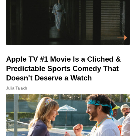
Apple TV #1 Movie Is a Cliched &
Predictable Sports Comedy That
Doesn't Deserve a Watch
Julia Talakh