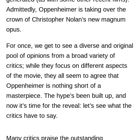
Admittedly, Oppenheimer is taking over the
crown of Christopher Nolan’s new magnum
opus.
For once, we get to see a diverse and original
pool of opinions from a broad variety of
critics; while they focus on different aspects
of the movie, they all seem to agree that
Oppenheimer is nothing short of a
masterpiece. The hype’s been built up, and
now it’s time for the reveal: let’s see what the
critics have to say.
Many critics praise the outstanding