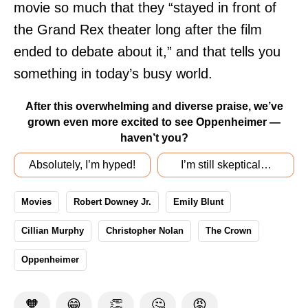
movie so much that they “stayed in front of
the Grand Rex theater long after the film
ended to debate about it,” and that tells you
something in today’s busy world.
After this overwhelming and diverse praise, we’ve
grown even more excited to see Oppenheimer —
haven’t you?
Absolutely, I’m hyped!
I’m still skeptical…
Movies
Robert Downey Jr.
Emily Blunt
Cillian Murphy
Christopher Nolan
The Crown
Oppenheimer
🧡
😁
👏
🤔
😡