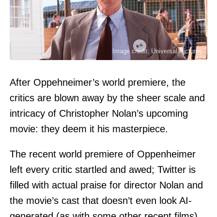
Image credit: Universal Pictures
After Oppehneimer’s world premiere, the
critics are blown away by the sheer scale and
intricacy of Christopher Nolan’s upcoming
movie: they deem it his masterpiece.
The recent world premiere of Oppenheimer
left every critic startled and awed; Twitter is
filled with actual praise for director Nolan and
the movie’s cast that doesn’t even look AI-
generated (as with some other recent films).