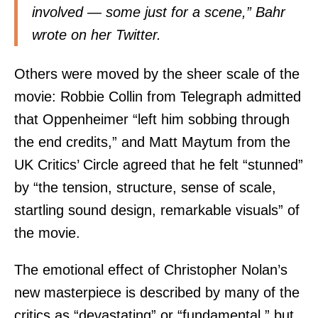
involved — some just for a scene,”
Bahr
wrote on her Twitter.
Others were moved by the sheer scale of the
movie:
Robbie Collin
from Telegraph admitted
that Oppenheimer “left him sobbing through
the end credits,” and Matt Maytum from the
UK Critics’ Circle
agreed that he felt “stunned”
by “the tension, structure, sense of scale,
startling sound design, remarkable visuals” of
the movie.
The emotional effect of Christopher Nolan’s
new masterpiece is described by many of the
critics as “devastating” or “fundamental,” but