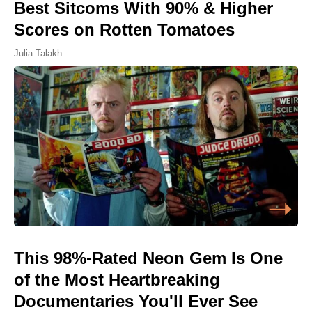
Best Sitcoms With 90% & Higher
Scores on Rotten Tomatoes
Julia Talakh
This 98%-Rated Neon Gem Is One
of the Most Heartbreaking
Documentaries You'll Ever See