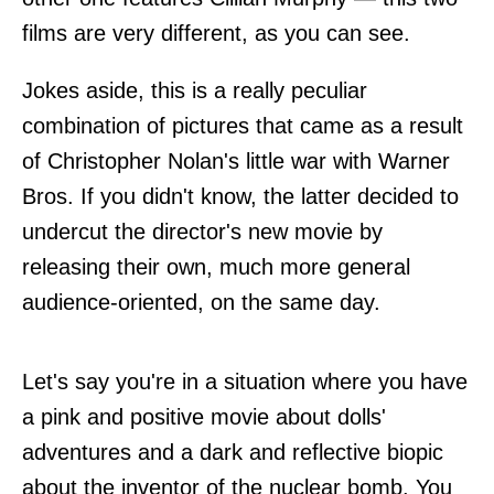
films are very different, as you can see.
Jokes aside, this is a really peculiar
combination of pictures that came as a result
of Christopher Nolan's little war with Warner
Bros. If you didn't know, the latter decided to
undercut the director's new movie by
releasing their own, much more general
audience-oriented, on the same day.
Let's say you're in a situation where you have
a pink and positive movie about dolls'
adventures and a dark and reflective biopic
about the inventor of the nuclear bomb. You