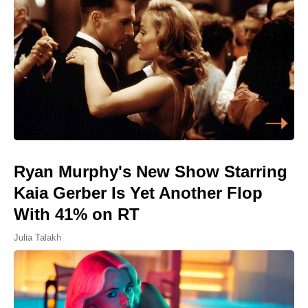
Ryan Murphy's New Show Starring
Kaia Gerber Is Yet Another Flop
With 41% on RT
Julia Talakh