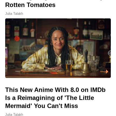
Rotten Tomatoes
Julia Talakh
This New Anime With 8.0 on IMDb
Is a Reimagining of 'The Little
Mermaid' You Can't Miss
Julia Talakh