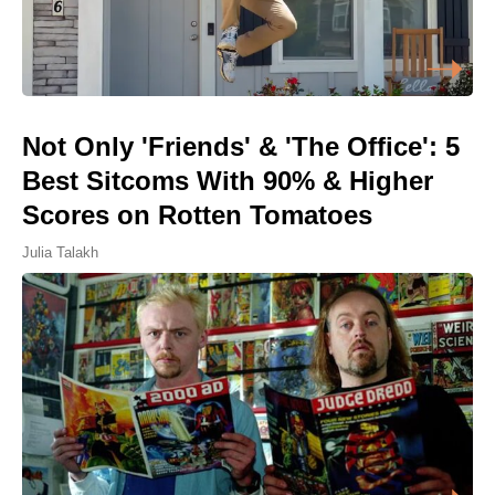
Not Only 'Friends' & 'The Office': 5
Best Sitcoms With 90% & Higher
Scores on Rotten Tomatoes
Julia Talakh