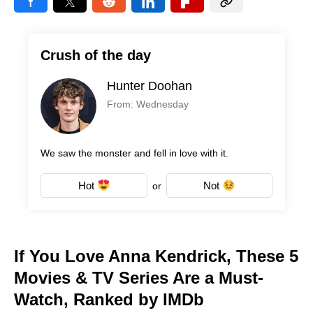
Crush of the day
Hunter Doohan
From: Wednesday
We saw the monster and fell in love with it.
Hot
Not
or
If You Love Anna Kendrick, These 5
Movies & TV Series Are a Must-
Watch, Ranked by IMDb