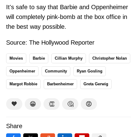
It's safe to say that Barbie and Oppenheimer
will completely pink-bomb at the box office in
the best way possible.
Source:
The Hollywood Reporter
Movies
Barbie
Cillian Murphy
Christopher Nolan
Oppenheimer
Community
Ryan Gosling
Margot Robbie
Barbenheimer
Greta Gerwig
🧡
😁
👏
🤔
😡
Share