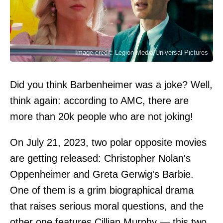
Image credit: Legion-Media/Universal Pictures
Did you think Barbenheimer was a joke? Well,
think again: according to AMC, there are
more than 20k people who are not joking!
On July 21, 2023, two polar opposite movies
are getting released: Christopher Nolan's
Oppenheimer and Greta Gerwig's Barbie.
One of them is a grim biographical drama
that raises serious moral questions, and the
other one features Cillian Murphy — this two