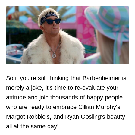
So if you're still thinking that Barbenheimer is
merely a joke, it's time to re-evaluate your
attitude and join thousands of happy people
who are ready to embrace Cillian Murphy's,
Margot Robbie's, and Ryan Gosling's beauty
all at the same day!