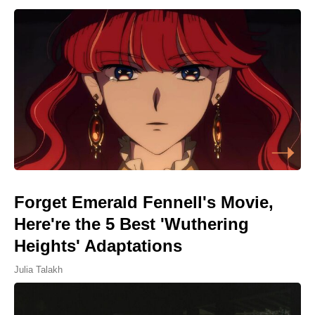
Forget Emerald Fennell's Movie,
Here're the 5 Best 'Wuthering
Heights' Adaptations
Julia Talakh