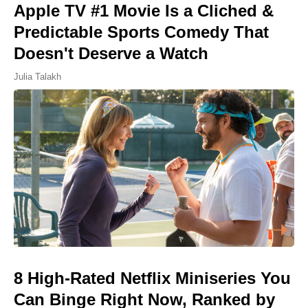
Apple TV #1 Movie Is a Cliched &
Predictable Sports Comedy That
Doesn't Deserve a Watch
Julia Talakh
8 High-Rated Netflix Miniseries You
Can Binge Right Now, Ranked by