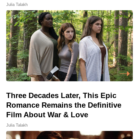
Julia Talakh
Three Decades Later, This Epic
Romance Remains the Definitive
Film About War & Love
Julia Talakh