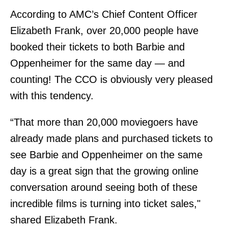
According to AMC’s Chief Content Officer
Elizabeth Frank, over 20,000 people have
booked their tickets to both Barbie and
Oppenheimer for the same day — and
counting! The CCO is obviously very pleased
with this tendency.
“That more than 20,000 moviegoers have
already made plans and purchased tickets to
see Barbie and Oppenheimer on the same
day is a great sign that the growing online
conversation around seeing both of these
incredible films is turning into ticket sales,"
shared Elizabeth Frank.