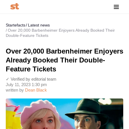
Startefacts
Latest news
Over 20,000 Barbenheimer Enjoyers Already Booked Their
Double-Feature Tickets
Over 20,000 Barbenheimer Enjoyers
Already Booked Their Double-
Feature Tickets
✓ Verified by editorial team
July 11, 2023 1:30 pm
written by
Dean Black