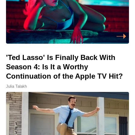
'Ted Lasso' Is Finally Back With
Season 4: Is It a Worthy
Continuation of the Apple TV Hit?
Julia Talakh