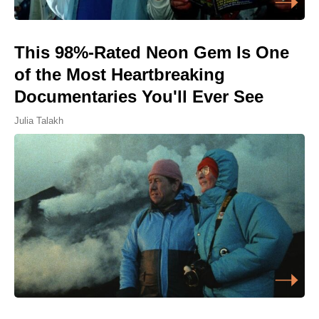
This 98%-Rated Neon Gem Is One
of the Most Heartbreaking
Documentaries You'll Ever See
Julia Talakh