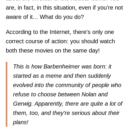
are, in fact, in this situation, even if you're not
aware of it... What do you do?
According to the Internet, there's only one
correct course of action: you should watch
both these movies on the same day!
This is how Barbenheimer was born: it
started as a meme and then suddenly
evolved into the community of people who
refuse to choose between Nolan and
Gerwig. Apparently, there are quite a lot of
them, too, and they're serious about their
plans!