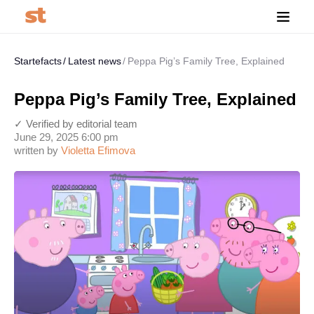
Startefacts
Latest news
Peppa Pig’s Family Tree, Explained
Peppa Pig’s Family Tree, Explained
✓ Verified by editorial team
June 29, 2025 6:00 pm
written by
Violetta Efimova