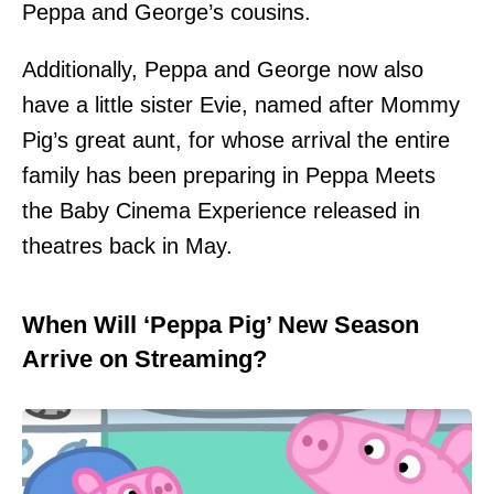
Peppa and George’s cousins.
Additionally, Peppa and George now also
have a little sister Evie, named after Mommy
Pig’s great aunt, for whose arrival the entire
family has been preparing in Peppa Meets
the Baby Cinema Experience released in
theatres back in May.
When Will ‘Peppa Pig’ New Season
Arrive on Streaming?