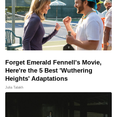
Forget Emerald Fennell's Movie,
Here're the 5 Best 'Wuthering
Heights' Adaptations
Julia Talakh