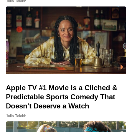
Julia Talakh
Apple TV #1 Movie Is a Cliched &
Predictable Sports Comedy That
Doesn't Deserve a Watch
Julia Talakh