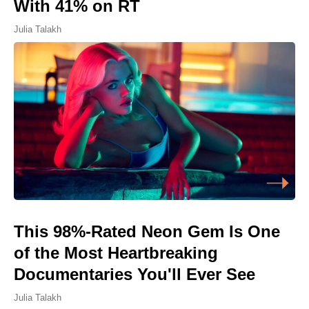
With 41% on RT
Julia Talakh
This 98%-Rated Neon Gem Is One
of the Most Heartbreaking
Documentaries You'll Ever See
Julia Talakh