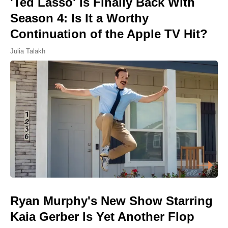
'Ted Lasso' Is Finally Back With
Season 4: Is It a Worthy
Continuation of the Apple TV Hit?
Julia Talakh
Ryan Murphy's New Show Starring
Kaia Gerber Is Yet Another Flop