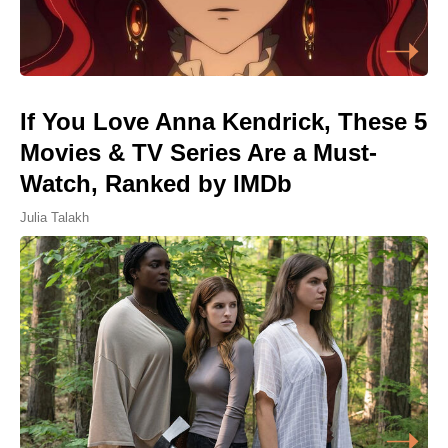
If You Love Anna Kendrick, These 5
Movies & TV Series Are a Must-
Watch, Ranked by IMDb
Julia Talakh