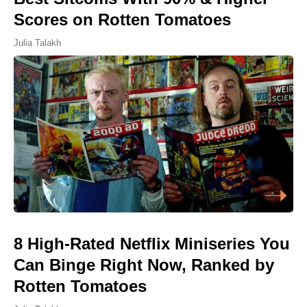
Scores on Rotten Tomatoes
Julia Talakh
8 High-Rated Netflix Miniseries You
Can Binge Right Now, Ranked by
Rotten Tomatoes