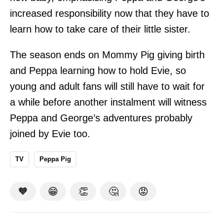
increased responsibility now that they have to
learn how to take care of their little sister.
The season ends on Mommy Pig giving birth
and Peppa learning how to hold Evie, so
young and adult fans will still have to wait for
a while before another instalment will witness
Peppa and George’s adventures probably
joined by Evie too.
TV
Peppa Pig
🧡
😁
👏
🤔
😡