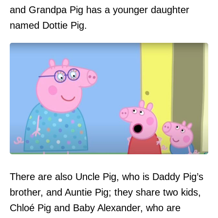
and Grandpa Pig has a younger daughter
named Dottie Pig.
There are also Uncle Pig, who is Daddy Pig’s
brother, and Auntie Pig; they share two kids,
Chloé Pig and Baby Alexander, who are