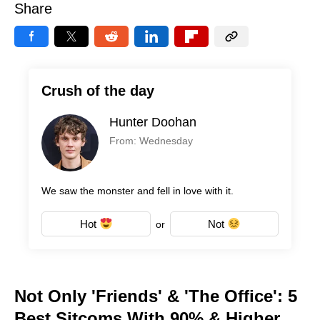
Share
Crush of the day
Hunter Doohan
From: Wednesday
We saw the monster and fell in love with it.
Hot
Not
or
Not Only 'Friends' & 'The Office': 5
Best Sitcoms With 90% & Higher