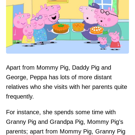
Apart from Mommy Pig, Daddy Pig and
George, Peppa has lots of more distant
relatives who she visits with her parents quite
frequently.
For instance, she spends some time with
Granny Pig and Grandpa Pig, Mommy Pig’s
parents; apart from Mommy Pig, Granny Pig