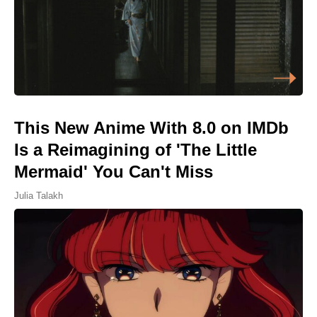
This New Anime With 8.0 on IMDb
Is a Reimagining of 'The Little
Mermaid' You Can't Miss
Julia Talakh