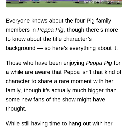
Image credit: Nick Jr.
Everyone knows about the four Pig family
members in
Peppa Pig
, though there’s more
to know about the title character’s
background — so here’s everything about it.
Those who have been enjoying
Peppa Pig
for
a while are aware that Peppa isn’t that kind of
character to share a rare moment with her
family, though it’s actually much bigger than
some new fans of the show might have
thought.
While still having time to hang out with her