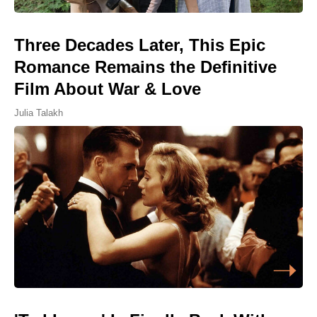
Three Decades Later, This Epic
Romance Remains the Definitive
Film About War & Love
Julia Talakh