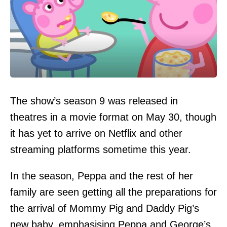
The show’s season 9 was released in
theatres in a movie format on May 30, though
it has yet to arrive on Netflix and other
streaming platforms sometime this year.
In the season, Peppa and the rest of her
family are seen getting all the preparations for
the arrival of Mommy Pig and Daddy Pig’s
new baby, emphasising Peppa and George’s