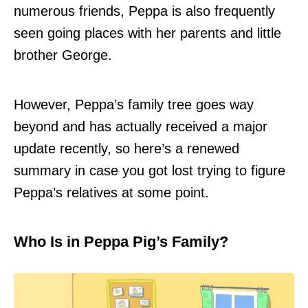
numerous friends, Peppa is also frequently
seen going places with her parents and little
brother George.
However, Peppa’s family tree goes way
beyond and has actually received a major
update recently, so here’s a renewed
summary in case you got lost trying to figure
Peppa’s relatives at some point.
Who Is in Peppa Pig’s Family?