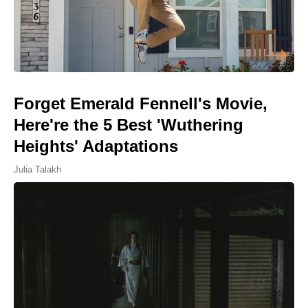
Forget Emerald Fennell's Movie,
Here're the 5 Best 'Wuthering
Heights' Adaptations
Julia Talakh