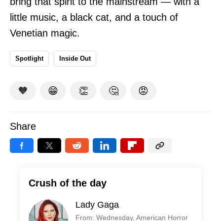
bring that spirit to the mainstream — with a
little music, a black cat, and a touch of
Venetian magic.
Spotlight
Inside Out
🧡
😁
👏
🤔
😡
Share
Crush of the day
Lady Gaga
From: Wednesday, American Horror