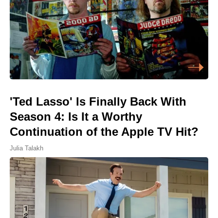
'Ted Lasso' Is Finally Back With
Season 4: Is It a Worthy
Continuation of the Apple TV Hit?
Julia Talakh