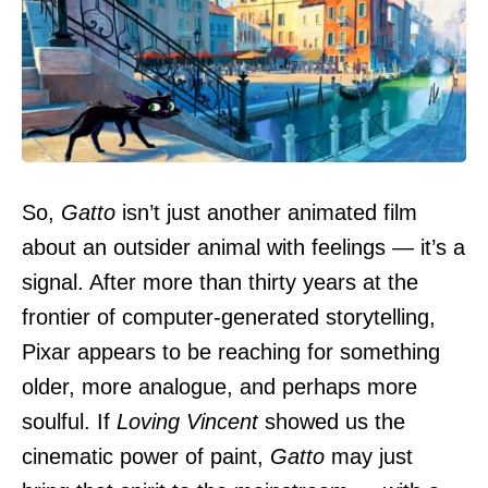
So,
Gatto
isn’t just another animated film
about an outsider animal with feelings — it’s a
signal. After more than thirty years at the
frontier of computer-generated storytelling,
Pixar appears to be reaching for something
older, more analogue, and perhaps more
soulful. If
Loving Vincent
showed us the
cinematic power of paint,
Gatto
may just