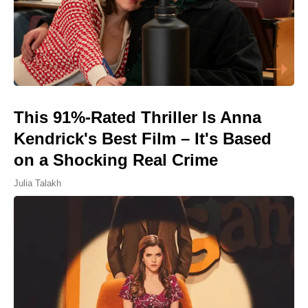
This 91%-Rated Thriller Is Anna
Kendrick's Best Film – It's Based
on a Shocking Real Crime
Julia Talakh