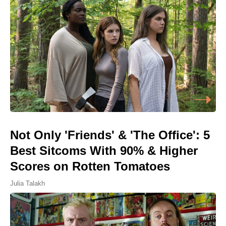
Not Only 'Friends' & 'The Office': 5
Best Sitcoms With 90% & Higher
Scores on Rotten Tomatoes
Julia Talakh