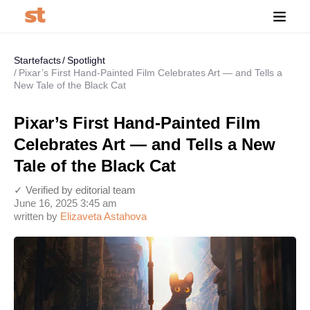
Startefacts
Spotlight
Pixar’s First Hand-Painted Film Celebrates Art — and Tells a
New Tale of the Black Cat
Pixar’s First Hand-Painted Film
Celebrates Art — and Tells a New
Tale of the Black Cat
✓ Verified by editorial team
June 16, 2025 3:45 am
written by
Elizaveta Astahova