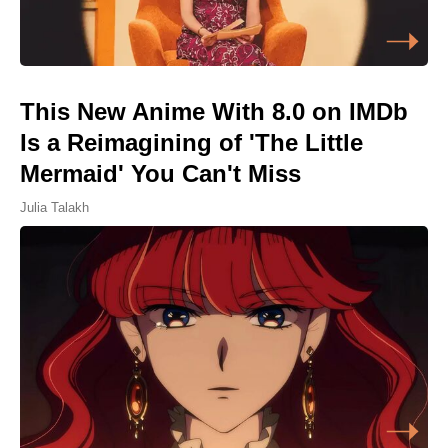
This New Anime With 8.0 on IMDb
Is a Reimagining of 'The Little
Mermaid' You Can't Miss
Julia Talakh