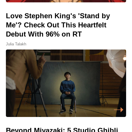
Love Stephen King's 'Stand by
Me'? Check Out This Heartfelt
Debut With 96% on RT
Julia Talakh
Beyond Miyazaki: 5 Studio Ghibli