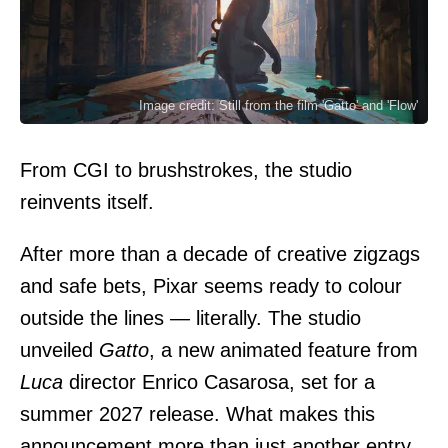
Image credit: Still from the film 'Gatto' and 'Flow'
From CGI to brushstrokes, the studio
reinvents itself.
After more than a decade of creative zigzags
and safe bets, Pixar seems ready to colour
outside the lines — literally. The studio
unveiled
Gatto
, a new animated feature from
Luca
director Enrico Casarosa, set for a
summer 2027 release. What makes this
announcement more than just another entry