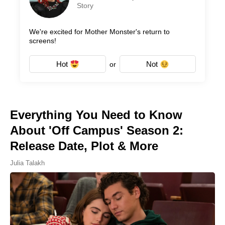
Story
We're excited for Mother Monster's return to
screens!
Hot
Not
or
Everything You Need to Know
About 'Off Campus' Season 2:
Release Date, Plot & More
Julia Talakh