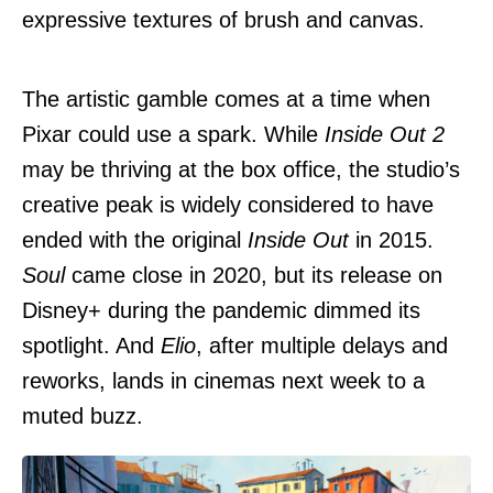
expressive textures of brush and canvas.
The artistic gamble comes at a time when
Pixar could use a spark. While
Inside Out 2
may be thriving at the box office, the studio’s
creative peak is widely considered to have
ended with the original
Inside Out
in 2015.
Soul
came close in 2020, but its release on
Disney+ during the pandemic dimmed its
spotlight. And
Elio
, after multiple delays and
reworks, lands in cinemas next week to a
muted buzz.