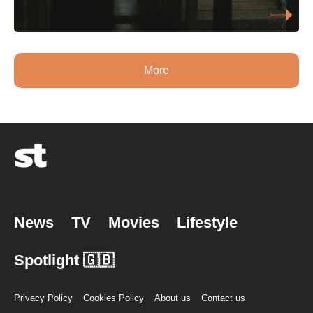
More
News
TV
Movies
Lifestyle
Spotlight 🇬🇧
Privacy Policy
Cookies Policy
About us
Contact us