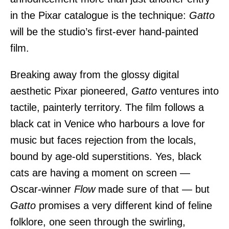
in the Pixar catalogue is the technique:
Gatto
will be the studio’s first-ever hand-painted
film.
Breaking away from the glossy digital
aesthetic Pixar pioneered,
Gatto
ventures into
tactile, painterly territory. The film follows a
black cat in Venice who harbours a love for
music but faces rejection from the locals,
bound by age-old superstitions. Yes, black
cats are having a moment on screen —
Oscar-winner
Flow
made sure of that — but
Gatto
promises a very different kind of feline
folklore, one seen through the swirling,