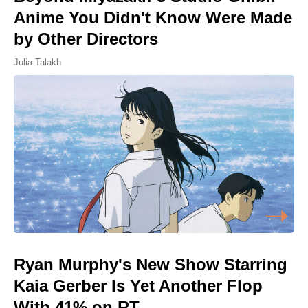
Anime You Didn't Know Were Made
by Other Directors
Julia Talakh
Ryan Murphy's New Show Starring
Kaia Gerber Is Yet Another Flop
With 41% on RT