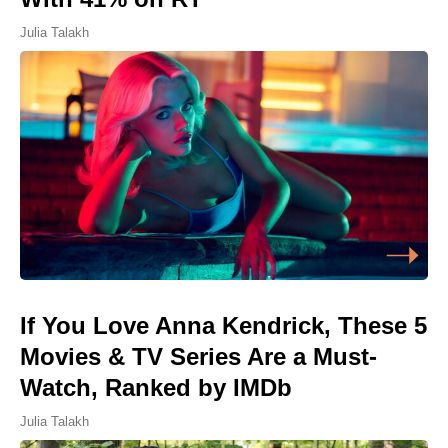
Julia Talakh
If You Love Anna Kendrick, These 5
Movies & TV Series Are a Must-
Watch, Ranked by IMDb
Julia Talakh