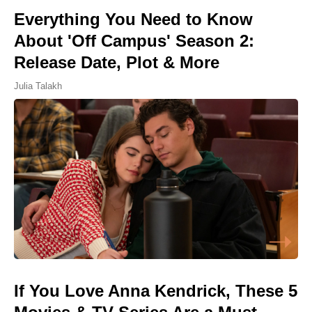
Everything You Need to Know
About 'Off Campus' Season 2:
Release Date, Plot & More
Julia Talakh
If You Love Anna Kendrick, These 5