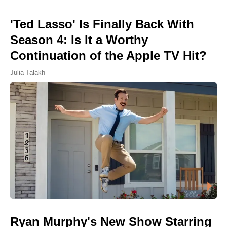
'Ted Lasso' Is Finally Back With
Season 4: Is It a Worthy
Continuation of the Apple TV Hit?
Julia Talakh
Ryan Murphy's New Show Starring