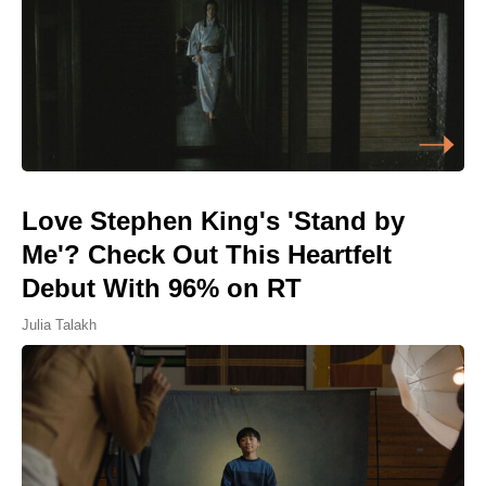
Love Stephen King's 'Stand by
Me'? Check Out This Heartfelt
Debut With 96% on RT
Julia Talakh