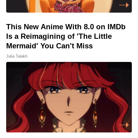
This New Anime With 8.0 on IMDb
Is a Reimagining of 'The Little
Mermaid' You Can't Miss
Julia Talakh