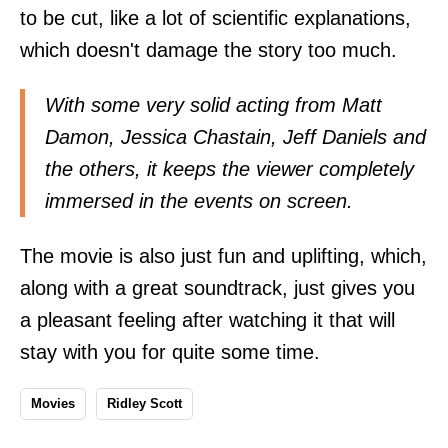
to be cut, like a lot of scientific explanations,
which doesn't damage the story too much.
With some very solid acting from Matt
Damon, Jessica Chastain, Jeff Daniels and
the others, it keeps the viewer completely
immersed in the events on screen.
The movie is also just fun and uplifting, which,
along with a great soundtrack, just gives you
a pleasant feeling after watching it that will
stay with you for quite some time.
Movies
Ridley Scott