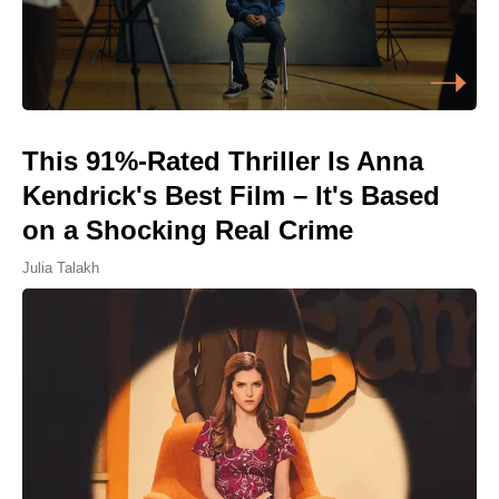
This 91%-Rated Thriller Is Anna
Kendrick's Best Film – It's Based
on a Shocking Real Crime
Julia Talakh