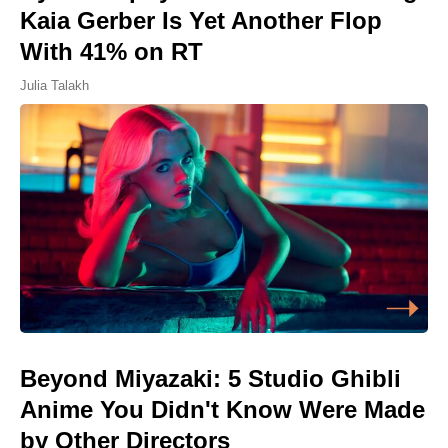
Kaia Gerber Is Yet Another Flop
With 41% on RT
Julia Talakh
Beyond Miyazaki: 5 Studio Ghibli
Anime You Didn't Know Were Made
by Other Directors