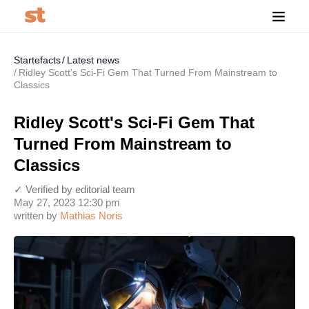
Startefacts
Latest news
Ridley Scott's Sci-Fi Gem That Turned From Mainstream to
Classics
Ridley Scott's Sci-Fi Gem That
Turned From Mainstream to
Classics
✓ Verified by editorial team
May 27, 2023 12:30 pm
written by
Mathias Noris