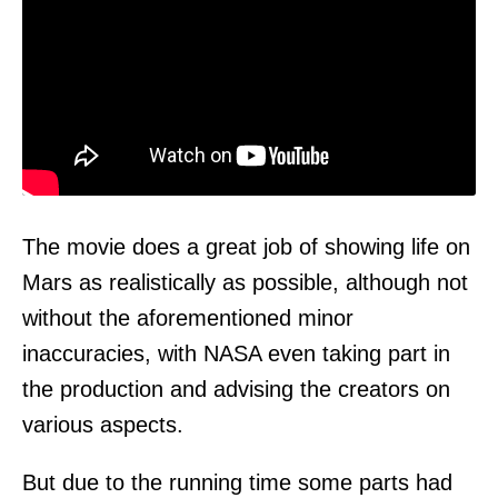
The movie does a great job of showing life on
Mars as realistically as possible, although not
without the aforementioned minor
inaccuracies, with NASA even taking part in
the production and advising the creators on
various aspects.
But due to the running time some parts had