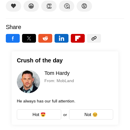
🧡
😁
👏
🤔
😡
Share
Crush of the day
Tom Hardy
From: MobLand
He always has our full attention.
Hot
Not
or