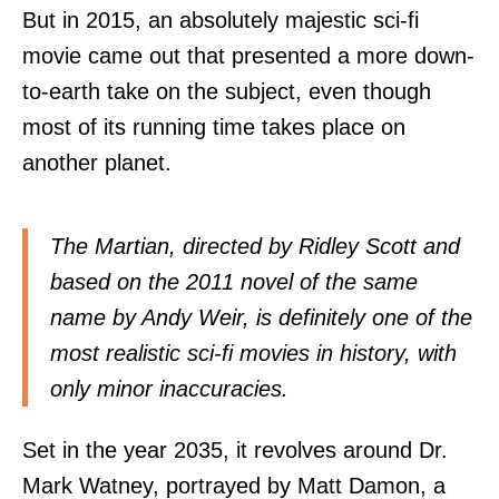
But in 2015, an absolutely majestic sci-fi
movie came out that presented a more down-
to-earth take on the subject, even though
most of its running time takes place on
another planet.
The Martian, directed by Ridley Scott and
based on the 2011 novel of the same
name by Andy Weir, is definitely one of the
most realistic sci-fi movies in history, with
only minor inaccuracies.
Set in the year 2035, it revolves around Dr.
Mark Watney, portrayed by Matt Damon, a