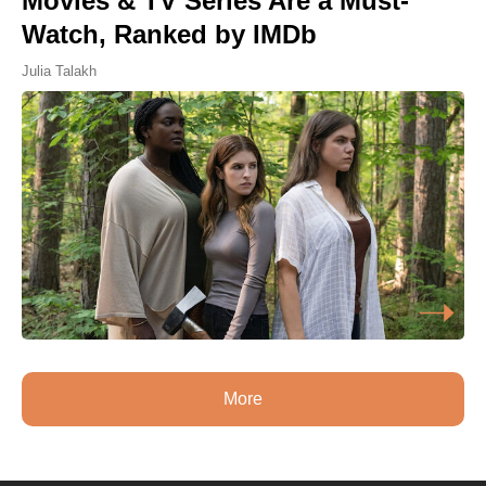
Movies & TV Series Are a Must-
Watch, Ranked by IMDb
Julia Talakh
More