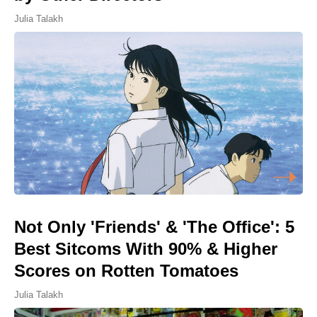
Julia Talakh
Not Only 'Friends' & 'The Office': 5
Best Sitcoms With 90% & Higher
Scores on Rotten Tomatoes
Julia Talakh