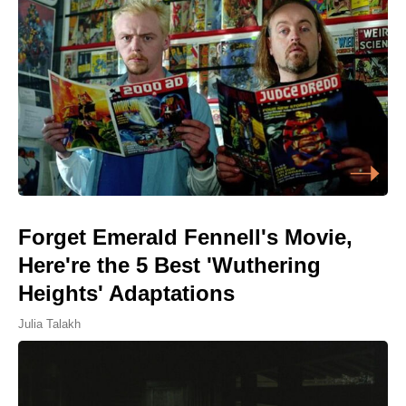
Forget Emerald Fennell's Movie,
Here're the 5 Best 'Wuthering
Heights' Adaptations
Julia Talakh