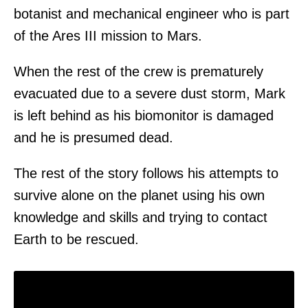
botanist and mechanical engineer who is part
of the Ares III mission to Mars.
When the rest of the crew is prematurely
evacuated due to a severe dust storm, Mark
is left behind as his biomonitor is damaged
and he is presumed dead.
The rest of the story follows his attempts to
survive alone on the planet using his own
knowledge and skills and trying to contact
Earth to be rescued.