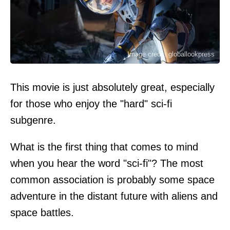
Image credit: globallookpress
This movie is just absolutely great, especially
for those who enjoy the "hard" sci-fi
subgenre.
What is the first thing that comes to mind
when you hear the word "sci-fi"? The most
common association is probably some space
adventure in the distant future with aliens and
space battles.