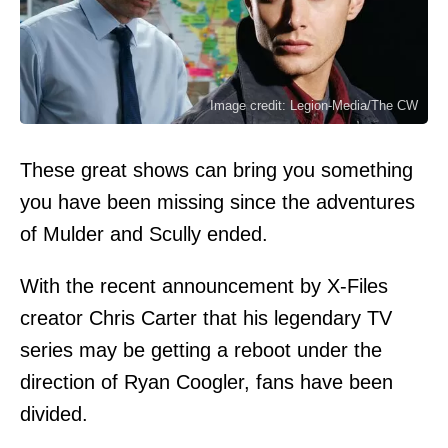
Image credit: Legion-Media/The CW
These great shows can bring you something
you have been missing since the adventures
of Mulder and Scully ended.
With the recent announcement by X-Files
creator Chris Carter that his legendary TV
series may be getting a reboot under the
direction of Ryan Coogler, fans have been
divided.