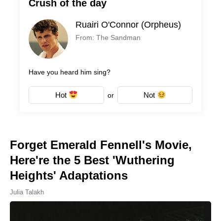
Crush of the day
Ruairi O'Connor (Orpheus)
From: The Sandman
Have you heard him sing?
Hot
Not
or
Forget Emerald Fennell's Movie,
Here're the 5 Best 'Wuthering
Heights' Adaptations
Julia Talakh