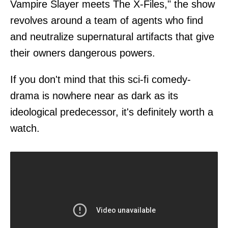
Vampire Slayer meets The X-Files," the show
revolves around a team of agents who find
and neutralize supernatural artifacts that give
their owners dangerous powers.
If you don't mind that this sci-fi comedy-
drama is nowhere near as dark as its
ideological predecessor, it's definitely worth a
watch.