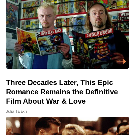
Three Decades Later, This Epic
Romance Remains the Definitive
Film About War & Love
Julia Talakh