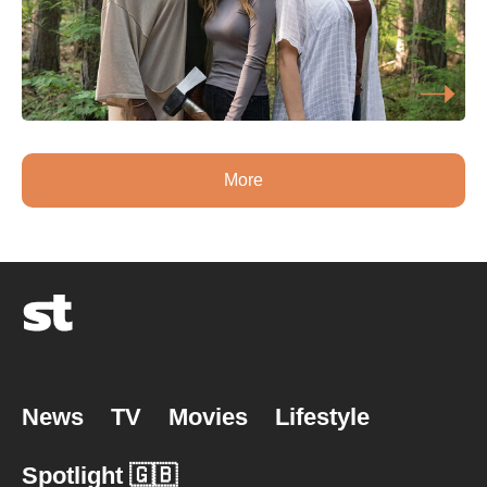
More
News
TV
Movies
Lifestyle
Spotlight 🇬🇧