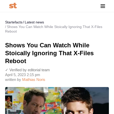
Startefacts
Latest news
Shows You Can Watch While Stoically Ignoring That X-Files
Reboot
Shows You Can Watch While
Stoically Ignoring That X-Files
Reboot
✓ Verified by editorial team
April 5, 2023 2:15 pm
written by
Mathias Noris