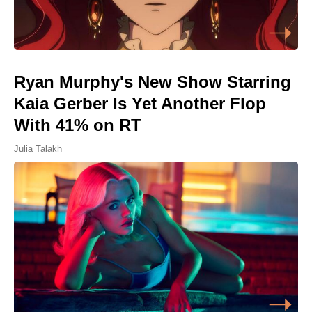
Ryan Murphy's New Show Starring
Kaia Gerber Is Yet Another Flop
With 41% on RT
Julia Talakh