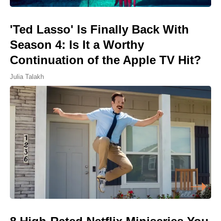
'Ted Lasso' Is Finally Back With
Season 4: Is It a Worthy
Continuation of the Apple TV Hit?
Julia Talakh