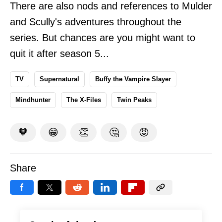
There are also nods and references to Mulder
and Scully's adventures throughout the
series. But chances are you might want to
quit it after season 5...
TV
Supernatural
Buffy the Vampire Slayer
Mindhunter
The X-Files
Twin Peaks
🧡
😁
👏
🤔
😡
Share