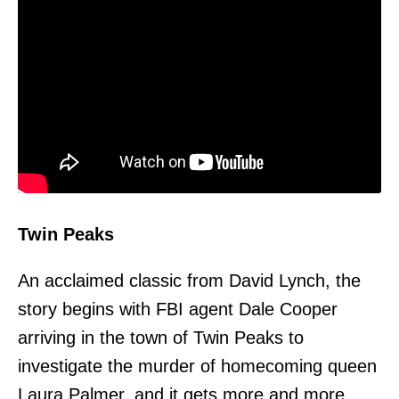
Twin Peaks
An acclaimed classic from David Lynch, the
story begins with FBI agent Dale Cooper
arriving in the town of Twin Peaks to
investigate the murder of homecoming queen
Laura Palmer, and it gets more and more