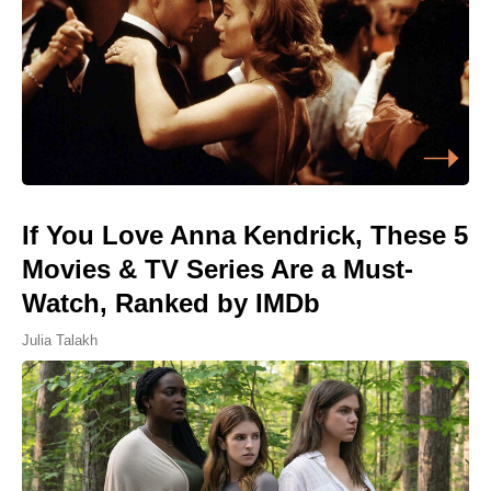
If You Love Anna Kendrick, These 5
Movies & TV Series Are a Must-
Watch, Ranked by IMDb
Julia Talakh