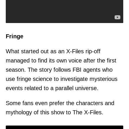
Fringe
What started out as an X-Files rip-off
managed to find its own voice after the first
season. The story follows FBI agents who
use fringe science to investigate mysterious
events related to a parallel universe.
Some fans even prefer the characters and
mythology of this show to The X-Files.