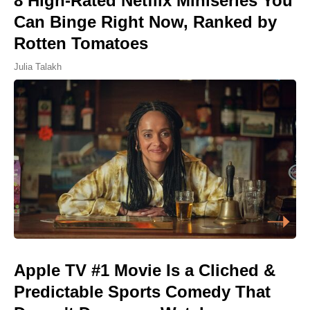
8 High-Rated Netflix Miniseries You
Can Binge Right Now, Ranked by
Rotten Tomatoes
Julia Talakh
Apple TV #1 Movie Is a Cliched &
Predictable Sports Comedy That