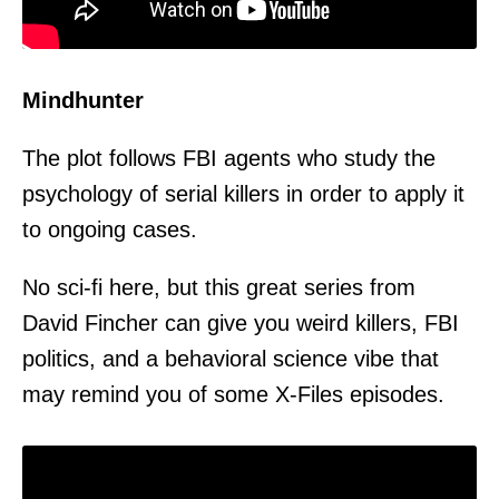
Mindhunter
The plot follows FBI agents who study the
psychology of serial killers in order to apply it
to ongoing cases.
No sci-fi here, but this great series from
David Fincher can give you weird killers, FBI
politics, and a behavioral science vibe that
may remind you of some X-Files episodes.