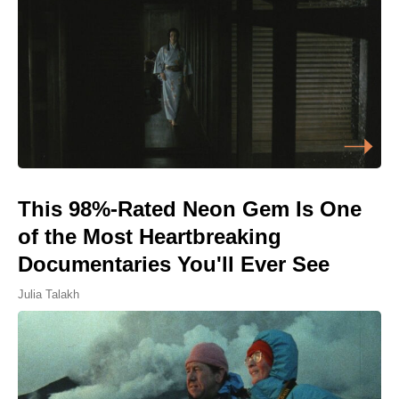
This 98%-Rated Neon Gem Is One
of the Most Heartbreaking
Documentaries You'll Ever See
Julia Talakh