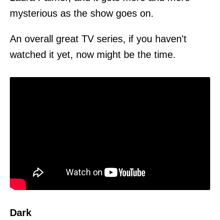
mysterious as the show goes on.
An overall great TV series, if you haven't
watched it yet, now might be the time.
Dark