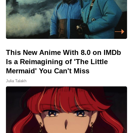
This New Anime With 8.0 on IMDb
Is a Reimagining of 'The Little
Mermaid' You Can't Miss
Julia Talakh