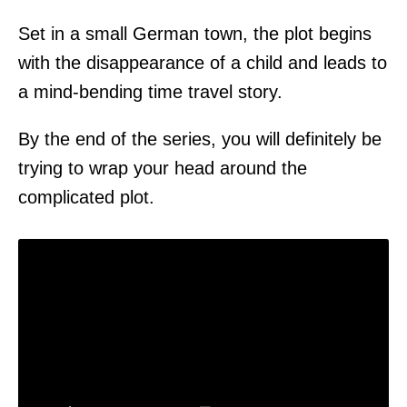
Set in a small German town, the plot begins
with the disappearance of a child and leads to
a mind-bending time travel story.
By the end of the series, you will definitely be
trying to wrap your head around the
complicated plot.