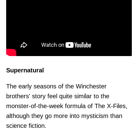
Supernatural
The early seasons of the Winchester
brothers' story feel quite similar to the
monster-of-the-week formula of The X-Files,
although they go more into mysticism than
science fiction.