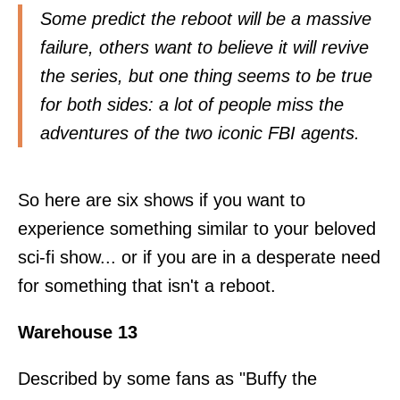
Some predict the reboot will be a massive
failure, others want to believe it will revive
the series, but one thing seems to be true
for both sides: a lot of people miss the
adventures of the two iconic FBI agents.
So here are six shows if you want to
experience something similar to your beloved
sci-fi show... or if you are in a desperate need
for something that isn't a reboot.
Warehouse 13
Described by some fans as "Buffy the