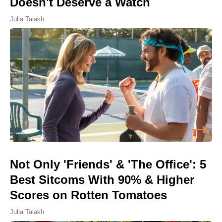
Doesn't Deserve a Watch
Julia Talakh
Not Only 'Friends' & 'The Office': 5
Best Sitcoms With 90% & Higher
Scores on Rotten Tomatoes
Julia Talakh