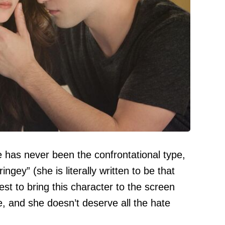
she has never been the confrontational type,
ingey” (she is literally written to be that
est to bring this character to the screen
, and she doesn’t deserve all the hate