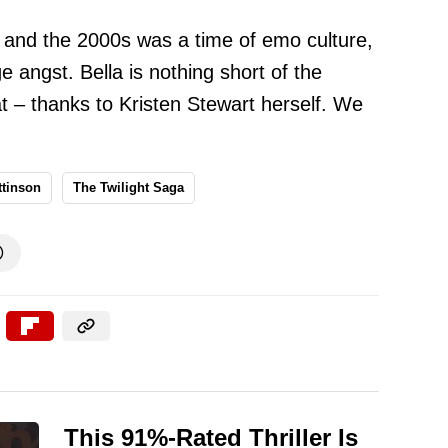
me, and the 2000s was a time of emo culture,
 angst. Bella is nothing short of the
hat – thanks to Kristen Stewart herself. We
ttinson
The Twilight Saga

This 91%-Rated Thriller Is