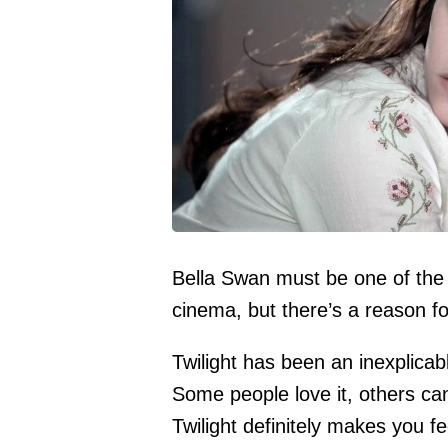
Bella Swan must be one of the c
cinema, but there’s a reason fo
Twilight has been an inexplica
Some people love it, others can
Twilight definitely makes you f