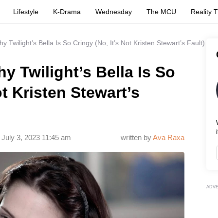
Lifestyle
K-Drama
Wednesday
The MCU
Reality 
Twilight’s Bella Is So Cringy (No, It’s Not Kristen Stewart’s Fault)
 Twilight’s Bella Is So
ot Kristen Stewart’s
i
July 3, 2023 11:45 am
written by
Ava Raxa
ADV