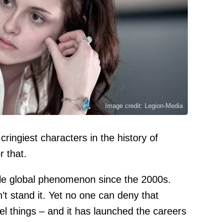
Image credit: Legion-Media
ringiest characters in the history of
r that.
ble global phenomenon since the 2000s.
’t stand it. Yet no one can deny that
eel things – and it has launched the careers