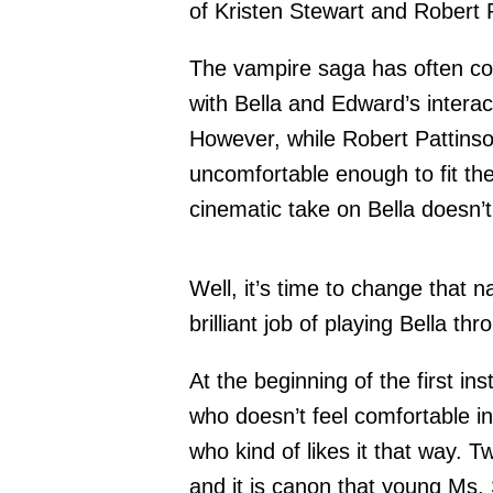
of Kristen Stewart and Robert 
The vampire saga has often com
with Bella and Edward’s intera
However, while Robert Pattinso
uncomfortable enough to fit the
cinematic take on Bella doesn
Well, it’s time to change that 
brilliant job of playing Bella t
At the beginning of the first ins
who doesn’t feel comfortable in
who kind of likes it that way. Tw
and it is canon that young Ms.