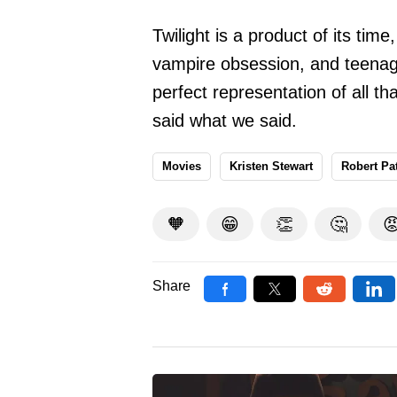
Twilight is a product of its ti
vampire obsession, and teenage
perfect representation of all t
said what we said.
Movies
Kristen Stewart
Robert Pa
🧡
😁
👏
🤔

Share