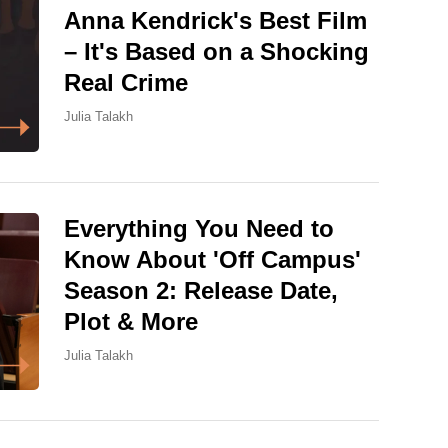
Anna Kendrick's Best Film
– It's Based on a Shocking
Real Crime
Julia Talakh
Everything You Need to
Know About 'Off Campus'
Season 2: Release Date,
Plot & More
Julia Talakh