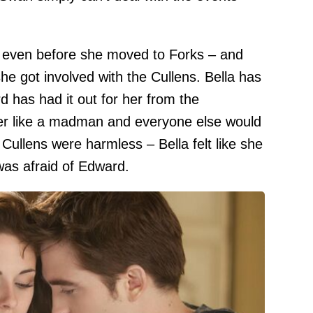
 even before she moved to Forks – and
she got involved with the Cullens. Bella has
d has had it out for her from the
her like a madman and everyone else would
e Cullens were harmless – Bella felt like she
as afraid of Edward.