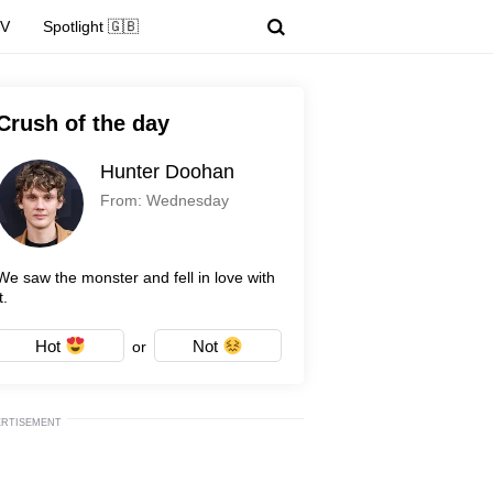
TV
Spotlight 🇬🇧
Crush of the day
Hunter Doohan
From: Wednesday
We saw the monster and fell in love with
t.
Hot
Not
or
ERTISEMENT