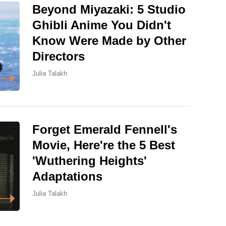
Beyond Miyazaki: 5 Studio
Ghibli Anime You Didn't
Know Were Made by Other
Directors
Julia Talakh
Forget Emerald Fennell's
Movie, Here're the 5 Best
'Wuthering Heights'
Adaptations
Julia Talakh