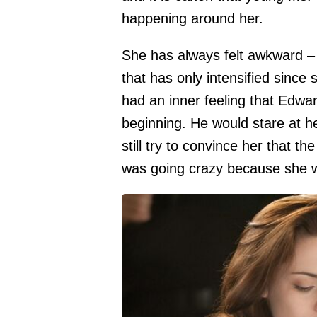
happening around her.
She has always felt awkward –
that has only intensified since 
had an inner feeling that Edwar
beginning. He would stare at 
still try to convince her that th
was going crazy because she w