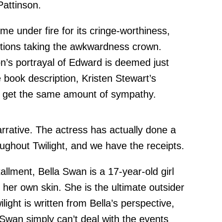
Pattinson.
e under fire for its cringe-worthiness,
ctions taking the awkwardness crown.
n’s portrayal of Edward is deemed just
 book description, Kristen Stewart’s
’t get the same amount of sympathy.
narrative. The actress has actually done a
hroughout Twilight, and we have the receipts.
tallment, Bella Swan is a 17-year-old girl
 her own skin. She is the ultimate outsider
ilight is written from Bella’s perspective,
 Swan simply can’t deal with the events