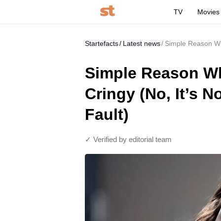
TV
Movies
Startefacts
Latest news
Simple Reason Why 
Simple Reason Why
Cringy (No, It’s N
Fault)
✓ Verified by editorial team