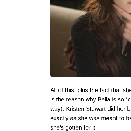
All of this, plus the fact that 
is the reason why Bella is so “cr
way). Kristen Stewart did her b
exactly as she was meant to be
she’s gotten for it.