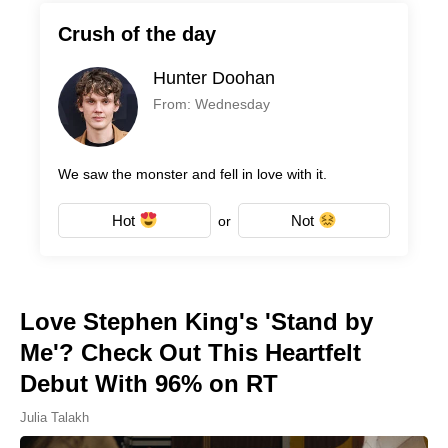
Crush of the day
Hunter Doohan
From: Wednesday
We saw the monster and fell in love with it.
Hot
Not
or
Love Stephen King's 'Stand by
Me'? Check Out This Heartfelt
Debut With 96% on RT
Julia Talakh