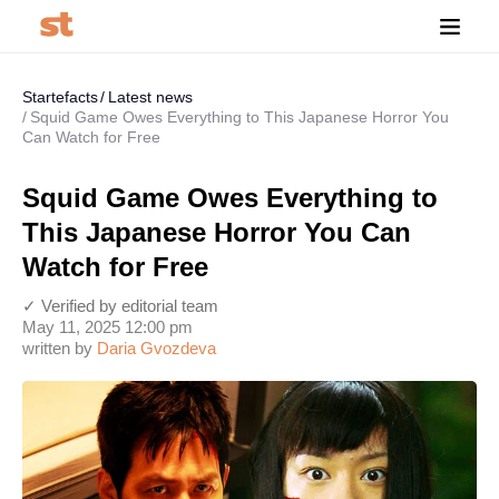
Startefacts
Latest news
Squid Game Owes Everything to This Japanese Horror You
Can Watch for Free
Squid Game Owes Everything to
This Japanese Horror You Can
Watch for Free
✓ Verified by editorial team
May 11, 2025 12:00 pm
written by
Daria Gvozdeva