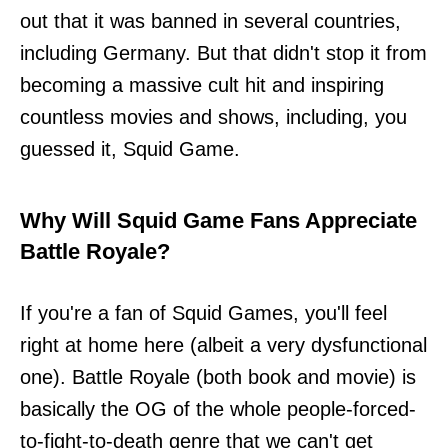
out that it was banned in several countries,
including Germany. But that didn't stop it from
becoming a massive cult hit and inspiring
countless movies and shows, including, you
guessed it, Squid Game.
Why Will Squid Game Fans Appreciate
Battle Royale?
If you're a fan of Squid Games, you'll feel
right at home here (albeit a very dysfunctional
one). Battle Royale (both book and movie) is
basically the OG of the whole people-forced-
to-fight-to-death genre that we can't get