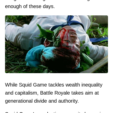
enough of these days.
While Squid Game tackles wealth inequality
and capitalism, Battle Royale takes aim at
generational divide and authority.