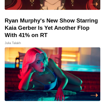
Ryan Murphy's New Show Starring
Kaia Gerber Is Yet Another Flop
With 41% on RT
Julia Talakh