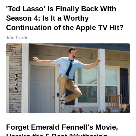
'Ted Lasso' Is Finally Back With
Season 4: Is It a Worthy
Continuation of the Apple TV Hit?
Julia Talakh
Forget Emerald Fennell's Movie,