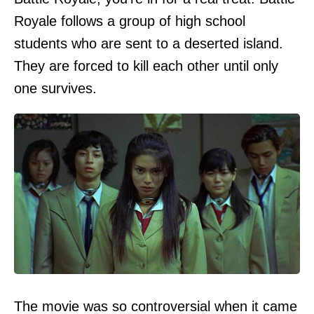
Royale follows a group of high school
students who are sent to a deserted island.
They are forced to kill each other until only
one survives.
The movie was so controversial when it came