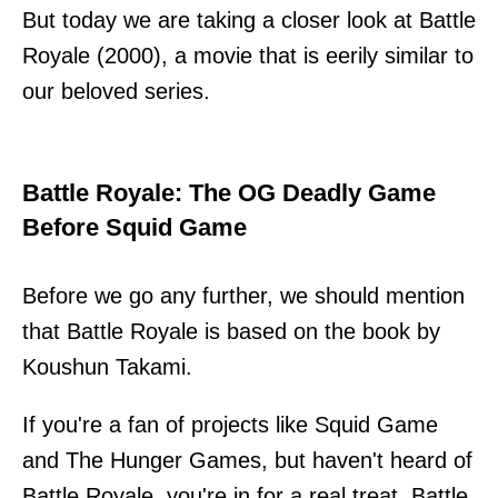
But today we are taking a closer look at Battle
Royale (2000), a movie that is eerily similar to
our beloved series.
Battle Royale: The OG Deadly Game
Before Squid Game
Before we go any further, we should mention
that Battle Royale is based on the book by
Koushun Takami.
If you're a fan of projects like Squid Game
and The Hunger Games, but haven't heard of
Battle Royale, you're in for a real treat. Battle