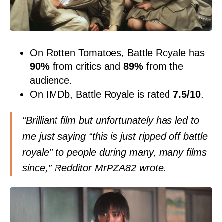
On Rotten Tomatoes, Battle Royale has
90%
from critics and
89%
from the
audience.
On IMDb, Battle Royale is rated
7.5/10
.
“Brilliant film but unfortunately has led to
me just saying “this is just ripped off battle
royale” to people during many, many films
since,” Redditor MrPZA82
wrote
.