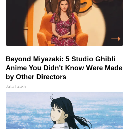
Beyond Miyazaki: 5 Studio Ghibli
Anime You Didn't Know Were Made
by Other Directors
Julia Talakh