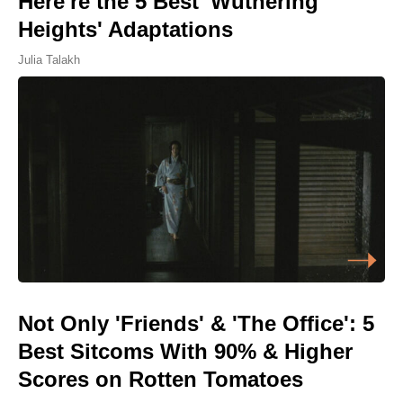
Here're the 5 Best 'Wuthering
Heights' Adaptations
Julia Talakh
Not Only 'Friends' & 'The Office': 5
Best Sitcoms With 90% & Higher
Scores on Rotten Tomatoes