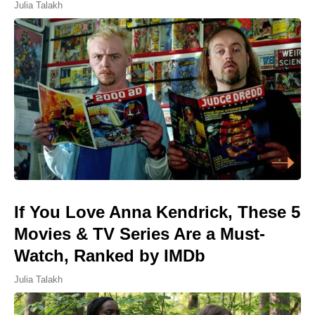
Julia Talakh
If You Love Anna Kendrick, These 5
Movies & TV Series Are a Must-
Watch, Ranked by IMDb
Julia Talakh