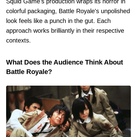
Squid Game's production wraps its horror in
colorful packaging, Battle Royale's unpolished
look feels like a punch in the gut. Each
approach works brilliantly in their respective
contexts.
What Does the Audience Think About
Battle Royale?