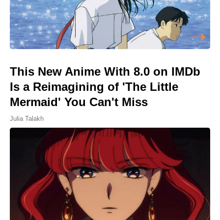
This New Anime With 8.0 on IMDb
Is a Reimagining of 'The Little
Mermaid' You Can't Miss
Julia Talakh