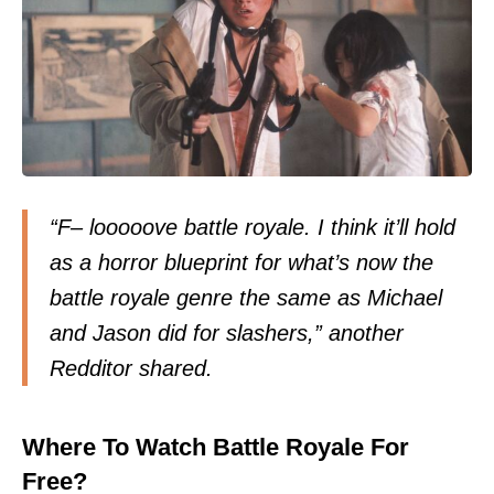
“F– looooove battle royale. I think it’ll hold
as a horror blueprint for what’s now the
battle royale genre the same as Michael
and Jason did for slashers,” another
Redditor
shared
.
Where To Watch Battle Royale For
Free?