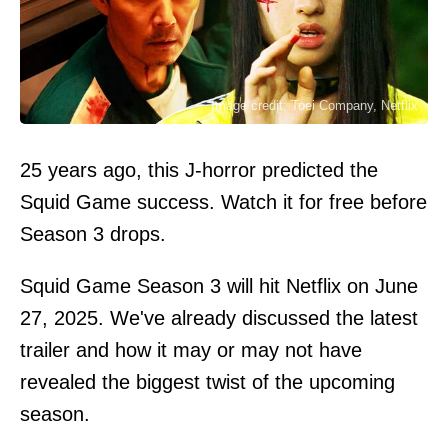
Image credit: Toei Company, Netflix
25 years ago, this J-horror predicted the
Squid Game success. Watch it for free before
Season 3 drops.
Squid Game
Season 3 will hit Netflix on June
27, 2025. We've already discussed
the latest
trailer
and how it may or may not have
revealed the biggest twist of the upcoming
season.