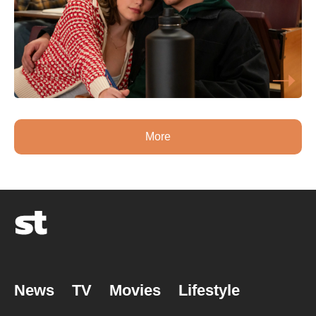
More
News
TV
Movies
Lifestyle