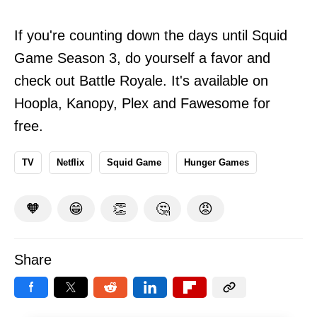
If you're counting down the days until Squid
Game Season 3, do yourself a favor and
check out Battle Royale. It's available on
Hoopla, Kanopy, Plex and Fawesome for
free.
TV
Netflix
Squid Game
Hunger Games
🧡
😁
👏
🤔
😡
Share