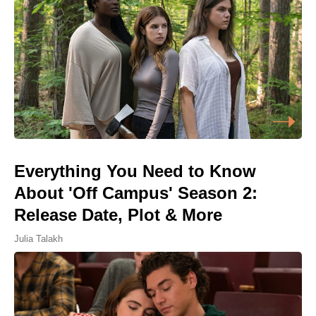
Everything You Need to Know
About 'Off Campus' Season 2:
Release Date, Plot & More
Julia Talakh