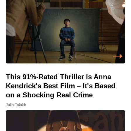
This 91%-Rated Thriller Is Anna
Kendrick's Best Film – It's Based
on a Shocking Real Crime
Julia Talakh