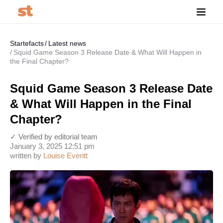
Startefacts
Latest news
Squid Game Season 3 Release Date & What Will Happen in
the Final Chapter?
Squid Game Season 3 Release Date
& What Will Happen in the Final
Chapter?
✓ Verified by editorial team
January 3, 2025 12:51 pm
written by
Louise Everitt