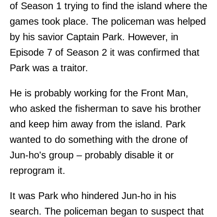
of Season 1 trying to find the island where the
games took place. The policeman was helped
by his savior Captain Park. However, in
Episode 7 of Season 2 it was confirmed that
Park was a traitor.
He is probably working for the Front Man,
who asked the fisherman to save his brother
and keep him away from the island. Park
wanted to do something with the drone of
Jun-ho's group – probably disable it or
reprogram it.
It was Park who hindered Jun-ho in his
search. The policeman began to suspect that