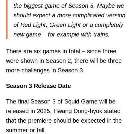
the biggest game of Season 3. Maybe we
should expect a more complicated version
of Red Light, Green Light or a completely
new game – for example with trains.
There are six games in total – since three
were shown in Season 2, there will be three
more challenges in Season 3.
Season 3 Release Date
The final Season 3 of Squid Game will be
released in 2025. Hwang Dong-hyuk stated
that the premiere should be expected in the
summer or fall.