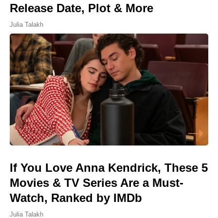
Release Date, Plot & More
Julia Talakh
If You Love Anna Kendrick, These 5
Movies & TV Series Are a Must-
Watch, Ranked by IMDb
Julia Talakh