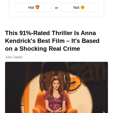
Hot
Not
or
This 91%-Rated Thriller Is Anna
Kendrick's Best Film – It's Based
on a Shocking Real Crime
Julia Talakh