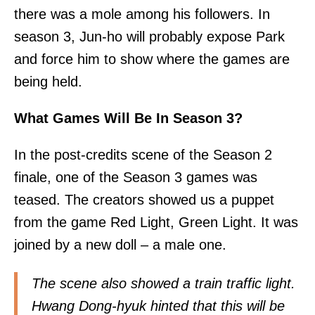
there was a mole among his followers. In
season 3, Jun-ho will probably expose Park
and force him to show where the games are
being held.
What Games Will Be In Season 3?
In the post-credits scene of the Season 2
finale, one of the Season 3 games was
teased. The creators showed us a puppet
from the game Red Light, Green Light. It was
joined by a new doll – a male one.
The scene also showed a train traffic light.
Hwang Dong-hyuk hinted that this will be