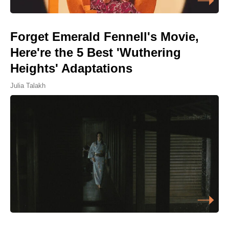
Forget Emerald Fennell's Movie,
Here're the 5 Best 'Wuthering
Heights' Adaptations
Julia Talakh