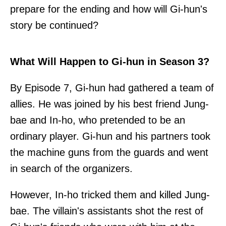
prepare for the ending and how will Gi-hun's
story be continued?
What Will Happen to Gi-hun in Season 3?
By Episode 7, Gi-hun had gathered a team of
allies. He was joined by his best friend Jung-
bae and In-ho, who pretended to be an
ordinary player. Gi-hun and his partners took
the machine guns from the guards and went
in search of the organizers.
However, In-ho tricked them and killed Jung-
bae. The villain's assistants shot the rest of