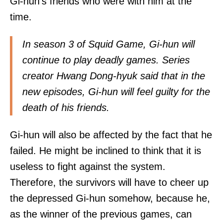
Gi-hun's friends who were with him at the
time.
In season 3 of Squid Game, Gi-hun will
continue to play deadly games. Series
creator Hwang Dong-hyuk said that in the
new episodes, Gi-hun will feel guilty for the
death of his friends.
Gi-hun will also be affected by the fact that he
failed. He might be inclined to think that it is
useless to fight against the system.
Therefore, the survivors will have to cheer up
the depressed Gi-hun somehow, because he,
as the winner of the previous games, can