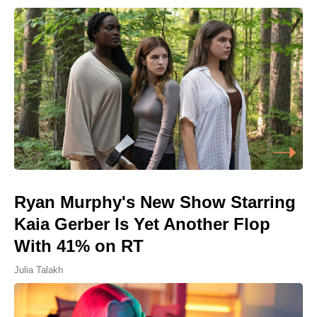
Ryan Murphy's New Show Starring
Kaia Gerber Is Yet Another Flop
With 41% on RT
Julia Talakh