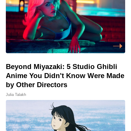
Beyond Miyazaki: 5 Studio Ghibli
Anime You Didn't Know Were Made
by Other Directors
Julia Talakh