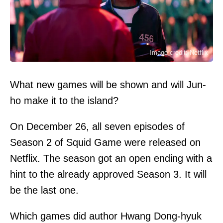
Image credit: Netflix
What new games will be shown and will Jun-
ho make it to the island?
On December 26, all seven episodes of
Season 2 of Squid Game were released on
Netflix. The season got an open ending with a
hint to the already approved Season 3. It will
be the last one.
Which games did author Hwang Dong-hyuk