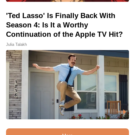
'Ted Lasso' Is Finally Back With
Season 4: Is It a Worthy
Continuation of the Apple TV Hit?
Julia Talakh