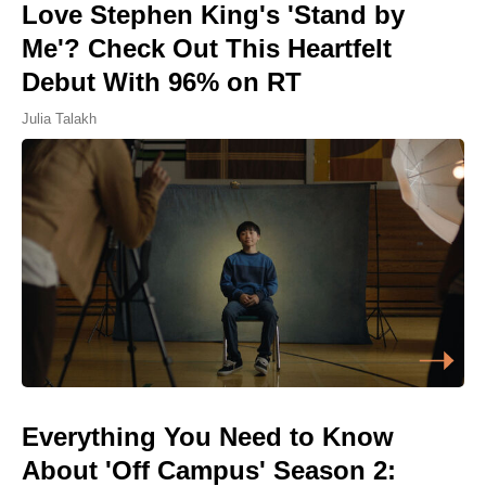
Love Stephen King's 'Stand by
Me'? Check Out This Heartfelt
Debut With 96% on RT
Julia Talakh
Everything You Need to Know
About 'Off Campus' Season 2: