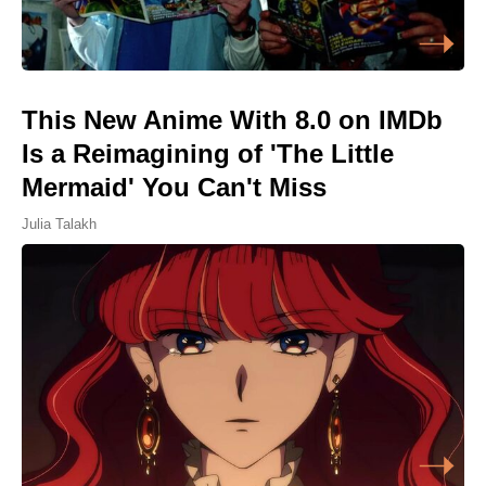
This New Anime With 8.0 on IMDb
Is a Reimagining of 'The Little
Mermaid' You Can't Miss
Julia Talakh