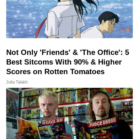
Not Only 'Friends' & 'The Office': 5
Best Sitcoms With 90% & Higher
Scores on Rotten Tomatoes
Julia Talakh