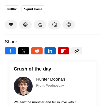
Netflix
Squid Game
🧡
😁
👏
🤔
😡
Share
Crush of the day
Hunter Doohan
From: Wednesday
We saw the monster and fell in love with it.