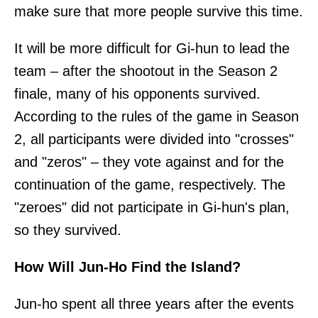
make sure that more people survive this time.
It will be more difficult for Gi-hun to lead the
team – after the shootout in the Season 2
finale, many of his opponents survived.
According to the rules of the game in Season
2, all participants were divided into "crosses"
and "zeros" – they vote against and for the
continuation of the game, respectively. The
"zeroes" did not participate in Gi-hun's plan,
so they survived.
How Will Jun-Ho Find the Island?
Jun-ho spent all three years after the events