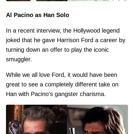
Al Pacino as Han Solo
In a recent interview, the Hollywood legend
joked that he gave Harrison Ford a career by
turning down an offer to play the iconic
smuggler.
While we all love Ford, it would have been
great to see a completely different take on
Han with Pacino's gangster charisma.