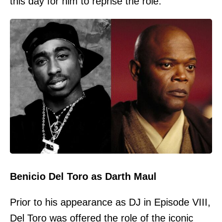
this day for him to reprise the role.
Benicio Del Toro as Darth Maul
Prior to his appearance as DJ in Episode VIII,
Del Toro was offered the role of the iconic