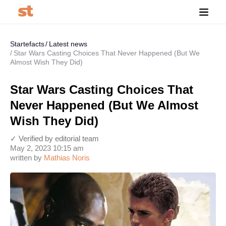
Startefacts
Latest news
Star Wars Casting Choices That Never Happened (But We
Almost Wish They Did)
Star Wars Casting Choices That
Never Happened (But We Almost
Wish They Did)
✓ Verified by editorial team
May 2, 2023 10:15 am
written by
Mathias Noris