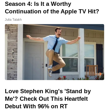
Season 4: Is It a Worthy
Continuation of the Apple TV Hit?
Julia Talakh
Love Stephen King's 'Stand by
Me'? Check Out This Heartfelt
Debut With 96% on RT