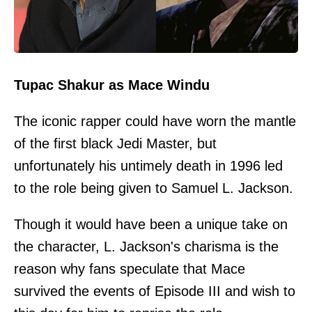
Tupac Shakur as Mace Windu
The iconic rapper could have worn the mantle
of the first black Jedi Master, but
unfortunately his untimely death in 1996 led
to the role being given to Samuel L. Jackson.
Though it would have been a unique take on
the character, L. Jackson's charisma is the
reason why fans speculate that Mace
survived the events of Episode III and wish to