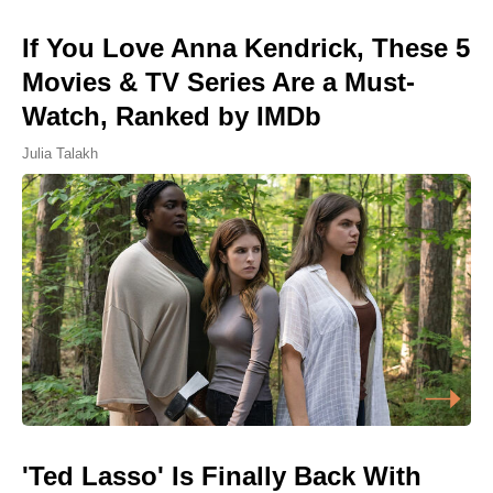
If You Love Anna Kendrick, These 5
Movies & TV Series Are a Must-
Watch, Ranked by IMDb
Julia Talakh
'Ted Lasso' Is Finally Back With