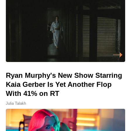
Ryan Murphy's New Show Starring
Kaia Gerber Is Yet Another Flop
With 41% on RT
Julia Talakh