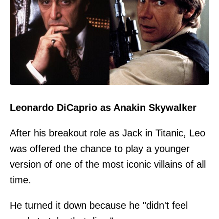
Leonardo DiCaprio as Anakin Skywalker
After his breakout role as Jack in Titanic, Leo
was offered the chance to play a younger
version of one of the most iconic villains of all
time.
He turned it down because he "didn't feel