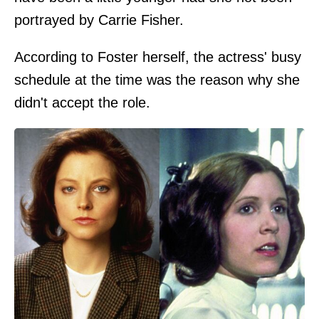
portrayed by Carrie Fisher.
According to Foster herself, the actress' busy
schedule at the time was the reason why she
didn't accept the role.