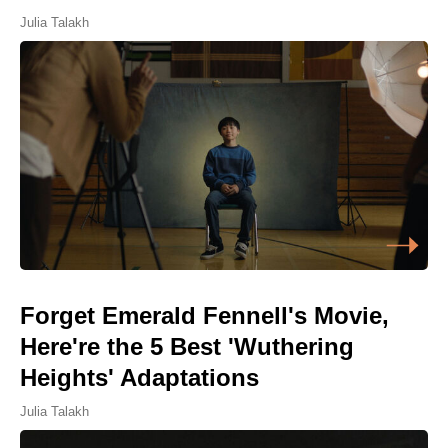
Julia Talakh
Forget Emerald Fennell's Movie,
Here're the 5 Best 'Wuthering
Heights' Adaptations
Julia Talakh