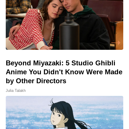
Beyond Miyazaki: 5 Studio Ghibli
Anime You Didn't Know Were Made
by Other Directors
Julia Talakh