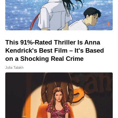
This 91%-Rated Thriller Is Anna
Kendrick's Best Film – It's Based
on a Shocking Real Crime
Julia Talakh