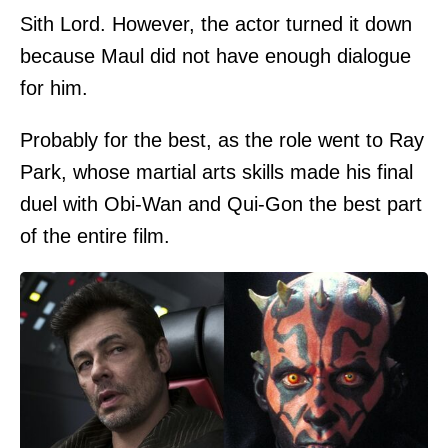
Sith Lord. However, the actor turned it down
because Maul did not have enough dialogue
for him.
Probably for the best, as the role went to Ray
Park, whose martial arts skills made his final
duel with Obi-Wan and Qui-Gon the best part
of the entire film.