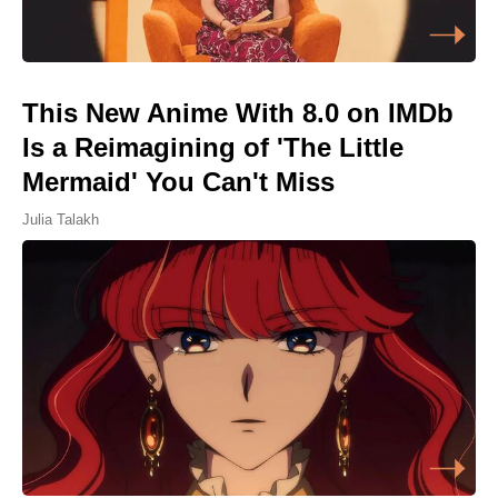
This New Anime With 8.0 on IMDb
Is a Reimagining of 'The Little
Mermaid' You Can't Miss
Julia Talakh