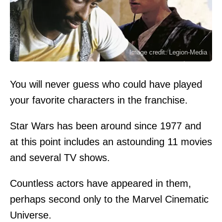
Image credit: Legion-Media
You will never guess who could have played
your favorite characters in the franchise.
Star Wars has been around since 1977 and
at this point includes an astounding 11 movies
and several TV shows.
Countless actors have appeared in them,
perhaps second only to the Marvel Cinematic
Universe.