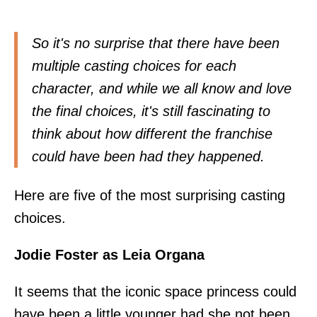
So it's no surprise that there have been
multiple casting choices for each
character, and while we all know and love
the final choices, it's still fascinating to
think about how different the franchise
could have been had they happened.
Here are five of the most surprising casting
choices.
Jodie Foster as Leia Organa
It seems that the iconic space princess could
have been a little younger had she not been