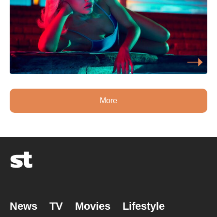
More
News
TV
Movies
Lifestyle