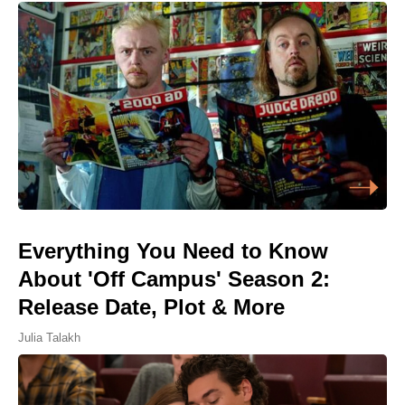
Everything You Need to Know
About 'Off Campus' Season 2:
Release Date, Plot & More
Julia Talakh