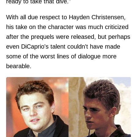
ready to take that dive."
With all due respect to Hayden Christensen,
his take on the character was much criticized
after the prequels were released, but perhaps
even DiCaprio's talent couldn't have made
some of the worst lines of dialogue more
bearable.