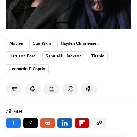
Movies
Star Wars
Hayden Christensen
Harrison Ford
Samuel L. Jackson
Titanic
Leonardo DiCaprio
🧡
😁
👏
🤔
😡
Share