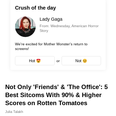
Crush of the day
Lady Gaga
From: Wednesday, American Horror
Story
We're excited for Mother Monster's return to
screens!
Hot
Not
or
Not Only 'Friends' & 'The Office': 5
Best Sitcoms With 90% & Higher
Scores on Rotten Tomatoes
Julia Talakh