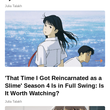
Julia Talakh
'That Time I Got Reincarnated as a
Slime' Season 4 Is in Full Swing: Is
It Worth Watching?
Julia Talakh