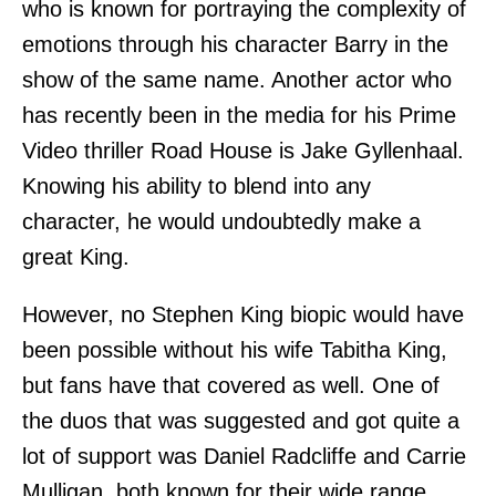
who is known for portraying the complexity of
emotions through his character Barry in the
show of the same name. Another actor who
has recently been in the media for his Prime
Video thriller Road House is Jake Gyllenhaal.
Knowing his ability to blend into any
character, he would undoubtedly make a
great King.
However, no Stephen King biopic would have
been possible without his wife Tabitha King,
but fans have that covered as well. One of
the duos that was suggested and got quite a
lot of support was Daniel Radcliffe and Carrie
Mulligan, both known for their wide range.