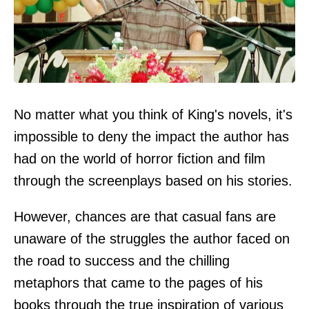
No matter what you think of King's novels, it's
impossible to deny the impact the author has
had on the world of horror fiction and film
through the screenplays based on his stories.
However, chances are that casual fans are
unaware of the struggles the author faced on
the road to success and the chilling
metaphors that came to the pages of his
books through the true inspiration of various