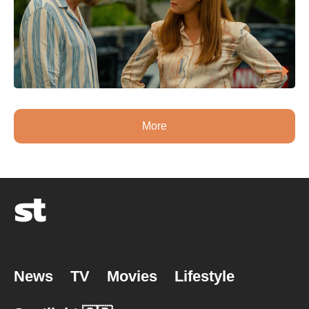
More
News
TV
Movies
Lifestyle