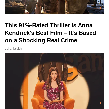
This 91%-Rated Thriller Is Anna
Kendrick's Best Film – It's Based
on a Shocking Real Crime
Julia Talakh