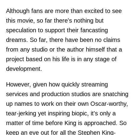
Although fans are more than excited to see
this movie, so far there's nothing but
speculation to support their fancasting
dreams. So far, there have been no claims
from any studio or the author himself that a
project based on his life is in any stage of
development.
However, given how quickly streaming
services and production studios are snatching
up names to work on their own Oscar-worthy,
tear-jerking yet inspiring biopic, it's only a
matter of time before King is approached. So
keep an eye out for all the Stephen King-