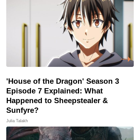
'House of the Dragon' Season 3
Episode 7 Explained: What
Happened to Sheepstealer &
Sunfyre?
Julia Talakh