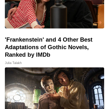
'Frankenstein' and 4 Other Best
Adaptations of Gothic Novels,
Ranked by IMDb
Julia Talakh