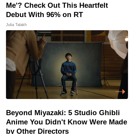
Me'? Check Out This Heartfelt
Debut With 96% on RT
Julia Talakh
Beyond Miyazaki: 5 Studio Ghibli
Anime You Didn't Know Were Made
by Other Directors