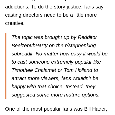
addictions. To do the story justice, fans say,
casting directors need to be a little more
creative.
The topic was brought up by Redditor
BeelzebubParty on the r/stephenking
subreddit. No matter how easy it would be
to cast someone extremely popular like
Timothee Chalamet or Tom Holland to
attract more viewers, fans wouldn't be
happy with that choice. Instead, they
suggested some more mature options.
One of the most popular fans was Bill Hader,