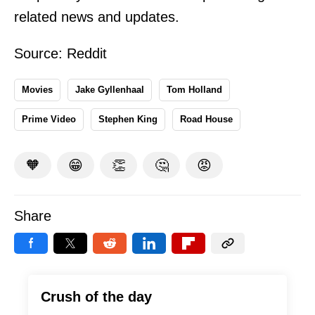
related news and updates.
Source:
Reddit
Movies
Jake Gyllenhaal
Tom Holland
Prime Video
Stephen King
Road House
🧡
😁
👏
🤔
😡
Share
Crush of the day