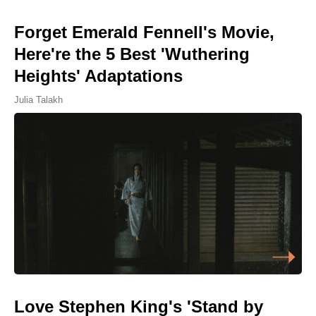
Forget Emerald Fennell's Movie,
Here're the 5 Best 'Wuthering
Heights' Adaptations
Julia Talakh
Love Stephen King's 'Stand by