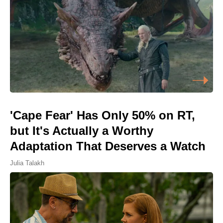
'Cape Fear' Has Only 50% on RT,
but It's Actually a Worthy
Adaptation That Deserves a Watch
Julia Talakh