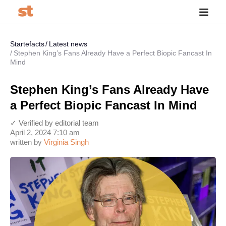
Startefacts
Latest news
Stephen King’s Fans Already Have a Perfect Biopic Fancast In
Mind
Stephen King’s Fans Already Have
a Perfect Biopic Fancast In Mind
✓ Verified by editorial team
April 2, 2024 7:10 am
written by
Virginia Singh