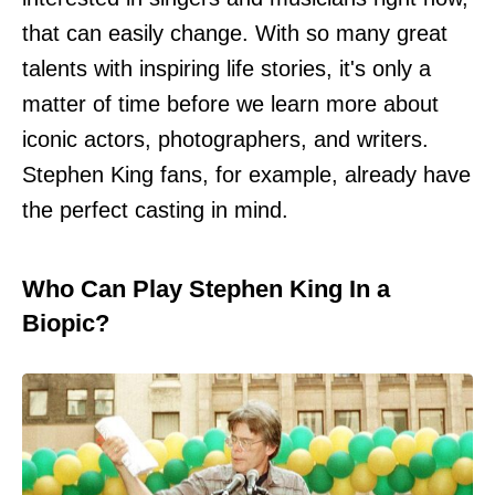
that can easily change. With so many great
talents with inspiring life stories, it's only a
matter of time before we learn more about
iconic actors, photographers, and writers.
Stephen King fans, for example, already have
the perfect casting in mind.
Who Can Play Stephen King In a
Biopic?