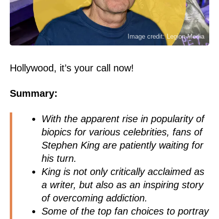
Image credit: Legion-Media
Hollywood, it’s your call now!
Summary:
With the apparent rise in popularity of
biopics for various celebrities, fans of
Stephen King are patiently waiting for
his turn.
King is not only critically acclaimed as
a writer, but also as an inspiring story
of overcoming addiction.
Some of the top fan choices to portray