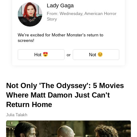
Lady Gaga
From: Wednesday, American Horror
Story
We're excited for Mother Monster's return to
screens!
Hot
Not
or
Not Only 'The Odyssey': 5 Movies
Where Matt Damon Just Can't
Return Home
Julia Talakh