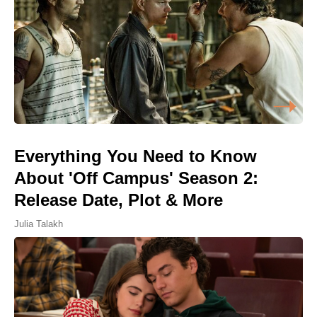
Everything You Need to Know
About 'Off Campus' Season 2:
Release Date, Plot & More
Julia Talakh