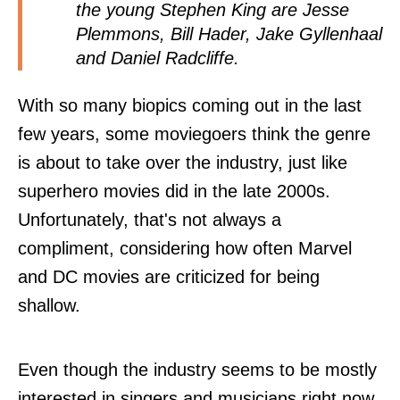
the young Stephen King are Jesse
Plemmons, Bill Hader, Jake Gyllenhaal
and Daniel Radcliffe.
With so many biopics coming out in the last
few years, some moviegoers think the genre
is about to take over the industry, just like
superhero movies did in the late 2000s.
Unfortunately, that's not always a
compliment, considering how often Marvel
and DC movies are criticized for being
shallow.
Even though the industry seems to be mostly
interested in singers and musicians right now,