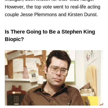
However, the top vote went to real-life acting
couple Jesse Plemmons and Kirsten Dunst.
Is There Going to Be a Stephen King
Biopic?