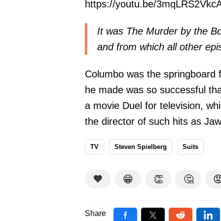
https://youtu.be/3mqLRS2Vkc
It was The Murder by the Bo
and from which all other epi
Columbo was the springboard fo
he made was so successful tha
a movie Duel for television, wh
the director of such hits as J
TV
Steven Spielberg
Suits
🧡
😁
👏
🤔

Share