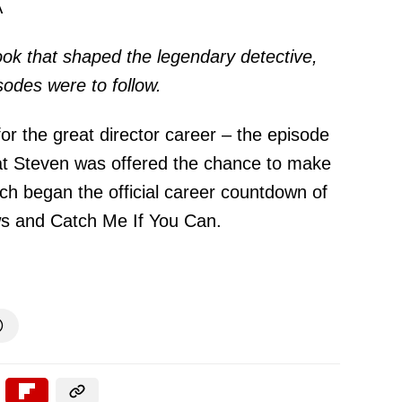
A
ok that shaped the legendary detective,
sodes were to follow.
r the great director career – the episode
t Steven was offered the chance to make
ich began the official career countdown of
aws and Catch Me If You Can.
