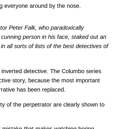
ing everyone around by the nose.
tor Peter Falk, who paradoxically
cunning person in his face, staked out an
n all sorts of lists of the best detectives of
nverted detective. The Columbo series
ctive story, because the most important
arrative has been replaced.
ity of the perpetrator are clearly shown to
st mistake that makes watching boring.