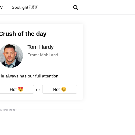
TV
Spotlight 🇬🇧
Crush of the day
Tom Hardy
From: MobLand
He always has our full attention.
Hot
Not
or
ERTISEMENT