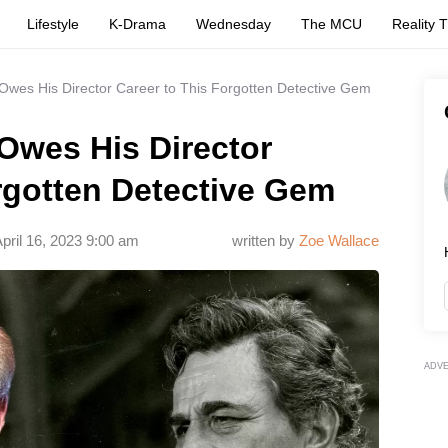
Lifestyle
K-Drama
Wednesday
The MCU
Reality 
Owes His Director Career to This Forgotten Detective Gem
Owes His Director
rgotten Detective Gem
pril 16, 2023 9:00 am
written by
Zoe Wallace
ADV