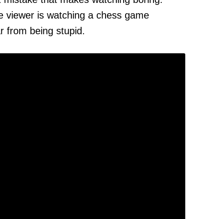
e viewer is watching a chess game
 from being stupid.