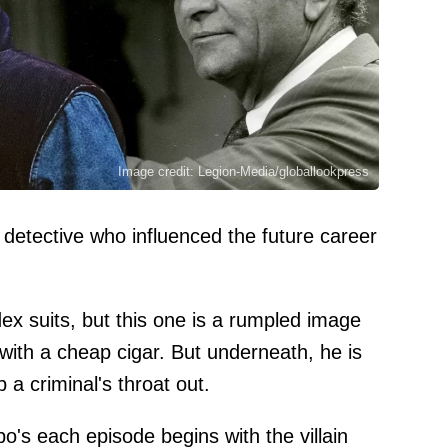
Image credit: Legion-Media/globallookpress
etective who influenced the future career
 suits, but this one is a rumpled image
 with a cheap cigar. But underneath, he is
p a criminal's throat out.
o's each episode begins with the villain