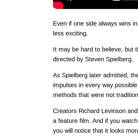
Even if one side always wins 
less exciting.
It may be hard to believe, but 
directed by Steven Spielberg.
As Spielberg later admitted, t
impulses in every way possible
methods that were not traditiona
Creators Richard Levinson and W
a feature film. And if you watch
you will notice that it looks m