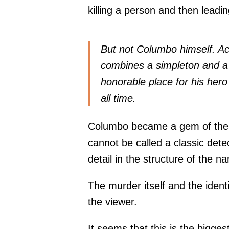
killing a person and then lead
But not Columbo himself. Ac
combines a simpleton and a 
honorable place for his hero i
all time.
Columbo became a gem of the i
cannot be called a classic dete
detail in the structure of the n
The murder itself and the ident
the viewer.
It seems that this is the bigge