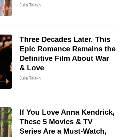
Julia Talakh
Three Decades Later, This
Epic Romance Remains the
Definitive Film About War
& Love
Julia Talakh
If You Love Anna Kendrick,
These 5 Movies & TV
Series Are a Must-Watch,