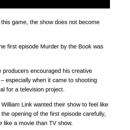
in this game, the show does not become
the first episode Murder by the Book was
he producers encouraged his creative
 – especially when it came to shooting
l for a television project.
illiam Link wanted their show to feel like
 the opening of the first episode carefully,
ore like a movie than TV show.