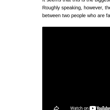
Roughly speaking, however, th
between two people who are far