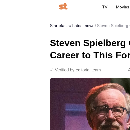
TV
Movies
Startefacts
Latest news
Steven Spielberg 
Steven Spielberg 
Career to This Fo
✓ Verified by editorial team
A