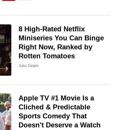
8 High-Rated Netflix
Miniseries You Can Binge
Right Now, Ranked by
Rotten Tomatoes
Julia Talakh
Apple TV #1 Movie Is a
Cliched & Predictable
Sports Comedy That
Doesn't Deserve a Watch