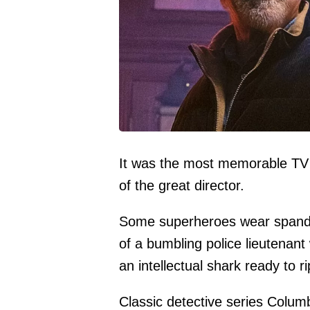
It was the most memorable TV d
of the great director.
Some superheroes wear spandex
of a bumbling police lieutenant
an intellectual shark ready to ri
Classic detective series Columb