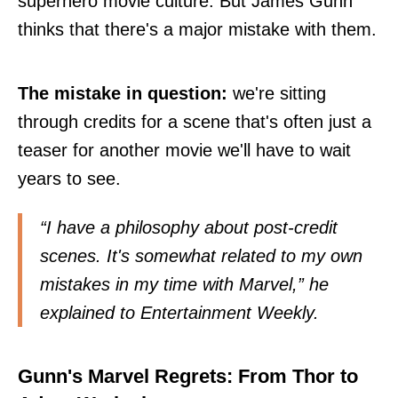
superhero movie culture. But James Gunn
thinks that there's a major mistake with them.
The mistake in question:
we're sitting
through credits for a scene that's often just a
teaser for another movie we'll have to wait
years to see.
“I have a philosophy about post-credit
scenes. It's somewhat related to my own
mistakes in my time with Marvel,” he
explained to
Entertainment Weekly
.
Gunn's Marvel Regrets: From Thor to