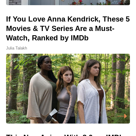
If You Love Anna Kendrick, These 5
Movies & TV Series Are a Must-
Watch, Ranked by IMDb
Julia Talakh