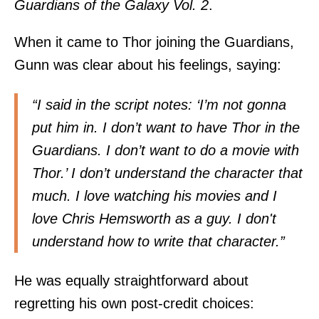
Guardians of the Galaxy Vol. 2
.
When it came to Thor joining the
Guardians,
Gunn was clear about his feelings, saying:
“I said in the script notes: ‘I’m not gonna
put him in. I don’t want to have Thor in the
Guardians. I don’t want to do a movie with
Thor.’ I don’t understand the character that
much. I love watching his movies and I
love Chris Hemsworth as a guy. I don't
understand how to write that character.”
He was equally straightforward about
regretting his own post-credit choices: