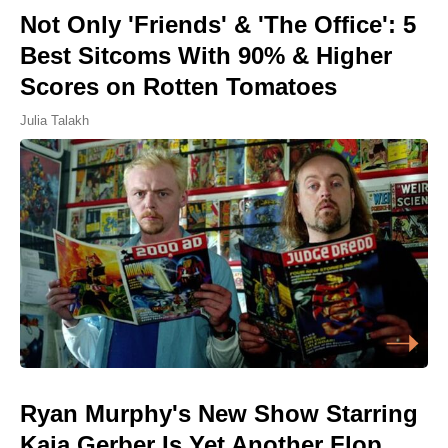
Not Only 'Friends' & 'The Office': 5
Best Sitcoms With 90% & Higher
Scores on Rotten Tomatoes
Julia Talakh
Ryan Murphy's New Show Starring
Kaia Gerber Is Yet Another Flop