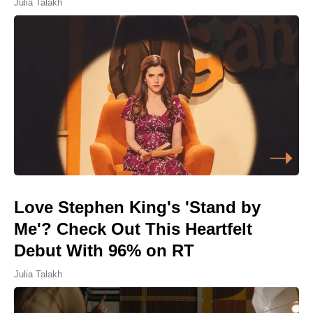
Julia Talakh
Love Stephen King's 'Stand by
Me'? Check Out This Heartfelt
Debut With 96% on RT
Julia Talakh