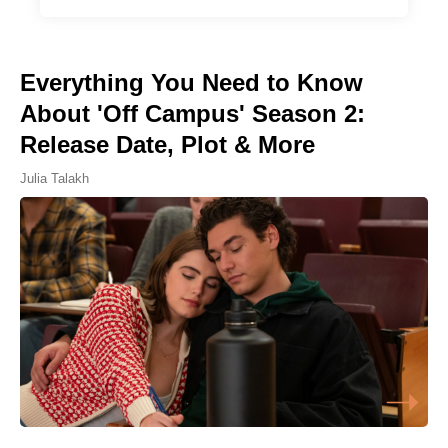
Everything You Need to Know
About 'Off Campus' Season 2:
Release Date, Plot & More
Julia Talakh