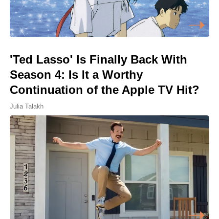
'Ted Lasso' Is Finally Back With
Season 4: Is It a Worthy
Continuation of the Apple TV Hit?
Julia Talakh