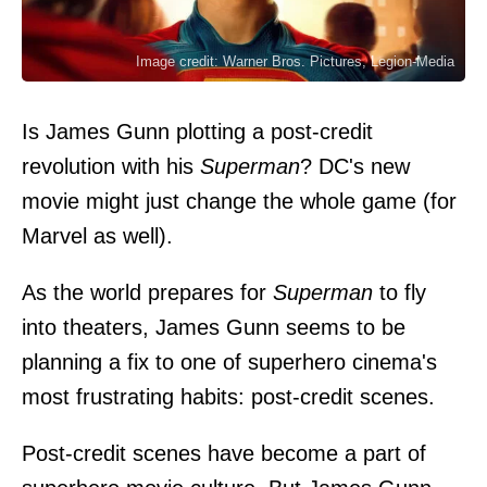
Image credit: Warner Bros. Pictures, Legion-Media
Is James Gunn plotting a post-credit
revolution with his
Superman
? DC's new
movie might just change the whole game (for
Marvel as well).
As the world prepares for
Superman
to fly
into theaters, James Gunn seems to be
planning a fix to one of superhero cinema's
most frustrating habits: post-credit scenes.
Post-credit scenes have become a part of