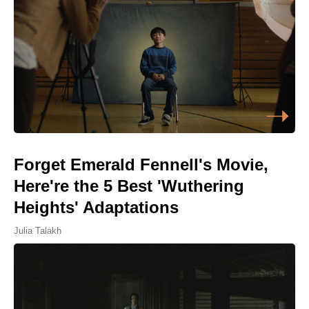
Forget Emerald Fennell's Movie,
Here're the 5 Best 'Wuthering
Heights' Adaptations
Julia Talakh