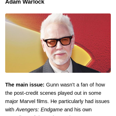
Adam Warlock
The main issue:
Gunn
wasn't a fan of how
the post-credit scenes
played out in some
major Marvel films. He particularly had issues
with
Avengers: Endgame
and his own