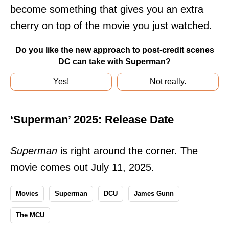
become something that gives you an extra
cherry on top of the movie you just watched.
Do you like the new approach to post-credit scenes
DC can take with Superman?
Yes!
Not really.
‘Superman’ 2025: Release Date
Superman
is right around the corner. The
movie comes out July 11, 2025.
Movies
Superman
DCU
James Gunn
The MCU