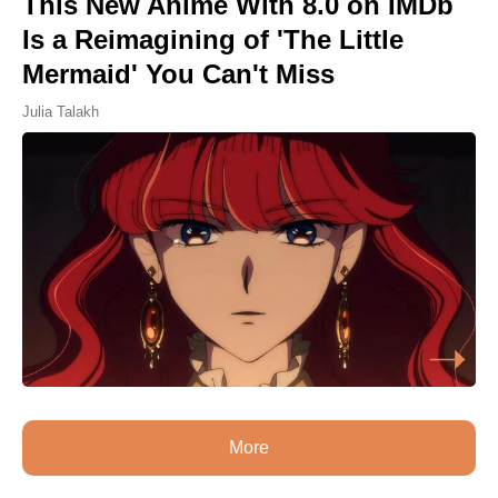
This New Anime With 8.0 on IMDb
Is a Reimagining of 'The Little
Mermaid' You Can't Miss
Julia Talakh
More