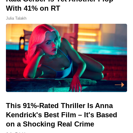
With 41% on RT
Julia Talakh
This 91%-Rated Thriller Is Anna
Kendrick's Best Film – It's Based
on a Shocking Real Crime