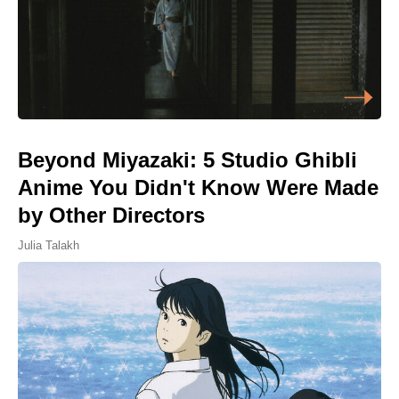
Beyond Miyazaki: 5 Studio Ghibli
Anime You Didn't Know Were Made
by Other Directors
Julia Talakh