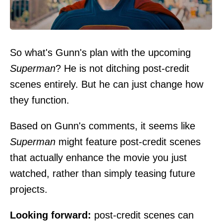
So what's Gunn's plan with the upcoming
Superman
? He is not ditching post-credit
scenes entirely. But he can just change how
they function.
Based on Gunn's comments, it seems like
Superman
might feature post-credit scenes
that actually enhance the movie you just
watched, rather than simply teasing future
projects.
Looking forward:
post-credit scenes can