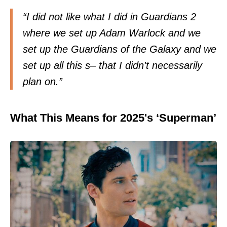
“I did not like what I did in Guardians 2
where we set up Adam Warlock and we
set up the Guardians of the Galaxy and we
set up all this s– that I didn't necessarily
plan on.”
What This Means for 2025's ‘Superman’