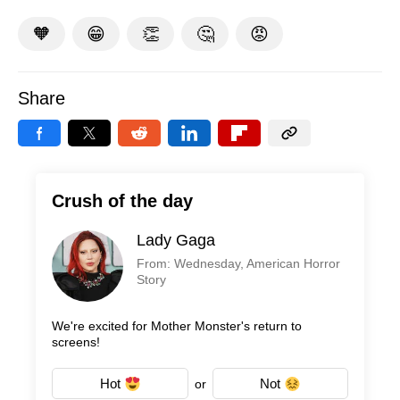
🧡
😁
👏
🤔
😡
Share
Crush of the day
Lady Gaga
From: Wednesday, American Horror
Story
We're excited for Mother Monster's return to
screens!
Hot
Not
or