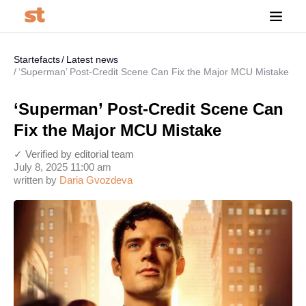
Startefacts
Latest news
‘Superman’ Post-Credit Scene Can Fix the Major MCU Mistake
‘Superman’ Post-Credit Scene Can
Fix the Major MCU Mistake
✓ Verified by editorial team
July 8, 2025 11:00 am
written by
Daria Gvozdeva