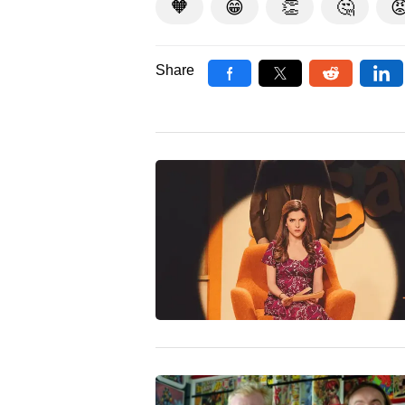
🧡
😁
👏
🤔

Share