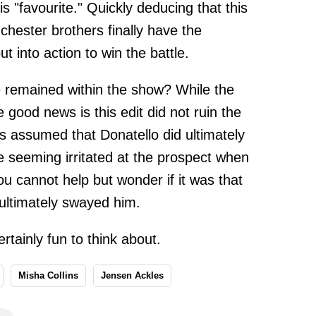
is "favourite." Quickly deducing that this
chester brothers finally have the
t into action to win the battle.
e remained within the show? While the
 good news is this edit did not ruin the
 is assumed that Donatello did ultimately
e seeming irritated at the prospect when
ou cannot help but wonder if it was that
ultimately swayed him.
rtainly fun to think about.
Misha Collins
Jensen Ackles