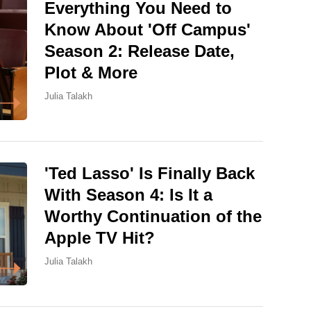
Everything You Need to
Know About 'Off Campus'
Season 2: Release Date,
Plot & More
Julia Talakh
'Ted Lasso' Is Finally Back
With Season 4: Is It a
Worthy Continuation of the
Apple TV Hit?
Julia Talakh