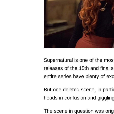
Supernatural is one of the mos
releases of the 15th and final
entire series have plenty of exc
But one deleted scene, in parti
heads in confusion and gigglin
The scene in question was origi