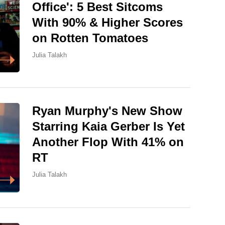
Office': 5 Best Sitcoms
With 90% & Higher Scores
on Rotten Tomatoes
Julia Talakh
Ryan Murphy's New Show
Starring Kaia Gerber Is Yet
Another Flop With 41% on
RT
Julia Talakh