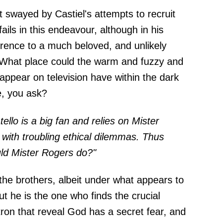
t swayed by Castiel's attempts to recruit
ails in this endeavour, although in his
erence to a much beloved, and unlikely
. What place could the warm and fuzzy and
appear on television have within the dark
e, you ask?
tello is a big fan and relies on Mister
ith troubling ethical dilemmas. Thus
ld Mister Rogers do?"
the brothers, albeit under what appears to
 he is the one who finds the crucial
on that reveal God has a secret fear, and