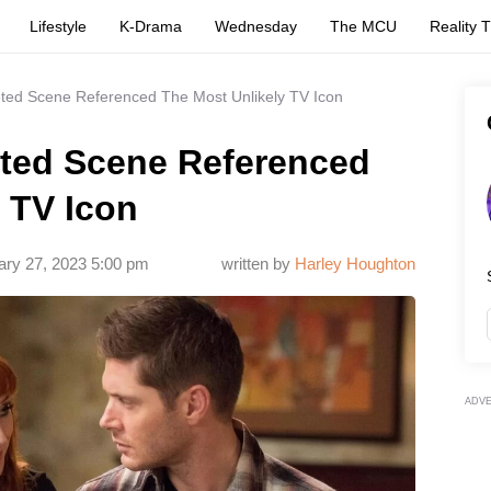
Lifestyle
K-Drama
Wednesday
The MCU
Reality 
eted Scene Referenced The Most Unlikely TV Icon
eted Scene Referenced
 TV Icon
ary 27, 2023 5:00 pm
written by
Harley Houghton
ADV