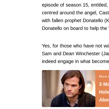
episode of season 15, entitled,
centred around the angel, Casti
with fallen prophet Donatello (K
Donatello on board to help the
Yes, for those who have not w
Sam and Dean Winchester (Jar
indeed engage in what becomes
3 M
Hole
Abo