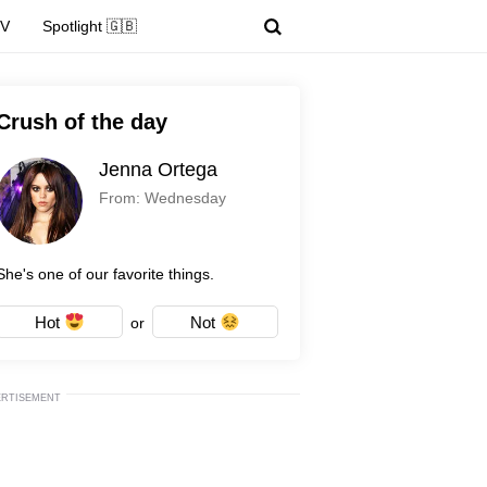
TV
Spotlight 🇬🇧
Crush of the day
Jenna Ortega
From: Wednesday
She's one of our favorite things.
Hot
Not
or
ERTISEMENT