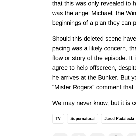
that this was only revealed to h
was the angel Michael, the Win
beginnings of a plan they can pu
Should this deleted scene hav
pacing was a likely concern, the
flow or story of the episode. It
agree to help offscreen, despit
he arrives at the Bunker. But y
"Mister Rogers" comment that 
We may never know, but it is ce
TV
Supernatural
Jared Padalecki