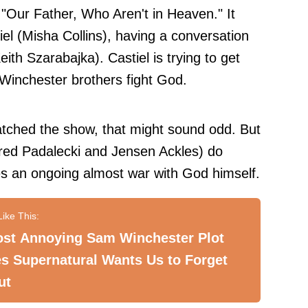
 "Our Father, Who Aren't in Heaven." It
el (Misha Collins), having a conversation
eith Szarabajka). Castiel is trying to get
 Winchester brothers fight God.
atched the show, that might sound odd. But
ed Padalecki and Jensen Ackles) do
 an ongoing almost war with God himself.
ost Annoying Sam Winchester Plot
s Supernatural Wants Us to Forget
ut