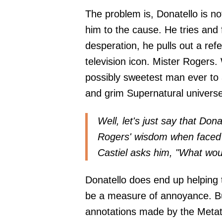
The problem is, Donatello is no
him to the cause. He tries and f
desperation, he pulls out a ref
television icon. Mister Rogers
possibly sweetest man ever to 
and grim Supernatural univers
Well, let's just say that Dona
Rogers' wisdom when faced w
Castiel asks him, "What wou
Donatello does end up helping 
be a measure of annoyance. But
annotations made by the Metatr