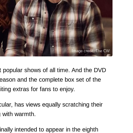
Image credit: The CW
t popular shows of all time. And the DVD
 season and the complete box set of the
iting extras for fans to enjoy.
cular, has views equally scratching their
g with warmth.
nally intended to appear in the eighth