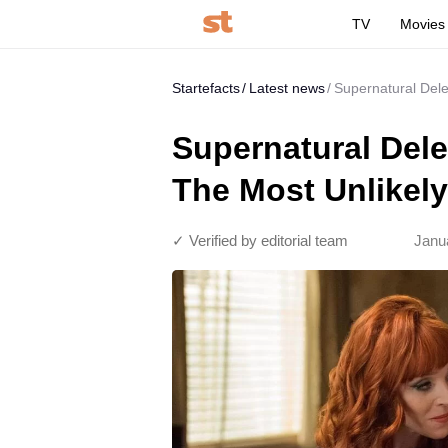
TV
Movies
Startefacts
Latest news
Supernatural Del
Supernatural Del
The Most Unlikely
✓ Verified by editorial team
Janu