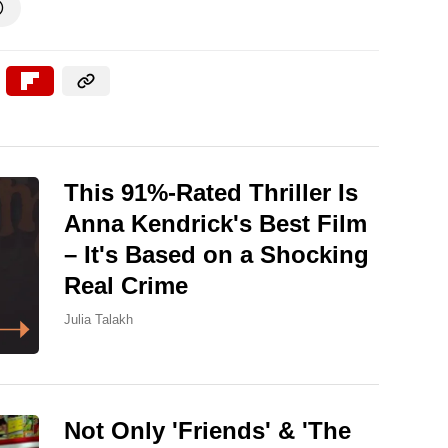

This 91%-Rated Thriller Is
Anna Kendrick's Best Film
– It's Based on a Shocking
Real Crime
Julia Talakh
Not Only 'Friends' & 'The