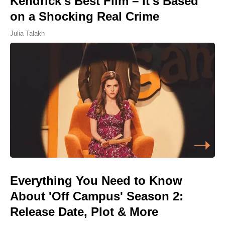
Kendrick's Best Film – It's Based
on a Shocking Real Crime
Julia Talakh
Everything You Need to Know
About 'Off Campus' Season 2:
Release Date, Plot & More