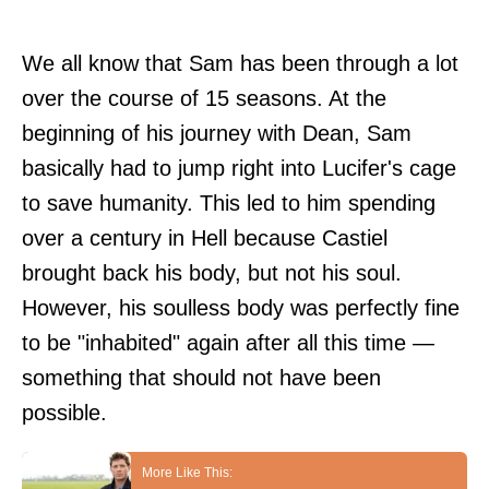
We all know that Sam has been through a lot
over the course of 15 seasons. At the
beginning of his journey with Dean, Sam
basically had to jump right into Lucifer's cage
to save humanity. This led to him spending
over a century in Hell because Castiel
brought back his body, but not his soul.
However, his soulless body was perfectly fine
to be "inhabited" again after all this time —
something that should not have been
possible.