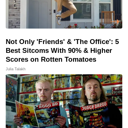
Not Only 'Friends' & 'The Office': 5
Best Sitcoms With 90% & Higher
Scores on Rotten Tomatoes
Julia Talakh