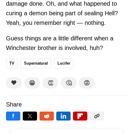
damage done. Oh, and what happened to
curing a demon being part of sealing Hell?
Yeah, you remember right — nothing.
Guess things are a little different when a
Winchester brother is involved, huh?
TV
Supernatural
Lucifer
🧡
😁
👏
🤔
😡
Share