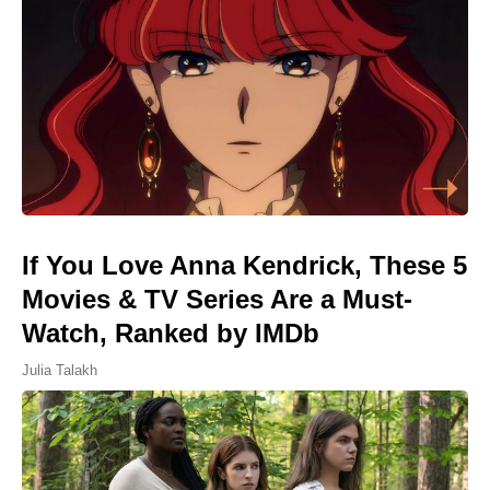
If You Love Anna Kendrick, These 5
Movies & TV Series Are a Must-
Watch, Ranked by IMDb
Julia Talakh