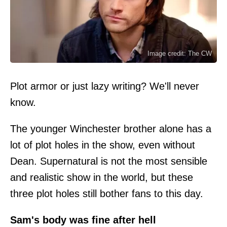
Image credit: The CW
Plot armor or just lazy writing? We'll never
know.
The younger Winchester brother alone has a
lot of plot holes in the show, even without
Dean. Supernatural is not the most sensible
and realistic show in the world, but these
three plot holes still bother fans to this day.
Sam's body was fine after hell