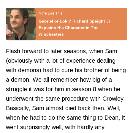
Gabriel or Loki? Richard Speight Jr
Explains His Character in The
Winchesters
Flash forward to later seasons, when Sam
(obviously with a lot of experience dealing
with demons) had to cure his brother of being
a demon. We all remember how big of a
struggle it was for him in season 8 when he
underwent the same procedure with Crowley.
Basically, Sam almost died back then. Well,
when he had to do the same thing to Dean, it
went surprisingly well, with hardly any