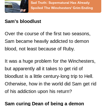
Sad Truth: Supernatural Has Already
Spoiled The Winchesters' Grim Ending
Sam's bloodlust
Over the course of the first two seasons,
Sam became heavily addicted to demon
blood, not least because of Ruby.
It was a huge problem for the Winchesters,
but apparently all it takes to get rid of
bloodlust is a little century-long trip to Hell.
Otherwise, how in the world did Sam get rid
of his addiction upon his return?
Sam curing Dean of being a demon