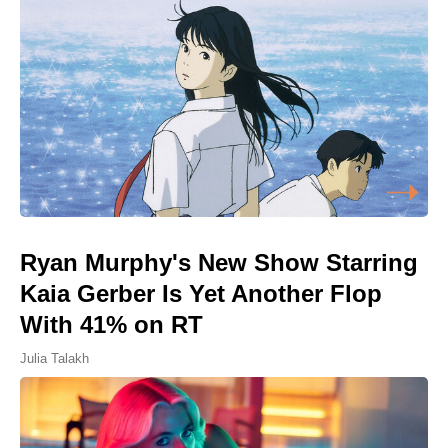
Ryan Murphy's New Show Starring
Kaia Gerber Is Yet Another Flop
With 41% on RT
Julia Talakh