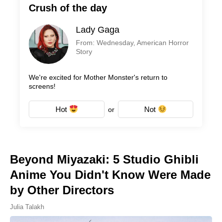
Crush of the day
Lady Gaga
From: Wednesday, American Horror
Story
We're excited for Mother Monster's return to
screens!
Hot
Not
or
Beyond Miyazaki: 5 Studio Ghibli
Anime You Didn't Know Were Made
by Other Directors
Julia Talakh