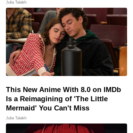
Julia Talakh
This New Anime With 8.0 on IMDb
Is a Reimagining of 'The Little
Mermaid' You Can't Miss
Julia Talakh