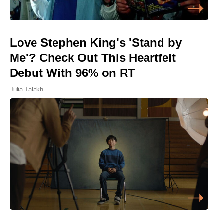
Love Stephen King's 'Stand by
Me'? Check Out This Heartfelt
Debut With 96% on RT
Julia Talakh