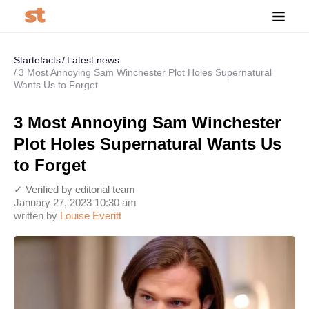
Startefacts
Latest news
3 Most Annoying Sam Winchester Plot Holes Supernatural
Wants Us to Forget
3 Most Annoying Sam Winchester
Plot Holes Supernatural Wants Us
to Forget
✓ Verified by editorial team
January 27, 2023 10:30 am
written by
Louise Everitt