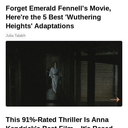
Forget Emerald Fennell's Movie,
Here're the 5 Best 'Wuthering
Heights' Adaptations
Julia Talakh
This 91%-Rated Thriller Is Anna