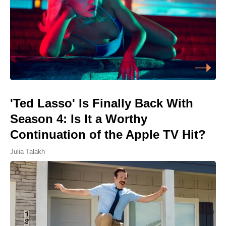
'Ted Lasso' Is Finally Back With
Season 4: Is It a Worthy
Continuation of the Apple TV Hit?
Julia Talakh