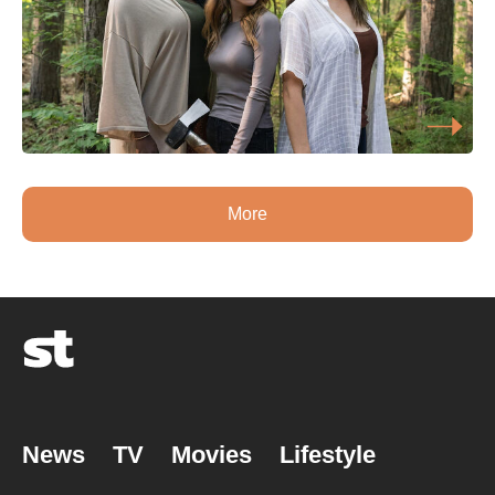
More
News
TV
Movies
Lifestyle