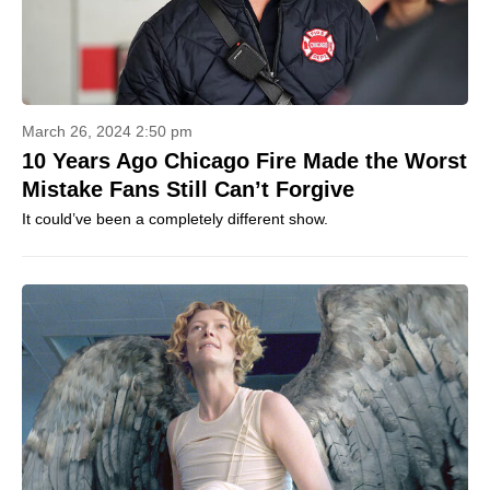
March 26, 2024 2:50 pm
10 Years Ago Chicago Fire Made the Worst
Mistake Fans Still Can’t Forgive
It could’ve been a completely different show.