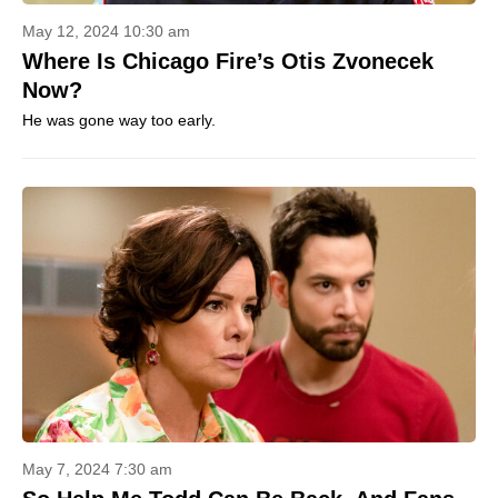
May 12, 2024 10:30 am
Where Is Chicago Fire’s Otis Zvonecek
Now?
He was gone way too early.
May 7, 2024 7:30 am