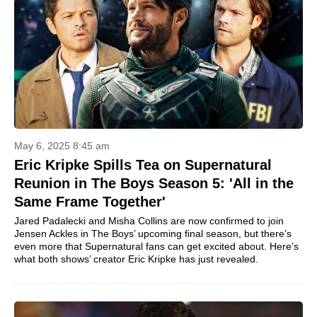
May 6, 2025 8:45 am
Eric Kripke Spills Tea on Supernatural
Reunion in The Boys Season 5: 'All in the
Same Frame Together'
Jared Padalecki and Misha Collins are now confirmed to join
Jensen Ackles in The Boys’ upcoming final season, but there’s
even more that Supernatural fans can get excited about. Here’s
what both shows’ creator Eric Kripke has just revealed.