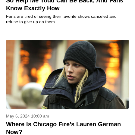
So Help Me Todd Can Be Back, And Fans
Know Exactly How
Fans are tired of seeing their favorite shows canceled and
refuse to give up on them.
May 6, 2024 10:00 am
Where Is Chicago Fire’s Lauren German
Now?