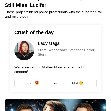
Still Miss 'Lucifer'
These projects blend police procedurals with the supernatural
and mythology.
Crush of the day
Lady Gaga
From: Wednesday, American Horror
Story
We're excited for Mother Monster's return to
screens!
Hot
Not
or