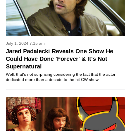
July 1, 2024 7:15 am
Jared Padalecki Reveals One Show He
Could Have Done 'Forever' & It's Not
Supernatural
Well, that's not surprising considering the fact that the actor
dedicated more than a decade to the hit CW show.