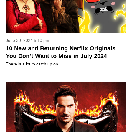
June 30, 2024 5:10 pm
10 New and Returning Netflix Originals
You Don’t Want to Miss in July 2024
There is a lot to catch up on.