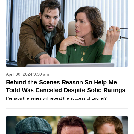
April 30, 2024 9:30 am
Behind-the-Scenes Reason So Help Me
Todd Was Canceled Despite Solid Ratings
Perhaps the series will repeat the success of Lucifer?