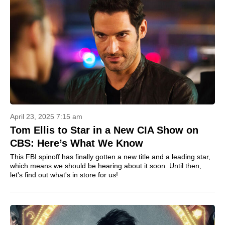
April 23, 2025 7:15 am
Tom Ellis to Star in a New CIA Show on
CBS: Here’s What We Know
This FBI spinoff has finally gotten a new title and a leading star,
which means we should be hearing about it soon. Until then,
let's find out what's in store for us!