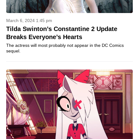
March 6, 2024 1:45 pm
Tilda Swinton’s Constantine 2 Update
Breaks Everyone’s Hearts
The actress will most probably not appear in the DC Comics
sequel.