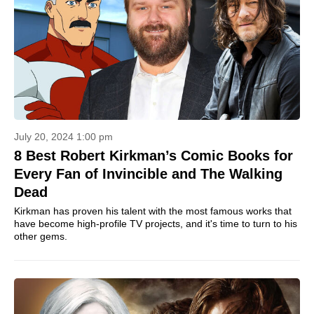
July 20, 2024 1:00 pm
8 Best Robert Kirkman’s Comic Books for
Every Fan of Invincible and The Walking
Dead
Kirkman has proven his talent with the most famous works that
have become high-profile TV projects, and it's time to turn to his
other gems.