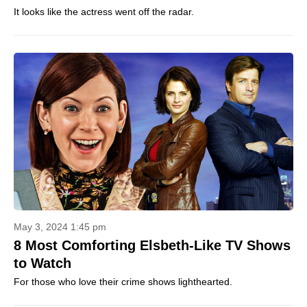
It looks like the actress went off the radar.
May 3, 2024 1:45 pm
8 Most Comforting Elsbeth-Like TV Shows
to Watch
For those who love their crime shows lighthearted.