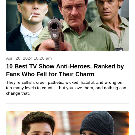
April 20, 2024 10:20 am
10 Best TV Show Anti-Heroes, Ranked by
Fans Who Fell for Their Charm
They’re selfish, cruel, pathetic, wicked, hateful, and wrong on
too many levels to count — but you love them, and nothing can
change that.