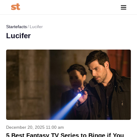
Startefacts
Lucifer
Lucifer
December 20, 2025 11:00 am
5 Best Fantasy TV Series to Binge if You