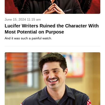
June 15, 2024 11:15 am
Lucifer Writers Ruined the Character With
Most Potential on Purpose
And it was such a painful watch.