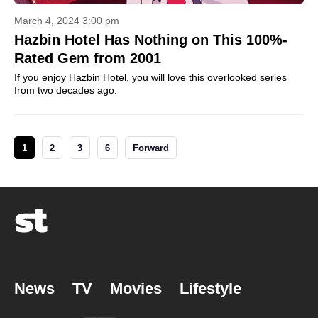
March 4, 2024 3:00 pm
Hazbin Hotel Has Nothing on This 100%-
Rated Gem from 2001
If you enjoy Hazbin Hotel, you will love this overlooked series
from two decades ago.
1
2
3
6
Forward
News
TV
Movies
Lifestyle