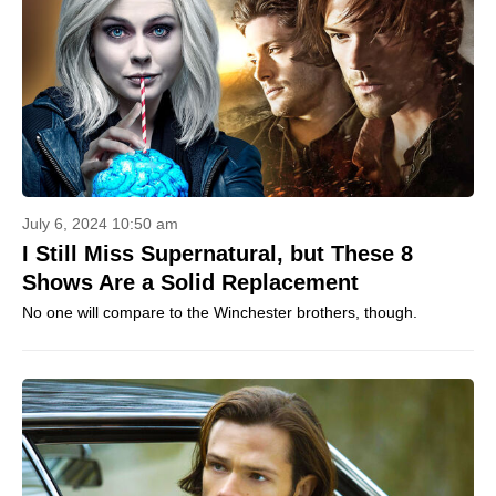
July 6, 2024 10:50 am
I Still Miss Supernatural, but These 8
Shows Are a Solid Replacement
No one will compare to the Winchester brothers, though.