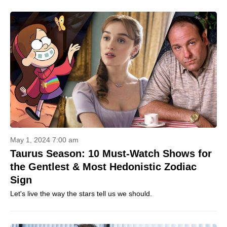
May 1, 2024 7:00 am
Taurus Season: 10 Must-Watch Shows for
the Gentlest & Most Hedonistic Zodiac
Sign
Let's live the way the stars tell us we should.