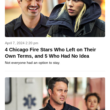
April 7, 2024 2:20 pm
4 Chicago Fire Stars Who Left on Their
Own Terms, and 5 Who Had No Idea
Not everyone had an option to stay.