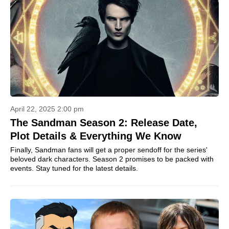
April 22, 2025 2:00 pm
The Sandman Season 2: Release Date,
Plot Details & Everything We Know
Finally, Sandman fans will get a proper sendoff for the series'
beloved dark characters. Season 2 promises to be packed with
events. Stay tuned for the latest details.