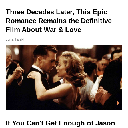
Three Decades Later, This Epic
Romance Remains the Definitive
Film About War & Love
Julia Talakh
If You Can't Get Enough of Jason