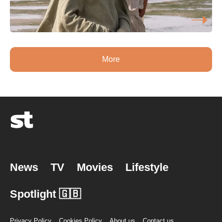
More
News
TV
Movies
Lifestyle
Spotlight 🇬🇧
Privacy Policy
Cookies Policy
About us
Contact us