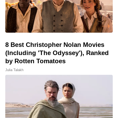
8 Best Christopher Nolan Movies
(Including 'The Odyssey'), Ranked
by Rotten Tomatoes
Julia Talakh