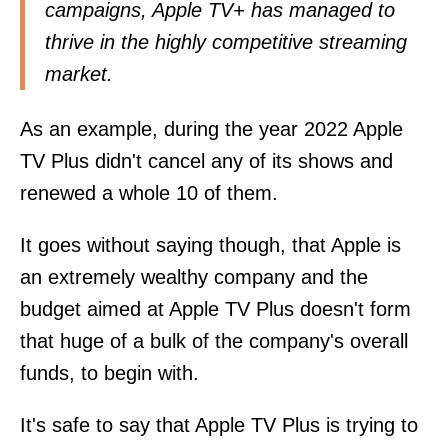
campaigns, Apple TV+ has managed to
thrive in the highly competitive streaming
market.
As an example, during the year 2022 Apple
TV Plus didn't cancel any of its shows and
renewed a whole 10 of them.
It goes without saying though, that Apple is
an extremely wealthy company and the
budget aimed at Apple TV Plus doesn't form
that huge of a bulk of the company's overall
funds, to begin with.
It's safe to say that Apple TV Plus is trying to