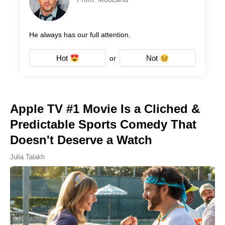
He always has our full attention.
Hot
Not
or
Apple TV #1 Movie Is a Cliched &
Predictable Sports Comedy That
Doesn't Deserve a Watch
Julia Talakh