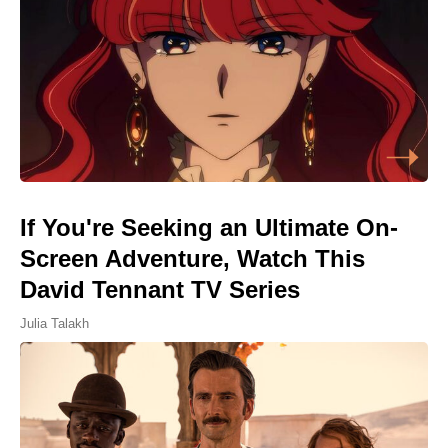
If You're Seeking an Ultimate On-
Screen Adventure, Watch This
David Tennant TV Series
Julia Talakh