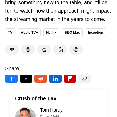
bring something new to the table, and it'll be
fun to watch how their approach might impact
the streaming market in the years to come.
TV
Apple TV+
Netflix
HBO Max
Inception
🧡
😁
👏
🤔
😡
Share
Crush of the day
Tom Hardy
From: MobLand