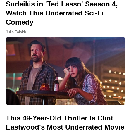
Sudeikis in 'Ted Lasso' Season 4,
Watch This Underrated Sci-Fi
Comedy
Julia Talakh
This 49-Year-Old Thriller Is Clint
Eastwood's Most Underrated Movie