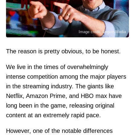
Image credit: Legion-Media
The reason is pretty obvious, to be honest.
We live in the times of overwhelmingly
intense competition among the major players
in the streaming industry. The giants like
Netflix, Amazon Prime, and HBO max have
long been in the game, releasing original
content at an extremely rapid pace.
However, one of the notable differences