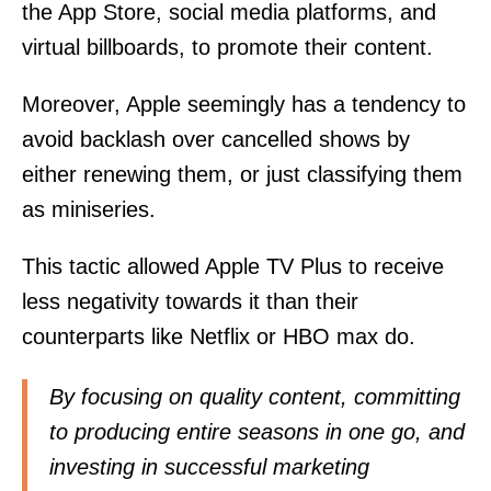
the App Store, social media platforms, and
virtual billboards, to promote their content.
Moreover, Apple seemingly has a tendency to
avoid backlash over cancelled shows by
either renewing them, or just classifying them
as miniseries.
This tactic allowed Apple TV Plus to receive
less negativity towards it than their
counterparts like Netflix or HBO max do.
By focusing on quality content, committing
to producing entire seasons in one go, and
investing in successful marketing