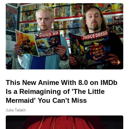
This New Anime With 8.0 on IMDb
Is a Reimagining of 'The Little
Mermaid' You Can't Miss
Julia Talakh