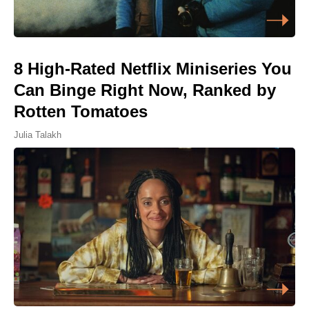
8 High-Rated Netflix Miniseries You
Can Binge Right Now, Ranked by
Rotten Tomatoes
Julia Talakh