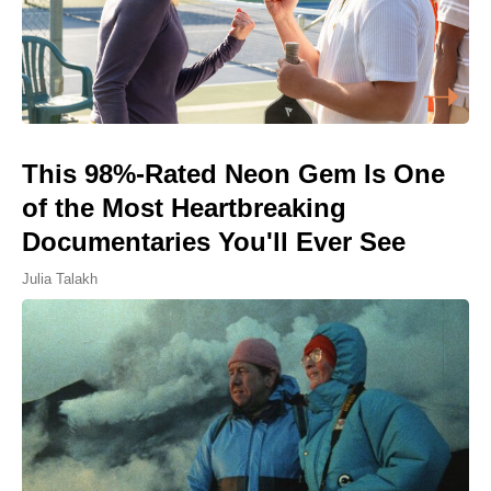
This 98%-Rated Neon Gem Is One
of the Most Heartbreaking
Documentaries You'll Ever See
Julia Talakh