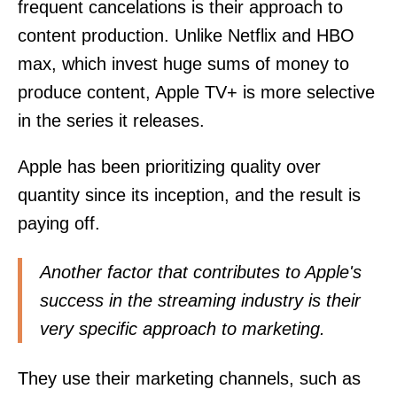
frequent cancelations is their approach to
content production. Unlike Netflix and HBO
max, which invest huge sums of money to
produce content, Apple TV+ is more selective
in the series it releases.
Apple has been prioritizing quality over
quantity since its inception, and the result is
paying off.
Another factor that contributes to Apple's
success in the streaming industry is their
very specific approach to marketing.
They use their marketing channels, such as