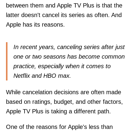
between them and Apple TV Plus is that the
latter doesn't cancel its series as often. And
Apple has its reasons.
In recent years, canceling series after just
one or two seasons has become common
practice, especially when it comes to
Netflix and HBO max.
While cancelation decisions are often made
based on ratings, budget, and other factors,
Apple TV Plus is taking a different path.
One of the reasons for Apple's less than