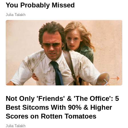
You Probably Missed
Julia Talakh
Not Only 'Friends' & 'The Office': 5
Best Sitcoms With 90% & Higher
Scores on Rotten Tomatoes
Julia Talakh