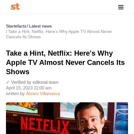
Startefacts
Latest news
Take a Hint, Netflix: Here's Why Apple TV Almost Never
Cancels Its Shows
Take a Hint, Netflix: Here's Why
Apple TV Almost Never Cancels Its
Shows
✓ Verified by editorial team
April 15, 2023 11:00 am
written by
Álvaro Villanueva