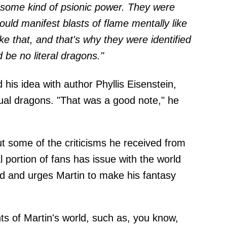
some kind of psionic power. They were
uld manifest blasts of flame mentally like
ike that, and that's why they were identified
 be no literal dragons."
 his idea with author Phyllis Eisenstein,
ual dragons. "That was a good note," he
t some of the criticisms he received from
 portion of fans has issue with the world
d and urges Martin to make his fantasy
ts of Martin's world, such as, you know,