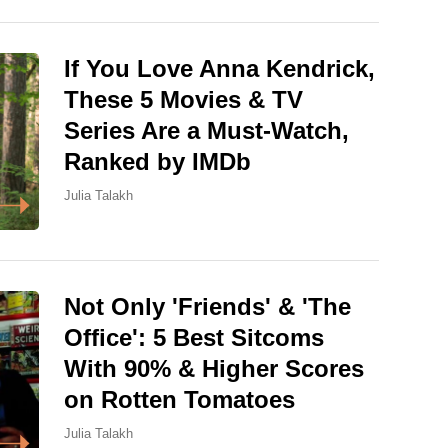
If You Love Anna Kendrick,
These 5 Movies & TV
Series Are a Must-Watch,
Ranked by IMDb
Julia Talakh
Not Only 'Friends' & 'The
Office': 5 Best Sitcoms
With 90% & Higher Scores
on Rotten Tomatoes
Julia Talakh