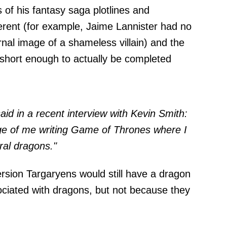
s of his fantasy saga plotlines and
ferent (for example, Jaime Lannister had no
nal image of a shameless villain) and the
short enough to actually be completed
aid in a recent
interview
with Kevin Smith:
ge of me writing Game of Thrones
where I
ral dragons."
version Targaryens would still have a dragon
sociated with dragons, but not because they