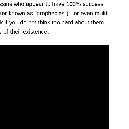
assins who appear to have 100% success
tter known as "prophecies") , or even multi-
k if you do not think too hard about them
ns of their existence…