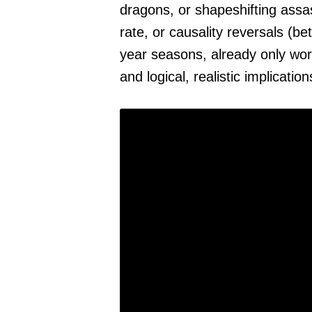
dragons, or shapeshifting ass
rate, or causality reversals (be
year seasons, already only wor
and logical, realistic implicatio