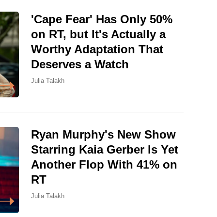
'Cape Fear' Has Only 50%
on RT, but It's Actually a
Worthy Adaptation That
Deserves a Watch
Julia Talakh
Ryan Murphy's New Show
Starring Kaia Gerber Is Yet
Another Flop With 41% on
RT
Julia Talakh