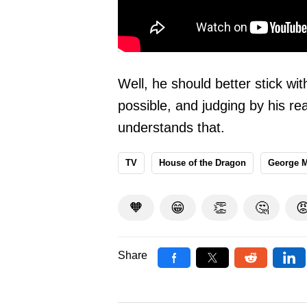
Well, he should better stick wi
possible, and judging by his rea
understands that.
TV
House of the Dragon
George M
🧡
😁
👏
🤔

Share