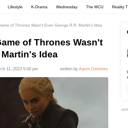
Lifestyle
K-Drama
Wednesday
The MCU
Reality 
 Game of Thrones Wasn't Even George R.R. Martin's Idea
 Game of Thrones Wasn't
Martin's Idea
ch 11, 2023 5:00 pm
written by
Aaren Gimenez
ADV