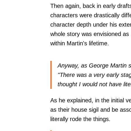
Then again, back in early draft
characters were drastically dif
character depth under his exter
whole story was envisioned as 
within Martin's lifetime.
Anyway, as George Martin s
"There was a very early sta
thought I would not have lite
As he explained, in the initial 
as their house sigil and be as
literally rode the things.