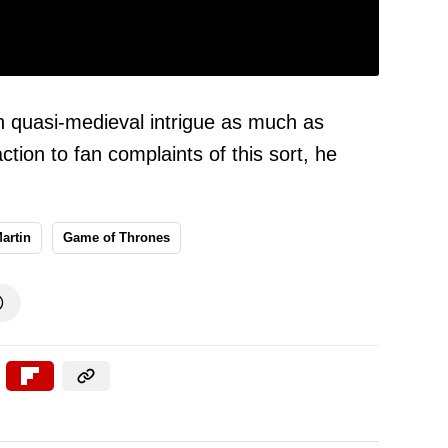
th quasi-medieval intrigue as much as
ction to fan complaints of this sort, he
artin
Game of Thrones
