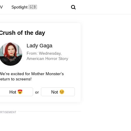
TV
Spotlight 🇬🇧
Crush of the day
Lady Gaga
From: Wednesday,
American Horror Story
We're excited for Mother Monster's
return to screens!
Hot
Not
or
ERTISEMENT