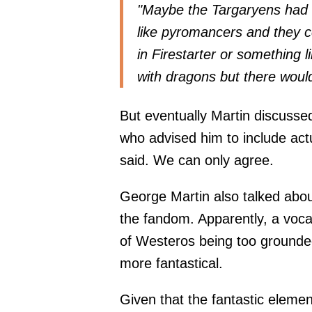
"Maybe the Targaryens had 
like pyromancers and they co
in Firestarter or something l
with dragons but there would
But eventually Martin discussed
who advised him to include act
said. We can only agree.
George Martin also talked abou
the fandom. Apparently, a vocal
of Westeros being too grounde
more fantastical.
Given that the fantastic elemen