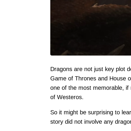
Dragons are not just key plot 
Game of Thrones and House of 
one of the most memorable, if 
of Westeros.
So it might be surprising to lea
story did not involve any dragon