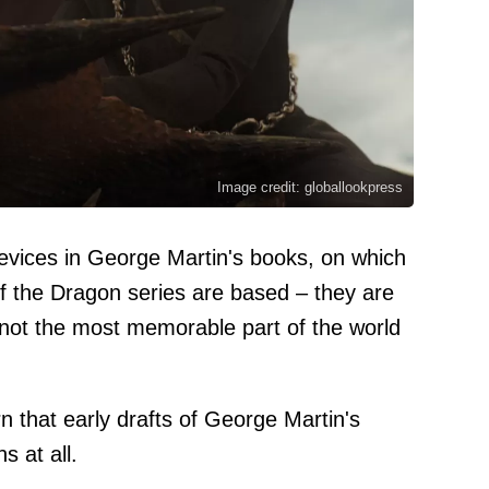
Image credit: globallookpress
devices in George Martin's books, on which
the Dragon series are based – they are
not the most memorable part of the world
rn that early drafts of George Martin's
s at all.