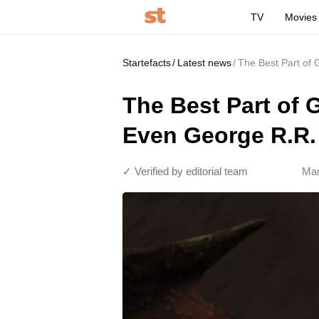
TV
Movies
Startefacts
Latest news
The Best Part of
The Best Part of
Even George R.R. 
✓ Verified by editorial team
Mar