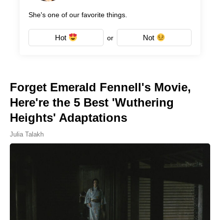
She's one of our favorite things.
Hot
Not
or
Forget Emerald Fennell's Movie,
Here're the 5 Best 'Wuthering
Heights' Adaptations
Julia Talakh