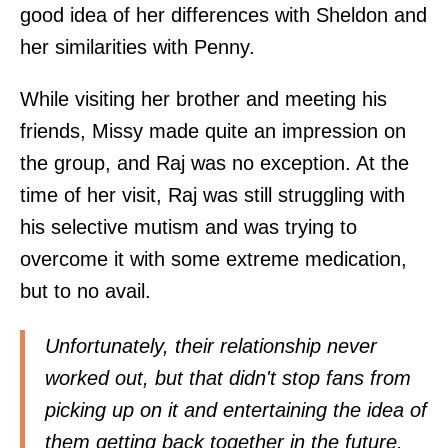
good idea of her differences with Sheldon and
her similarities with Penny.
While visiting her brother and meeting his
friends, Missy made quite an impression on
the group, and Raj was no exception. At the
time of her visit, Raj was still struggling with
his selective mutism and was trying to
overcome it with some extreme medication,
but to no avail.
Unfortunately, their relationship never
worked out, but that didn't stop fans from
picking up on it and entertaining the idea of
them getting back together in the future.