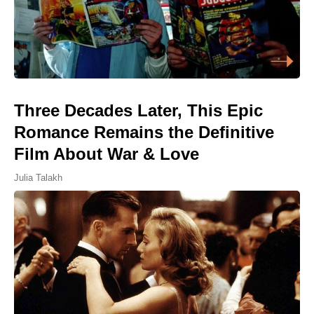
Three Decades Later, This Epic
Romance Remains the Definitive
Film About War & Love
Julia Talakh