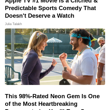
Apple TV #1 Movie Is a Cliched &
Predictable Sports Comedy That
Doesn't Deserve a Watch
Julia Talakh
This 98%-Rated Neon Gem Is One
of the Most Heartbreaking