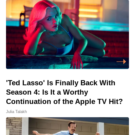
'Ted Lasso' Is Finally Back With
Season 4: Is It a Worthy
Continuation of the Apple TV Hit?
Julia Talakh