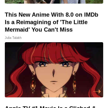
This New Anime With 8.0 on IMDb
Is a Reimagining of 'The Little
Mermaid' You Can't Miss
Julia Talakh