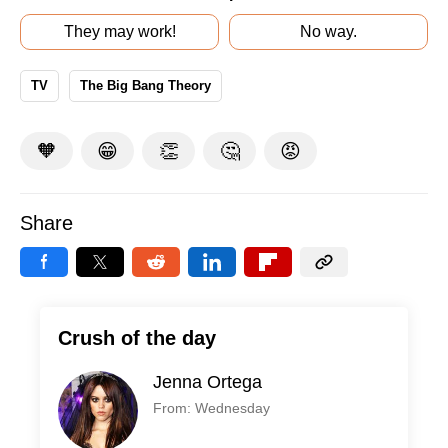
They may work!
No way.
TV
The Big Bang Theory
🧡
😁
👏
🤔
😡
Share
Crush of the day
Jenna Ortega
From: Wednesday