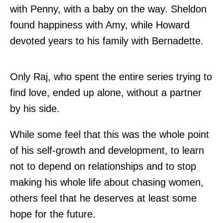
with Penny, with a baby on the way. Sheldon
found happiness with Amy, while Howard
devoted years to his family with Bernadette.
Only Raj, who spent the entire series trying to
find love, ended up alone, without a partner
by his side.
While some feel that this was the whole point
of his self-growth and development, to learn
not to depend on relationships and to stop
making his whole life about chasing women,
others feel that he deserves at least some
hope for the future.