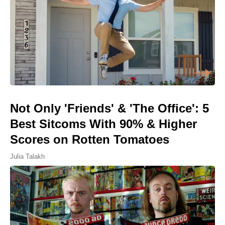
Not Only 'Friends' & 'The Office': 5
Best Sitcoms With 90% & Higher
Scores on Rotten Tomatoes
Julia Talakh