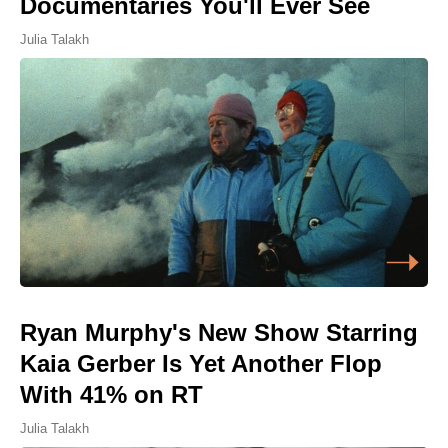
Documentaries You'll Ever See
Julia Talakh
Ryan Murphy's New Show Starring
Kaia Gerber Is Yet Another Flop
With 41% on RT
Julia Talakh