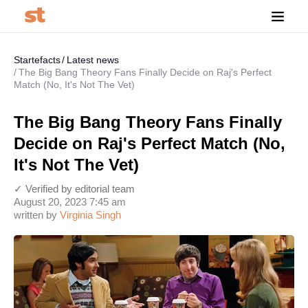
Startefacts
Latest news
The Big Bang Theory Fans Finally Decide on Raj's Perfect
Match (No, It's Not The Vet)
The Big Bang Theory Fans Finally
Decide on Raj's Perfect Match (No,
It's Not The Vet)
✓ Verified by editorial team
August 20, 2023 7:45 am
written by
Virginia Singh