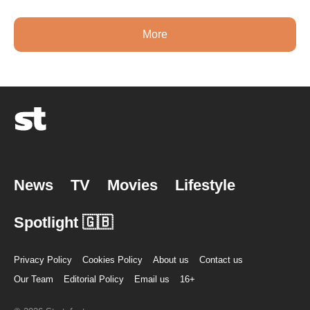
More
News
TV
Movies
Lifestyle
Spotlight 🇬🇧
Privacy Policy
Cookies Policy
About us
Contact us
Our Team
Editorial Policy
Email us
16+