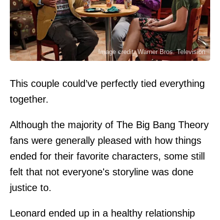
Image credit: Warner Bros. Television
This couple could’ve perfectly tied everything
together.
Although the majority of The Big Bang Theory
fans were generally pleased with how things
ended for their favorite characters, some still
felt that not everyone's storyline was done
justice to.
Leonard ended up in a healthy relationship