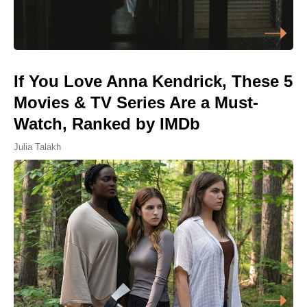
If You Love Anna Kendrick, These 5
Movies & TV Series Are a Must-
Watch, Ranked by IMDb
Julia Talakh