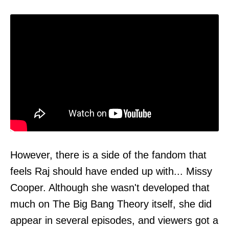
However, there is a side of the fandom that
feels Raj should have ended up with... Missy
Cooper. Although she wasn't developed that
much on The Big Bang Theory itself, she did
appear in several episodes, and viewers got a