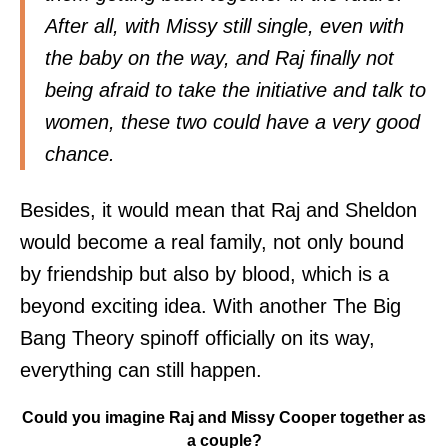
After all, with Missy still single, even with
the baby on the way, and Raj finally not
being afraid to take the initiative and talk to
women, these two could have a very good
chance.
Besides, it would mean that Raj and Sheldon
would become a real family, not only bound
by friendship but also by blood, which is a
beyond exciting idea. With another The Big
Bang Theory spinoff officially on its way,
everything can still happen.
Could you imagine Raj and Missy Cooper together as
a couple?