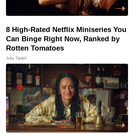
8 High-Rated Netflix Miniseries You
Can Binge Right Now, Ranked by
Rotten Tomatoes
Julia Talakh