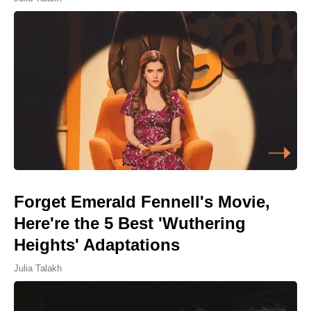
Forget Emerald Fennell's Movie,
Here're the 5 Best 'Wuthering
Heights' Adaptations
Julia Talakh