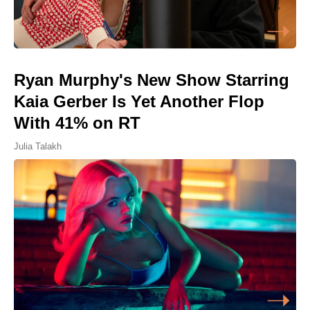
Ryan Murphy's New Show Starring
Kaia Gerber Is Yet Another Flop
With 41% on RT
Julia Talakh