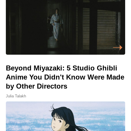
Beyond Miyazaki: 5 Studio Ghibli
Anime You Didn't Know Were Made
by Other Directors
Julia Talakh