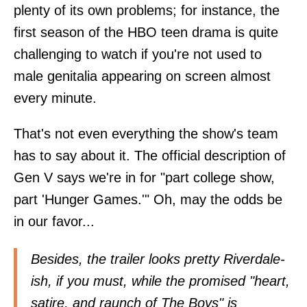
plenty of its own problems; for instance, the
first season of the HBO teen drama is quite
challenging to watch if you're not used to
male genitalia appearing on screen almost
every minute.
That's not even everything the show's team
has to say about it. The official description of
Gen V says we're in for "part college show,
part 'Hunger Games.'" Oh, may the odds be
in our favor...
Besides, the trailer looks pretty Riverdale-
ish, if you must, while the promised "heart,
satire, and raunch of The Boys" is