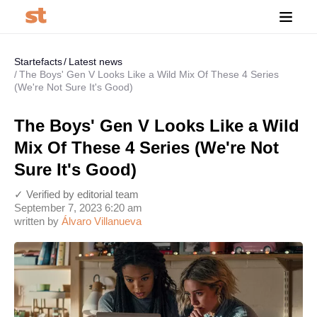
Startefacts
Latest news
The Boys' Gen V Looks Like a Wild Mix Of These 4 Series
(We're Not Sure It's Good)
The Boys' Gen V Looks Like a Wild
Mix Of These 4 Series (We're Not
Sure It's Good)
✓ Verified by editorial team
September 7, 2023 6:20 am
written by
Álvaro Villanueva