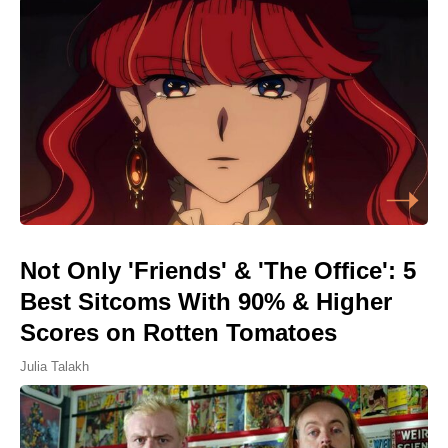
Not Only 'Friends' & 'The Office': 5
Best Sitcoms With 90% & Higher
Scores on Rotten Tomatoes
Julia Talakh