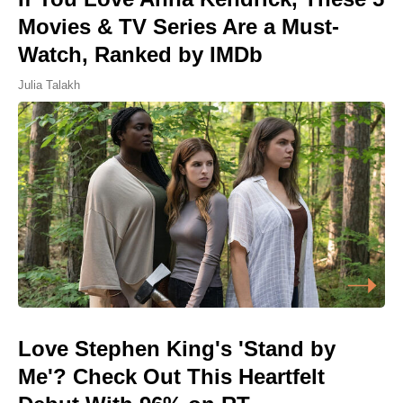
Movies & TV Series Are a Must-
Watch, Ranked by IMDb
Julia Talakh
Love Stephen King's 'Stand by
Me'? Check Out This Heartfelt