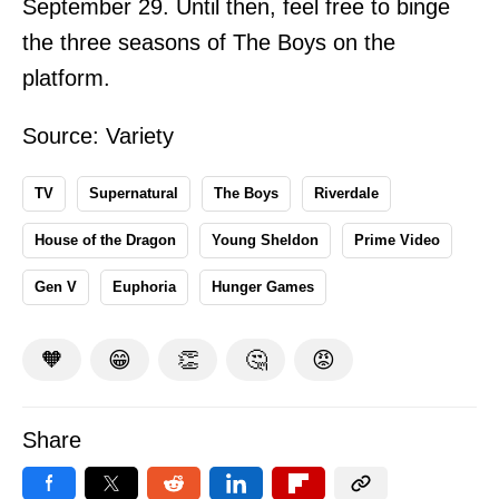
September 29. Until then, feel free to binge
the three seasons of The Boys on the
platform.
Source:
Variety
TV
Supernatural
The Boys
Riverdale
House of the Dragon
Young Sheldon
Prime Video
Gen V
Euphoria
Hunger Games
🧡
😁
👏
🤔
😡
Share