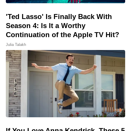
'Ted Lasso' Is Finally Back With
Season 4: Is It a Worthy
Continuation of the Apple TV Hit?
Julia Talakh
If You Love Anna Kendrick, These 5