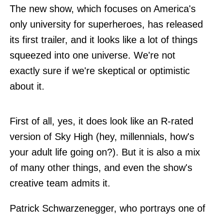
The new show, which focuses on America's
only university for superheroes, has released
its first trailer, and it looks like a lot of things
squeezed into one universe. We're not
exactly sure if we're skeptical or optimistic
about it.
First of all, yes, it does look like an R-rated
version of Sky High (hey, millennials, how's
your adult life going on?). But it is also a mix
of many other things, and even the show's
creative team admits it.
Patrick Schwarzenegger, who portrays one of