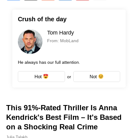
Crush of the day
Tom Hardy
From: MobLand
He always has our full attention.
Hot
Not
or
This 91%-Rated Thriller Is Anna
Kendrick's Best Film – It's Based
on a Shocking Real Crime
Julia Talakh