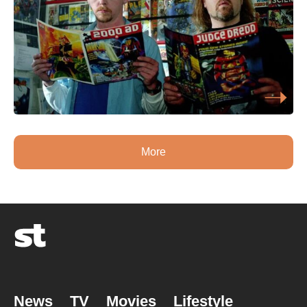
More
News
TV
Movies
Lifestyle