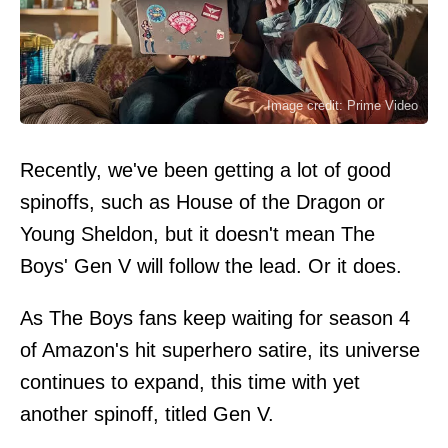
Image credit: Prime Video
Recently, we've been getting a lot of good
spinoffs, such as House of the Dragon or
Young Sheldon, but it doesn't mean The
Boys' Gen V will follow the lead. Or it does.
As The Boys fans keep waiting for season 4
of Amazon's hit superhero satire, its universe
continues to expand, this time with yet
another spinoff, titled Gen V.