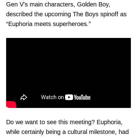
Gen V's main characters, Golden Boy,
described the upcoming The Boys spinoff as
“Euphoria meets superheroes.”
Do we want to see this meeting? Euphoria,
while certainly being a cultural milestone, had