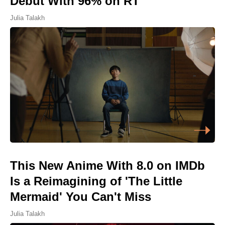
Debut With 96% on RT
Julia Talakh
This New Anime With 8.0 on IMDb
Is a Reimagining of 'The Little
Mermaid' You Can't Miss
Julia Talakh