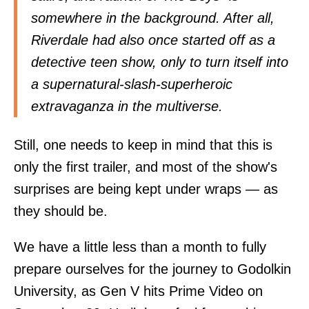
somewhere in the background. After all,
Riverdale had also once started off as a
detective teen show, only to turn itself into
a supernatural-slash-superheroic
extravaganza in the multiverse.
Still, one needs to keep in mind that this is
only the first trailer, and most of the show's
surprises are being kept under wraps — as
they should be.
We have a little less than a month to fully
prepare ourselves for the journey to Godolkin
University, as Gen V hits Prime Video on