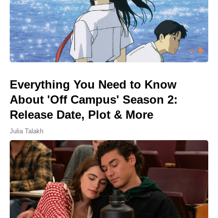
Everything You Need to Know
About 'Off Campus' Season 2:
Release Date, Plot & More
Julia Talakh