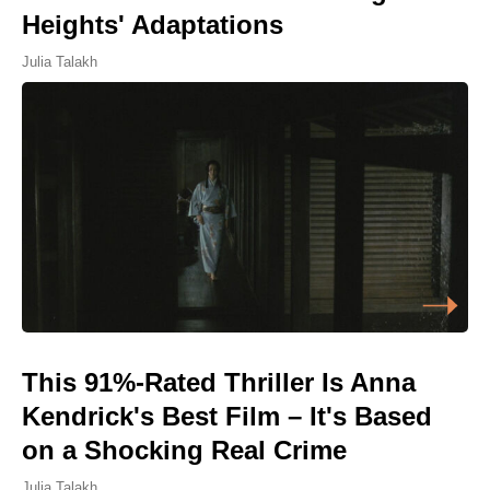
Heights' Adaptations
Julia Talakh
This 91%-Rated Thriller Is Anna
Kendrick's Best Film – It's Based
on a Shocking Real Crime
Julia Talakh