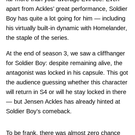
apart from Ackles’ great performance, Soldier
Boy has quite a lot going for him — including
his virtually built-in dynamic with Homelander,
the staple of the series.
At the end of season 3, we saw a cliffhanger
for Soldier Boy: despite remaining alive, the
antagonist was locked in his capsule. This got
the audience guessing whether this character
will return in S4 or will he stay locked in there
— but Jensen Ackles has already hinted at
Soldier Boy’s comeback.
To be frank, there was almost zero chance