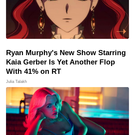
Ryan Murphy's New Show Starring
Kaia Gerber Is Yet Another Flop
With 41% on RT
Julia Talakh