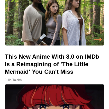
This New Anime With 8.0 on IMDb
Is a Reimagining of 'The Little
Mermaid' You Can't Miss
Julia Talakh