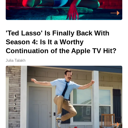
'Ted Lasso' Is Finally Back With
Season 4: Is It a Worthy
Continuation of the Apple TV Hit?
Julia Talakh