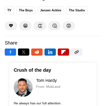
TV
The Boys
Jensen Ackles
The Studio
🧡
😁
👏
🤔
😡
Share
Crush of the day
Tom Hardy
From: MobLand
He always has our full attention.