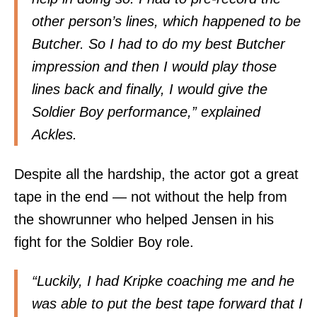
other person’s lines, which happened to be
Butcher. So I had to do my best Butcher
impression and then I would play those
lines back and finally, I would give the
Soldier Boy performance,” explained
Ackles.
Despite all the hardship, the actor got a great
tape in the end — not without the help from
the showrunner who helped Jensen in his
fight for the Soldier Boy role.
“Luckily, I had Kripke coaching me and he
was able to put the best tape forward that I