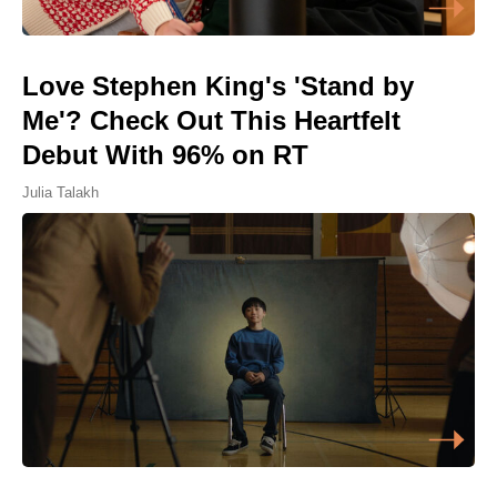
Love Stephen King's 'Stand by
Me'? Check Out This Heartfelt
Debut With 96% on RT
Julia Talakh