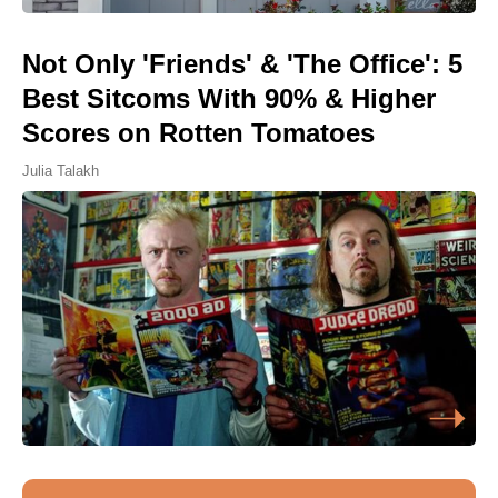
Not Only 'Friends' & 'The Office': 5
Best Sitcoms With 90% & Higher
Scores on Rotten Tomatoes
Julia Talakh