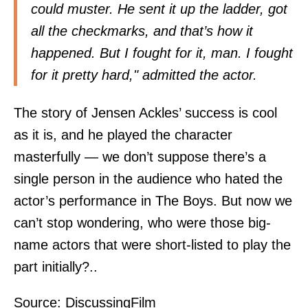
could muster. He sent it up the ladder, got
all the checkmarks, and that’s how it
happened. But I fought for it, man. I fought
for it pretty hard," admitted the actor.
The story of Jensen Ackles’ success is cool
as it is, and he played the character
masterfully — we don’t suppose there’s a
single person in the audience who hated the
actor’s performance in The Boys. But now we
can’t stop wondering, who were those big-
name actors that were short-listed to play the
part initially?..
Source:
DiscussingFilm