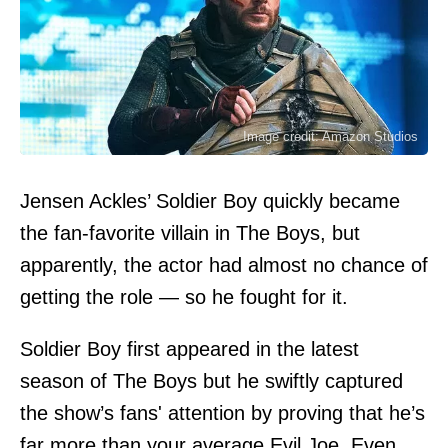
Image credit: Amazon Studios
Jensen Ackles’ Soldier Boy quickly became
the fan-favorite villain in The Boys, but
apparently, the actor had almost no chance of
getting the role — so he fought for it.
Soldier Boy first appeared in the latest
season of The Boys but he swiftly captured
the show’s fans' attention by proving that he’s
far more than your average Evil Joe. Even