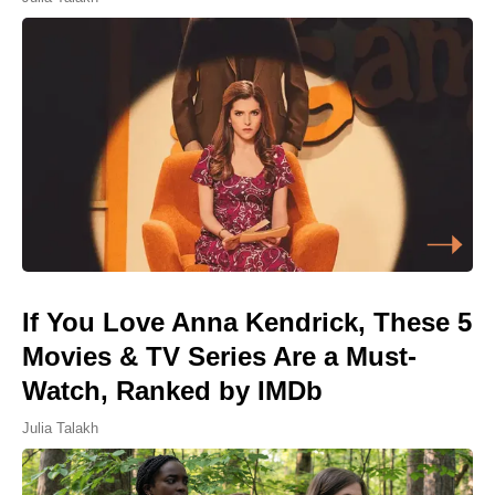
If You Love Anna Kendrick, These 5
Movies & TV Series Are a Must-
Watch, Ranked by IMDb
Julia Talakh