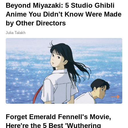
Beyond Miyazaki: 5 Studio Ghibli
Anime You Didn't Know Were Made
by Other Directors
Julia Talakh
Forget Emerald Fennell's Movie,
Here're the 5 Best 'Wuthering