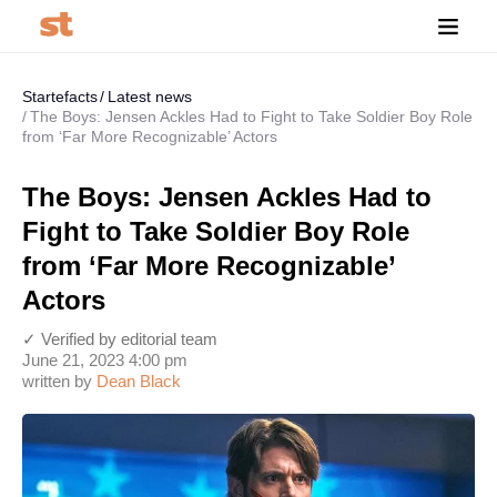
Startefacts
Latest news
The Boys: Jensen Ackles Had to Fight to Take Soldier Boy Role
from ‘Far More Recognizable’ Actors
The Boys: Jensen Ackles Had to
Fight to Take Soldier Boy Role
from ‘Far More Recognizable’
Actors
✓ Verified by editorial team
June 21, 2023 4:00 pm
written by
Dean Black