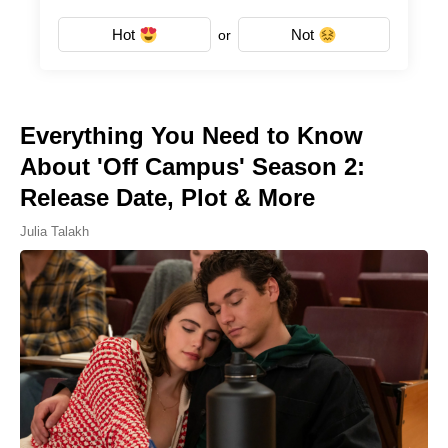
Hot
Not
or
Everything You Need to Know
About 'Off Campus' Season 2:
Release Date, Plot & More
Julia Talakh