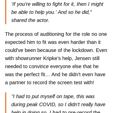
'If you’re willing to fight for it, then I might
be able to help you.' And so he did,”
shared the actor.
The process of auditioning for the role no one
expected him to fit was even harder than it
could’ve been because of the lockdown. Even
with showrunner Kripke’s help, Jensen still
needed to convince everyone else that he
was the perfect fit… And he didn’t even have
a partner to record the screen test with!
"I had to put myself on tape, this was
during peak COVID, so I didn’t really have
help in doing so. I had to pre-record the