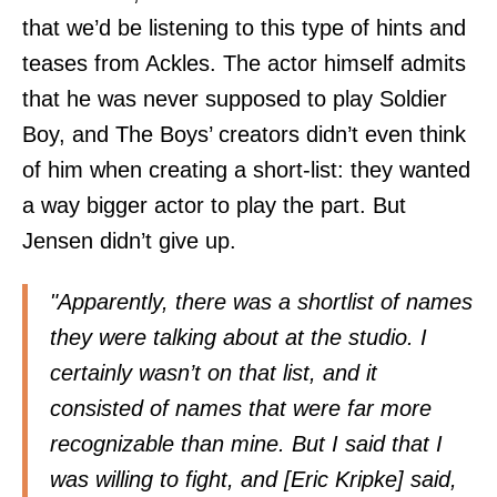
that we’d be listening to this type of hints and
teases from Ackles. The actor himself admits
that he was never supposed to play Soldier
Boy, and The Boys’ creators didn’t even think
of him when creating a short-list: they wanted
a way bigger actor to play the part. But
Jensen didn’t give up.
"Apparently, there was a shortlist of names
they were talking about at the studio. I
certainly wasn’t on that list, and it
consisted of names that were far more
recognizable than mine. But I said that I
was willing to fight, and [Eric Kripke] said,