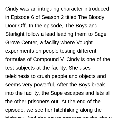
Cindy was an intriguing character introduced
in Episode 6 of Season 2 titled The Bloody
Door Off. In the episode, The Boys and
Starlight follow a lead leading them to Sage
Grove Center, a facility where Vought
experiments on people testing different
formulas of Compound V. Cindy is one of the
test subjects at the facility. She uses
telekinesis to crush people and objects and
seems very powerful. After the Boys break
into the facility, the Supe escapes and lets all
the other prisoners out. At the end of the
episode, we see her hitchhiking along the