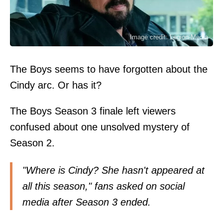
Image credit: Legion-Media
The Boys seems to have forgotten about the
Cindy arc. Or has it?
The Boys Season 3 finale left viewers
confused about one unsolved mystery of
Season 2.
"Where is Cindy? She hasn't appeared at
all this season," fans asked on social
media after Season 3 ended.