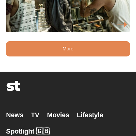
More
News
TV
Movies
Lifestyle
Spotlight 🇬🇧