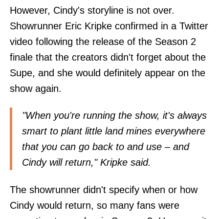
However, Cindy's storyline is not over.
Showrunner Eric Kripke confirmed in
a Twitter
video
following the release of the Season 2
finale that the creators didn't forget about the
Supe, and she would definitely appear on the
show again.
"When you're running the show, it's always
smart to plant little land mines everywhere
that you can go back to and use – and
Cindy will return," Kripke said.
The showrunner didn't specify when or how
Cindy would return, so many fans were