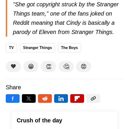
"She got copyright struck by the Stranger
Things team," one of the fans joked on
Reddit
meaning that Cindy is basically a
parody of Eleven from Stranger Things.
TV
Stranger Things
The Boys
🧡
😁
👏
🤔
😡
Share
Crush of the day