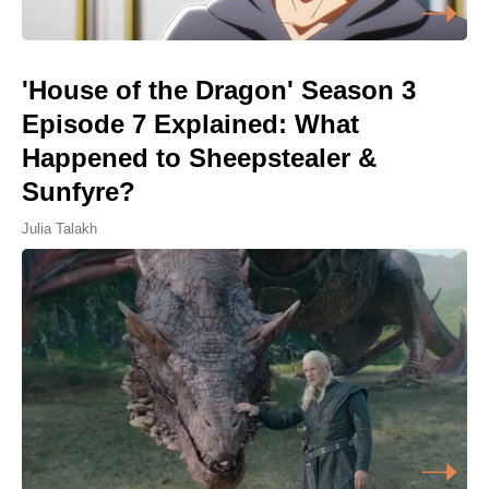
'House of the Dragon' Season 3
Episode 7 Explained: What
Happened to Sheepstealer &
Sunfyre?
Julia Talakh