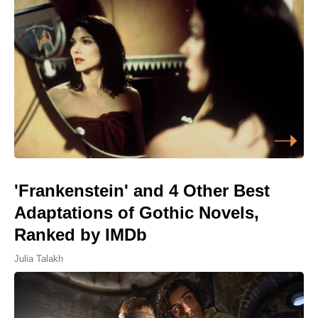
'Frankenstein' and 4 Other Best
Adaptations of Gothic Novels,
Ranked by IMDb
Julia Talakh