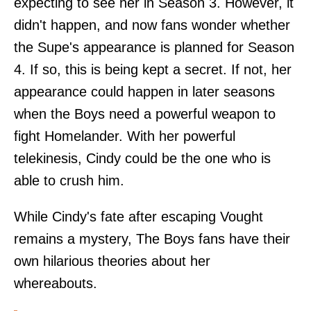
expecting to see her in Season 3. However, it
didn't happen, and now fans wonder whether
the Supe's appearance is planned for Season
4. If so, this is being kept a secret. If not, her
appearance could happen in later seasons
when the Boys need a powerful weapon to
fight Homelander. With her powerful
telekinesis, Cindy could be the one who is
able to crush him.
While Cindy's fate after escaping Vought
remains a mystery, The Boys fans have their
own hilarious theories about her
whereabouts.