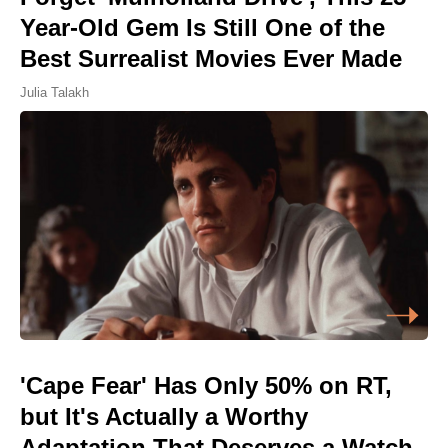
Year-Old Gem Is Still One of the
Best Surrealist Movies Ever Made
Julia Talakh
'Cape Fear' Has Only 50% on RT,
but It's Actually a Worthy
Adaptation That Deserves a Watch