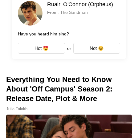
Ruairi O'Connor (Orpheus)
From: The Sandman
Have you heard him sing?
Hot
Not
or
Everything You Need to Know
About 'Off Campus' Season 2:
Release Date, Plot & More
Julia Talakh