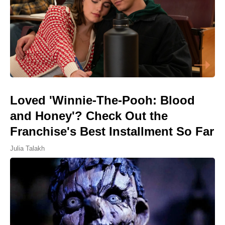
Loved 'Winnie-The-Pooh: Blood
and Honey'? Check Out the
Franchise's Best Installment So Far
Julia Talakh