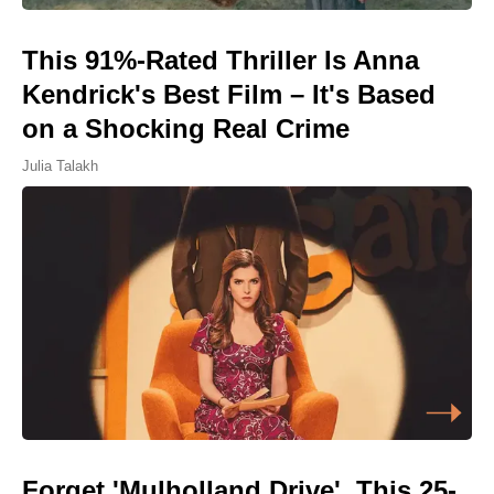
This 91%-Rated Thriller Is Anna
Kendrick's Best Film – It's Based
on a Shocking Real Crime
Julia Talakh
Forget 'Mulholland Drive', This 25-