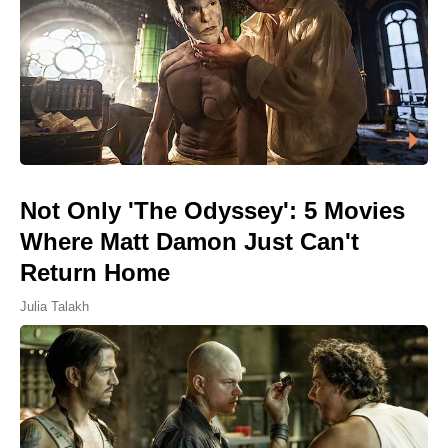
Not Only 'The Odyssey': 5 Movies
Where Matt Damon Just Can't
Return Home
Julia Talakh