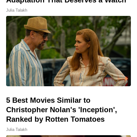
Julia Talakh
5 Best Movies Similar to
Christopher Nolan's 'Inception',
Ranked by Rotten Tomatoes
Julia Talakh