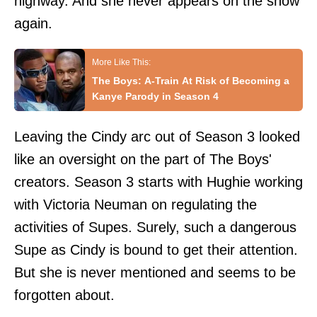
highway. And she never appears on the show
again.
The Boys: A-Train At Risk of Becoming a
Kanye Parody in Season 4
Leaving the Cindy arc out of Season 3 looked
like an oversight on the part of The Boys'
creators. Season 3 starts with Hughie working
with Victoria Neuman on regulating the
activities of Supes. Surely, such a dangerous
Supe as Cindy is bound to get their attention.
But she is never mentioned and seems to be
forgotten about.