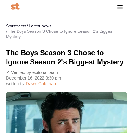
Startefacts
Latest news
The Boys Season 3 Chose to Ignore Season 2's Biggest
Mystery
The Boys Season 3 Chose to
Ignore Season 2's Biggest Mystery
✓ Verified by editorial team
December 16, 2022 3:30 pm
written by
Dawn Coleman