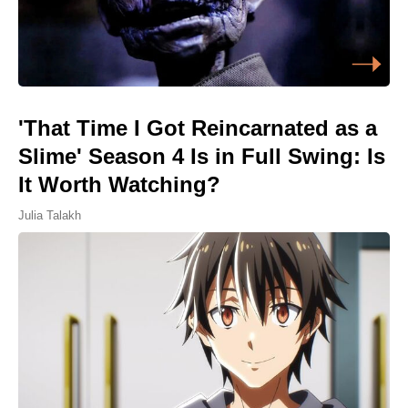
'That Time I Got Reincarnated as a
Slime' Season 4 Is in Full Swing: Is
It Worth Watching?
Julia Talakh