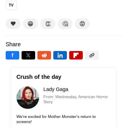
TV
🧡
😁
👏
🤔
😡
Share
Crush of the day
Lady Gaga
From: Wednesday, American Horror
Story
We're excited for Mother Monster's return to
screens!