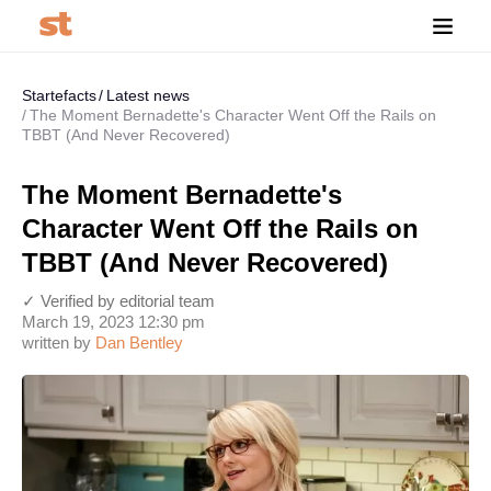
Startefacts
Latest news
The Moment Bernadette's Character Went Off the Rails on
TBBT (And Never Recovered)
The Moment Bernadette's
Character Went Off the Rails on
TBBT (And Never Recovered)
✓ Verified by editorial team
March 19, 2023 12:30 pm
written by
Dan Bentley