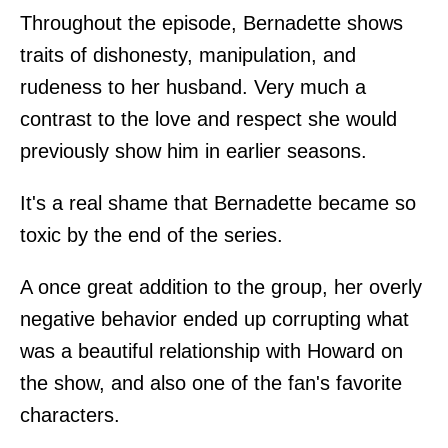
Throughout the episode, Bernadette shows
traits of dishonesty, manipulation, and
rudeness to her husband. Very much a
contrast to the love and respect she would
previously show him in earlier seasons.
It's a real shame that Bernadette became so
toxic by the end of the series.
A once great addition to the group, her overly
negative behavior ended up corrupting what
was a beautiful relationship with Howard on
the show, and also one of the fan's favorite
characters.