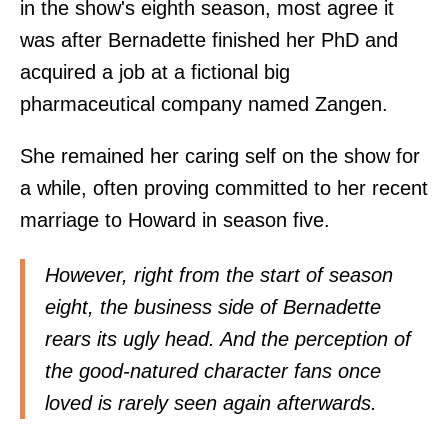
in the show's eighth season, most agree it
was after Bernadette finished her PhD and
acquired a job at a fictional big
pharmaceutical company named Zangen.
She remained her caring self on the show for
a while, often proving committed to her recent
marriage to Howard in season five.
However, right from the start of season
eight, the business side of Bernadette
rears its ugly head. And the perception of
the good-natured character fans once
loved is rarely seen again afterwards.