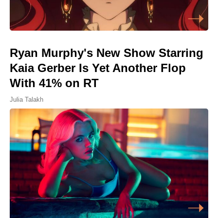
Ryan Murphy's New Show Starring
Kaia Gerber Is Yet Another Flop
With 41% on RT
Julia Talakh