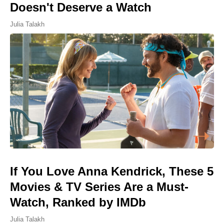
Doesn't Deserve a Watch
Julia Talakh
If You Love Anna Kendrick, These 5
Movies & TV Series Are a Must-
Watch, Ranked by IMDb
Julia Talakh