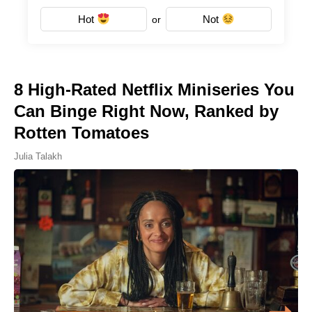
Hot
Not
or
8 High-Rated Netflix Miniseries You
Can Binge Right Now, Ranked by
Rotten Tomatoes
Julia Talakh