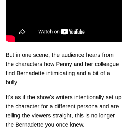
But in one scene, the audience hears from
the characters how Penny and her colleague
find Bernadette intimidating and a bit of a
bully.
It's as if the show's writers intentionally set up
the character for a different persona and are
telling the viewers straight, this is no longer
the Bernadette you once knew.