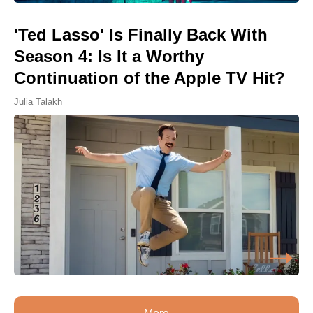
'Ted Lasso' Is Finally Back With
Season 4: Is It a Worthy
Continuation of the Apple TV Hit?
Julia Talakh