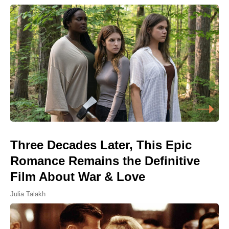
Three Decades Later, This Epic
Romance Remains the Definitive
Film About War & Love
Julia Talakh