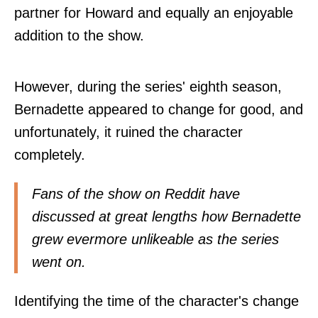
partner for Howard and equally an enjoyable
addition to the show.
However, during the series' eighth season,
Bernadette appeared to change for good, and
unfortunately, it ruined the character
completely.
Fans of the show on Reddit have
discussed
at great lengths how Bernadette
grew evermore unlikeable as the series
went on.
Identifying the time of the character's change