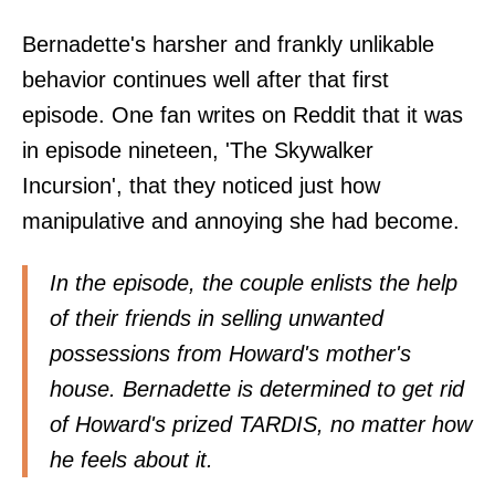
Bernadette's harsher and frankly unlikable
behavior continues well after that first
episode. One fan writes on Reddit that it was
in episode nineteen, 'The Skywalker
Incursion', that they noticed just how
manipulative and annoying she had become.
In the episode, the couple enlists the help
of their friends in selling unwanted
possessions from Howard's mother's
house. Bernadette is determined to get rid
of Howard's prized TARDIS, no matter how
he feels about it.