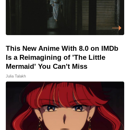
This New Anime With 8.0 on IMDb
Is a Reimagining of 'The Little
Mermaid' You Can't Miss
Julia Talakh