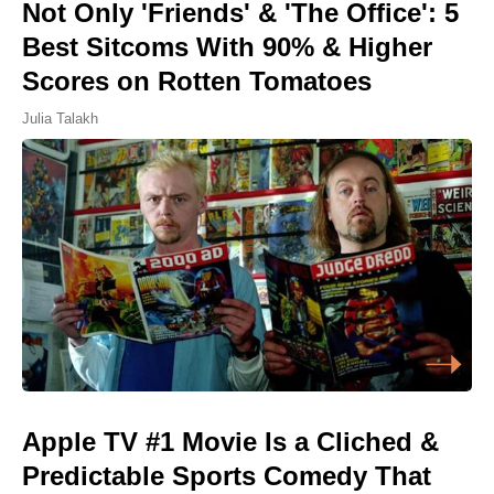
Not Only 'Friends' & 'The Office': 5
Best Sitcoms With 90% & Higher
Scores on Rotten Tomatoes
Julia Talakh
Apple TV #1 Movie Is a Cliched &
Predictable Sports Comedy That