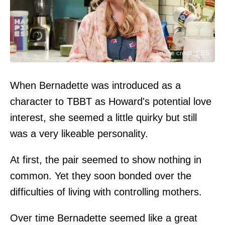
Image credit: CBS
When Bernadette was introduced as a
character to TBBT as Howard's potential love
interest, she seemed a little quirky but still
was a very likeable personality.
At first, the pair seemed to show nothing in
common. Yet they soon bonded over the
difficulties of living with controlling mothers.
Over time Bernadette seemed like a great