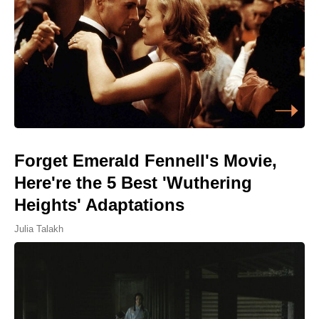
Forget Emerald Fennell's Movie,
Here're the 5 Best 'Wuthering
Heights' Adaptations
Julia Talakh