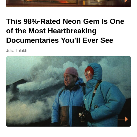
This 98%-Rated Neon Gem Is One
of the Most Heartbreaking
Documentaries You'll Ever See
Julia Talakh