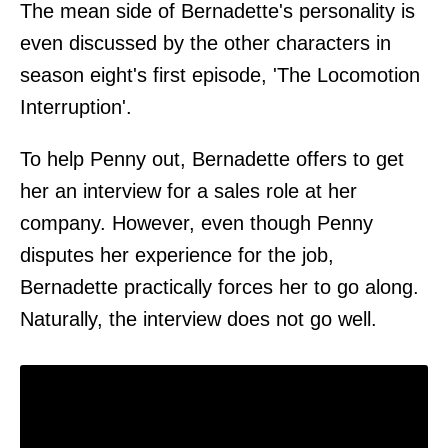
The mean side of Bernadette's personality is
even discussed by the other characters in
season eight's first episode, 'The Locomotion
Interruption'.
To help Penny out, Bernadette offers to get
her an interview for a sales role at her
company. However, even though Penny
disputes her experience for the job,
Bernadette practically forces her to go along.
Naturally, the interview does not go well.