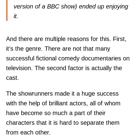
version of a BBC show) ended up enjoying
it.
And there are multiple reasons for this. First,
it's the genre. There are not that many
successful fictional comedy documentaries on
television. The second factor is actually the
cast.
The showrunners made it a huge success
with the help of brilliant actors, all of whom
have become so much a part of their
characters that it is hard to separate them
from each other.