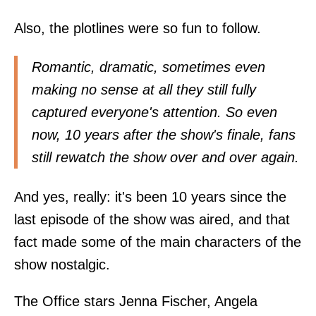
Also, the plotlines were so fun to follow.
Romantic, dramatic, sometimes even
making no sense at all they still fully
captured everyone's attention. So even
now, 10 years after the show's finale, fans
still rewatch the show over and over again.
And yes, really: it's been 10 years since the
last episode of the show was aired, and that
fact made some of the main characters of the
show nostalgic.
The Office stars Jenna Fischer, Angela