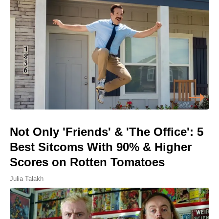
Not Only 'Friends' & 'The Office': 5
Best Sitcoms With 90% & Higher
Scores on Rotten Tomatoes
Julia Talakh