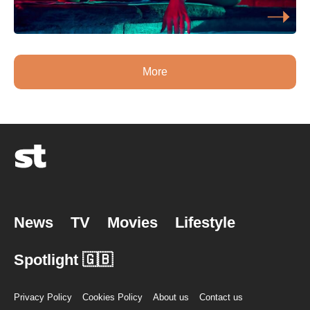
More
News
TV
Movies
Lifestyle
Spotlight 🇬🇧
Privacy Policy
Cookies Policy
About us
Contact us