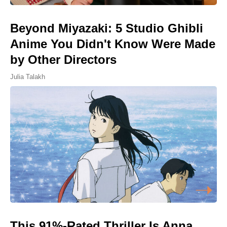
Beyond Miyazaki: 5 Studio Ghibli
Anime You Didn't Know Were Made
by Other Directors
Julia Talakh
This 91%-Rated Thriller Is Anna