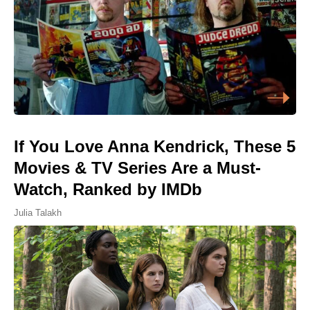
If You Love Anna Kendrick, These 5
Movies & TV Series Are a Must-
Watch, Ranked by IMDb
Julia Talakh