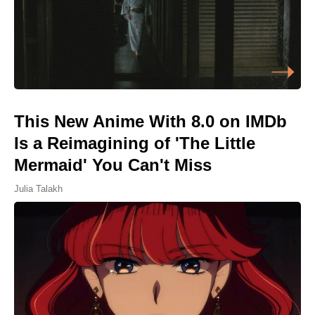
This New Anime With 8.0 on IMDb
Is a Reimagining of 'The Little
Mermaid' You Can't Miss
Julia Talakh