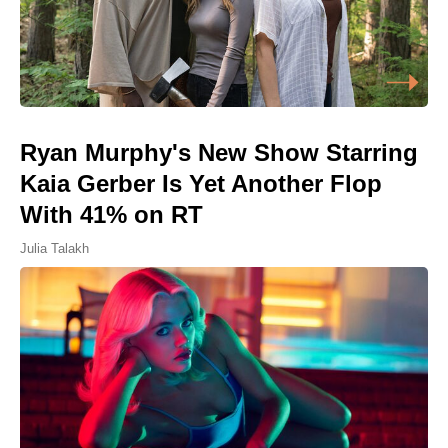
Ryan Murphy's New Show Starring
Kaia Gerber Is Yet Another Flop
With 41% on RT
Julia Talakh