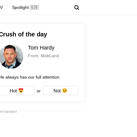
TV
Spotlight 🇬🇧
Crush of the day
Tom Hardy
From: MobLand
He always has our full attention.
Hot
Not
or
ERTISEMENT