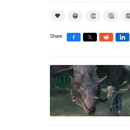
🧡
😁
👏
🤔

Share