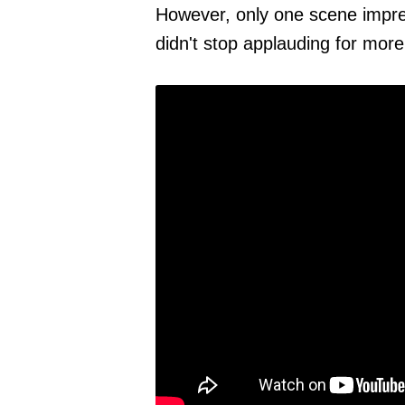
However, only one scene impre
didn't stop applauding for mor