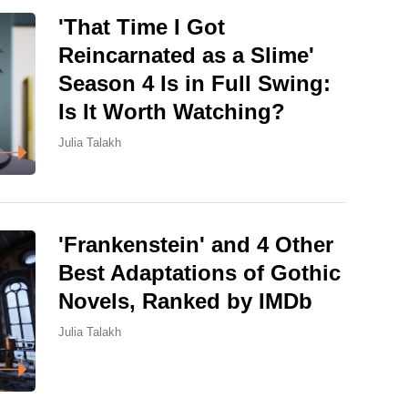
'That Time I Got
Reincarnated as a Slime'
Season 4 Is in Full Swing:
Is It Worth Watching?
Julia Talakh
'Frankenstein' and 4 Other
Best Adaptations of Gothic
Novels, Ranked by IMDb
Julia Talakh