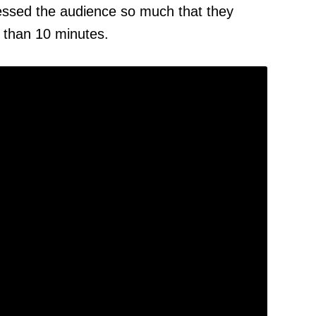
ssed the audience so much that they
e than 10 minutes.