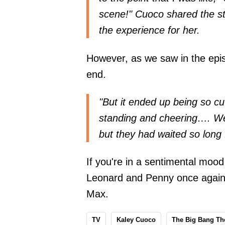
scene!" Cuoco shared the str
the experience for her.
However, as we saw in the episo
end.
"But it ended up being so c
standing and cheering…. We
but they had waited so long f
If you're in a sentimental mood 
Leonard and Penny once agai
Max.
TV
Kaley Cuoco
The Big Bang Th