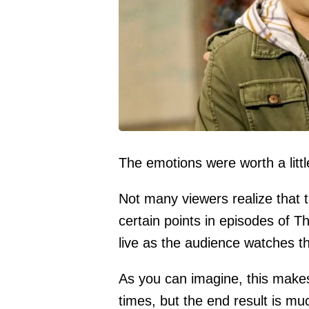
The emotions were worth a littl
Not many viewers realize that 
certain points in episodes of 
live as the audience watches th
As you can imagine, this makes 
times, but the end result is mu