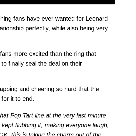
hing fans have ever wanted for Leonard
ationship perfectly, while also being very
fans more excited than the ring that
to finally seal the deal on their
apping and cheering so hard that the
for it to end.
at Pop Tart line at the very last minute
I kept flubbing it, making everyone laugh,
"OK, this is taking the charm out of the