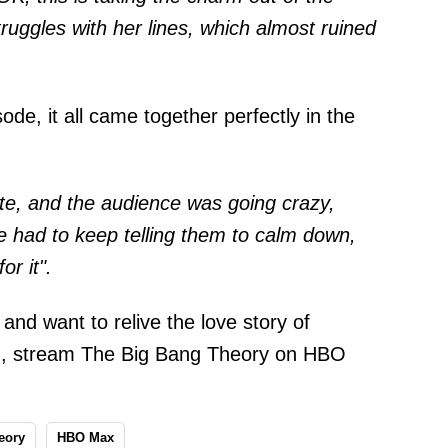
uggles with her lines, which almost ruined
de, it all came together perfectly in the
ute, and the audience was going crazy,
 had to keep telling them to calm down,
or it".
and want to relive the love story of
n, stream The Big Bang Theory on HBO
eory
HBO Max