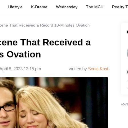
Lifestyle
K-Drama
Wednesday
The MCU
Reality 
ene That Received a Record 10-Minutes Ovation
ene That Received a
s Ovation
April 8, 2023 12:15 pm
written by
Sonia Kost
ADV