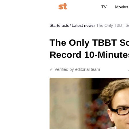
TV
Movies
Startefacts
Latest news
The Only TBBT Sc
The Only TBBT Sc
Record 10-Minute
✓ Verified by editorial team