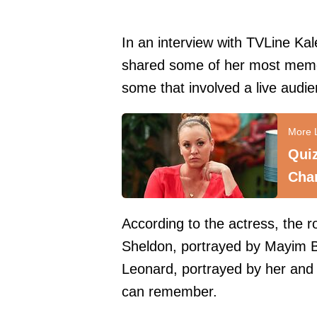
In an interview with
TVLine
Kal
shared some of her most memo
some that involved a live audie
Qui
Cha
According to the actress, the
Sheldon, portrayed by Mayim B
Leonard, portrayed by her and 
can remember.