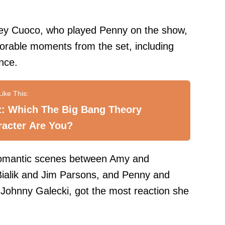
ey Cuoco, who played Penny on the show,
rable moments from the set, including
nce.
z: Which The Big Bang Theory
racter Are You?
 romantic scenes between Amy and
ialik and Jim Parsons, and Penny and
Johnny Galecki, got the most reaction she