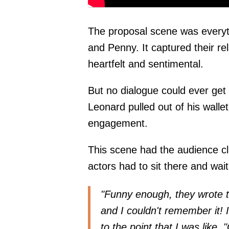
The proposal scene was everyt
and Penny. It captured their rel
heartfelt and sentimental.
But no dialogue could ever get 
Leonard pulled out of his wallet 
engagement.
This scene had the audience cl
actors had to sit there and wait 
"Funny enough, they wrote th
and I couldn't remember it! 
to the point that I was like, 