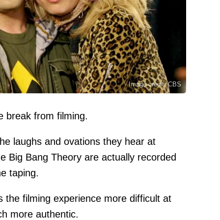
Image credit: CBS
e break from filming.
the laughs and ovations they hear at
The Big Bang Theory are actually recorded
e taping.
the filming experience more difficult at
ch more authentic.