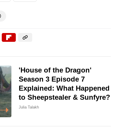

'House of the Dragon'
Season 3 Episode 7
Explained: What Happened
to Sheepstealer & Sunfyre?
Julia Talakh