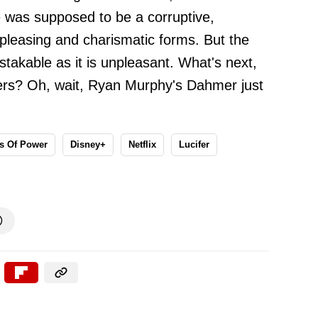
 was supposed to be a corruptive,
pleasing and charismatic forms. But the
stakable as it is unpleasant. What's next,
killers? Oh, wait, Ryan Murphy's Dahmer just
s Of Power
Disney+
Netflix
Lucifer
