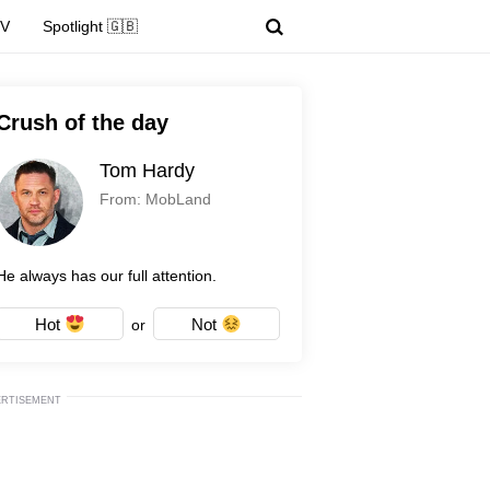
TV
Spotlight 🇬🇧
Crush of the day
Tom Hardy
From: MobLand
He always has our full attention.
Hot
Not
or
ERTISEMENT