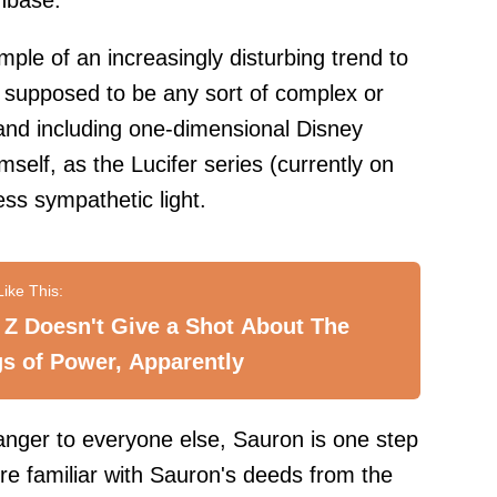
nbase.
ple of an increasingly disturbing trend to
r supposed to be any sort of complex or
and including one-dimensional Disney
mself, as the Lucifer series (currently on
ess sympathetic light.
Z Doesn't Give a Shot About The
s of Power, Apparently
nger to everyone else, Sauron is one step
e familiar with Sauron's deeds from the