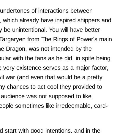
c undertones of interactions between
 which already have inspired shippers and
ly be unintentional. You will have better
Targaryen from The Rings of Power's main
he Dragon, was not intended by the
ar with the fans as he did, in spite being
very existence serves as a major factor,
il war (and even that would be a pretty
 chances to act cool they provided to
 audience was not supposed to like
eople sometimes like irredeemable, card-
d start with good intentions, and in the