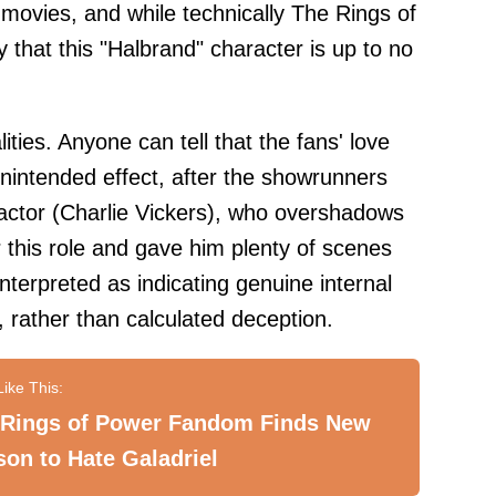
movies, and while technically The Rings of
 that this "Halbrand" character is up to no
lities. Anyone can tell that the fans' love
nintended effect, after the showrunners
actor (Charlie Vickers), who overshadows
or this role and gave him plenty of scenes
interpreted as indicating genuine internal
, rather than calculated deception.
 Rings of Power Fandom Finds New
on to Hate Galadriel