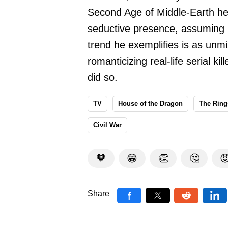
Second Age of Middle-Earth he
seductive presence, assuming 
trend he exemplifies is as unmi
romanticizing real-life serial 
did so.
TV
House of the Dragon
The Ring
Civil War
🧡
😁
👏
🤔

Share