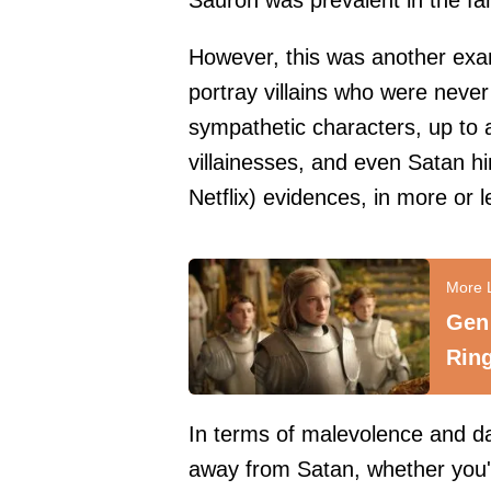
Sauron was prevalent in the fa
However, this was another exam
portray villains who were neve
sympathetic characters, up to 
villainesses, and even Satan hi
Netflix) evidences, in more or l
Gen 
Ring
In terms of malevolence and da
away from Satan, whether you'r