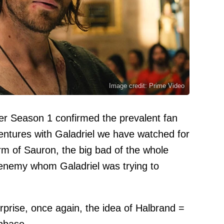
Image credit: Prime Video
er Season 1 confirmed the prevalent fan
entures with Galadriel we have watched for
rm of Sauron, the big bad of the whole
 enemy whom Galadriel was trying to
rprise, once again, the idea of Halbrand =