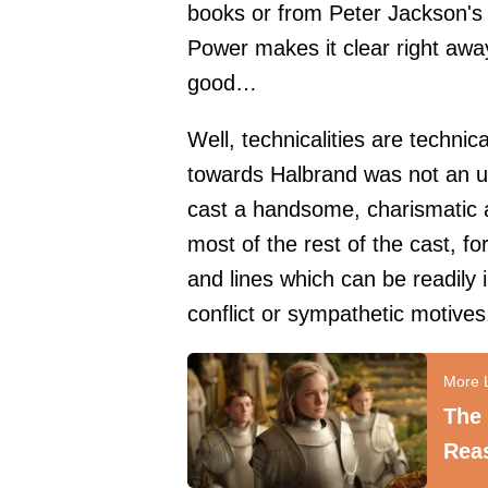
books or from Peter Jackson's 
Power makes it clear right away
good…
Well, technicalities are technica
towards Halbrand was not an u
cast a handsome, charismatic 
most of the rest of the cast, f
and lines which can be readily 
conflict or sympathetic motives
The
Reas