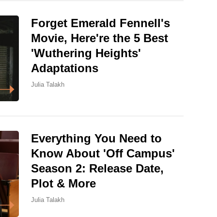
Forget Emerald Fennell's
Movie, Here're the 5 Best
'Wuthering Heights'
Adaptations
Julia Talakh
Everything You Need to
Know About 'Off Campus'
Season 2: Release Date,
Plot & More
Julia Talakh