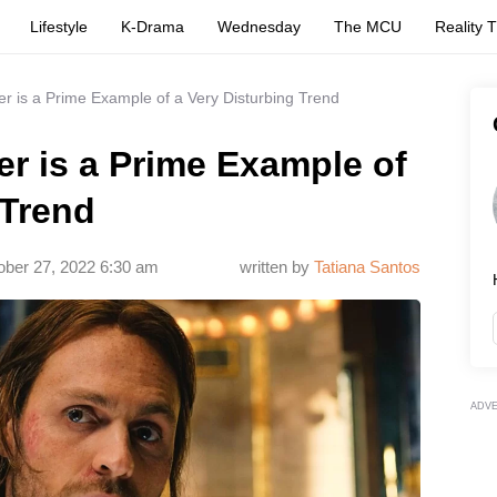
Lifestyle
K-Drama
Wednesday
The MCU
Reality 
r is a Prime Example of a Very Disturbing Trend
r is a Prime Example of
 Trend
ober 27, 2022 6:30 am
written by
Tatiana Santos
ADV