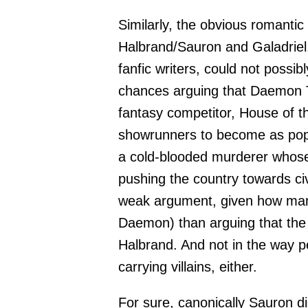
Similarly, the obvious romanti
Halbrand/Sauron and Galadriel,
fanfic writers, could not possib
chances arguing that Daemon 
fantasy competitor, House of t
showrunners to become as popul
a cold-blooded murderer whose 
pushing the country towards civ
weak argument, given how many
Daemon) than arguing that the
Halbrand. And not in the way p
carrying villains, either.
For sure, canonically Sauron di