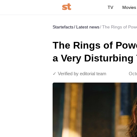
TV
Movies
Startefacts
Latest news
The Rings of Powe
The Rings of Powe
a Very Disturbing
✓ Verified by editorial team
Oct