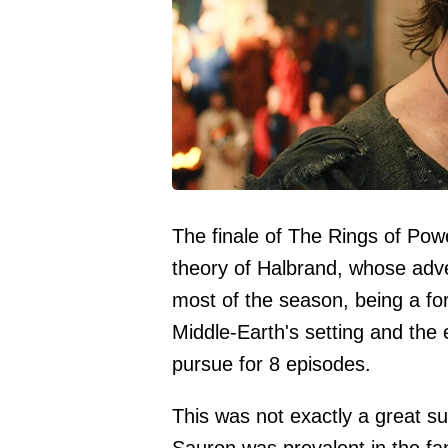
The finale of The Rings of Pow
theory of Halbrand, whose adv
most of the season, being a fo
Middle-Earth's setting and the
pursue for 8 episodes.
This was not exactly a great su