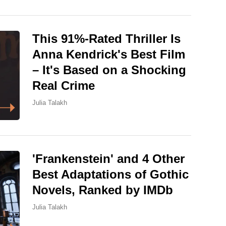
This 91%-Rated Thriller Is
Anna Kendrick's Best Film
– It's Based on a Shocking
Real Crime
Julia Talakh
'Frankenstein' and 4 Other
Best Adaptations of Gothic
Novels, Ranked by IMDb
Julia Talakh