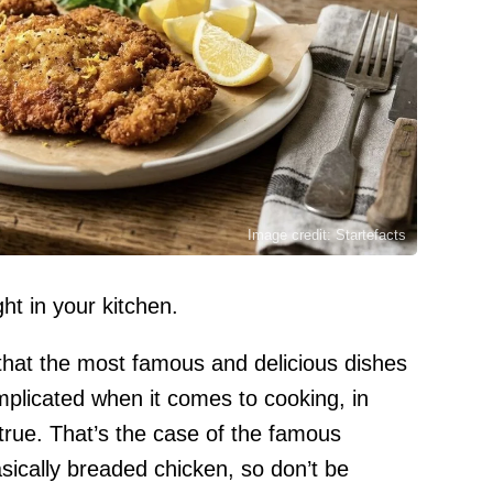
Image credit: Startefacts
ht in your kitchen.
that the most famous and delicious dishes
mplicated when it comes to cooking, in
true. That’s the case of the famous
sically breaded chicken, so don’t be