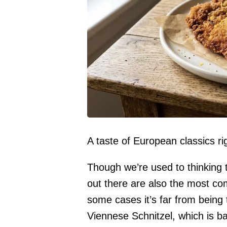
A taste of European classics rig
Though we’re used to thinking 
out there are also the most co
some cases it’s far from being 
Viennese Schnitzel, which is ba