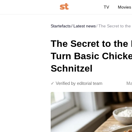
TV
Movies
Startefacts
Latest news
The Secret to the
The Secret to the
Turn Basic Chicke
Schnitzel
✓ Verified by editorial team
Ma