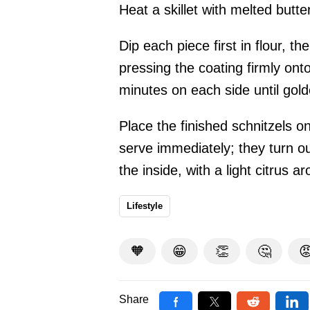
Heat a skillet with melted butter
Dip each piece first in flour, t
pressing the coating firmly on
minutes on each side until gol
Place the finished schnitzels 
serve immediately; they turn ou
the inside, with a light citrus a
Lifestyle
🧡
😁
👏
🤔

Share