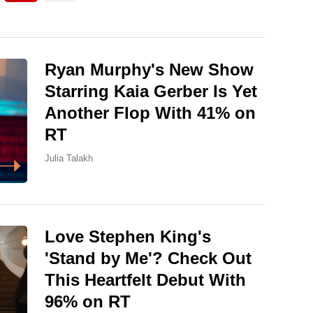
Ryan Murphy's New Show
Starring Kaia Gerber Is Yet
Another Flop With 41% on
RT
Julia Talakh
Love Stephen King's
'Stand by Me'? Check Out
This Heartfelt Debut With
96% on RT