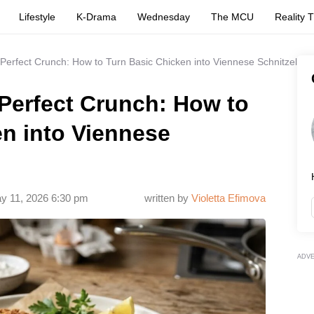
Lifestyle
K-Drama
Wednesday
The MCU
Reality 
 Perfect Crunch: How to Turn Basic Chicken into Viennese Schnitzel
 Perfect Crunch: How to
n into Viennese
y 11, 2026 6:30 pm
written by
Violetta Efimova
ADV