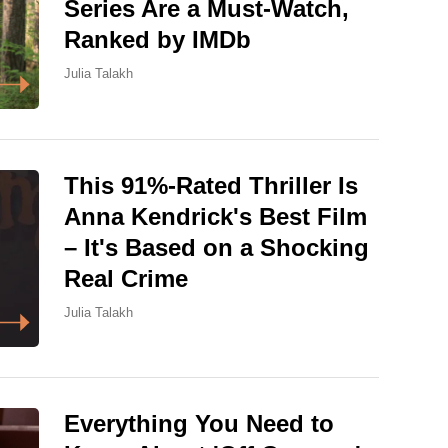
Series Are a Must-Watch,
Ranked by IMDb
Julia Talakh
This 91%-Rated Thriller Is
Anna Kendrick's Best Film
– It's Based on a Shocking
Real Crime
Julia Talakh
Everything You Need to