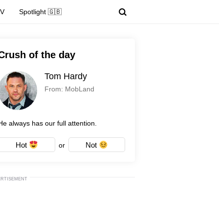
TV
Spotlight 🇬🇧
Crush of the day
Tom Hardy
From: MobLand
He always has our full attention.
Hot
Not
or
ERTISEMENT