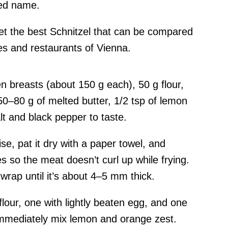
ted name.
l get the best Schnitzel that can be compared
es and restaurants of Vienna.
n breasts (about 150 g each), 50 g flour,
0–80 g of melted butter, 1/2 tsp of lemon
lt and black pepper to taste.
se, pat it dry with a paper towel, and
s so the meat doesn’t curl up while frying.
 wrap until it’s about 4–5 mm thick.
flour, one with lightly beaten egg, and one
immediately mix lemon and orange zest.