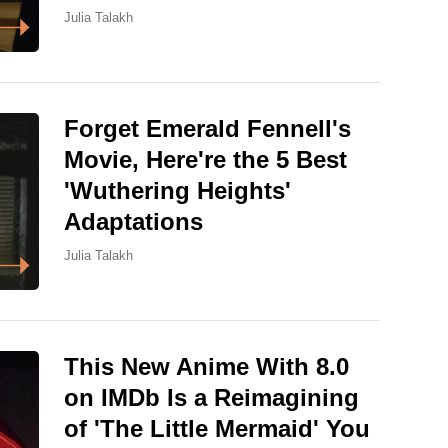
Julia Talakh
Forget Emerald Fennell's
Movie, Here're the 5 Best
'Wuthering Heights'
Adaptations
Julia Talakh
This New Anime With 8.0
on IMDb Is a Reimagining
of 'The Little Mermaid' You