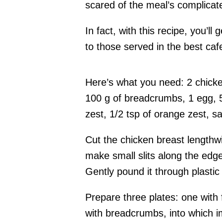
scared of the meal’s complica
In fact, with this recipe, you’l
to those served in the best caf
Here’s what you need: 2 chicke
100 g of breadcrumbs, 1 egg, 5
zest, 1/2 tsp of orange zest, sa
Cut the chicken breast lengthwi
make small slits along the edge
Gently pound it through plastic
Prepare three plates: one with 
with breadcrumbs, into which 