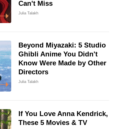
Can't Miss
Julia Talakh
Beyond Miyazaki: 5 Studio
Ghibli Anime You Didn't
Know Were Made by Other
Directors
Julia Talakh
If You Love Anna Kendrick,
These 5 Movies & TV