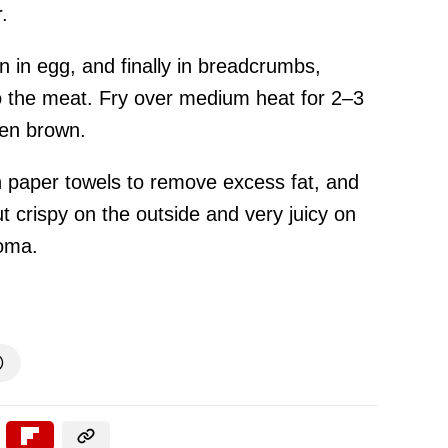
.
hen in egg, and finally in breadcrumbs,
to the meat. Fry over medium heat for 2–3
den brown.
on paper towels to remove excess fat, and
t crispy on the outside and very juicy on
roma.
