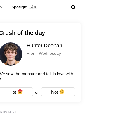
TV
Spotlight 🇬🇧
Crush of the day
Hunter Doohan
From: Wednesday
We saw the monster and fell in love with
t.
Hot
Not
or
ERTISEMENT