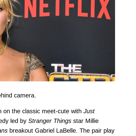
Image credit: Legion-Media
behind camera.
pin on the classic meet-cute with
Just
edy led by
Stranger Things
star Millie
ans
breakout Gabriel LaBelle. The pair play