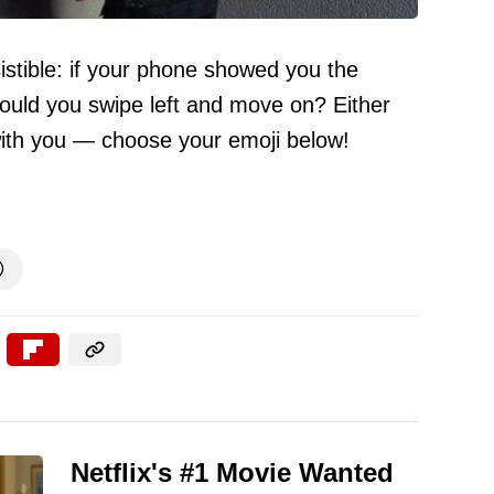
sistible: if your phone showed you the
would you swipe left and move on? Either
with you — choose your emoji below!

Netflix's #1 Movie Wanted