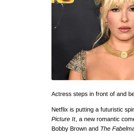
Actress steps in front of and 
Netflix is putting a futuristic s
Picture It
, a new romantic com
Bobby Brown and
The Fabelm