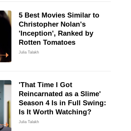
5 Best Movies Similar to
Christopher Nolan's
'Inception', Ranked by
Rotten Tomatoes
Julia Talakh
'That Time I Got
Reincarnated as a Slime'
Season 4 Is in Full Swing:
Is It Worth Watching?
Julia Talakh