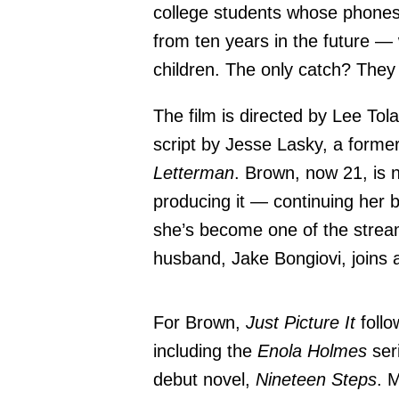
college students whose phone
from ten years in the future —
children. The only catch? They
The film is directed by Lee Tol
script by Jesse Lasky, a former
Letterman
. Brown, now 21, is no
producing it — continuing her 
she’s become one of the stream
husband, Jake Bongiovi, joins 
For Brown,
Just Picture It
follo
including the
Enola Holmes
ser
debut novel,
Nineteen Steps
. 