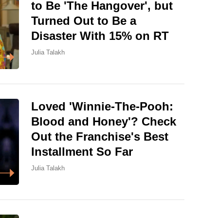
to Be 'The Hangover', but
Turned Out to Be a
Disaster With 15% on RT
Julia Talakh
Loved 'Winnie-The-Pooh:
Blood and Honey'? Check
Out the Franchise's Best
Installment So Far
Julia Talakh