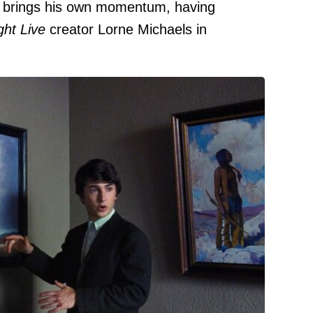
brings his own momentum, having
ght Live
creator Lorne Michaels in