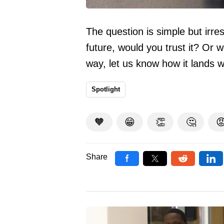
The question is simple but irre
future, would you trust it? Or 
way, let us know how it lands 
Spotlight
🧡
😁
👏
🤔

Share