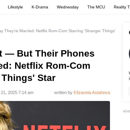
Lifestyle
K-Drama
Wednesday
The MCU
Reality 
 They’re Married: Netflix Rom-Com Starring 'Stranger Things'
t — But Their Phones
ied: Netflix Rom-Com
 Things' Star
i
 21, 2025 7:14 am
written by
Elizaveta Astahova
ADV