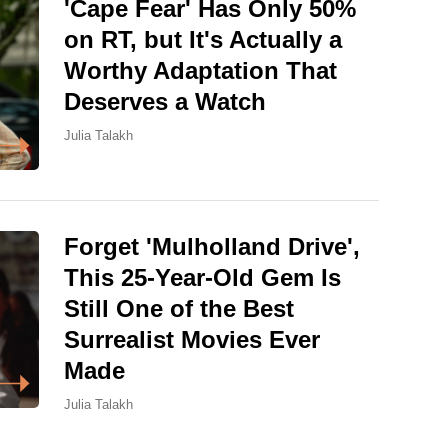
'Cape Fear' Has Only 50%
on RT, but It's Actually a
Worthy Adaptation That
Deserves a Watch
Julia Talakh
Forget 'Mulholland Drive',
This 25-Year-Old Gem Is
Still One of the Best
Surrealist Movies Ever
Made
Julia Talakh