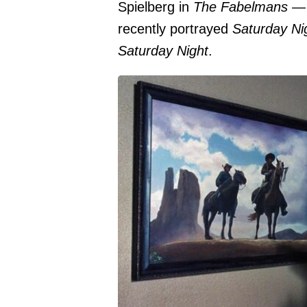
Spielberg in
The Fabelmans
— 
recently portrayed
Saturday Ni
Saturday Night
.