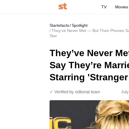
TV
Movies
Startefacts
Spotlight
They’ve Never Met — But Their Phones Say
Star
They’ve Never Me
Say They’re Marr
Starring 'Stranger
✓ Verified by editorial team
July