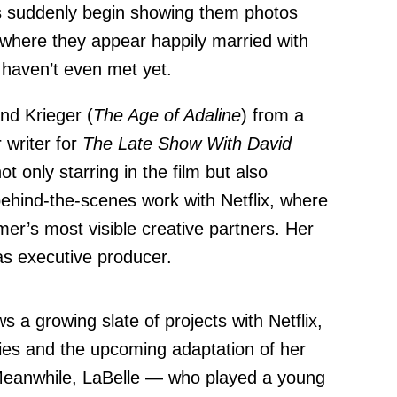
s suddenly begin showing them photos
 where they appear happily married with
 haven’t even met yet.
and Krieger (
The Age of Adaline
) from a
 writer for
The Late Show With David
t only starring in the film but also
behind-the-scenes work with Netflix, where
er’s most visible creative partners. Her
as executive producer.
ws a growing slate of projects with Netflix,
ies and the upcoming adaptation of her
Meanwhile, LaBelle — who played a young