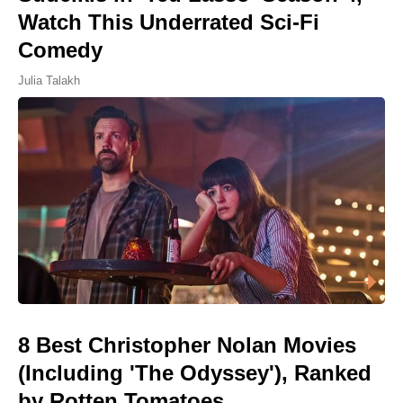
Watch This Underrated Sci-Fi
Comedy
Julia Talakh
8 Best Christopher Nolan Movies
(Including 'The Odyssey'), Ranked
by Rotten Tomatoes