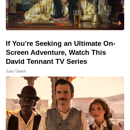
If You're Seeking an Ultimate On-
Screen Adventure, Watch This
David Tennant TV Series
Julia Talakh