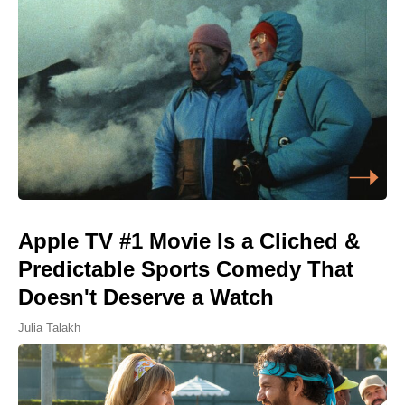
Apple TV #1 Movie Is a Cliched &
Predictable Sports Comedy That
Doesn't Deserve a Watch
Julia Talakh