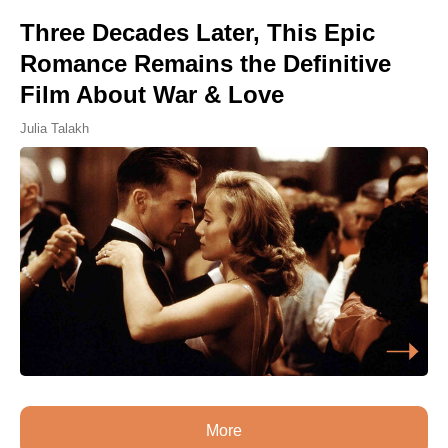
Three Decades Later, This Epic
Romance Remains the Definitive
Film About War & Love
Julia Talakh
More