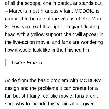
of all the scoops, one in particular stands out
– Marvel's most hilarious villain, MODOK, is
rumored to be one of the villains of 'Ant-Man
3'. Yes, you read that right – a giant floating
head with a yellow support chair will appear in
the live-action movie, and fans are wondering
how it would look like in the finished film.
Twitter Embed
Aside from the basic problem with MODOK's
design and the problems it can create for a
fun but still fairly realistic movie, fans aren't
sure why to include this villain at all, given