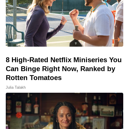
8 High-Rated Netflix Miniseries You
Can Binge Right Now, Ranked by
Rotten Tomatoes
Julia Talakh