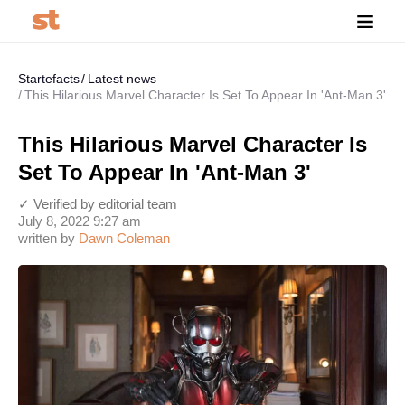
Startefacts
Latest news
This Hilarious Marvel Character Is Set To Appear In 'Ant-Man 3'
This Hilarious Marvel Character Is
Set To Appear In 'Ant-Man 3'
✓ Verified by editorial team
July 8, 2022 9:27 am
written by
Dawn Coleman