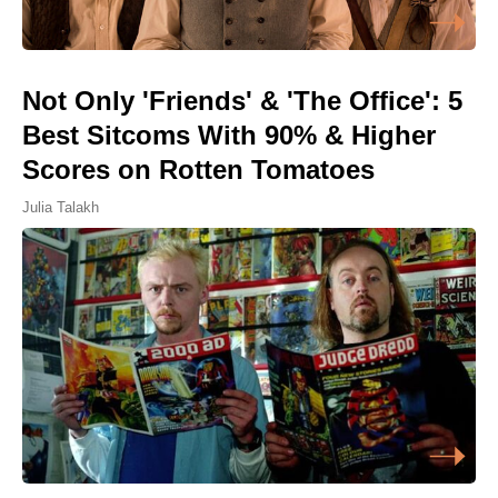
Not Only 'Friends' & 'The Office': 5
Best Sitcoms With 90% & Higher
Scores on Rotten Tomatoes
Julia Talakh