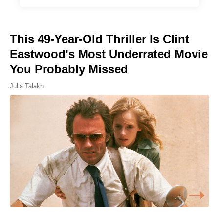
This 49-Year-Old Thriller Is Clint
Eastwood's Most Underrated Movie
You Probably Missed
Julia Talakh