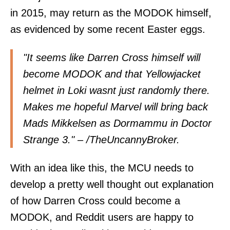
in 2015, may return as the MODOK himself,
as evidenced by some recent Easter eggs.
"It seems like Darren Cross himself will
become MODOK and that Yellowjacket
helmet in Loki wasnt just randomly there.
Makes me hopeful Marvel will bring back
Mads Mikkelsen as Dormammu in Doctor
Strange 3." – /
TheUncannyBroker
.
With an idea like this, the MCU needs to
develop a pretty well thought out explanation
of how Darren Cross could become a
MODOK, and Reddit users are happy to