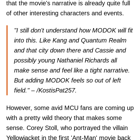
that the movie's narrative is already quite full
of other interesting characters and events.
"I still don't understand how MODOK will fit
into this. Like Kang and Quantum Realm
and that city down there and Cassie and
possibly young Nathaniel Richards all
make sense and feel like a tight narrative.
But adding MODOK feels so out of left
field." – /
KostisPat257
.
However, some avid MCU fans are coming up
with a pretty wild theory that makes some
sense. Corey Stoll, who portrayed the villain
Yellowjacket in the first 'Ant-Man' movie back