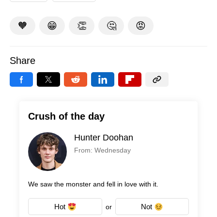
🧡
😁
👏
🤔
😡
Share
Crush of the day
Hunter Doohan
From: Wednesday
We saw the monster and fell in love with it.
Hot
Not
or