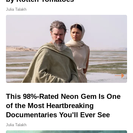
Julia Talakh
This 98%-Rated Neon Gem Is One
of the Most Heartbreaking
Documentaries You'll Ever See
Julia Talakh