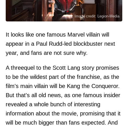
Image credit: Legion-Media
It looks like one famous Marvel villain will
appear in a Paul Rudd-led blockbuster next
year, and fans are not sure why.
A threequel to the Scott Lang story promises
to be the wildest part of the franchise, as the
film's main villain will be Kang the Conqueror.
But that's all old news, as one famous insider
revealed a whole bunch of interesting
information about the movie, promising that it
will be much bigger than fans expected. And