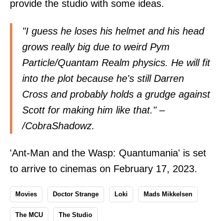
provide the studio with some ideas.
"I guess he loses his helmet and his head
grows really big due to weird Pym
Particle/Quantam Realm physics. He will fit
into the plot because he's still Darren
Cross and probably holds a grudge against
Scott for making him like that." –
/
CobraShadowz
.
'Ant-Man and the Wasp: Quantumania' is set
to arrive to cinemas on February 17, 2023.
Movies
Doctor Strange
Loki
Mads Mikkelsen
The MCU
The Studio