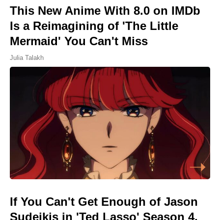
This New Anime With 8.0 on IMDb
Is a Reimagining of 'The Little
Mermaid' You Can't Miss
Julia Talakh
If You Can't Get Enough of Jason
Sudeikis in 'Ted Lasso' Season 4,