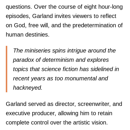
questions. Over the course of eight hour-long
episodes, Garland invites viewers to reflect
on God, free will, and the predetermination of
human destinies.
The miniseries spins intrigue around the
paradox of determinism and explores
topics that science fiction has sidelined in
recent years as too monumental and
hackneyed.
Garland served as director, screenwriter, and
executive producer, allowing him to retain
complete control over the artistic vision.