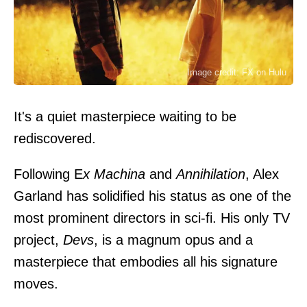
Image credit: FX on Hulu
It's a quiet masterpiece waiting to be
rediscovered.
Following
E
x Machina
and
Annihilation
, Alex
Garland has solidified his status as one of the
most prominent directors in sci-fi. His only TV
project,
Devs
, is a magnum opus and a
masterpiece that embodies all his signature
moves.