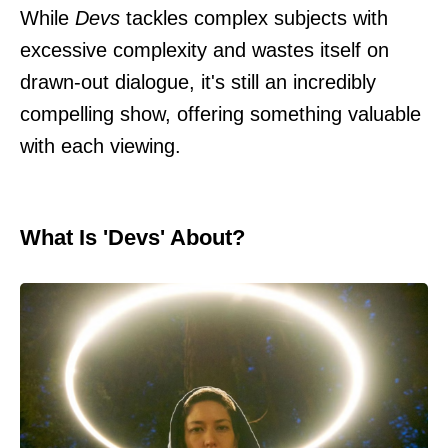
While
Devs
tackles complex subjects with
excessive complexity and wastes itself on
drawn-out dialogue, it's still an incredibly
compelling show, offering something valuable
with each viewing.
What Is 'Devs' About?