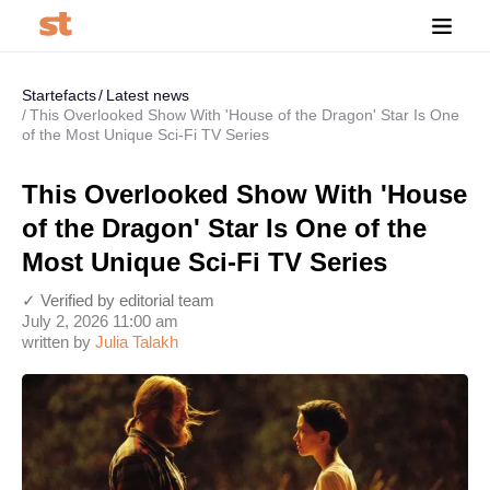
Startefacts
Latest news
This Overlooked Show With 'House of the Dragon' Star Is One
of the Most Unique Sci-Fi TV Series
This Overlooked Show With 'House
of the Dragon' Star Is One of the
Most Unique Sci-Fi TV Series
✓ Verified by editorial team
July 2, 2026 11:00 am
written by
Julia Talakh