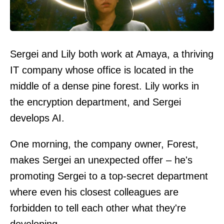
Sergei and Lily both work at Amaya, a thriving
IT company whose office is located in the
middle of a dense pine forest. Lily works in
the encryption department, and Sergei
develops AI.
One morning, the company owner, Forest,
makes Sergei an unexpected offer – he's
promoting Sergei to a top-secret department
where even his closest colleagues are
forbidden to tell each other what they're
developing.