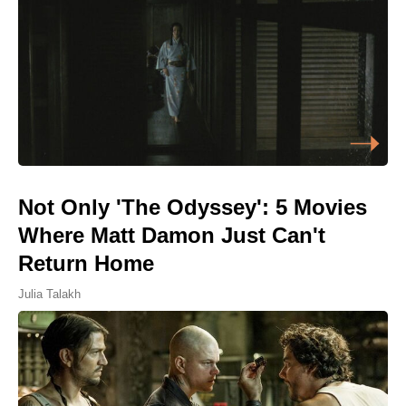
Not Only 'The Odyssey': 5 Movies
Where Matt Damon Just Can't
Return Home
Julia Talakh