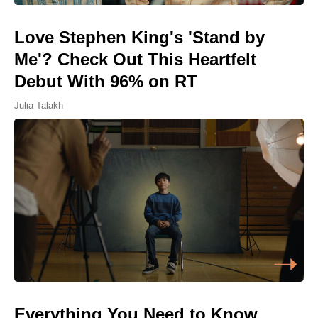
Love Stephen King's 'Stand by
Me'? Check Out This Heartfelt
Debut With 96% on RT
Julia Talakh
Everything You Need to Know