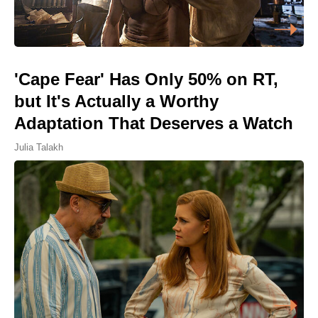
'Cape Fear' Has Only 50% on RT,
but It's Actually a Worthy
Adaptation That Deserves a Watch
Julia Talakh