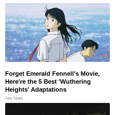
Forget Emerald Fennell's Movie,
Here're the 5 Best 'Wuthering
Heights' Adaptations
Julia Talakh