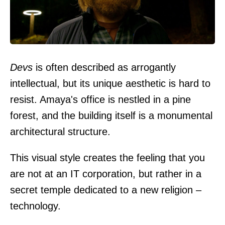
Devs
is often described as arrogantly
intellectual, but its unique aesthetic is hard to
resist. Amaya's office is nestled in a pine
forest, and the building itself is a monumental
architectural structure.
This visual style creates the feeling that you
are not at an IT corporation, but rather in a
secret temple dedicated to a new religion –
technology.