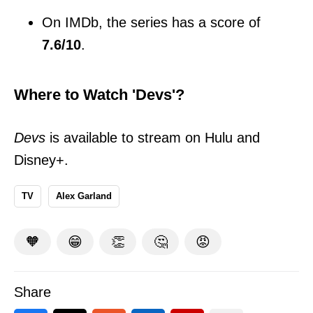
On IMDb, the series has a score of
7.6/10
.
Where to Watch 'Devs'?
Devs
is available to stream on Hulu and
Disney+.
TV
Alex Garland
🧡
😁
👏
🤔
😡
Share