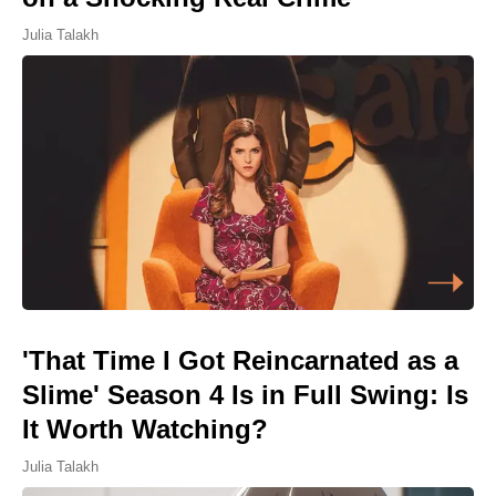
Julia Talakh
'That Time I Got Reincarnated as a
Slime' Season 4 Is in Full Swing: Is
It Worth Watching?
Julia Talakh