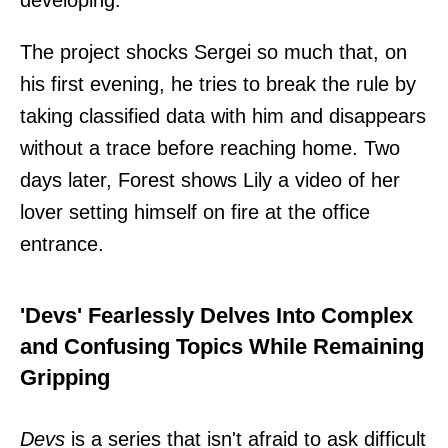
The project shocks Sergei so much that, on
his first evening, he tries to break the rule by
taking classified data with him and disappears
without a trace before reaching home. Two
days later, Forest shows Lily a video of her
lover setting himself on fire at the office
entrance.
'Devs' Fearlessly Delves Into Complex
and Confusing Topics While Remaining
Gripping
Devs
is a series that isn't afraid to ask difficult