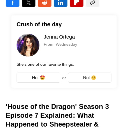
Crush of the day
Jenna Ortega
From: Wednesday
She's one of our favorite things.
Hot
Not
or
'House of the Dragon' Season 3
Episode 7 Explained: What
Happened to Sheepstealer &