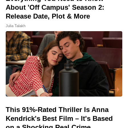
About 'Off Campus' Season 2:
Release Date, Plot & More
Julia Talakh
This 91%-Rated Thriller Is Anna
Kendrick's Best Film – It's Based
on a Shocking Real Crime