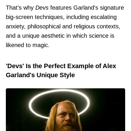
That's why
Devs
features Garland's signature
big-screen techniques, including escalating
anxiety, philosophical and religious contexts,
and a unique aesthetic in which science is
likened to magic.
'Devs' Is the Perfect Example of Alex
Garland's Unique Style