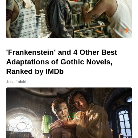
'Frankenstein' and 4 Other Best
Adaptations of Gothic Novels,
Ranked by IMDb
Julia Talakh