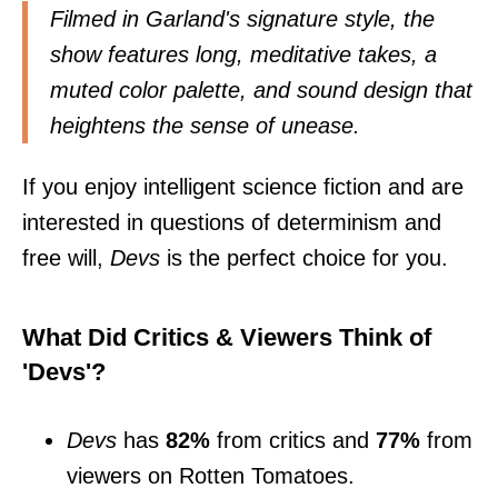
Filmed in Garland's signature style, the
show features long, meditative takes, a
muted color palette, and sound design that
heightens the sense of unease.
If you enjoy intelligent science fiction and are
interested in questions of determinism and
free will,
Devs
is the perfect choice for you.
What Did Critics & Viewers Think of
'Devs'?
Devs
has
82%
from critics and
77%
from
viewers on Rotten Tomatoes.