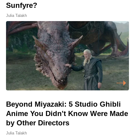
Sunfyre?
Julia Talakh
Beyond Miyazaki: 5 Studio Ghibli
Anime You Didn't Know Were Made
by Other Directors
Julia Talakh