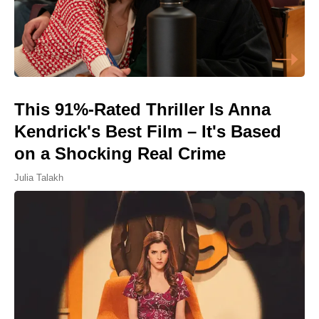
This 91%-Rated Thriller Is Anna
Kendrick's Best Film – It's Based
on a Shocking Real Crime
Julia Talakh