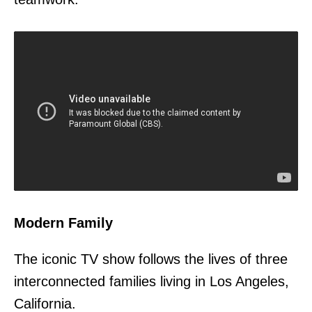
Modern Family
The iconic TV show follows the lives of three
interconnected families living in Los Angeles,
California.