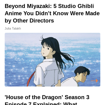
Beyond Miyazaki: 5 Studio Ghibli
Anime You Didn't Know Were Made
by Other Directors
Julia Talakh
'House of the Dragon' Season 3
Episode 7 Explained: What