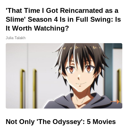
'That Time I Got Reincarnated as a
Slime' Season 4 Is in Full Swing: Is
It Worth Watching?
Julia Talakh
Not Only 'The Odyssey': 5 Movies