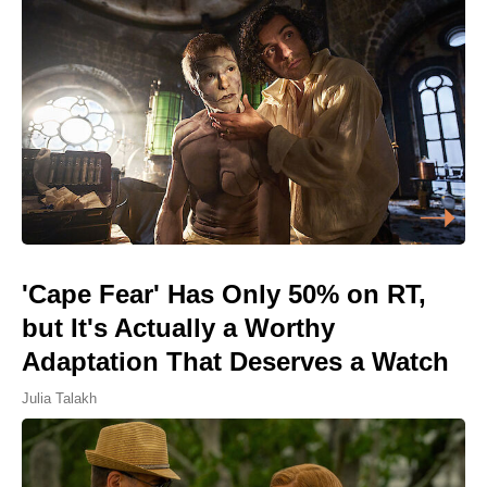
'Cape Fear' Has Only 50% on RT,
but It's Actually a Worthy
Adaptation That Deserves a Watch
Julia Talakh