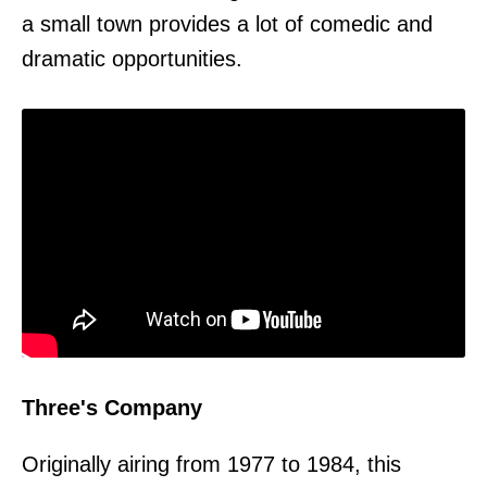
a small town provides a lot of comedic and
dramatic opportunities.
Three's Company
Originally airing from 1977 to 1984, this