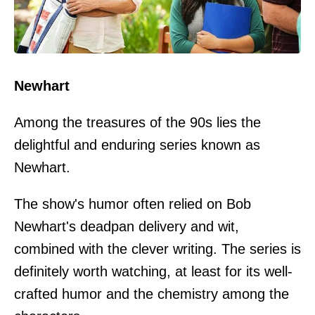
Newhart
Among the treasures of the 90s lies the
delightful and enduring series known as
Newhart.
The show's humor often relied on Bob
Newhart's deadpan delivery and wit,
combined with the clever writing. The series is
definitely worth watching, at least for its well-
crafted humor and the chemistry among the