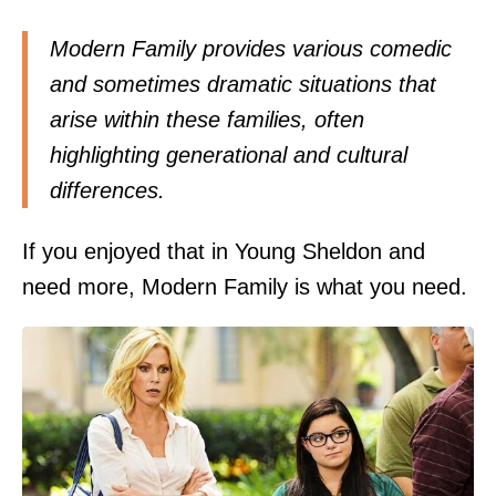
Modern Family provides various comedic
and sometimes dramatic situations that
arise within these families, often
highlighting generational and cultural
differences.
If you enjoyed that in Young Sheldon and
need more, Modern Family is what you need.