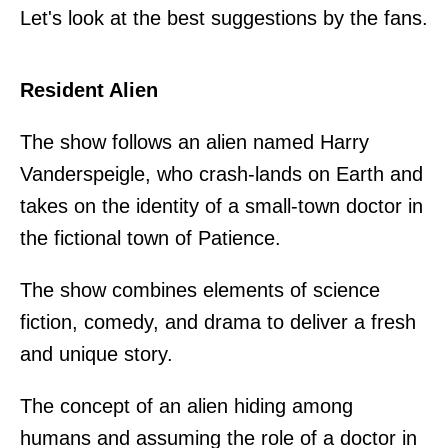
Let's look at the best suggestions by the fans.
Resident Alien
The show follows an alien named Harry
Vanderspeigle, who crash-lands on Earth and
takes on the identity of a small-town doctor in
the fictional town of Patience.
The show combines elements of science
fiction, comedy, and drama to deliver a fresh
and unique story.
The concept of an alien hiding among
humans and assuming the role of a doctor in