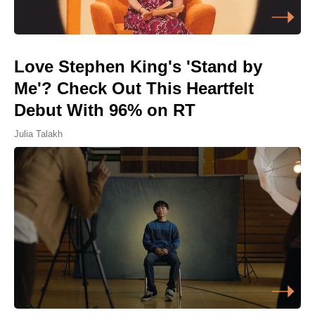
Love Stephen King's 'Stand by
Me'? Check Out This Heartfelt
Debut With 96% on RT
Julia Talakh