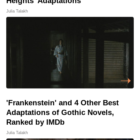
Heights' Adaptations
Julia Talakh
'Frankenstein' and 4 Other Best
Adaptations of Gothic Novels,
Ranked by IMDb
Julia Talakh