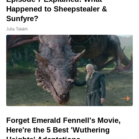
Happened to Sheepstealer &
Sunfyre?
Julia Talakh
Forget Emerald Fennell's Movie,
Here're the 5 Best 'Wuthering