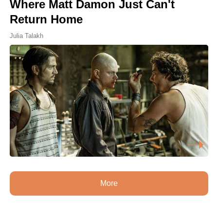
Where Matt Damon Just Can't
Return Home
Julia Talakh
More