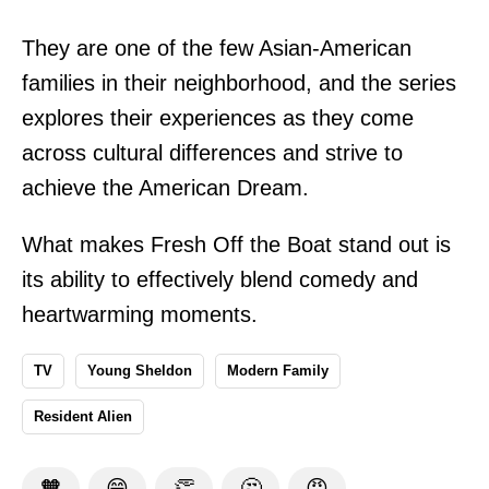
They are one of the few Asian-American
families in their neighborhood, and the series
explores their experiences as they come
across cultural differences and strive to
achieve the American Dream.
What makes Fresh Off the Boat stand out is
its ability to effectively blend comedy and
heartwarming moments.
TV
Young Sheldon
Modern Family
Resident Alien
🧡
😁
👏
🤔
😡