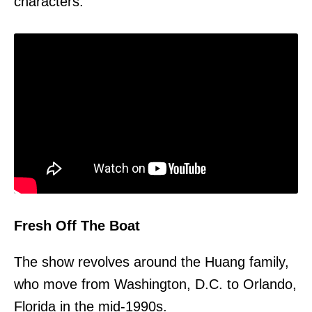
characters.
Fresh Off The Boat
The show revolves around the Huang family,
who move from Washington, D.C. to Orlando,
Florida in the mid-1990s.