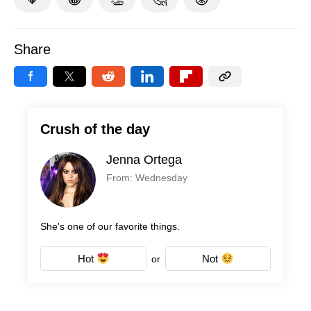
Share
Crush of the day
Jenna Ortega
From: Wednesday
She's one of our favorite things.
Hot
Not
or