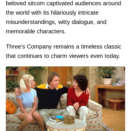
beloved sitcom captivated audiences around
the world with its hilariously intricate
misunderstandings, witty dialogue, and
memorable characters.
Three's Company remains a timeless classic
that continues to charm viewers even today.