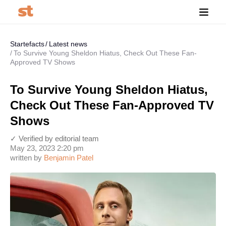
Startefacts
Latest news
To Survive Young Sheldon Hiatus, Check Out These Fan-
Approved TV Shows
To Survive Young Sheldon Hiatus,
Check Out These Fan-Approved TV
Shows
✓ Verified by editorial team
May 23, 2023 2:20 pm
written by
Benjamin Patel