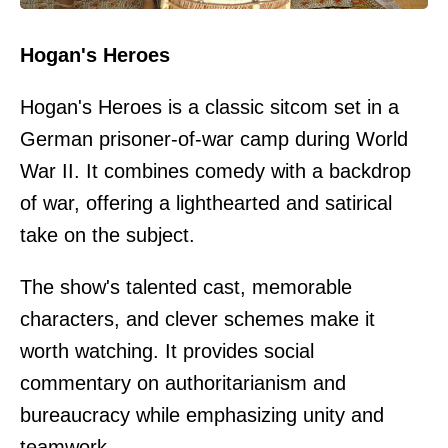
Hogan's Heroes
Hogan's Heroes is a classic sitcom set in a
German prisoner-of-war camp during World
War II. It combines comedy with a backdrop
of war, offering a lighthearted and satirical
take on the subject.
The show's talented cast, memorable
characters, and clever schemes make it
worth watching. It provides social
commentary on authoritarianism and
bureaucracy while emphasizing unity and
teamwork.