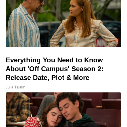
Everything You Need to Know
About 'Off Campus' Season 2:
Release Date, Plot & More
Julia Talakh