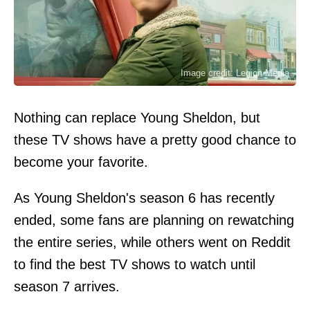
Image credit: Legion-Media
Nothing can replace Young Sheldon, but
these TV shows have a pretty good chance to
become your favorite.
As Young Sheldon's season 6 has recently
ended, some fans are planning on rewatching
the entire series, while others went on Reddit
to find the best TV shows to watch until
season 7 arrives.