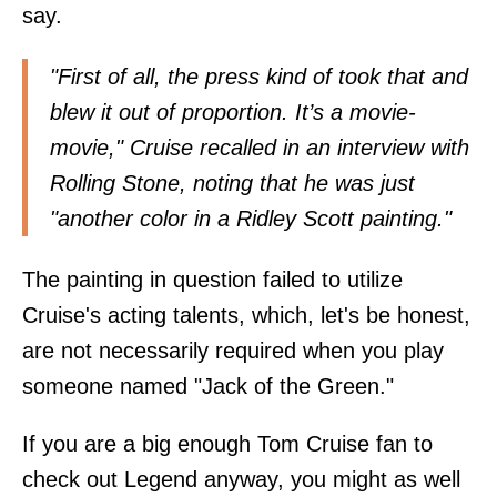
say.
"First of all, the press kind of took that and
blew it out of proportion. It’s a movie-
movie," Cruise recalled in an interview with
Rolling Stone, noting that he was just
"another color in a Ridley Scott painting."
The painting in question failed to utilize
Cruise's acting talents, which, let's be honest,
are not necessarily required when you play
someone named "Jack of the Green."
If you are a big enough Tom Cruise fan to
check out Legend anyway, you might as well