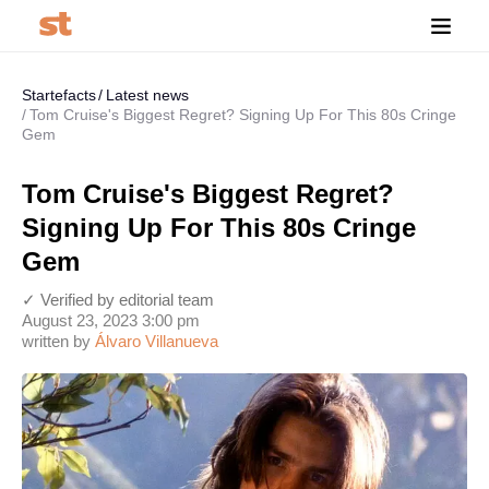
Startefacts
Latest news
Tom Cruise's Biggest Regret? Signing Up For This 80s Cringe
Gem
Tom Cruise's Biggest Regret?
Signing Up For This 80s Cringe
Gem
✓ Verified by editorial team
August 23, 2023 3:00 pm
written by
Álvaro Villanueva