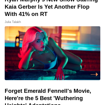
Kaia Gerber Is Yet Another Flop
With 41% on RT
Julia Talakh
Forget Emerald Fennell's Movie,
Here're the 5 Best 'Wuthering