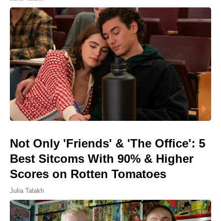
Not Only 'Friends' & 'The Office': 5
Best Sitcoms With 90% & Higher
Scores on Rotten Tomatoes
Julia Talakh