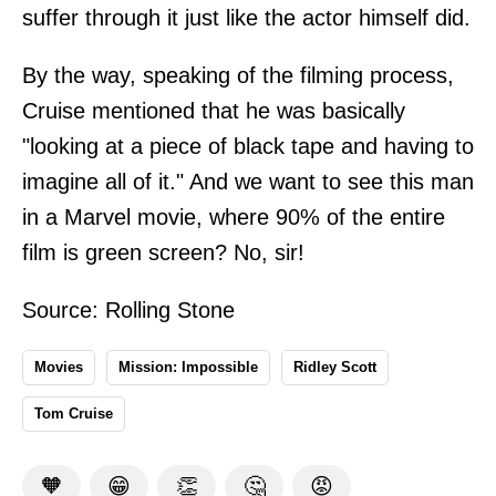
suffer through it just like the actor himself did.
By the way, speaking of the filming process,
Cruise mentioned that he was basically
"looking at a piece of black tape and having to
imagine all of it." And we want to see this man
in a Marvel movie, where 90% of the entire
film is green screen? No, sir!
Source:
Rolling Stone
Movies
Mission: Impossible
Ridley Scott
Tom Cruise
🧡
😁
👏
🤔
😡