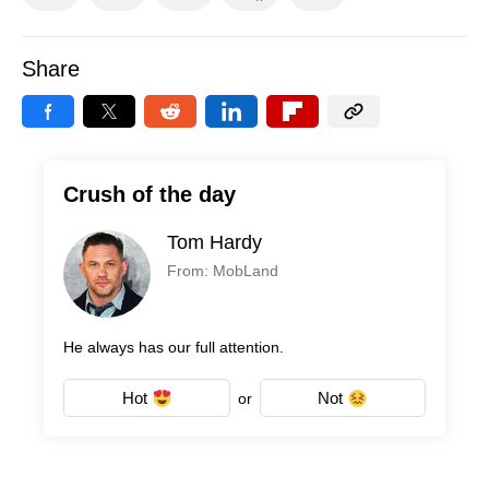
Share
Crush of the day
Tom Hardy
From: MobLand
He always has our full attention.
Hot
Not
or