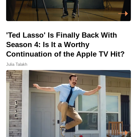
'Ted Lasso' Is Finally Back With
Season 4: Is It a Worthy
Continuation of the Apple TV Hit?
Julia Talakh