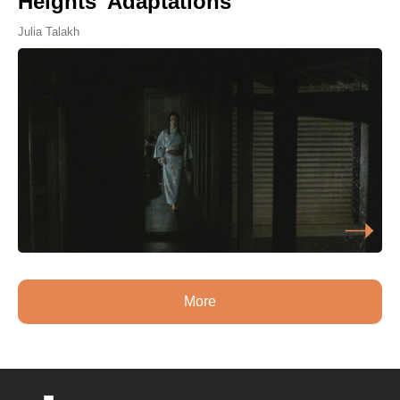
Heights' Adaptations
Julia Talakh
More