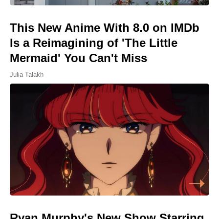
This New Anime With 8.0 on IMDb
Is a Reimagining of 'The Little
Mermaid' You Can't Miss
Julia Talakh
Ryan Murphy's New Show Starring