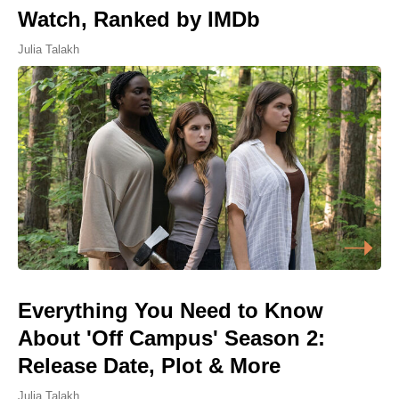
Watch, Ranked by IMDb
Julia Talakh
Everything You Need to Know
About 'Off Campus' Season 2:
Release Date, Plot & More
Julia Talakh