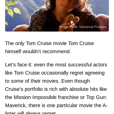
Image credit: Universal Pictures
The only Tom Cruise movie Tom Cruise
himself wouldn't recommend.
Let's face it: even the most successful actors
like Tom Cruise occasionally regret agreeing
to some of their movies. Even though
Cruise's portfolio is rich with absolute hits like
the Mission Impossible franchise or Top Gun:
Maverick, there is one particular movie the A-
lister will always regret.