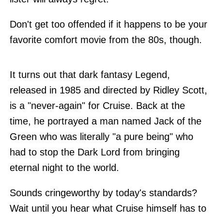
Don't get too offended if it happens to be your
favorite comfort movie from the 80s, though.
It turns out that dark fantasy Legend,
released in 1985 and directed by Ridley Scott,
is a "never-again" for Cruise. Back at the
time, he portrayed a man named Jack of the
Green who was literally "a pure being" who
had to stop the Dark Lord from bringing
eternal night to the world.
Sounds cringeworthy by today's standards?
Wait until you hear what Cruise himself has to