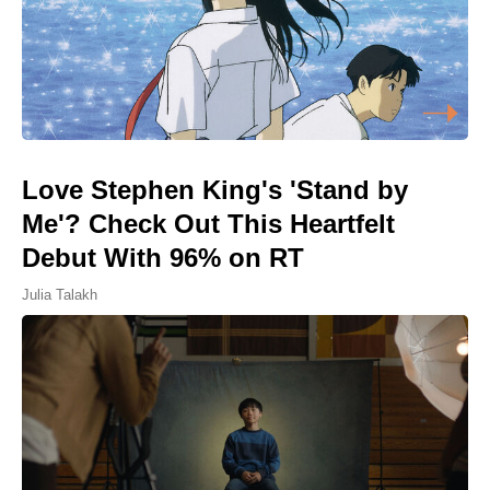
Love Stephen King's 'Stand by
Me'? Check Out This Heartfelt
Debut With 96% on RT
Julia Talakh