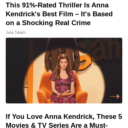
This 91%-Rated Thriller Is Anna
Kendrick's Best Film – It's Based
on a Shocking Real Crime
Julia Talakh
If You Love Anna Kendrick, These 5
Movies & TV Series Are a Must-