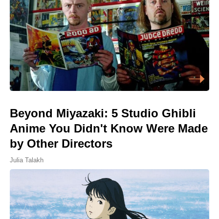
Beyond Miyazaki: 5 Studio Ghibli
Anime You Didn't Know Were Made
by Other Directors
Julia Talakh