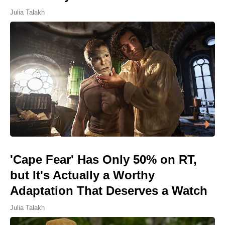
Julia Talakh
'Cape Fear' Has Only 50% on RT,
but It's Actually a Worthy
Adaptation That Deserves a Watch
Julia Talakh