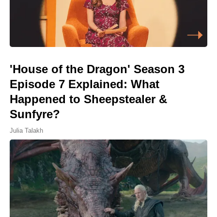
'House of the Dragon' Season 3
Episode 7 Explained: What
Happened to Sheepstealer &
Sunfyre?
Julia Talakh