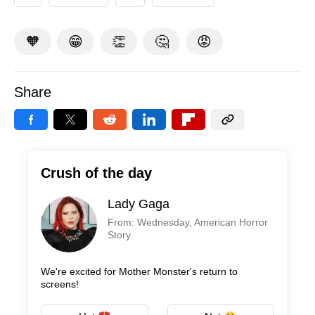
🧡
😁
👏
🤔
😡
Share
Crush of the day
Lady Gaga
From: Wednesday, American Horror
Story
We're excited for Mother Monster's return to
screens!