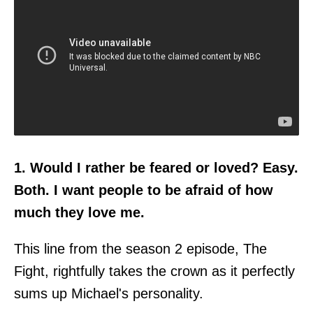
1. Would I rather be feared or loved? Easy.
Both. I want people to be afraid of how
much they love me.
This line from the season 2 episode, The
Fight, rightfully takes the crown as it perfectly
sums up Michael's personality.