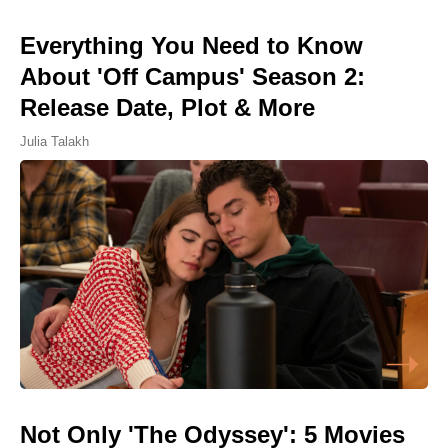
Everything You Need to Know
About 'Off Campus' Season 2:
Release Date, Plot & More
Julia Talakh
Not Only 'The Odyssey': 5 Movies