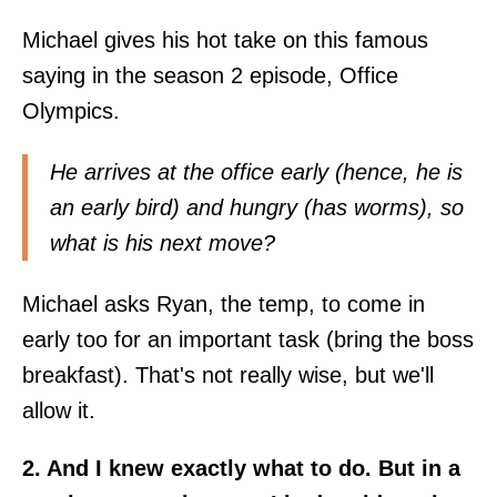
Michael gives his hot take on this famous
saying in the season 2 episode, Office
Olympics.
He arrives at the office early (hence, he is
an early bird) and hungry (has worms), so
what is his next move?
Michael asks Ryan, the temp, to come in
early too for an important task (bring the boss
breakfast). That's not really wise, but we'll
allow it.
2. And I knew exactly what to do. But in a