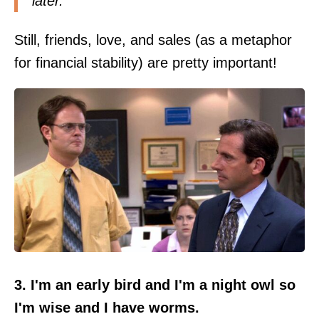
later.
Still, friends, love, and sales (as a metaphor
for financial stability) are pretty important!
3. I'm an early bird and I'm a night owl so
I'm wise and I have worms.