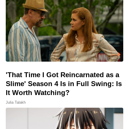
'That Time I Got Reincarnated as a
Slime' Season 4 Is in Full Swing: Is
It Worth Watching?
Julia Talakh