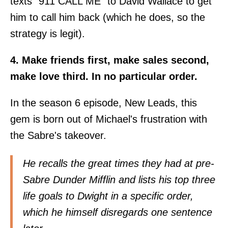
texts "911 CALL ME" to David Wallace to get
him to call him back (which he does, so the
strategy is legit).
4. Make friends first, make sales second,
make love third. In no particular order.
In the season 6 episode, New Leads, this
gem is born out of Michael's frustration with
the Sabre's takeover.
He recalls the great times they had at pre-
Sabre Dunder Mifflin and lists his top three
life goals to Dwight in a specific order,
which he himself disregards one sentence