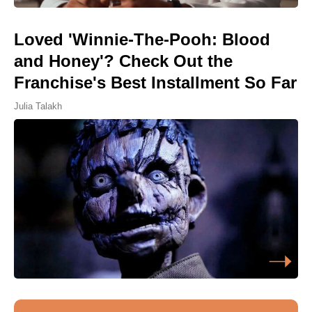
Loved 'Winnie-The-Pooh: Blood
and Honey'? Check Out the
Franchise's Best Installment So Far
Julia Talakh