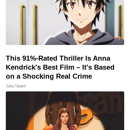
This 91%-Rated Thriller Is Anna
Kendrick's Best Film – It's Based
on a Shocking Real Crime
Julia Talakh