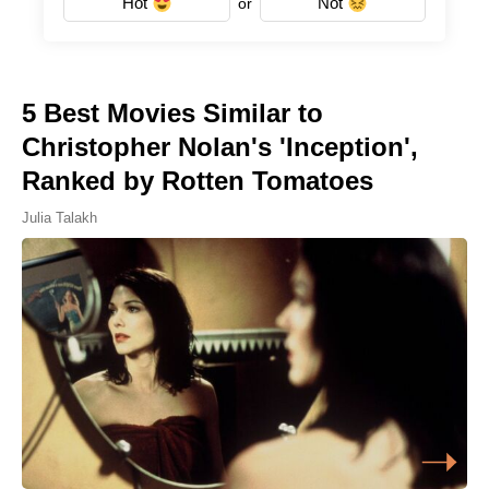
Hot
Not
or
5 Best Movies Similar to
Christopher Nolan's 'Inception',
Ranked by Rotten Tomatoes
Julia Talakh