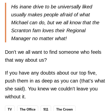
His inane drive to be universally liked
usually makes people afraid of what
Michael can do, but we all know that the
Scranton fam loves their Regional
Manager no matter what!
Don't we all want to find someone who feels
that way about us?
If you have any doubts about our top five,
push them in as deep as you can (that's what
she said). You knew we couldn't leave you
without it.
TV
The Office
911
The Crown