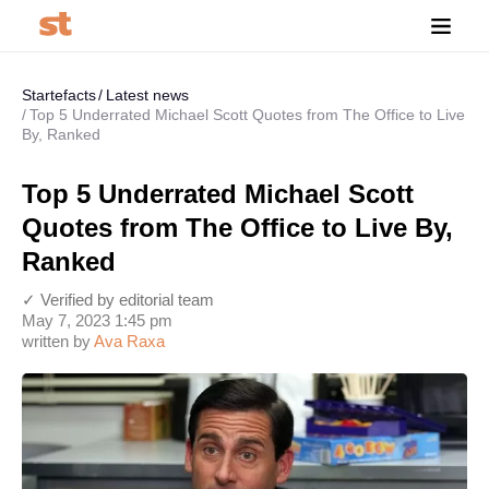
Startefacts
Latest news
Top 5 Underrated Michael Scott Quotes from The Office to Live
By, Ranked
Top 5 Underrated Michael Scott
Quotes from The Office to Live By,
Ranked
✓ Verified by editorial team
May 7, 2023 1:45 pm
written by
Ava Raxa