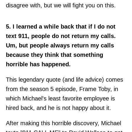
disagree with, but we will fight you on this.
5. I learned a while back that if I do not
text 911, people do not return my calls.
Um, but people always return my calls
because they think that something
horrible has happened.
This legendary quote (and life advice) comes
from the season 5 episode, Frame Toby, in
which Michael's least favorite employee is
hired back, and he is not happy about it.
After making this horrible discovery, Michael