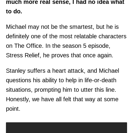
much more real sense, I had no idea what
to do.
Michael may not be the smartest, but he is
definitely one of the most relatable characters
on The Office. In the season 5 episode,
Stress Relief, he proves that once again.
Stanley suffers a heart attack, and Michael
questions his ability to help in life-or-death
situations, prompting him to utter this line.
Honestly, we have all felt that way at some
point.