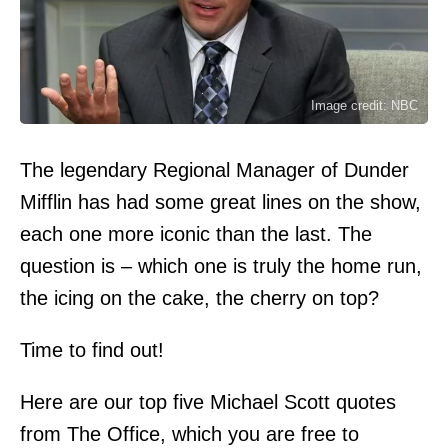
Image credit: NBC
The legendary Regional Manager of Dunder
Mifflin has had some great lines on the show,
each one more iconic than the last. The
question is – which one is truly the home run,
the icing on the cake, the cherry on top?
Time to find out!
Here are our top five Michael Scott quotes
from The Office, which you are free to