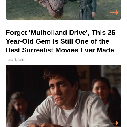
Forget 'Mulholland Drive', This 25-
Year-Old Gem Is Still One of the
Best Surrealist Movies Ever Made
Julia Talakh