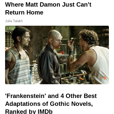
Where Matt Damon Just Can't
Return Home
Julia Talakh
'Frankenstein' and 4 Other Best
Adaptations of Gothic Novels,
Ranked by IMDb