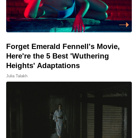
Forget Emerald Fennell's Movie,
Here're the 5 Best 'Wuthering
Heights' Adaptations
Julia Talakh