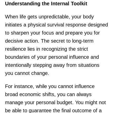
Understanding the Internal Toolkit
When life gets unpredictable, your body
initiates a physical survival response designed
to sharpen your focus and prepare you for
decisive action. The secret to long-term
resilience lies in recognizing the strict
boundaries of your personal influence and
intentionally stepping away from situations
you cannot change.
For instance, while you cannot influence
broad economic shifts, you can always
manage your personal budget. You might not
be able to guarantee the final outcome of a