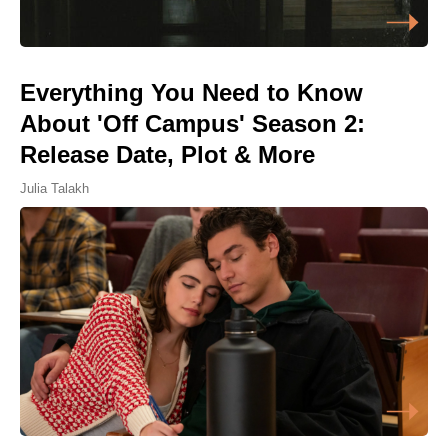
Everything You Need to Know
About 'Off Campus' Season 2:
Release Date, Plot & More
Julia Talakh