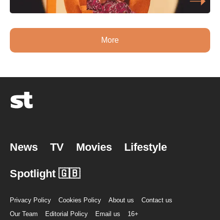
More
News
TV
Movies
Lifestyle
Spotlight 🇬🇧
Privacy Policy
Cookies Policy
About us
Contact us
Our Team
Editorial Policy
Email us
16+