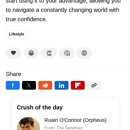
start using it to your advantage, allowing you
to navigate a constantly changing world with
true confidence.
Lifestyle
🧡
😁
👏
🤔
😡
Share
Crush of the day
Ruairi O'Connor (Orpheus)
From: The Sandman