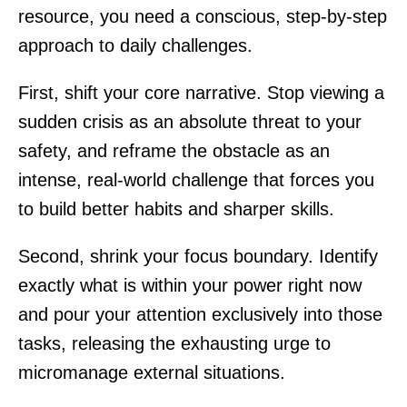
resource, you need a conscious, step-by-step
approach to daily challenges.
First, shift your core narrative. Stop viewing a
sudden crisis as an absolute threat to your
safety, and reframe the obstacle as an
intense, real-world challenge that forces you
to build better habits and sharper skills.
Second, shrink your focus boundary. Identify
exactly what is within your power right now
and pour your attention exclusively into those
tasks, releasing the exhausting urge to
micromanage external situations.