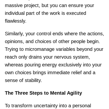
massive project, but you can ensure your
individual part of the work is executed
flawlessly.
Similarly, your control ends where the actions,
opinions, and choices of other people begin.
Trying to micromanage variables beyond your
reach only drains your nervous system,
whereas pouring energy exclusively into your
own choices brings immediate relief and a
sense of stability.
The Three Steps to Mental Agility
To transform uncertainty into a personal