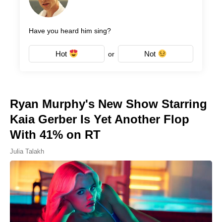
Have you heard him sing?
Hot
Not
or
Ryan Murphy's New Show Starring
Kaia Gerber Is Yet Another Flop
With 41% on RT
Julia Talakh