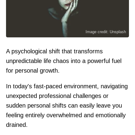
Image credit: Unsplash
A psychological shift that transforms
unpredictable life chaos into a powerful fuel
for personal growth.
In today's fast-paced environment, navigating
unexpected professional challenges or
sudden personal shifts can easily leave you
feeling entirely overwhelmed and emotionally
drained.