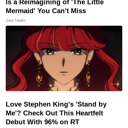
Is a Reimagining of 'The Little
Mermaid' You Can't Miss
Julia Talakh
Love Stephen King's 'Stand by
Me'? Check Out This Heartfelt
Debut With 96% on RT