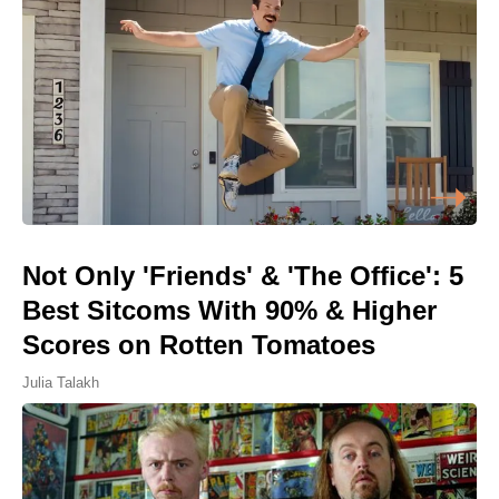
Not Only 'Friends' & 'The Office': 5
Best Sitcoms With 90% & Higher
Scores on Rotten Tomatoes
Julia Talakh