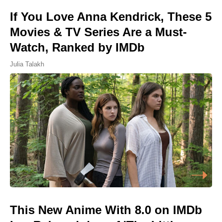
If You Love Anna Kendrick, These 5
Movies & TV Series Are a Must-
Watch, Ranked by IMDb
Julia Talakh
This New Anime With 8.0 on IMDb