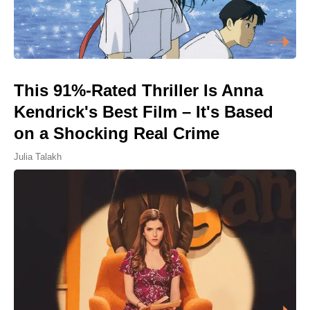
This 91%-Rated Thriller Is Anna
Kendrick's Best Film – It's Based
on a Shocking Real Crime
Julia Talakh