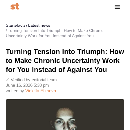
Startefacts
Latest news
Turning Tension Into Triumph: How to Make Chronic
Uncertainty Work for You Instead of Against You
Turning Tension Into Triumph: How
to Make Chronic Uncertainty Work
for You Instead of Against You
✓ Verified by editorial team
June 16, 2026 5:30 pm
written by
Violetta Efimova