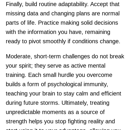
Finally, build routine adaptability. Accept that
missing data and changing plans are normal
parts of life. Practice making solid decisions
with the information you have, remaining
ready to pivot smoothly if conditions change.
Moderate, short-term challenges do not break
your spirit; they serve as active mental
training. Each small hurdle you overcome
builds a form of psychological immunity,
teaching your brain to stay calm and efficient
during future storms. Ultimately, treating
unpredictable moments as a source of
strength helps you stop fighting reality and