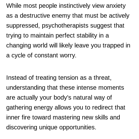
While most people instinctively view anxiety
as a destructive enemy that must be actively
suppressed, psychotherapists suggest that
trying to maintain perfect stability in a
changing world will likely leave you trapped in
a cycle of constant worry.
Instead of treating tension as a threat,
understanding that these intense moments
are actually your body’s natural way of
gathering energy allows you to redirect that
inner fire toward mastering new skills and
discovering unique opportunities.