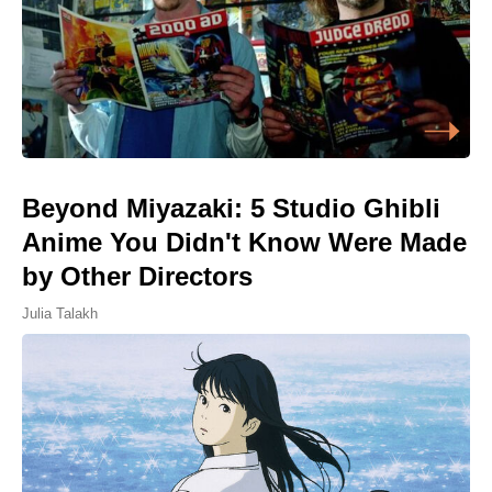
Beyond Miyazaki: 5 Studio Ghibli
Anime You Didn't Know Were Made
by Other Directors
Julia Talakh