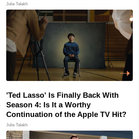
Julia Talakh
'Ted Lasso' Is Finally Back With
Season 4: Is It a Worthy
Continuation of the Apple TV Hit?
Julia Talakh