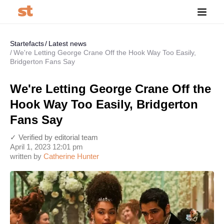
Startefacts
Latest news
We're Letting George Crane Off the Hook Way Too Easily,
Bridgerton Fans Say
We're Letting George Crane Off the
Hook Way Too Easily, Bridgerton
Fans Say
✓ Verified by editorial team
April 1, 2023 12:01 pm
written by
Catherine Hunter