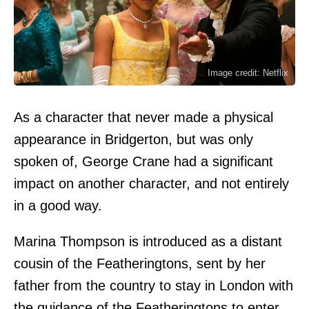
Image credit: Netflix
As a character that never made a physical
appearance in Bridgerton, but was only
spoken of, George Crane had a significant
impact on another character, and not entirely
in a good way.
Marina Thompson is introduced as a distant
cousin of the Featheringtons, sent by her
father from the country to stay in London with
the guidance of the Featheringtons to enter