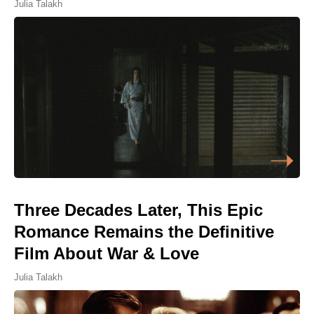
Julia Talakh
Three Decades Later, This Epic
Romance Remains the Definitive
Film About War & Love
Julia Talakh