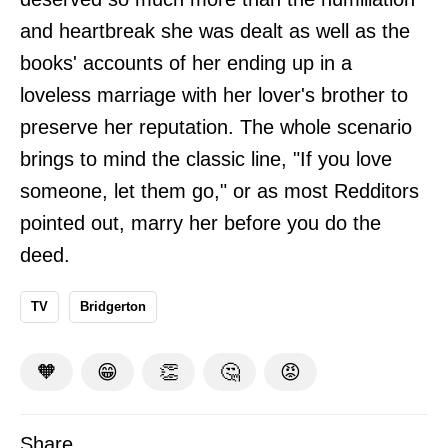
and heartbreak she was dealt as well as the
books' accounts of her ending up in a
loveless marriage with her lover's brother to
preserve her reputation. The whole scenario
brings to mind the classic line, "If you love
someone, let them go," or as most Redditors
pointed out, marry her before you do the
deed.
TV
Bridgerton
🧡
😁
👏
🤔
😡
Share