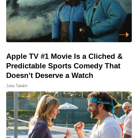
Apple TV #1 Movie Is a Cliched &
Predictable Sports Comedy That
Doesn't Deserve a Watch
Julia Talakh