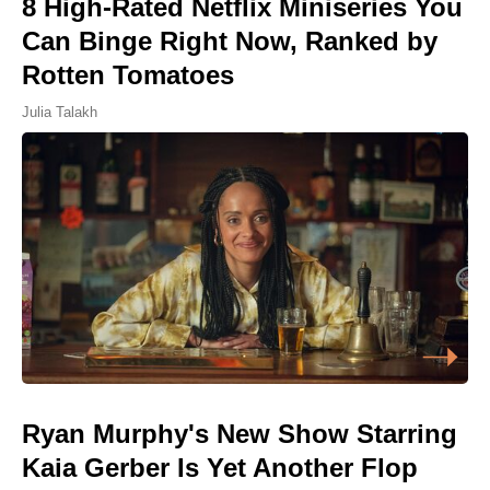
8 High-Rated Netflix Miniseries You
Can Binge Right Now, Ranked by
Rotten Tomatoes
Julia Talakh
Ryan Murphy's New Show Starring
Kaia Gerber Is Yet Another Flop