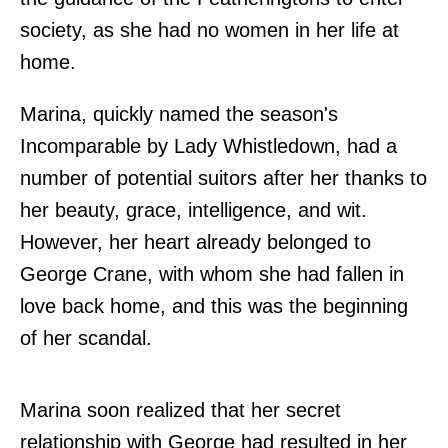
society, as she had no women in her life at
home.
Marina, quickly named the season's
Incomparable by Lady Whistledown, had a
number of potential suitors after her thanks to
her beauty, grace, intelligence, and wit.
However, her heart already belonged to
George Crane, with whom she had fallen in
love back home, and this was the beginning
of her scandal.
Marina soon realized that her secret
relationship with George had resulted in her