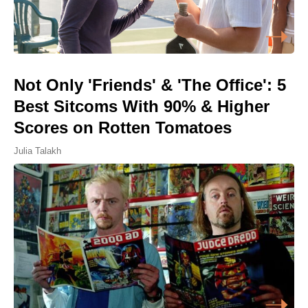
Not Only 'Friends' & 'The Office': 5
Best Sitcoms With 90% & Higher
Scores on Rotten Tomatoes
Julia Talakh