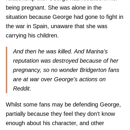
being pregnant. She was alone in the
situation because George had gone to fight in
the war in Spain, unaware that she was
carrying his children.
And then he was killed. And Marina's
reputation was destroyed because of her
pregnancy, so no wonder Bridgerton fans
are at war over George's actions on
Reddit.
Whilst some fans may be defending George,
partially because they feel they don't know
enough about his character, and other