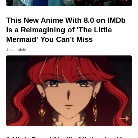
This New Anime With 8.0 on IMDb
Is a Reimagining of 'The Little
Mermaid' You Can't Miss
Julia Talakh