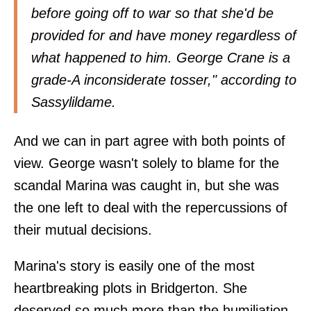
before going off to war so that she'd be
provided for and have money regardless of
what happened to him. George Crane is a
grade-A inconsiderate tosser," according to
Sassylildame
.
And we can in part agree with both points of
view. George wasn't solely to blame for the
scandal Marina was caught in, but she was
the one left to deal with the repercussions of
their mutual decisions.
Marina's story is easily one of the most
heartbreaking plots in Bridgerton. She
deserved so much more than the humiliation