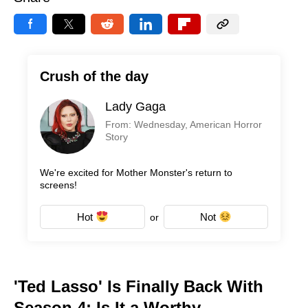
Crush of the day
Lady Gaga
From: Wednesday, American Horror
Story
We're excited for Mother Monster's return to
screens!
Hot
Not
or
'Ted Lasso' Is Finally Back With
Season 4: Is It a Worthy