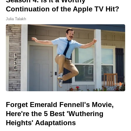
Continuation of the Apple TV Hit?
Julia Talakh
Forget Emerald Fennell's Movie,
Here're the 5 Best 'Wuthering
Heights' Adaptations