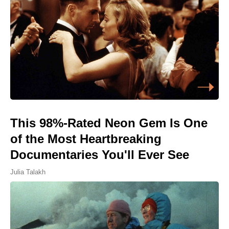
This 98%-Rated Neon Gem Is One
of the Most Heartbreaking
Documentaries You'll Ever See
Julia Talakh