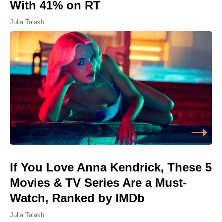
With 41% on RT
Julia Talakh
If You Love Anna Kendrick, These 5
Movies & TV Series Are a Must-
Watch, Ranked by IMDb
Julia Talakh