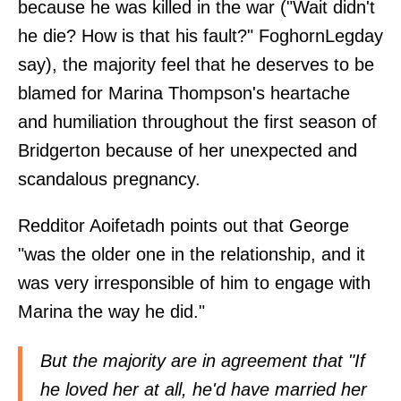
because he was killed in the war ("Wait didn't
he die? How is that his fault?" FoghornLegday
say
), the majority feel that he deserves to be
blamed for Marina Thompson's heartache
and humiliation throughout the first season of
Bridgerton because of her unexpected and
scandalous pregnancy.
Redditor
Aoifetadh
points out that George
"was the older one in the relationship, and it
was very irresponsible of him to engage with
Marina the way he did."
But the majority are in agreement that "If
he loved her at all, he'd have married her