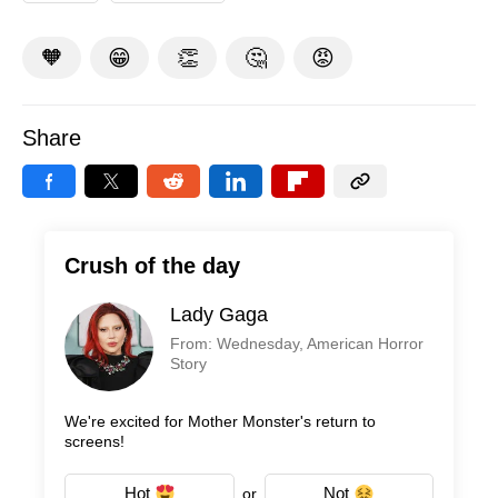
🧡
😁
👏
🤔
😡
Share
Crush of the day
Lady Gaga
From: Wednesday, American Horror
Story
We're excited for Mother Monster's return to
screens!
Hot
Not
or