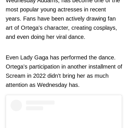
Wednesday Addams, has become one of the
most popular young actresses in recent
years. Fans have been actively drawing fan
art of Ortega's character, creating cosplays,
and even doing her viral dance.
Even Lady Gaga has performed the dance.
Ortega's participation in another installment of
Scream in 2022 didn't bring her as much
attention as Wednesday has.