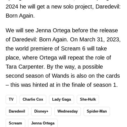
2024 he will get a new solo project, Daredevil:
Born Again.
We will see Jenna Ortega before the release
of Daredevil: Born Again. On March 31, 2023,
the world premiere of Scream 6 will take
place, where Ortega will repeat the role of
Tara Carpenter. By the way, a possible
second season of Wands is also on the cards
– this was hinted at in the finale of season 1.
TV
Charlie Cox
Lady Gaga
She-Hulk
Daredevil
Disney+
Wednesday
Spider-Man
Scream
Jenna Ortega