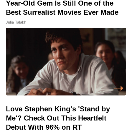
Year-Old Gem Is Still One of the
Best Surrealist Movies Ever Made
Julia Talakh
Love Stephen King's 'Stand by
Me'? Check Out This Heartfelt
Debut With 96% on RT