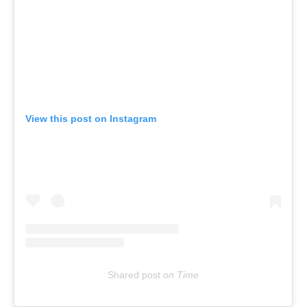
View this post on Instagram
Shared post
on
Time