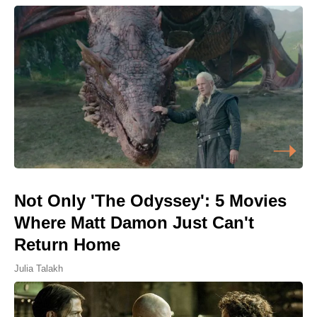
Not Only 'The Odyssey': 5 Movies
Where Matt Damon Just Can't
Return Home
Julia Talakh