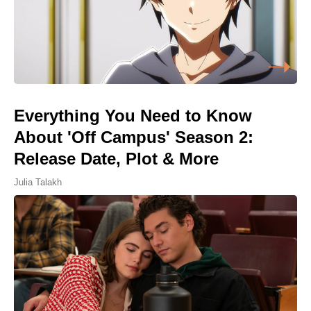
Everything You Need to Know
About 'Off Campus' Season 2:
Release Date, Plot & More
Julia Talakh