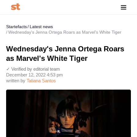
Startefacts
Latest news
Wednesday's Jenna Ortega Roars as Marvel's White Tiger
Wednesday's Jenna Ortega Roars
as Marvel's White Tiger
✓ Verified by editorial team
December 12, 2022 4:53 pm
written by
Tatiana Santos