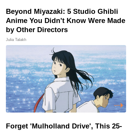
Beyond Miyazaki: 5 Studio Ghibli
Anime You Didn't Know Were Made
by Other Directors
Julia Talakh
Forget 'Mulholland Drive', This 25-