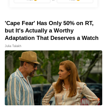
'Cape Fear' Has Only 50% on RT,
but It's Actually a Worthy
Adaptation That Deserves a Watch
Julia Talakh