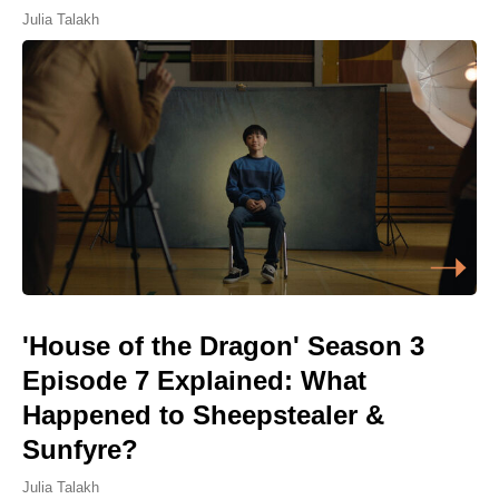
Julia Talakh
'House of the Dragon' Season 3
Episode 7 Explained: What
Happened to Sheepstealer &
Sunfyre?
Julia Talakh