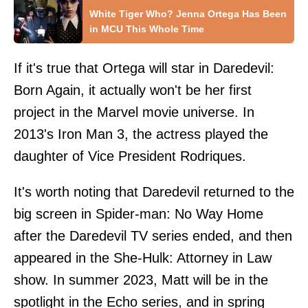
White Tiger Who? Jenna Ortega Has Been
in MCU This Whole Time
If it's true that Ortega will star in Daredevil:
Born Again, it actually won't be her first
project in the Marvel movie universe. In
2013's Iron Man 3, the actress played the
daughter of Vice President Rodriques.
It's worth noting that Daredevil returned to the
big screen in Spider-man: No Way Home
after the Daredevil TV series ended, and then
appeared in the She-Hulk: Attorney in Law
show. In summer 2023, Matt will be in the
spotlight in the Echo series, and in spring