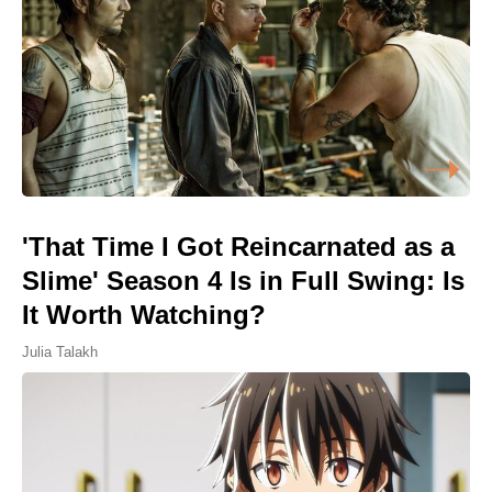
'That Time I Got Reincarnated as a
Slime' Season 4 Is in Full Swing: Is
It Worth Watching?
Julia Talakh