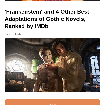
'Frankenstein' and 4 Other Best
Adaptations of Gothic Novels,
Ranked by IMDb
Julia Talakh
More