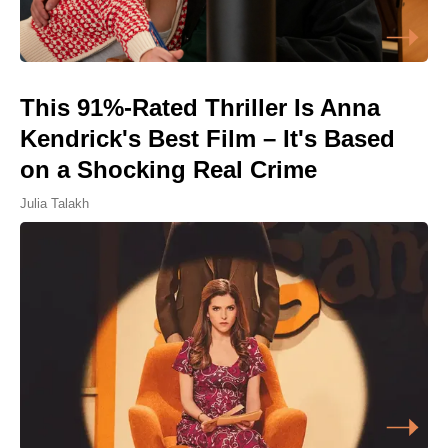
This 91%-Rated Thriller Is Anna
Kendrick's Best Film – It's Based
on a Shocking Real Crime
Julia Talakh