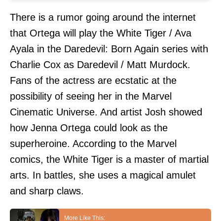
There is a rumor going around the internet
that Ortega will play the White Tiger / Ava
Ayala in the Daredevil: Born Again series with
Charlie Cox as Daredevil / Matt Murdock.
Fans of the actress are ecstatic at the
possibility of seeing her in the Marvel
Cinematic Universe. And artist Josh showed
how Jenna Ortega could look as the
superheroine. According to the Marvel
comics, the White Tiger is a master of martial
arts. In battles, she uses a magical amulet
and sharp claws.