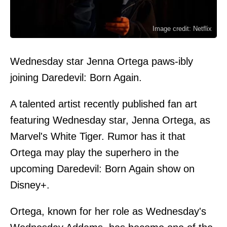
Image credit: Netflix
Wednesday star Jenna Ortega paws-ibly
joining Daredevil: Born Again.
A talented artist recently published fan art
featuring Wednesday star, Jenna Ortega, as
Marvel's White Tiger. Rumor has it that
Ortega may play the superhero in the
upcoming Daredevil: Born Again show on
Disney+.
Ortega, known for her role as Wednesday's