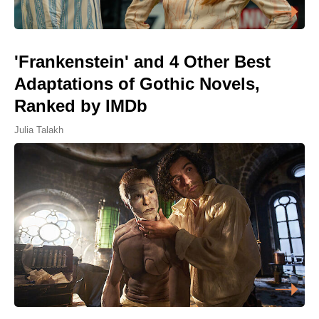
'Frankenstein' and 4 Other Best
Adaptations of Gothic Novels,
Ranked by IMDb
Julia Talakh