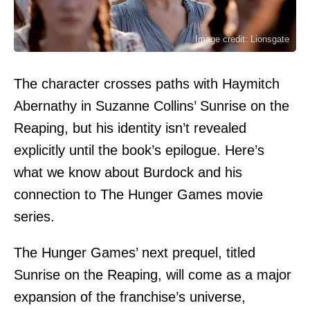
Image credit: Lionsgate
The character crosses paths with Haymitch
Abernathy in Suzanne Collins’ Sunrise on the
Reaping, but his identity isn’t revealed
explicitly until the book’s epilogue. Here’s
what we know about Burdock and his
connection to The Hunger Games movie
series.
The Hunger Games’ next prequel, titled
Sunrise on the Reaping, will come as a major
expansion of the franchise’s universe,