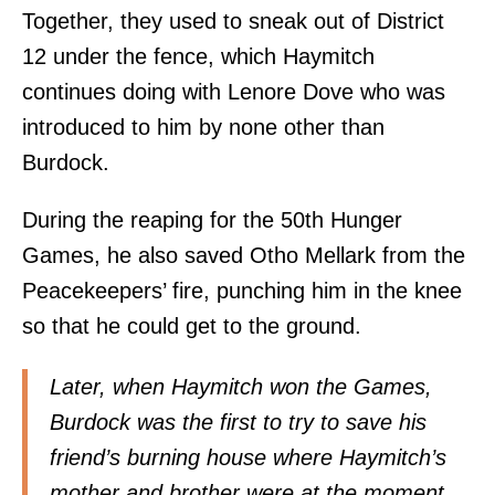
Together, they used to sneak out of District
12 under the fence, which Haymitch
continues doing with Lenore Dove who was
introduced to him by none other than
Burdock.
During the reaping for the 50th Hunger
Games, he also saved Otho Mellark from the
Peacekeepers’ fire, punching him in the knee
so that he could get to the ground.
Later, when Haymitch won the Games,
Burdock was the first to try to save his
friend’s burning house where Haymitch’s
mother and brother were at the moment.