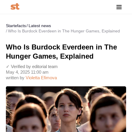
Startefacts
Latest news
Who Is Burdock Everdeen in The Hunger Games, Explained
Who Is Burdock Everdeen in The
Hunger Games, Explained
✓ Verified by editorial team
May 4, 2025 11:00 am
written by
Violetta Efimova