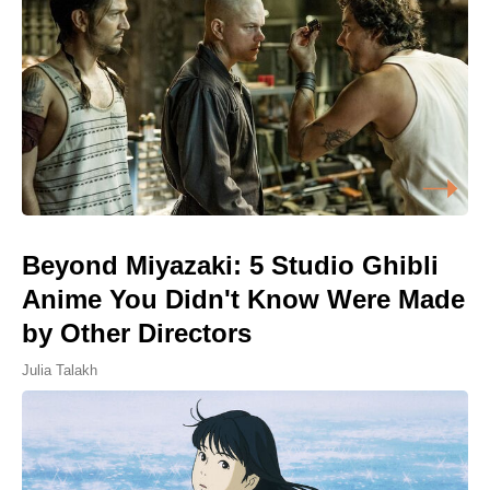
Beyond Miyazaki: 5 Studio Ghibli
Anime You Didn't Know Were Made
by Other Directors
Julia Talakh