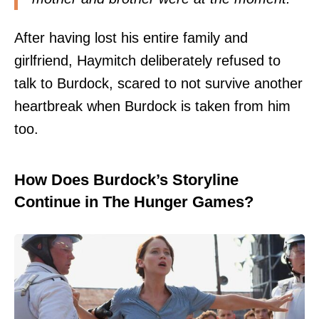
After having lost his entire family and
girlfriend, Haymitch deliberately refused to
talk to Burdock, scared to not survive another
heartbreak when Burdock is taken from him
too.
How Does Burdock’s Storyline
Continue in The Hunger Games?