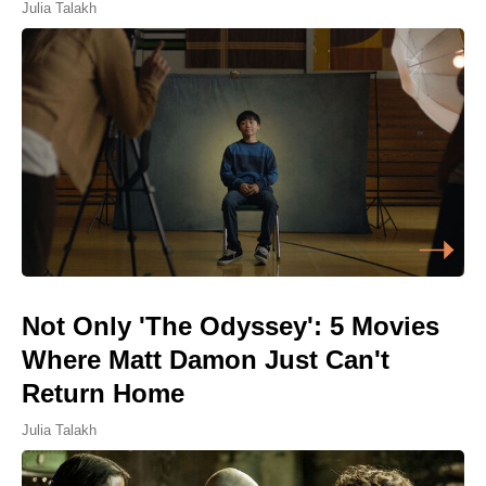
Julia Talakh
Not Only 'The Odyssey': 5 Movies
Where Matt Damon Just Can't
Return Home
Julia Talakh