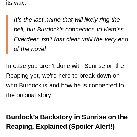
its way.
It’s the last name that will likely ring the
bell, but Burdock’s connection to Katniss
Everdeen isn’t that clear until the very end
of the novel.
In case you aren’t done with Sunrise on the
Reaping yet, we’re here to break down on
who Burdock is and how he is
connected to
the original story
.
Burdock’s Backstory in Sunrise on the
Reaping, Explained (Spoiler Alert!)