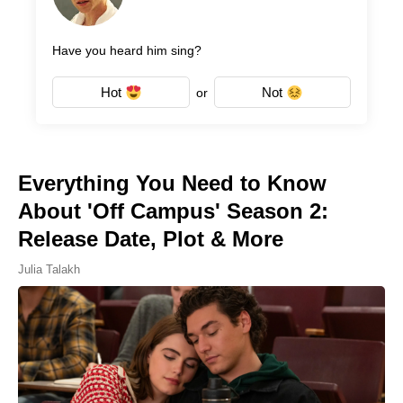
Have you heard him sing?
Hot
Not
or
Everything You Need to Know
About 'Off Campus' Season 2:
Release Date, Plot & More
Julia Talakh