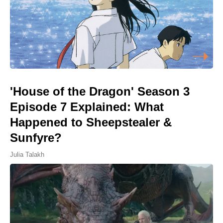
'House of the Dragon' Season 3
Episode 7 Explained: What
Happened to Sheepstealer &
Sunfyre?
Julia Talakh