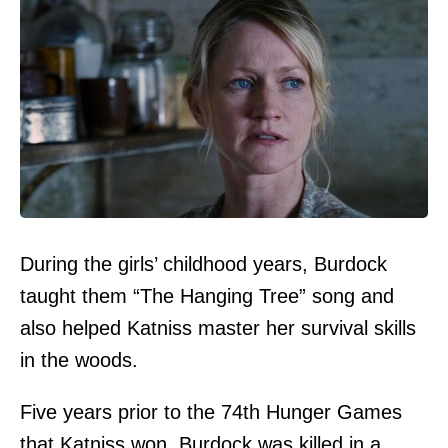
During the girls’ childhood years, Burdock
taught them “The Hanging Tree” song and
also helped Katniss master her survival skills
in the woods.
Five years prior to the 74th Hunger Games
that Katniss won, Burdock was killed in a