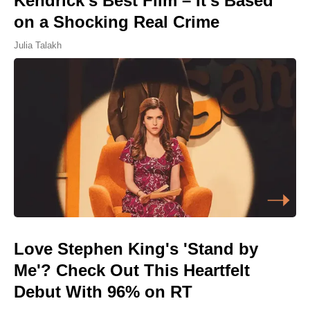
Kendrick's Best Film – It's Based
on a Shocking Real Crime
Julia Talakh
Love Stephen King's 'Stand by
Me'? Check Out This Heartfelt
Debut With 96% on RT