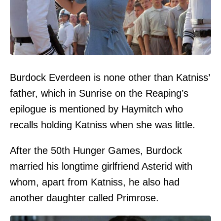
Burdock Everdeen is none other than Katniss’
father, which in Sunrise on the Reaping’s
epilogue is mentioned by Haymitch who
recalls holding Katniss when she was little.
After the 50th Hunger Games, Burdock
married his longtime girlfriend Asterid with
whom, apart from Katniss, he also had
another daughter called Primrose.