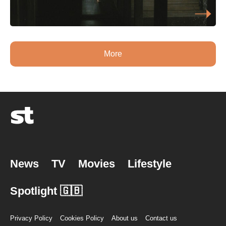
More
News
TV
Movies
Lifestyle
Spotlight 🇬🇧
Privacy Policy
Cookies Policy
About us
Contact us