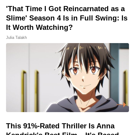
'That Time I Got Reincarnated as a
Slime' Season 4 Is in Full Swing: Is
It Worth Watching?
Julia Talakh
This 91%-Rated Thriller Is Anna