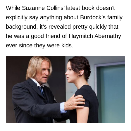
While Suzanne Collins’ latest book doesn’t
explicitly say anything about Burdock’s family
background, it’s revealed pretty quickly that
he was a good friend of Haymitch Abernathy
ever since they were kids.