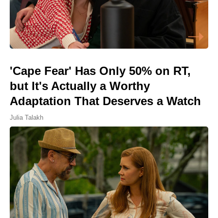
'Cape Fear' Has Only 50% on RT,
but It's Actually a Worthy
Adaptation That Deserves a Watch
Julia Talakh