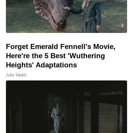
Forget Emerald Fennell's Movie,
Here're the 5 Best 'Wuthering
Heights' Adaptations
Julia Talakh