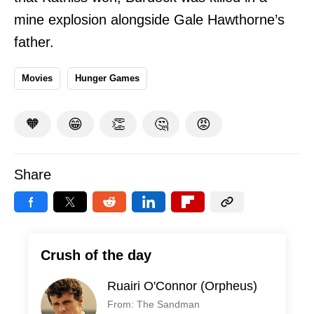
mine explosion alongside Gale Hawthorne’s
father.
Movies
Hunger Games
🧡
😁
👏
🤔
😡
Share
Crush of the day
Ruairi O'Connor (Orpheus)
From: The Sandman