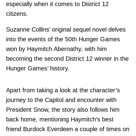
especially when it comes to District 12
citizens.
Suzanne Collins’ original sequel novel delves
into the events of the 50th Hunger Games
won by Haymitch Abernathy, with him
becoming the second District 12 winner in the
Hunger Games’ history.
Apart from taking a look at the character’s
journey to the Capitol and encounter with
President Snow, the story also follows him
back home, mentioning Haymitch’s best
friend Burdock Everdeen a couple of times on