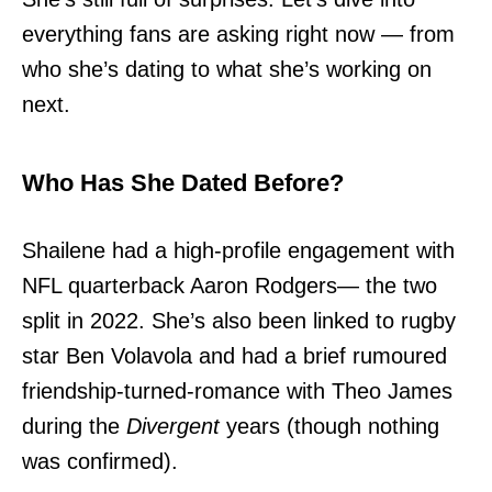
everything fans are asking right now — from
who she’s dating to what she’s working on
next.
Who Has She Dated Before?
Shailene had a high-profile engagement with
NFL quarterback Aaron Rodgers— the two
split in 2022. She’s also been linked to rugby
star Ben Volavola and had a brief rumoured
friendship-turned-romance with Theo James
during the
Divergent
years (though nothing
was confirmed).