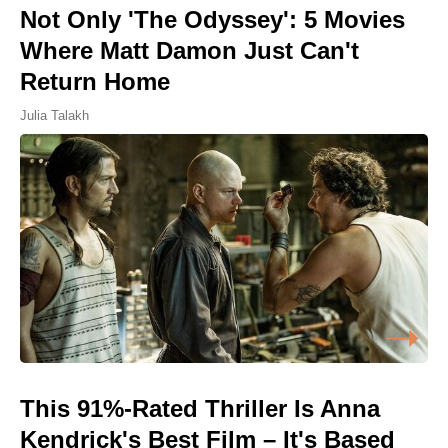
Not Only 'The Odyssey': 5 Movies
Where Matt Damon Just Can't
Return Home
Julia Talakh
This 91%-Rated Thriller Is Anna
Kendrick's Best Film – It's Based