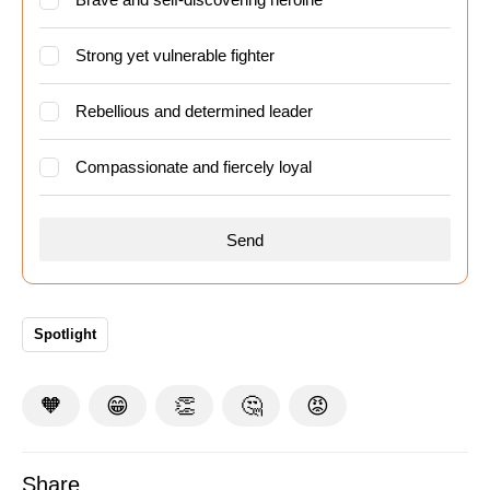
Strong yet vulnerable fighter
Rebellious and determined leader
Compassionate and fiercely loyal
Spotlight
🧡
😁
👏
🤔
😡
Share