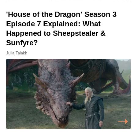
'House of the Dragon' Season 3
Episode 7 Explained: What
Happened to Sheepstealer &
Sunfyre?
Julia Talakh