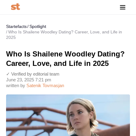
Startefacts
Spotlight
Who Is Shailene Woodley Dating? Career, Love, and Life in
2025
Who Is Shailene Woodley Dating?
Career, Love, and Life in 2025
✓ Verified by editorial team
June 23, 2025 7:21 pm
written by
Satenik Tovmasjan