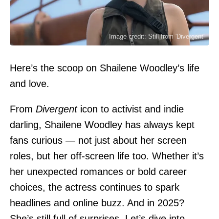
Image credit: Still from 'Divergent'
Here’s the scoop on Shailene Woodley’s life
and love.
From
Divergent
icon to activist and indie
darling,
Shailene Woodley
has always kept
fans curious — not just about her screen
roles, but her off-screen life too. Whether it’s
her unexpected romances or bold career
choices, the actress continues to spark
headlines and online buzz. And in 2025?
She’s still full of surprises. Let’s dive into