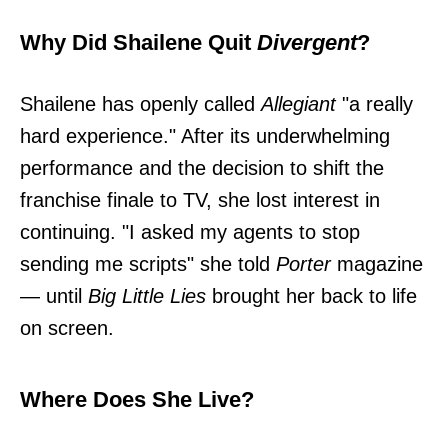
Why Did Shailene Quit
Divergent
?
Shailene has openly called
Allegiant
"a really
hard experience." After its underwhelming
performance and the decision to shift the
franchise finale to TV, she lost interest in
continuing. "I asked my agents to stop
sending me scripts" she told
Porter
magazine
— until
Big Little Lies
brought her back to life
on screen.
Where Does She Live?