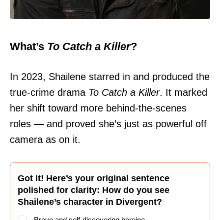
What’s
To Catch a Killer
?
In 2023, Shailene starred in and produced the
true-crime drama
To Catch a Killer
. It marked
her shift toward more behind-the-scenes
roles — and proved she’s just as powerful off
camera as on it.
Got it! Here’s your original sentence
polished for clarity: How do you see
Shailene’s character in Divergent?
Brave and self-discovering heroine