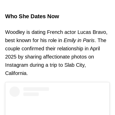
Who She Dates Now
Woodley is dating French actor Lucas Bravo,
best known for his role in
Emily in Paris
. The
couple confirmed their relationship in April
2025 by sharing affectionate photos on
Instagram during a trip to Slab City,
California.