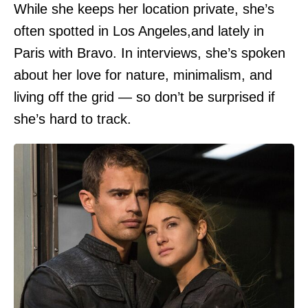
While she keeps her location private, she’s
often spotted in Los Angeles,and lately in
Paris with Bravo. In interviews, she’s spoken
about her love for nature, minimalism, and
living off the grid — so don’t be surprised if
she’s hard to track.