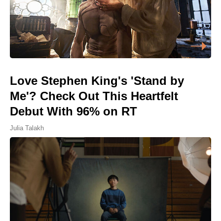
Love Stephen King's 'Stand by
Me'? Check Out This Heartfelt
Debut With 96% on RT
Julia Talakh