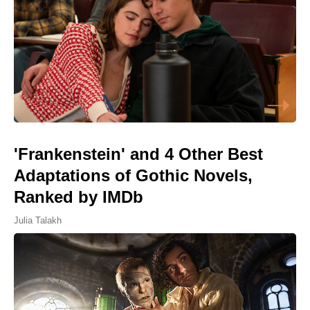
'Frankenstein' and 4 Other Best
Adaptations of Gothic Novels,
Ranked by IMDb
Julia Talakh