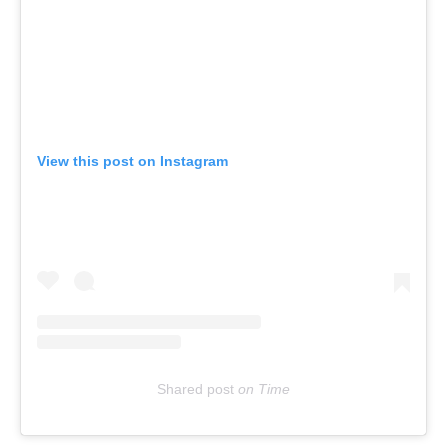
View this post on Instagram
Shared post
on
Time