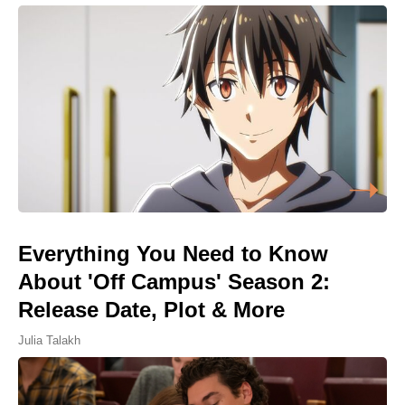
Everything You Need to Know
About 'Off Campus' Season 2:
Release Date, Plot & More
Julia Talakh