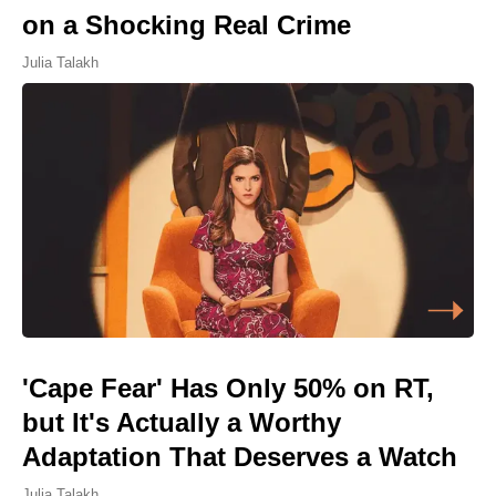
on a Shocking Real Crime
Julia Talakh
'Cape Fear' Has Only 50% on RT,
but It's Actually a Worthy
Adaptation That Deserves a Watch
Julia Talakh