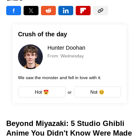
Crush of the day
Hunter Doohan
From: Wednesday
We saw the monster and fell in love with it.
Hot
Not
or
Beyond Miyazaki: 5 Studio Ghibli
Anime You Didn't Know Were Made