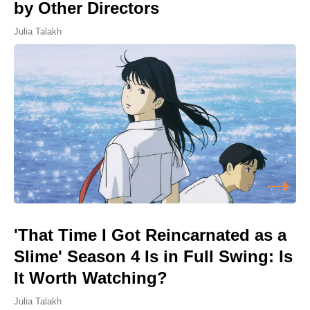
by Other Directors
Julia Talakh
'That Time I Got Reincarnated as a
Slime' Season 4 Is in Full Swing: Is
It Worth Watching?
Julia Talakh