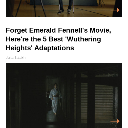
Forget Emerald Fennell's Movie,
Here're the 5 Best 'Wuthering
Heights' Adaptations
Julia Talakh