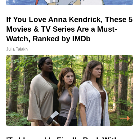
If You Love Anna Kendrick, These 5
Movies & TV Series Are a Must-
Watch, Ranked by IMDb
Julia Talakh