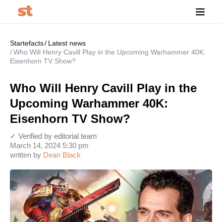
Startefacts
Latest news
Who Will Henry Cavill Play in the Upcoming Warhammer 40K:
Eisenhorn TV Show?
Who Will Henry Cavill Play in the
Upcoming Warhammer 40K:
Eisenhorn TV Show?
✓ Verified by editorial team
March 14, 2024 5:30 pm
written by
Dean Black