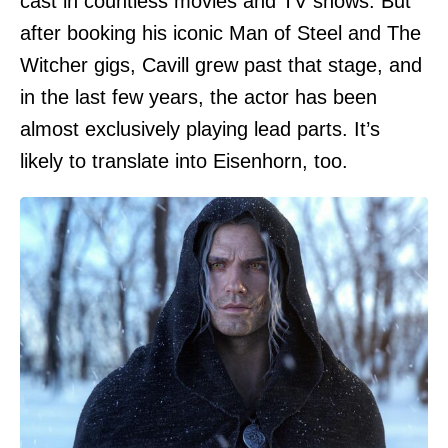
cast in countless movies and TV shows. But
after booking his iconic Man of Steel and The
Witcher gigs, Cavill grew past that stage, and
in the last few years, the actor has been
almost exclusively playing lead parts. It’s
likely to translate into Eisenhorn, too.