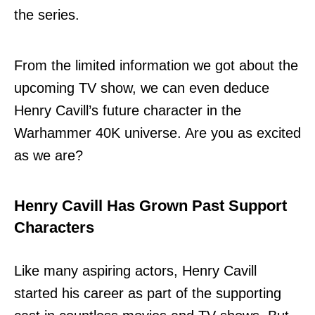
the series.
From the limited information we got about the
upcoming TV show, we can even deduce
Henry Cavill’s future character in the
Warhammer 40K universe. Are you as excited
as we are?
Henry Cavill Has Grown Past Support
Characters
Like many aspiring actors, Henry Cavill
started his career as part of the supporting