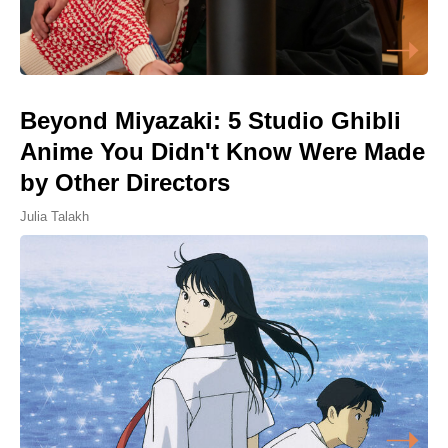
Beyond Miyazaki: 5 Studio Ghibli
Anime You Didn't Know Were Made
by Other Directors
Julia Talakh