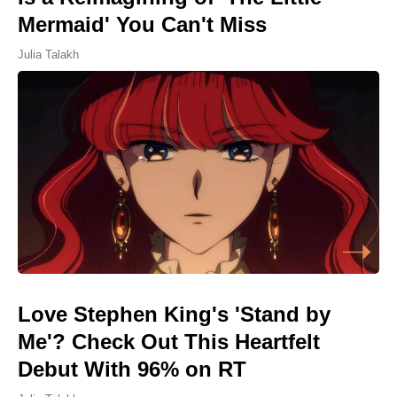
Mermaid' You Can't Miss
Julia Talakh
Love Stephen King's 'Stand by
Me'? Check Out This Heartfelt
Debut With 96% on RT