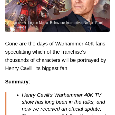
Image credit: Legion-Media, Behaviour Interactive, Netflix, Pixel
Hero Games
Gone are the days of Warhammer 40K fans
speculating which of the franchise’s
thousands of characters will be portrayed by
Henry Cavill, its biggest fan.
Summary:
Henry Cavill’s Warhammer 40K TV
show has long been in the talks, and
now we received an official update.