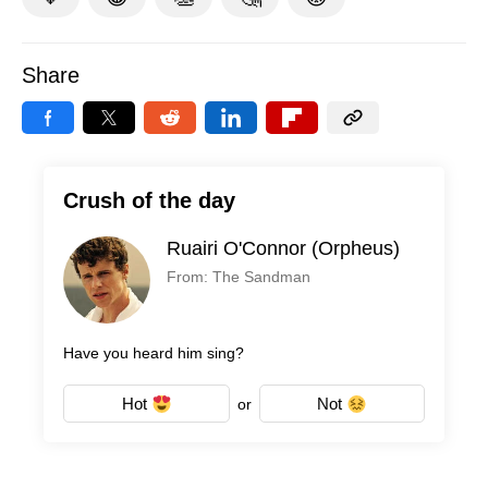
Share
Crush of the day
Ruairi O'Connor (Orpheus)
From: The Sandman
Have you heard him sing?
Hot
Not
or