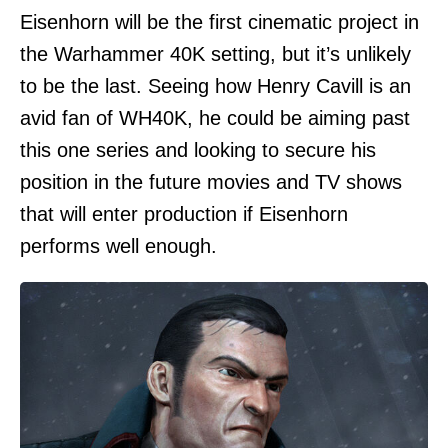
Eisenhorn will be the first cinematic project in
the Warhammer 40K setting, but it’s unlikely
to be the last. Seeing how Henry Cavill is an
avid fan of WH40K, he could be aiming past
this one series and looking to secure his
position in the future movies and TV shows
that will enter production if Eisenhorn
performs well enough.