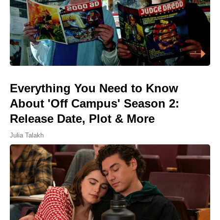
Everything You Need to Know
About 'Off Campus' Season 2:
Release Date, Plot & More
Julia Talakh