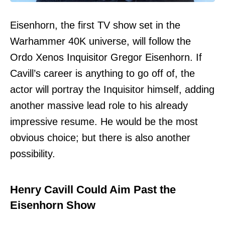
Eisenhorn, the first TV show set in the
Warhammer 40K universe, will follow the
Ordo Xenos Inquisitor Gregor Eisenhorn. If
Cavill’s career is anything to go off of, the
actor will portray the Inquisitor himself, adding
another massive lead role to his already
impressive resume. He would be the most
obvious choice; but there is also another
possibility.
Henry Cavill Could Aim Past the
Eisenhorn Show