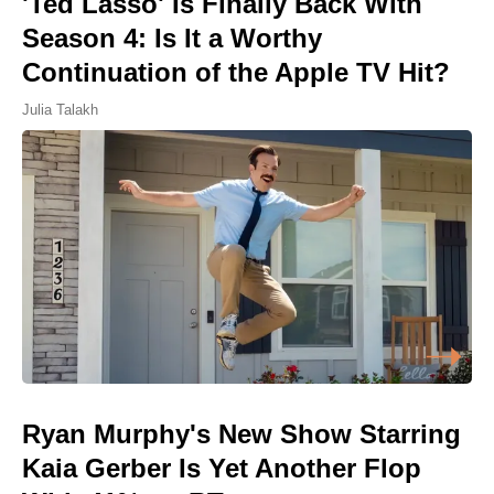
'Ted Lasso' Is Finally Back With
Season 4: Is It a Worthy
Continuation of the Apple TV Hit?
Julia Talakh
Ryan Murphy's New Show Starring
Kaia Gerber Is Yet Another Flop