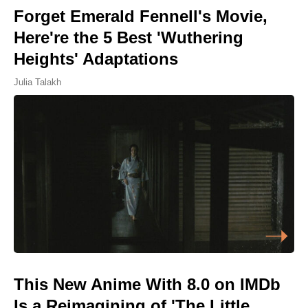
Forget Emerald Fennell's Movie,
Here're the 5 Best 'Wuthering
Heights' Adaptations
Julia Talakh
This New Anime With 8.0 on IMDb
Is a Reimagining of 'The Little