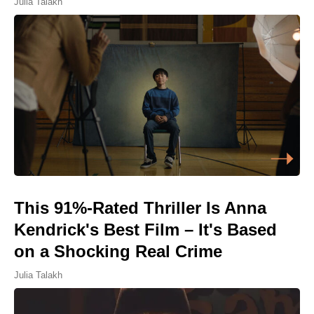
Julia Talakh
This 91%-Rated Thriller Is Anna
Kendrick's Best Film – It's Based
on a Shocking Real Crime
Julia Talakh