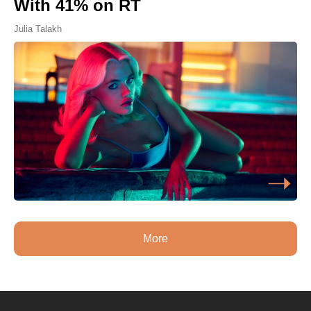
With 41% on RT
Julia Talakh
More