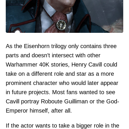
As the Eisenhorn trilogy only contains three
parts and doesn’t intersect with other
Warhammer 40K stories, Henry Cavill could
take on a different role and star as a more
prominent character who would later appear
in future projects. Most fans wanted to see
Cavill portray Roboute Guilliman or the God-
Emperor himself, after all.
If the actor wants to take a bigger role in the