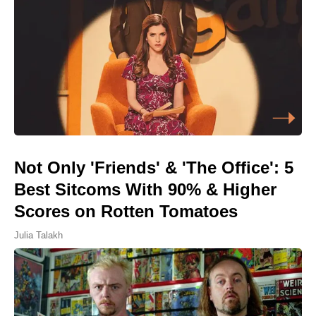
Not Only 'Friends' & 'The Office': 5
Best Sitcoms With 90% & Higher
Scores on Rotten Tomatoes
Julia Talakh