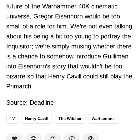
future of the Warhammer 40K cinematic
universe, Gregor Eisenhorn would be too
small of a role for him. We’re not even talking
about his being a bit too young to portray the
Inquisitor; we’re simply musing whether there
is a chance to somehow introduce Guilliman
into Eisenhorn’s story that wouldn’t be too
bizarre so that Henry Cavill could still play the
Primarch.
Source:
Deadline
TV
Henry Cavill
The Witcher
Warhammer
🧡
😁
👏
🤔
😡