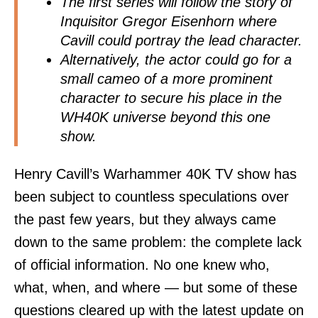
The first series will follow the story of
Inquisitor Gregor Eisenhorn where
Cavill could portray the lead character.
Alternatively, the actor could go for a
small cameo of a more prominent
character to secure his place in the
WH40K universe beyond this one
show.
Henry Cavill’s Warhammer 40K TV show has
been subject to countless speculations over
the past few years, but they always came
down to the same problem: the complete lack
of official information. No one knew who,
what, when, and where — but some of these
questions cleared up with the latest update on