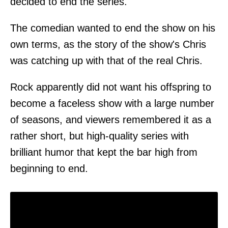
decided to end the series.
The comedian wanted to end the show on his
own terms, as the story of the show's Chris
was catching up with that of the real Chris.
Rock apparently did not want his offspring to
become a faceless show with a large number
of seasons, and viewers remembered it as a
rather short, but high-quality series with
brilliant humor that kept the bar high from
beginning to end.