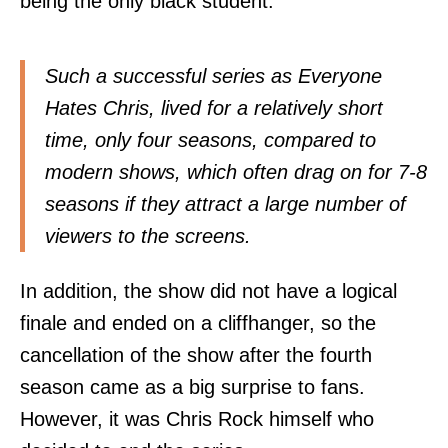
being the only black student.
Such a successful series as Everyone
Hates Chris, lived for a relatively short
time, only four seasons, compared to
modern shows, which often drag on for 7-8
seasons if they attract a large number of
viewers to the screens.
In addition, the show did not have a logical
finale and ended on a cliffhanger, so the
cancellation of the show after the fourth
season came as a big surprise to fans.
However, it was Chris Rock himself who