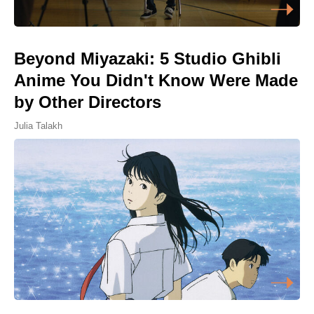
Beyond Miyazaki: 5 Studio Ghibli
Anime You Didn't Know Were Made
by Other Directors
Julia Talakh