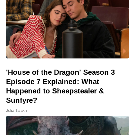
'House of the Dragon' Season 3
Episode 7 Explained: What
Happened to Sheepstealer &
Sunfyre?
Julia Talakh