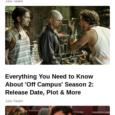
Julia Talakh
Everything You Need to Know
About 'Off Campus' Season 2:
Release Date, Plot & More
Julia Talakh