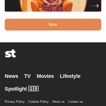
More
News
TV
Movies
Lifestyle
Spotlight 🇬🇧
Privacy Policy
Cookies Policy
About us
Contact us