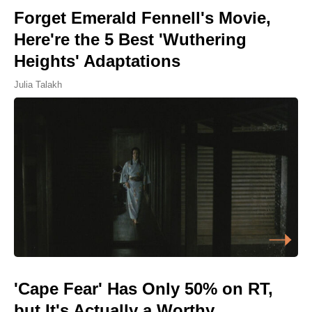
Forget Emerald Fennell's Movie,
Here're the 5 Best 'Wuthering
Heights' Adaptations
Julia Talakh
'Cape Fear' Has Only 50% on RT,
but It's Actually a Worthy