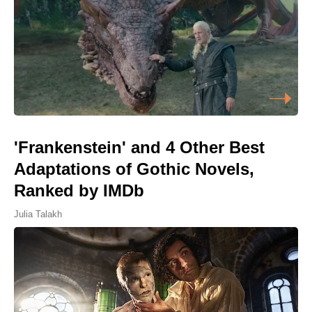
'Frankenstein' and 4 Other Best
Adaptations of Gothic Novels,
Ranked by IMDb
Julia Talakh