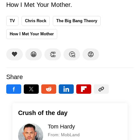
How I Met Your Mother.
TV
Chris Rock
The Big Bang Theory
How I Met Your Mother
🧡
😁
👏
🤔
😡
Share
Crush of the day
Tom Hardy
From: MobLand