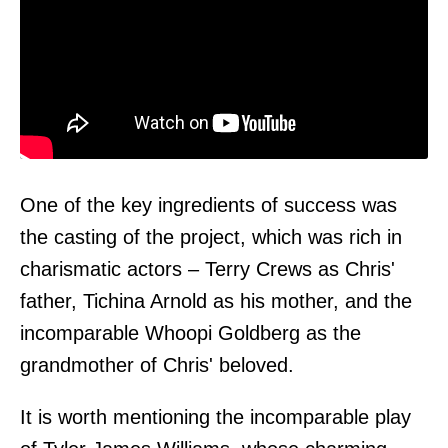
One of the key ingredients of success was
the casting of the project, which was rich in
charismatic actors – Terry Crews as Chris'
father, Tichina Arnold as his mother, and the
incomparable Whoopi Goldberg as the
grandmother of Chris' beloved.
It is worth mentioning the incomparable play