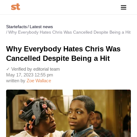
Startefacts
Latest news
Why Everybody Hates Chris Was Cancelled Despite Being a Hit
Why Everybody Hates Chris Was
Cancelled Despite Being a Hit
✓ Verified by editorial team
May 17, 2023 12:55 pm
written by
Zoe Wallace