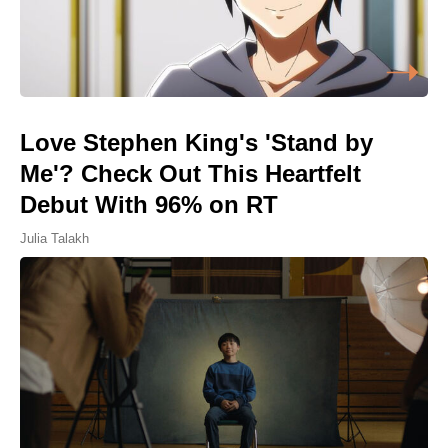
Love Stephen King's 'Stand by
Me'? Check Out This Heartfelt
Debut With 96% on RT
Julia Talakh