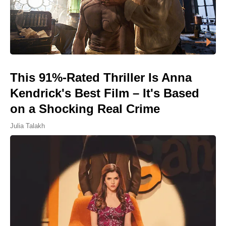
This 91%-Rated Thriller Is Anna
Kendrick's Best Film – It's Based
on a Shocking Real Crime
Julia Talakh