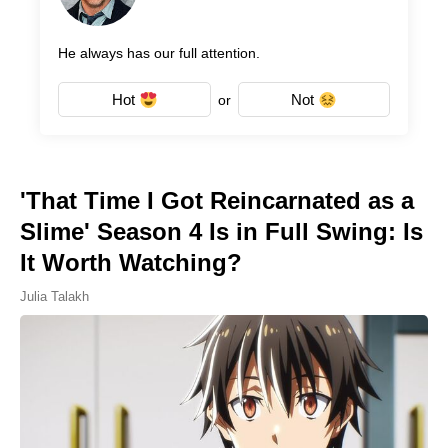
He always has our full attention.
Hot
Not
or
'That Time I Got Reincarnated as a
Slime' Season 4 Is in Full Swing: Is
It Worth Watching?
Julia Talakh