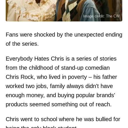
Image credit: The CW
Fans were shocked by the unexpected ending
of the series.
Everybody Hates Chris is a series of stories
from the childhood of stand-up comedian
Chris Rock, who lived in poverty – his father
worked two jobs, family always didn't have
enough money, and buying popular brands'
products seemed something out of reach.
Chris went to school where he was bullied for