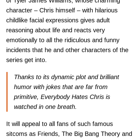
of Tyler James Williams, whose charming
character – Chris himself – with hilarious
childlike facial expressions gives adult
reasoning about life and reacts very
emotionally to all the ridiculous and funny
incidents that he and other characters of the
series get into.
Thanks to its dynamic plot and brilliant
humor with jokes that are far from
primitive, Everybody Hates Chris is
watched in one breath.
It will appeal to all fans of such famous
sitcoms as Friends, The Big Bang Theory and