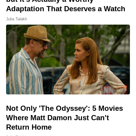
Adaptation That Deserves a Watch
Julia Talakh
Not Only 'The Odyssey': 5 Movies
Where Matt Damon Just Can't
Return Home