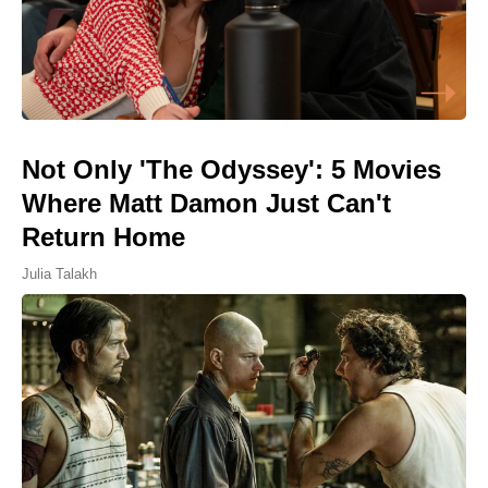
Not Only 'The Odyssey': 5 Movies
Where Matt Damon Just Can't
Return Home
Julia Talakh