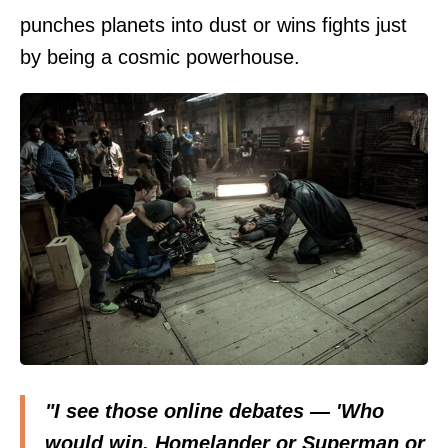
punches planets into dust or wins fights just
by being a cosmic powerhouse.
"I see those online debates — 'Who
would win, Homelander or Superman or