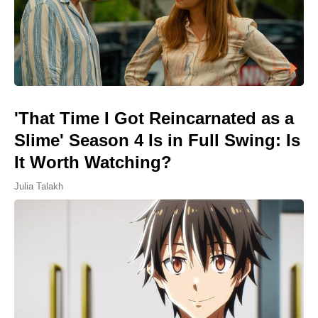
'That Time I Got Reincarnated as a
Slime' Season 4 Is in Full Swing: Is
It Worth Watching?
Julia Talakh