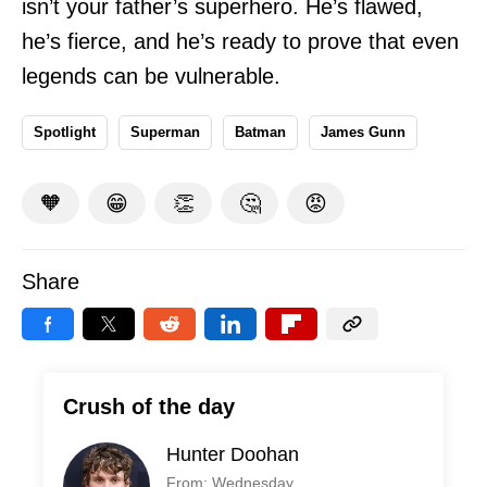
isn’t your father’s superhero. He’s flawed,
he’s fierce, and he’s ready to prove that even
legends can be vulnerable.
Spotlight
Superman
Batman
James Gunn
🧡
😁
👏
🤔
😡
Share
Crush of the day
Hunter Doohan
From: Wednesday