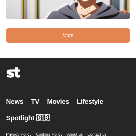
More
News
TV
Movies
Lifestyle
Spotlight 🇬🇧
Privacy Policy
Cookies Policy
About us
Contact us