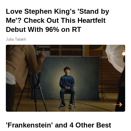
Love Stephen King's 'Stand by
Me'? Check Out This Heartfelt
Debut With 96% on RT
Julia Talakh
'Frankenstein' and 4 Other Best