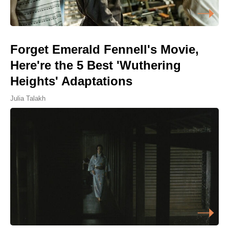
Forget Emerald Fennell's Movie,
Here're the 5 Best 'Wuthering
Heights' Adaptations
Julia Talakh