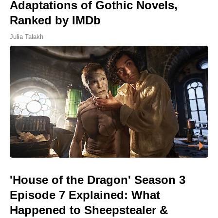
Adaptations of Gothic Novels,
Ranked by IMDb
Julia Talakh
'House of the Dragon' Season 3
Episode 7 Explained: What
Happened to Sheepstealer &