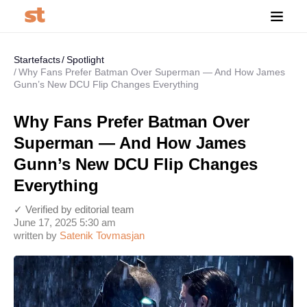
Startefacts
Spotlight
Why Fans Prefer Batman Over Superman — And How James
Gunn’s New DCU Flip Changes Everything
Why Fans Prefer Batman Over
Superman — And How James
Gunn’s New DCU Flip Changes
Everything
✓ Verified by editorial team
June 17, 2025 5:30 am
written by
Satenik Tovmasjan