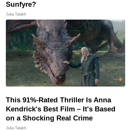
Sunfyre?
Julia Talakh
This 91%-Rated Thriller Is Anna
Kendrick's Best Film – It's Based
on a Shocking Real Crime
Julia Talakh