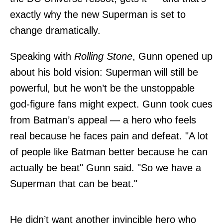
exactly why the new Superman is set to
change dramatically.
Speaking with
Rolling Stone
, Gunn opened up
about his bold vision: Superman will still be
powerful, but he won’t be the unstoppable
god-figure fans might expect. Gunn took cues
from Batman’s appeal — a hero who feels
real because he faces pain and defeat. "A lot
of people like Batman better because he can
actually be beat" Gunn said. "So we have a
Superman that can be beat."
He didn’t want another invincible hero who