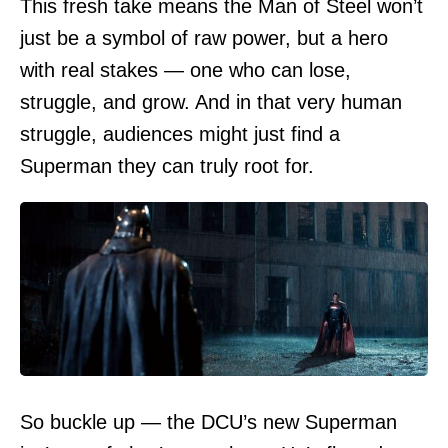
This fresh take means the Man of Steel won’t
just be a symbol of raw power, but a hero
with real stakes — one who can lose,
struggle, and grow. And in that very human
struggle, audiences might just find a
Superman they can truly root for.
So buckle up — the DCU’s new Superman