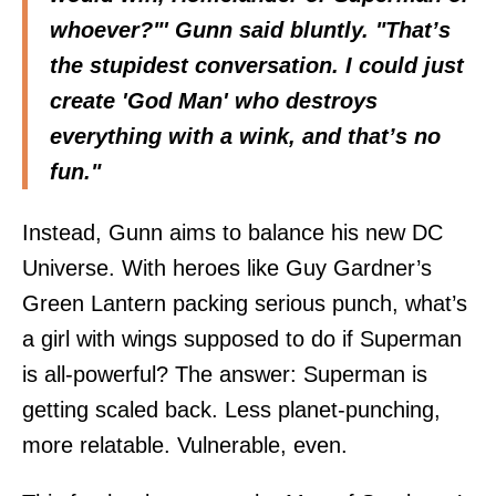
whoever?"' Gunn said bluntly. "That’s
the stupidest conversation. I could just
create 'God Man' who destroys
everything with a wink, and that’s no
fun."
Instead, Gunn aims to balance his new DC
Universe. With heroes like Guy Gardner’s
Green Lantern packing serious punch, what’s
a girl with wings supposed to do if Superman
is all-powerful? The answer: Superman is
getting scaled back. Less planet-punching,
more relatable. Vulnerable, even.