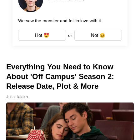
We saw the monster and fell in love with it.
Hot
Not
or
Everything You Need to Know
About 'Off Campus' Season 2:
Release Date, Plot & More
Julia Talakh