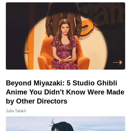
Beyond Miyazaki: 5 Studio Ghibli
Anime You Didn't Know Were Made
by Other Directors
Julia Talakh