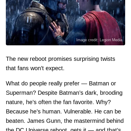
Image credit: Legion Media
The new reboot promises surprising twists
that fans won’t expect.
What do people really prefer — Batman or
Superman? Despite Batman’s dark, brooding
nature, he’s often the fan favorite. Why?
Because he’s human. Vulnerable. He can be
beaten.
James Gunn
, the mastermind behind
the DC Universe reboot, gets it — and that’s