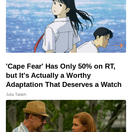
'Cape Fear' Has Only 50% on RT,
but It's Actually a Worthy
Adaptation That Deserves a Watch
Julia Talakh