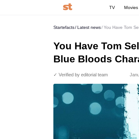
TV
Movies
Startefacts
Latest news
You Have Tom Sell
You Have Tom Sell
Blue Bloods Char
✓ Verified by editorial team
Janu