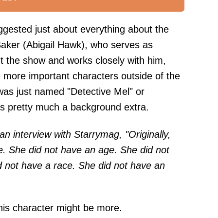
gested just about everything about the
 Baker (Abigail Hawk), who serves as
t the show and works closely with him,
 more important characters outside of the
 was just named "Detective Mel" or
was pretty much a background extra.
an interview with
Starrymag
, "Originally,
e. She did not have an age. She did not
 not have a race. She did not have an
this character might be more.