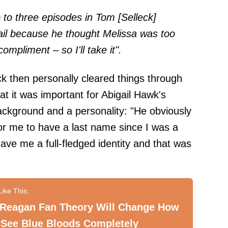
o to three episodes in Tom [Selleck]
gail because he thought Melissa was too
ompliment – so I'll take it".
ck then personally cleared things through
at it was important for Abigail Hawk's
ckground and a personality: "He obviously
for me to have a last name since I was a
ave me a full-fledged identity and that was
 Reagan Fan Theory Will Change How
 See Blue Bloods Completely