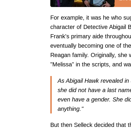
For example, it was he who sug
character of Detective Abigail
Frank's primary aide throughou
eventually becoming one of the
Reagan family. Originally, she
"Melissa" in the scripts, and 
As Abigail Hawk revealed in 
she did not have a last nam
even have a gender. She did
anything."
But then Selleck decided that 