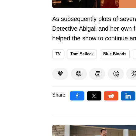
As subsequently plots of seve
Detective Abigail and her own f
helped the show to continue an
TV
Tom Selleck
Blue Bloods
🧡
😁
👏
🤔

Share