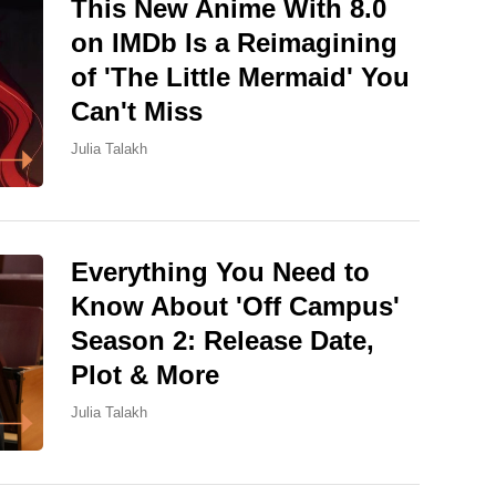
This New Anime With 8.0
on IMDb Is a Reimagining
of 'The Little Mermaid' You
Can't Miss
Julia Talakh
Everything You Need to
Know About 'Off Campus'
Season 2: Release Date,
Plot & More
Julia Talakh