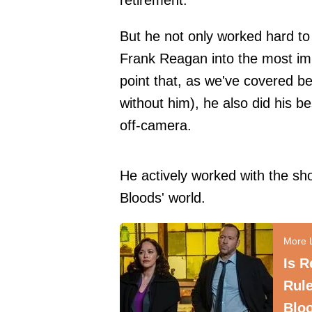
retirement.
But he not only worked hard t
Frank Reagan into the most imp
point that,
as we've covered be
without him), he also did his
off-camera.
He actively worked with the sh
Bloods' world.
Is R
Rule
Blo