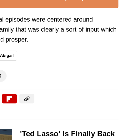
ral episodes were centered around
amily that was clearly a sort of input which
d prosper.
Abigail

'Ted Lasso' Is Finally Back