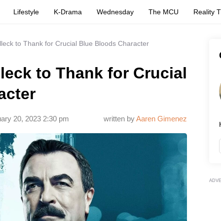
Lifestyle
K-Drama
Wednesday
The MCU
Reality 
eck to Thank for Crucial Blue Bloods Character
eck to Thank for Crucial
acter
ary 20, 2023 2:30 pm
written by
Aaren Gimenez
ADV