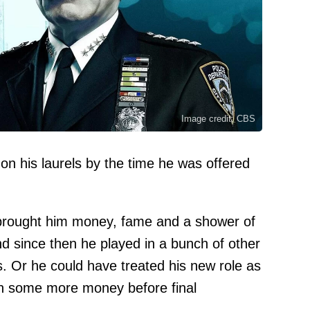
Image credit: CBS
on his laurels by the time he was offered
brought him money, fame and a shower of
since then he played in a bunch of other
 Or he could have treated his new role as
arn some more money before final