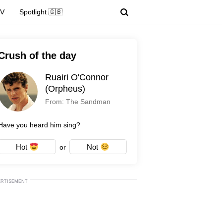
TV
Spotlight 🇬🇧
Crush of the day
Ruairi O'Connor
(Orpheus)
From: The Sandman
Have you heard him sing?
Hot
Not
or
ERTISEMENT