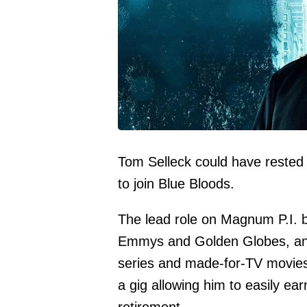
Tom Selleck could have rested 
to join Blue Bloods.
The lead role on Magnum P.I. 
Emmys and Golden Globes, and 
series and made-for-TV movies.
a gig allowing him to easily e