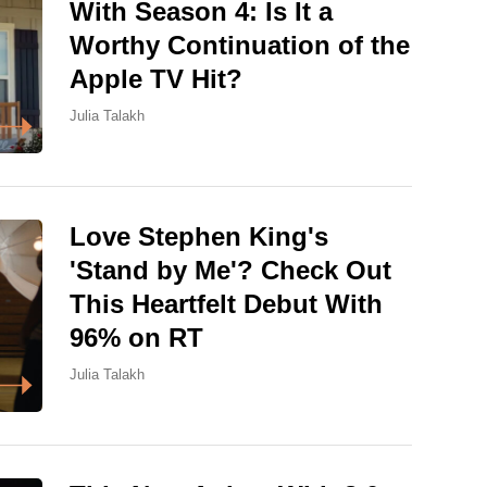
With Season 4: Is It a
Worthy Continuation of the
Apple TV Hit?
Julia Talakh
Love Stephen King's
'Stand by Me'? Check Out
This Heartfelt Debut With
96% on RT
Julia Talakh