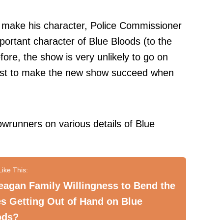
o make his character, Police Commissioner
ortant character of Blue Bloods (to the
fore
, the show is very unlikely to go on
 best to make the new show succeed when
owrunners on various details of Blue
eagan Family Willingness to Bend the
s Getting Out of Hand on Blue
ods?