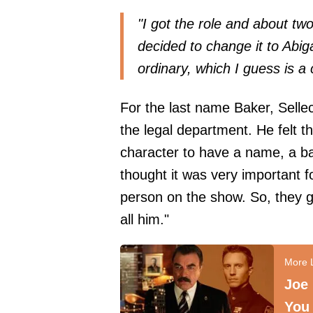
"I got the role and about tw
decided to change it to Abi
ordinary, which I guess is a c
For the last name Baker, Selle
the legal department. He felt th
character to have a name, a ba
thought it was very important 
person on the show. So, they g
all him."
Joe
You