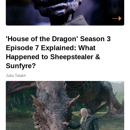
'House of the Dragon' Season 3
Episode 7 Explained: What
Happened to Sheepstealer &
Sunfyre?
Julia Talakh