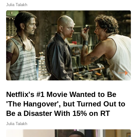
Julia Talakh
Netflix's #1 Movie Wanted to Be
'The Hangover', but Turned Out to
Be a Disaster With 15% on RT
Julia Talakh