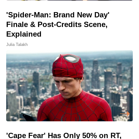
'Spider-Man: Brand New Day'
Finale & Post-Credits Scene,
Explained
Julia Talakh
'Cape Fear' Has Only 50% on RT,