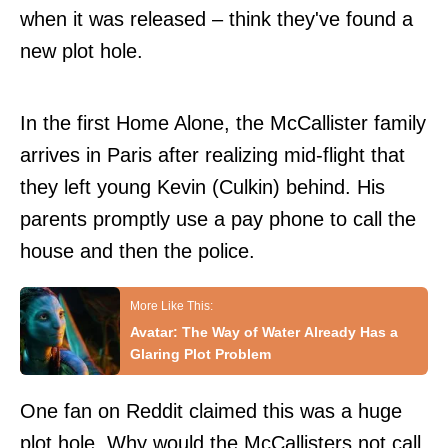
when it was released – think they've found a
new plot hole.
In the first Home Alone, the McCallister family
arrives in Paris after realizing mid-flight that
they left young Kevin (Culkin) behind. His
parents promptly use a pay phone to call the
house and then the police.
Avatar: The Way of Water Already Has a
Glaring Plot Problem
One fan on
Reddit
claimed this was a huge
plot hole. Why would the McCallisters not call