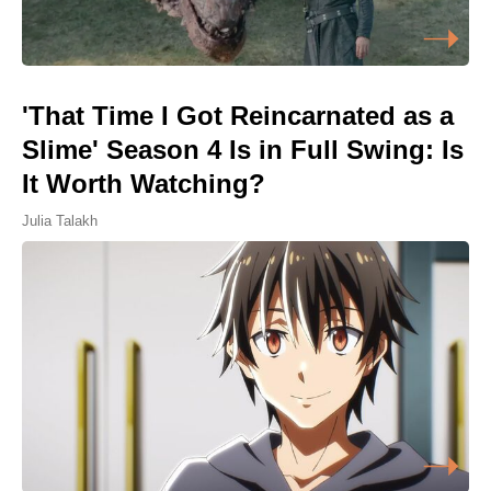
'That Time I Got Reincarnated as a
Slime' Season 4 Is in Full Swing: Is
It Worth Watching?
Julia Talakh