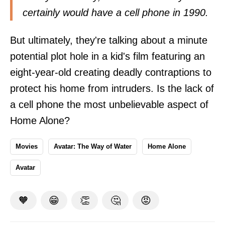
certainly would have a cell phone in 1990.
But ultimately, they're talking about a minute
potential plot hole in a kid's film featuring an
eight-year-old creating deadly contraptions to
protect his home from intruders. Is the lack of
a cell phone the most unbelievable aspect of
Home Alone?
Movies
Avatar: The Way of Water
Home Alone
Avatar
🧡
😁
👏
🤔
😡