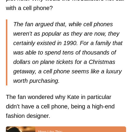
with a cell phone?
The fan argued that, while cell phones
weren't as popular as they are now, they
certainly existed in 1990. For a family that
was able to spend tens of thousands of
dollars on plane tickets for a Christmas
getaway, a cell phone seems like a luxury
worth purchasing.
The fan wondered why Kate in particular
didn't have a cell phone, being a high-end
fashion designer.