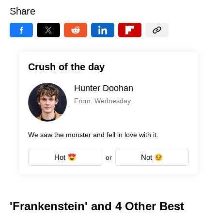
Share
Crush of the day
Hunter Doohan
From: Wednesday
We saw the monster and fell in love with it.
Hot
Not
or
'Frankenstein' and 4 Other Best