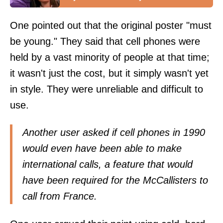
One pointed out that the original poster "must
be young." They said that cell phones were
held by a vast minority of people at that time;
it wasn't just the cost, but it simply wasn't yet
in style. They were unreliable and difficult to
use.
Another user asked if cell phones in 1990
would even have been able to make
international calls, a feature that would
have been required for the McCallisters to
call from France.