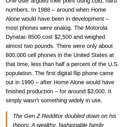
One user
argued their point
using cold, hard
numbers. In 1988 – around when Home
Alone would have been in development –
most phones were analog. The Motorola
Dynatac 8500 cost $2,500 and weighed
almost two pounds. There were only about
800,000 cell phones in the United States at
that time, less than half a percent of the U.S.
population. The first digital flip phone came
out in 1990 – after Home Alone would have
finished production – for around $3,000. It
simply wasn't something widely in use.
The Gen Z Redditor doubled down on his
theory. A wealthy, fashionable family