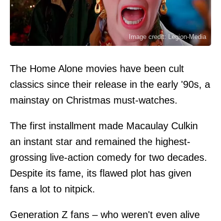
Image credit: Legion-Media
The Home Alone movies have been cult
classics since their release in the early '90s, a
mainstay on Christmas must-watches.
The first installment made Macaulay Culkin
an instant star and remained the highest-
grossing live-action comedy for two decades.
Despite its fame, its flawed plot has given
fans a lot to nitpick.
Generation Z fans – who weren't even alive