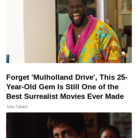
Forget 'Mulholland Drive', This 25-
Year-Old Gem Is Still One of the
Best Surrealist Movies Ever Made
Julia Talakh