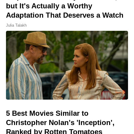
but It's Actually a Worthy
Adaptation That Deserves a Watch
Julia Talakh
5 Best Movies Similar to
Christopher Nolan's 'Inception',
Ranked by Rotten Tomatoes