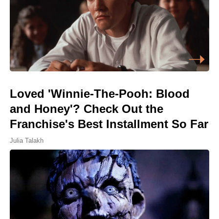
Loved 'Winnie-The-Pooh: Blood
and Honey'? Check Out the
Franchise's Best Installment So Far
Julia Talakh