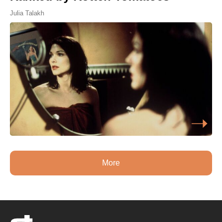
Julia Talakh
More