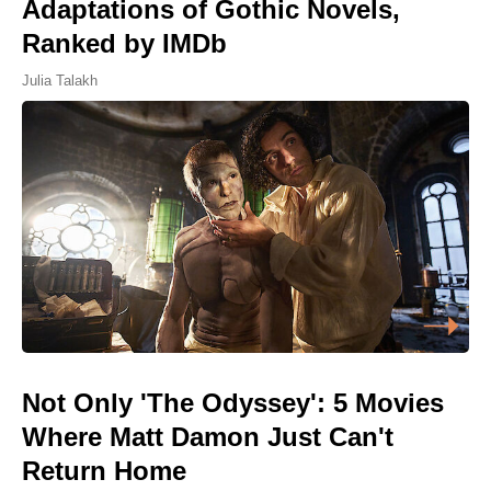
Adaptations of Gothic Novels,
Ranked by IMDb
Julia Talakh
Not Only 'The Odyssey': 5 Movies
Where Matt Damon Just Can't
Return Home