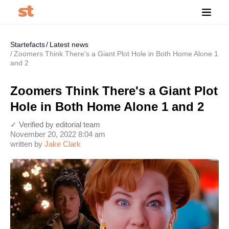
Startefacts
Latest news
Zoomers Think There's a Giant Plot Hole in Both Home Alone 1
and 2
Zoomers Think There's a Giant Plot
Hole in Both Home Alone 1 and 2
✓ Verified by editorial team
November 20, 2022 8:04 am
written by
Jake Clark