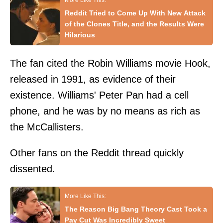
Reddit Tried to Come Up With New Attack
of the Clones Title, and the Results Were
Hilarious
The fan cited the Robin Williams movie Hook,
released in 1991, as evidence of their
existence. Williams' Peter Pan had a cell
phone, and he was by no means as rich as
the McCallisters.
Other fans on the Reddit thread quickly
dissented.
The Reason Big Bang Theory Cast Took a
Pay Cut Was Incredibly Sweet