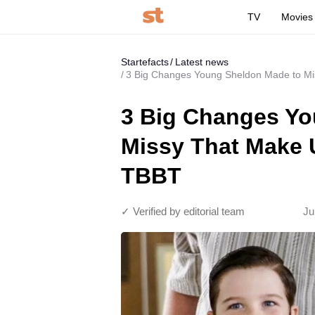
TV
Movies
Startefacts
Latest news
3 Big Changes Young Sheldon Made to Mis
3 Big Changes Yo
Missy That Make U
TBBT
✓ Verified by editorial team
Ju