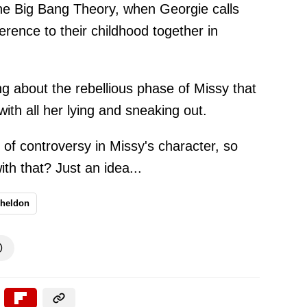
he Big Bang Theory, when Georgie calls
rence to their childhood together in
ing about the rebellious phase of Missy that
with all her lying and sneaking out.
ot of controversy in Missy's character, so
th that? Just an idea...
heldon
