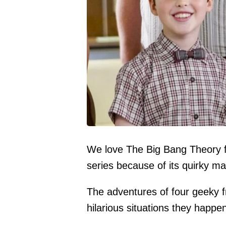
We love The Big Bang Theory f
series because of its quirky ma
The adventures of four geeky fri
hilarious situations they happen 