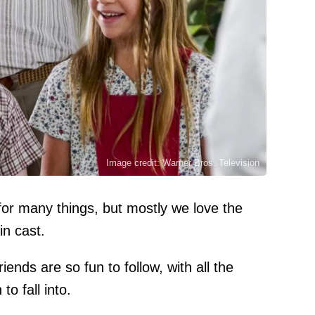
Image credit: Warner Bros. Television
or many things, but mostly we love the
in cast.
ends are so fun to follow, with all the
to fall into.