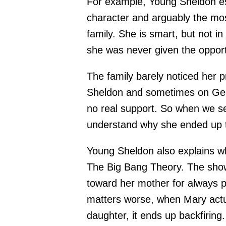
For example, Young Sheldon es
character and arguably the mo
family. She is smart, but not in
she was never given the opportu
The family barely noticed her 
Sheldon and sometimes on Georg
no real support. So when we s
understand why she ended up 
Young Sheldon also explains w
The Big Bang Theory. The show
toward her mother for always p
matters worse, when Mary actua
daughter, it ends up backfiring.