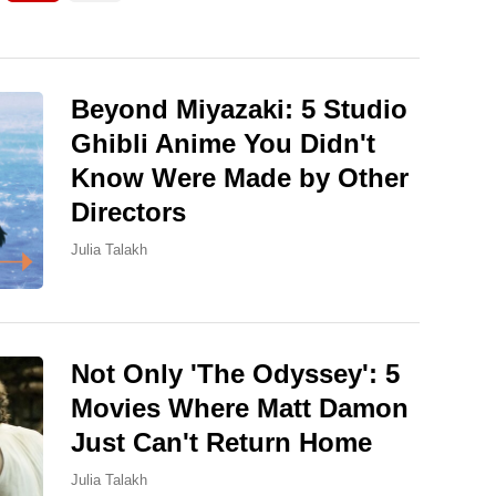
Beyond Miyazaki: 5 Studio
Ghibli Anime You Didn't
Know Were Made by Other
Directors
Julia Talakh
Not Only 'The Odyssey': 5
Movies Where Matt Damon
Just Can't Return Home
Julia Talakh