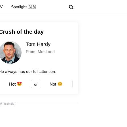
TV
Spotlight 🇬🇧
Crush of the day
Tom Hardy
From: MobLand
He always has our full attention.
Hot
Not
or
ERTISEMENT