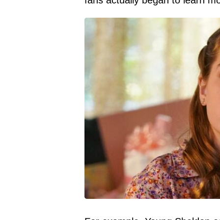
fans actually began to learn mo