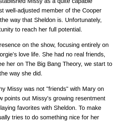
tablished Missy as a quite capable
st well-adjusted member of the Cooper
 the way that Sheldon is. Unfortunately,
nity to reach her full potential.
presence on the show, focusing entirely on
ie's love life. She had no real friends,
ee her on The Big Bang Theory, we start to
the way she did.
hy Missy was not "friends" with Mary on
 points out Missy's growing resentment
laying favorites with Sheldon. To make
lly tries to do something nice for her