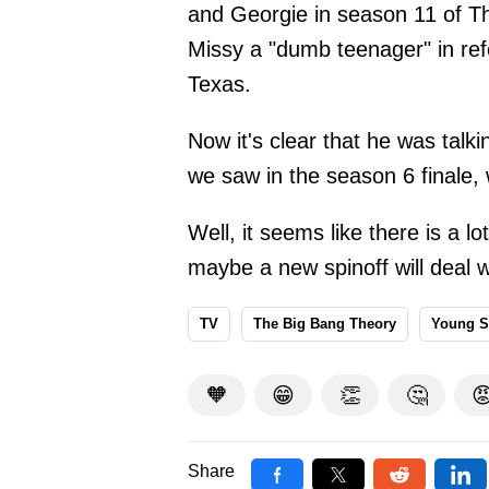
and Georgie in season 11 of T
Missy a "dumb teenager" in refe
Texas.
Now it's clear that he was talk
we saw in the season 6 finale, 
Well, it seems like there is a l
maybe a new spinoff will deal wi
TV
The Big Bang Theory
Young S
🧡
😁
👏
🤔

Share