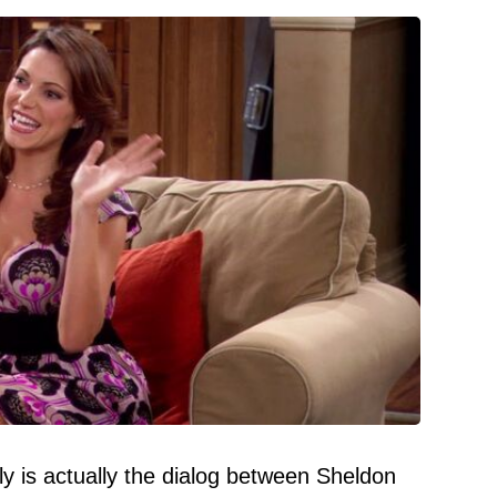
tly is actually the dialog between Sheldon