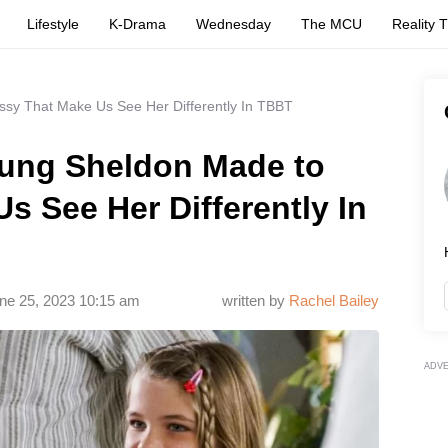
Lifestyle
K-Drama
Wednesday
The MCU
Reality 
sy That Make Us See Her Differently In TBBT
ung Sheldon Made to
s See Her Differently In
ne 25, 2023 10:15 am
written by
Rachel Bailey
ADV