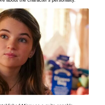
re about the character's personality.