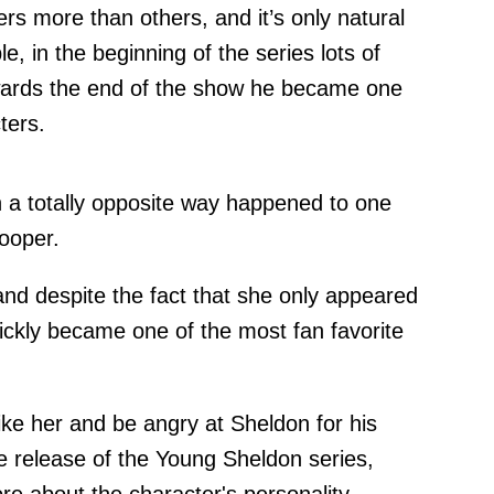
rs more than others, and it’s only natural
, in the beginning of the series lots of
wards the end of the show he became one
ters.
n a totally opposite way happened to one
ooper.
 and despite the fact that she only appeared
ickly became one of the most fan favorite
ke her and be angry at Sheldon for his
he release of the Young Sheldon series,