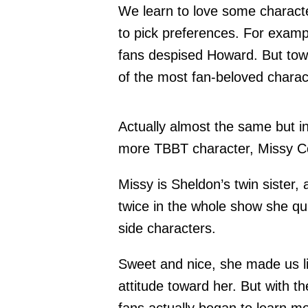
We learn to love some characte
to pick preferences. For example
fans despised Howard. But to
of the most fan-beloved charac
Actually almost the same but i
more TBBT character, Missy C
Missy is Sheldon’s twin sister,
twice in the whole show she qu
side characters.
Sweet and nice, she made us li
attitude toward her. But with t