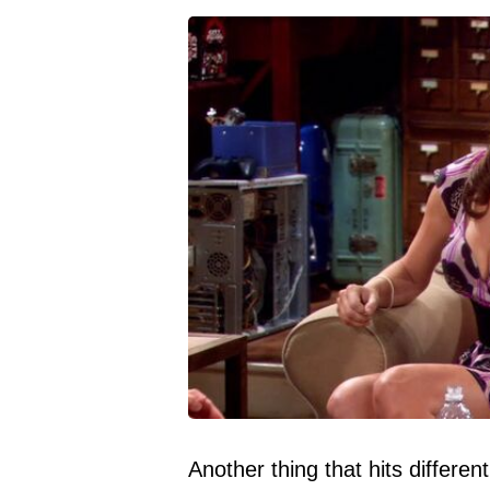
Another thing that hits differen